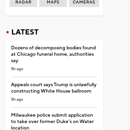
RADAR
MAPS
CAMERAS
LATEST
Dozens of decomposing bodies found
at Chicago funeral home, authorities
say
5h ago
Appeals court says Trump is unlawfully
constructing White House ballroom
5h ago
Milwaukee police submit application
to take over former Duke's on Water
location