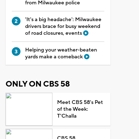
from Milwaukee police
'It's a big headache': Milwaukee
drivers brace for busy weekend
of road closures, events
Helping your weather-beaten
yards make a comeback
ONLY ON CBS 58
Meet CBS 58's Pet
of the Week:
T'Challa
CBS 58