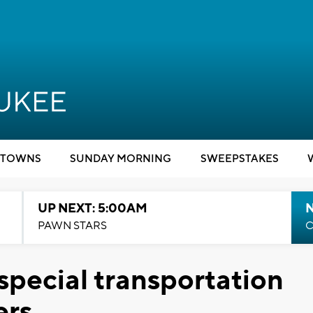
TOWNS
SUNDAY MORNING
SWEEPSTAKES
UP NEXT: 5:00AM
PAWN STARS
C
special transportation
ers