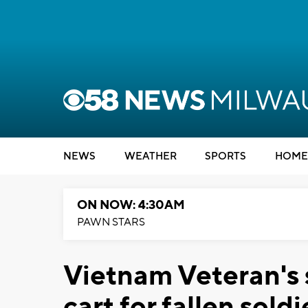
NEWS
WEATHER
SPORTS
HOME
ON NOW: 4:30AM
PAWN STARS
Vietnam Veteran's 
cart for fallen soldi