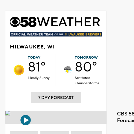
MILWAUKEE, WI
TODAY
TOMORROW
81°
80°
Mostly Sunny
Scattered
Thunderstorms
7 DAY FORECAST
CBS 58
Foreca