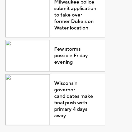
Milwaukee police
submit application
to take over
former Duke's on
Water location
Few storms
possible Friday
evening
Wisconsin
governor
candidates make
final push with
primary 4 days
away