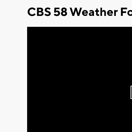
CBS 58 Weather Fo