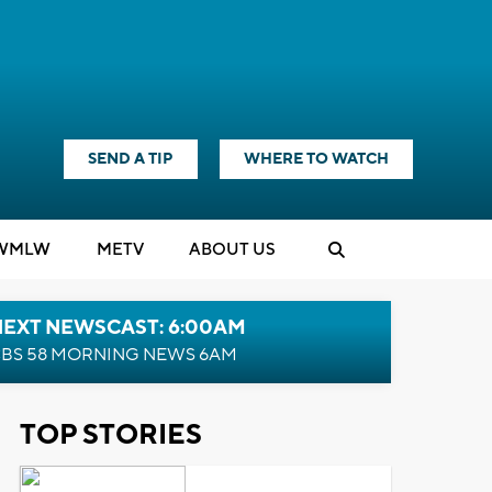
SEND A TIP
WHERE TO WATCH
WMLW
M
E
TV
ABOUT US
NEXT NEWSCAST: 6:00AM
BS 58 MORNING NEWS 6AM
TOP STORIES