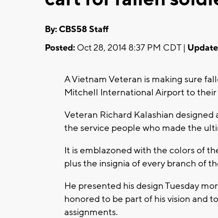
By: CBS58 Staff
Posted:
Oct 28, 2014 8:37 PM CDT |
Update
A Vietnam Veteran is making sure fall
Mitchell International Airport to their 
Veteran Richard Kalashian designed a 
the service people who made the ulti
It is emblazoned with the colors of t
plus the insignia of every branch of the
He presented his design Tuesday morn
honored to be part of his vision and to
assignments.