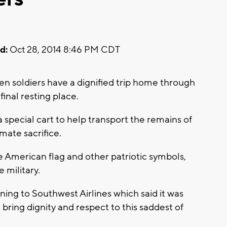
d:
Oct 28, 2014 8:46 PM CDT
en soldiers have a dignified trip home through
final resting place.
special cart to help transport the remains of
mate sacrifice.
he American flag and other patriotic symbols,
 military.
ing to Southwest Airlines which said it was
 bring dignity and respect to this saddest of