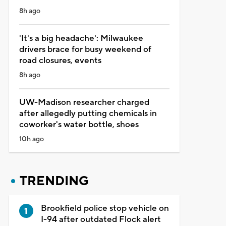
8h ago
'It's a big headache': Milwaukee
drivers brace for busy weekend of
road closures, events
8h ago
UW-Madison researcher charged
after allegedly putting chemicals in
coworker's water bottle, shoes
10h ago
TRENDING
Brookfield police stop vehicle on
I-94 after outdated Flock alert