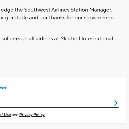
tledge the Southwest Airlines Station Manager.
our gratitude and our thanks for our service men
 soldiers on all airlines at Mitchell International
ter
of Use
and
Privacy Policy