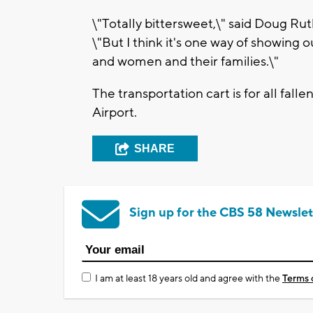
\"Totally bittersweet,\" said Doug Ru
\"But I think it's one way of showing 
and women and their families.\"
The transportation cart is for all fallen
Airport.
SHARE
Sign up for the CBS 58 Newslet
I am at least 18 years old and agree with the
Terms 