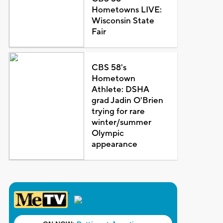
Hometowns LIVE:
Wisconsin State
Fair
CBS 58's
Hometown
Athlete: DSHA
grad Jadin O'Brien
trying for rare
winter/summer
Olympic
appearance