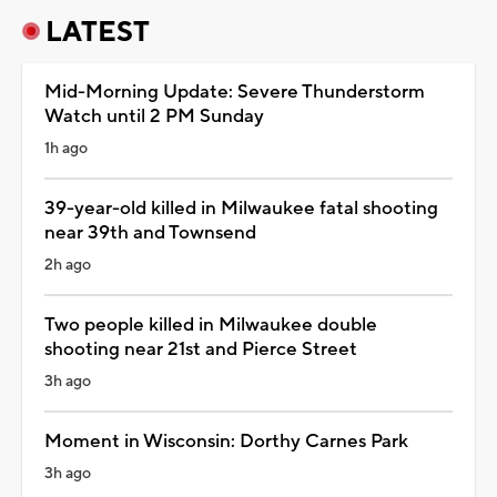
LATEST
Mid-Morning Update: Severe Thunderstorm
Watch until 2 PM Sunday
1h ago
39-year-old killed in Milwaukee fatal shooting
near 39th and Townsend
2h ago
Two people killed in Milwaukee double
shooting near 21st and Pierce Street
3h ago
Moment in Wisconsin: Dorthy Carnes Park
3h ago