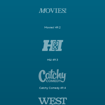
Movies! 49.2
H&I 49.3
Catchy Comedy 49.4