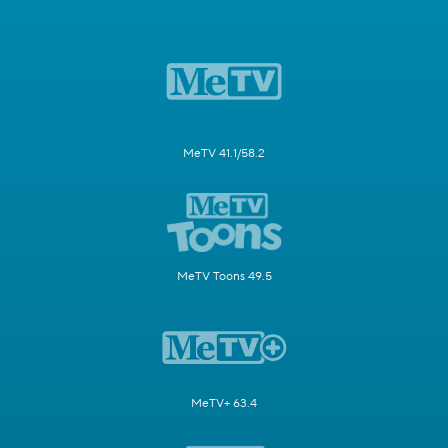
MeTV 41.1/58.2
MeTV Toons 49.5
MeTV+ 63.4