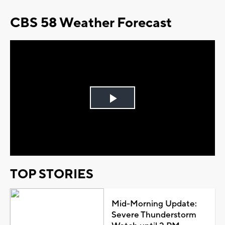
CBS 58 Weather Forecast
Play
Video
TOP STORIES
Mid-Morning Update:
Severe Thunderstorm