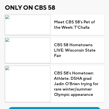
ONLY ON CBS 58
Meet CBS 58's Pet of
the Week: T'Challa
CBS 58 Hometowns
LIVE: Wisconsin State
Fair
CBS 58's Hometown
Athlete: DSHA grad
Jadin O'Brien trying for
rare winter/summer
Olympic appearance