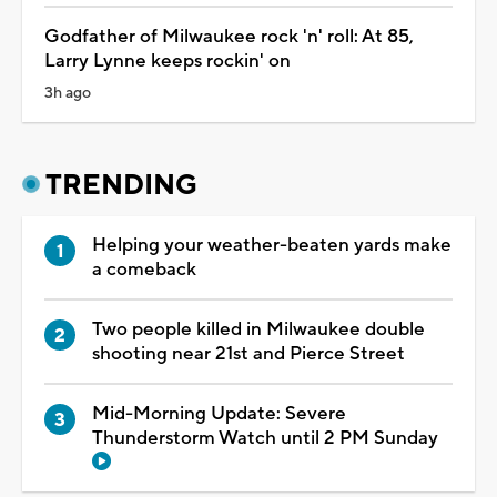
Godfather of Milwaukee rock 'n' roll: At 85,
Larry Lynne keeps rockin' on
3h ago
TRENDING
Helping your weather-beaten yards make
a comeback
Two people killed in Milwaukee double
shooting near 21st and Pierce Street
Mid-Morning Update: Severe
Thunderstorm Watch until 2 PM Sunday