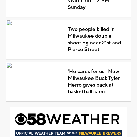
Watch until 2 PM
Sunday
Two people killed in
Milwaukee double
shooting near 21st and
Pierce Street
'He cares for us': New
Milwaukee Buck Tyler
Herro gives back at
basketball camp