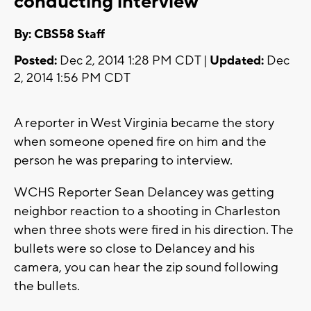
conducting interview
By: CBS58 Staff
Posted:
Dec 2, 2014 1:28 PM CDT |
Updated:
Dec
2, 2014 1:56 PM CDT
A reporter in West Virginia became the story
when someone opened fire on him and the
person he was preparing to interview.
WCHS Reporter Sean Delancey was getting
neighbor reaction to a shooting in Charleston
when three shots were fired in his direction. The
bullets were so close to Delancey and his
camera, you can hear the zip sound following
the bullets.