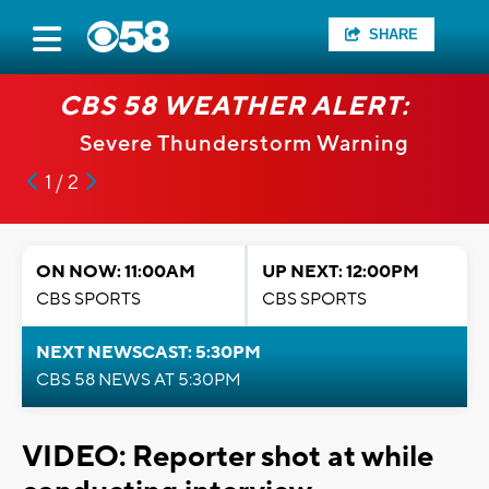
SHARE
CBS 58 WEATHER ALERT:
Severe Thunderstorm Warning
1 / 2
ON NOW: 11:00AM
UP NEXT: 12:00PM
CBS SPORTS
CBS SPORTS
NEXT NEWSCAST: 5:30PM
CBS 58 NEWS AT 5:30PM
VIDEO: Reporter shot at while