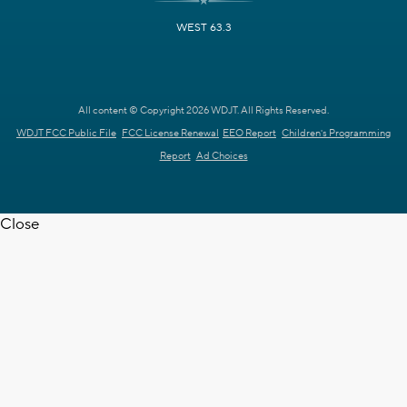
WEST 63.3
All content © Copyright 2026 WDJT. All Rights Reserved.
WDJT FCC Public File
FCC License Renewal
EEO Report
Children's Programming
Report
Ad Choices
Close