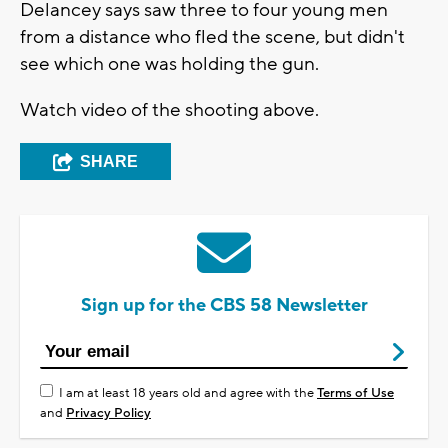
Delancey says saw three to four young men
from a distance who fled the scene, but didn't
see which one was holding the gun.
Watch video of the shooting above.
SHARE
Sign up for the CBS 58 Newsletter
I am at least 18 years old and agree with the
Terms of Use
and
Privacy Policy