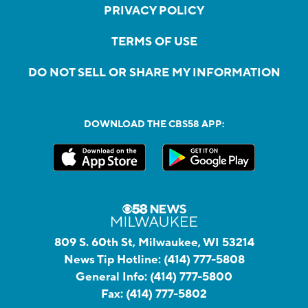
PRIVACY POLICY
TERMS OF USE
DO NOT SELL OR SHARE MY INFORMATION
DOWNLOAD THE CBS58 APP:
809 S. 60th St, Milwaukee, WI 53214
News Tip Hotline:
(414) 777-5808
General Info:
(414) 777-5800
Fax:
(414) 777-5802