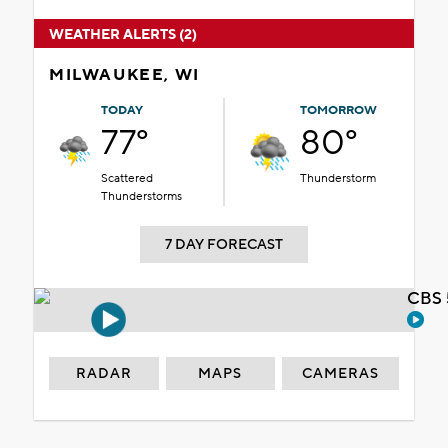
WEATHER ALERTS (2)
MILWAUKEE, WI
TODAY
TOMORROW
77°
80°
Scattered
Thunderstorm
Thunderstorms
7 DAY FORECAST
CBS 
RADAR
MAPS
CAMERAS