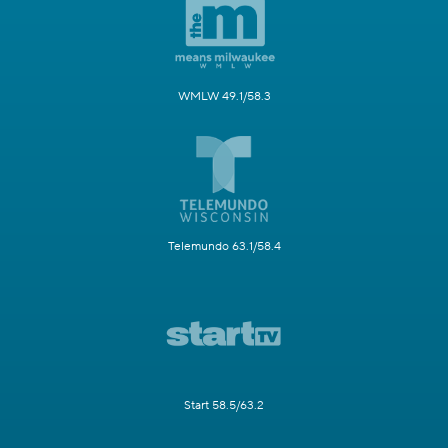
WMLW 49.1/58.3
Telemundo 63.1/58.4
Start 58.5/63.2