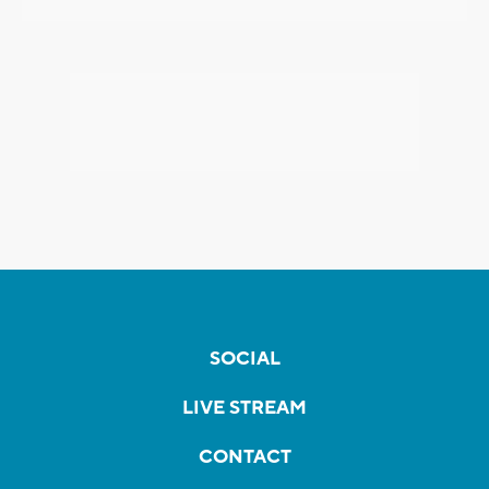
SOCIAL
LIVE STREAM
CONTACT