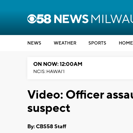
NEWS
WEATHER
SPORTS
HOME
ON NOW: 12:00AM
NCIS: HAWAI'I
Video: Officer assa
suspect
By: CBS58 Staff