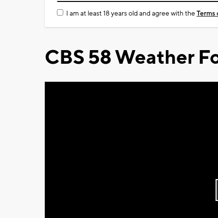
I am at least 18 years old and agree with the
Terms 
CBS 58 Weather Fo