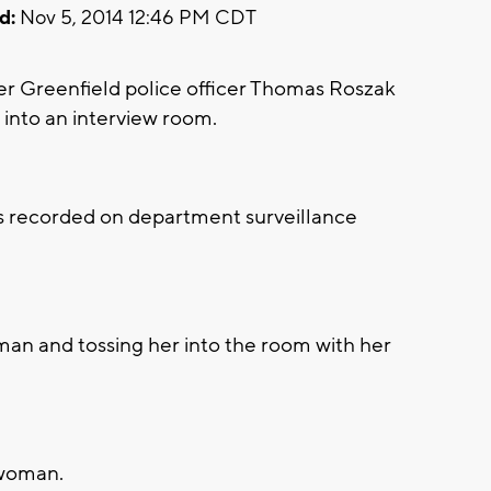
d:
Nov 5, 2014 12:46 PM CDT
Greenfield police officer Thomas Roszak
into an interview room.
was recorded on department surveillance
oman and tossing her into the room with her
 woman.