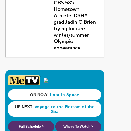
CBS 58's
Hometown
Athlete: DSHA
grad Jadin O'Brien
trying for rare
winter/summer
Olympic
appearance