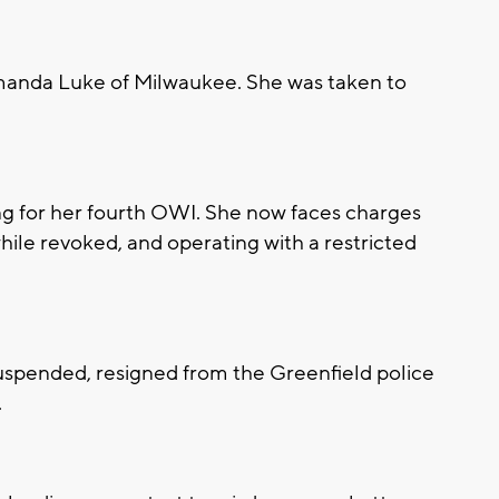
anda Luke of Milwaukee. She was taken to
ng for her fourth OWI. She now faces charges
while revoked, and operating with a restricted
suspended, resigned from the Greenfield police
.