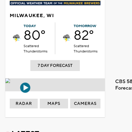
MILWAUKEE, WI
TODAY
TOMORROW
80°
82°
Scattered
Scattered
Thunderstorms
Thunderstorms
7 DAY FORECAST
CBS 58
Foreca
RADAR
MAPS
CAMERAS