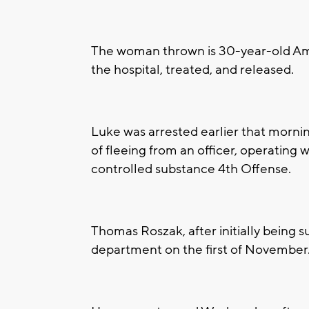
The woman thrown is 30-year-old Am
the hospital, treated, and released.
Luke was arrested earlier that morni
of fleeing from an officer, operating 
controlled substance 4th Offense.
Thomas Roszak, after initially being 
department on the first of November