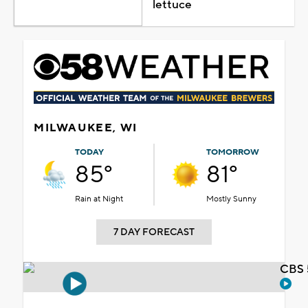
lettuce
MILWAUKEE, WI
TODAY
TOMORROW
85°
81°
Rain at Night
Mostly Sunny
7 DAY FORECAST
CBS 