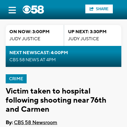
SHARE
ON NOW: 3:00PM
UP NEXT: 3:30PM
JUDY JUSTICE
JUDY JUSTICE
NEXT NEWSCAST: 4:00PM
CBS 58 NEWS AT 4PM
CRIME
Victim taken to hospital
following shooting near 76th
and Carmen
By:
CBS 58 Newsroom