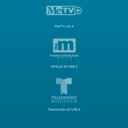
MeTV+ 63.4
WMLW 49.1/58.3
Telemundo 63.1/58.4