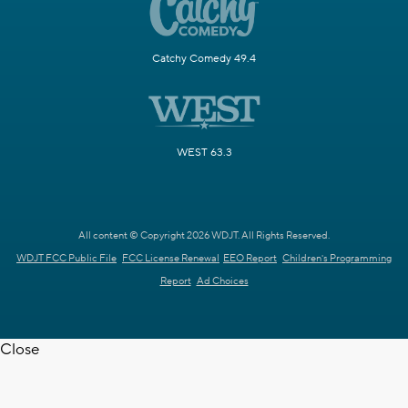
Catchy Comedy 49.4
WEST 63.3
All content © Copyright 2026 WDJT. All Rights Reserved.
WDJT FCC Public File
FCC License Renewal
EEO Report
Children's Programming
Report
Ad Choices
Close