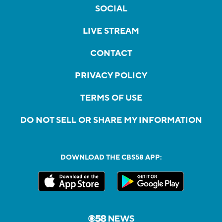
SOCIAL
LIVE STREAM
CONTACT
PRIVACY POLICY
TERMS OF USE
DO NOT SELL OR SHARE MY INFORMATION
DOWNLOAD THE CBS58 APP: