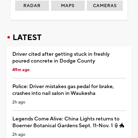
RADAR
MAPS
CAMERAS
LATEST
Driver cited after getting stuck in freshly
poured concrete in Dodge County
49m ago
Police: Driver mistakes gas pedal for brake,
crashes into nail salon in Waukesha
2h ago
Legends Come Alive: China Lights returns to
Boerner Botanical Gardens Sept. 11-Nov. 1 🏮🐲
2h ago