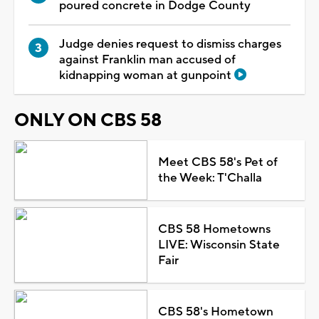
poured concrete in Dodge County
Judge denies request to dismiss charges
against Franklin man accused of
kidnapping woman at gunpoint
ONLY ON CBS 58
Meet CBS 58's Pet of
the Week: T'Challa
CBS 58 Hometowns
LIVE: Wisconsin State
Fair
CBS 58's Hometown