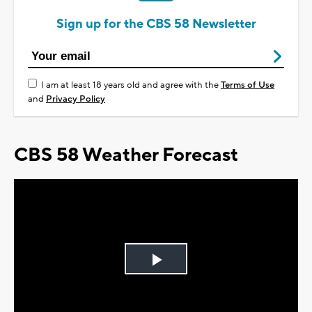
Sign up for the CBS 58 Newsletter
I am at least 18 years old and agree with the
Terms of Use
and
Privacy Policy
CBS 58 Weather Forecast
Play
Video