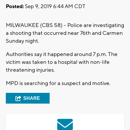
Posted:
Sep 9, 2019 6:44 AM CDT
MILWAUKEE (CBS 58) -- Police are investigating
a shooting that occurred near 76th and Carmen
Sunday night.
Authorities say it happened around 7 p.m. The
victim was taken to a hospital with non-life
threatening injuries.
MPD is searching for a suspect and motive.
SHARE