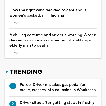
How the right wing decided to care about
women’s basketball in Indiana
2h ago
A chilling costume and an eerie warning: A teen
dressed as a clown is suspected of stabbing an
elderly man to death
5h ago
TRENDING
Police: Driver mistakes gas pedal for
brake, crashes into nail salon in Waukesha
Driver cited after getting stuck in freshly