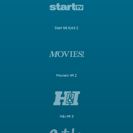
Start 58.5/63.2
Movies! 49.2
H&I 49.3