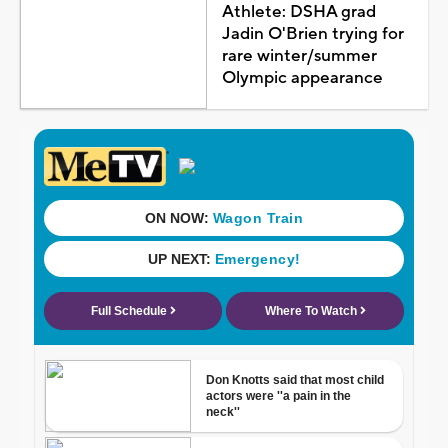
Athlete: DSHA grad
Jadin O'Brien trying for
rare winter/summer
Olympic appearance