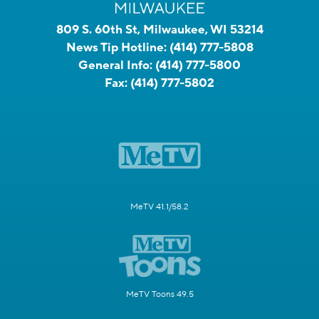
809 S. 60th St, Milwaukee, WI 53214
News Tip Hotline:
(414) 777-5808
General Info:
(414) 777-5800
Fax:
(414) 777-5802
MeTV 41.1/58.2
MeTV Toons 49.5