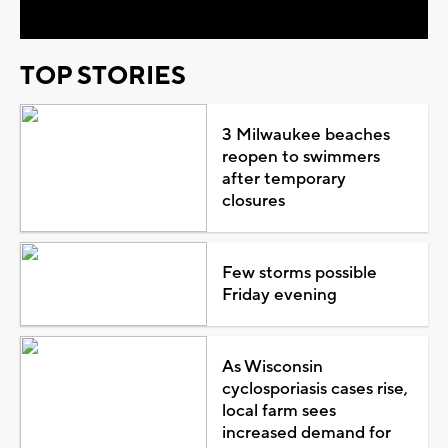
TOP STORIES
3 Milwaukee beaches
reopen to swimmers
after temporary
closures
Few storms possible
Friday evening
As Wisconsin
cyclosporiasis cases rise,
local farm sees
increased demand for