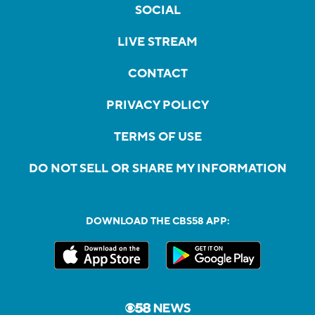
SOCIAL
LIVE STREAM
CONTACT
PRIVACY POLICY
TERMS OF USE
DO NOT SELL OR SHARE MY INFORMATION
DOWNLOAD THE CBS58 APP: