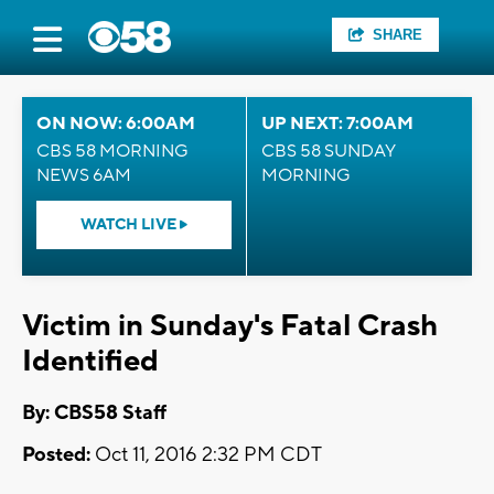
SHARE
ON NOW: 6:00AM
UP NEXT: 7:00AM
CBS 58 MORNING
CBS 58 SUNDAY
NEWS 6AM
MORNING
WATCH LIVE
Victim in Sunday's Fatal Crash
Identified
By: CBS58 Staff
Posted:
Oct 11, 2016 2:32 PM CDT