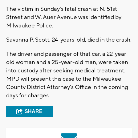
The victim in Sunday's fatal crash at N. 51st
Street and W. Auer Avenue was identified by
Milwaukee Police.
Savanna P. Scott, 24-years-old, died in the crash.
The driver and passenger of that car, a 22-year-
old woman and a 25-year-old man, were taken
into custody after seeking medical treatment.
MPD will present this case to the Milwaukee
County District Attorney’s Office in the coming
days for charges.
SHARE