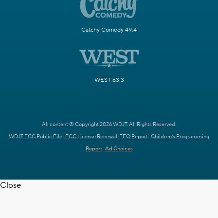
Catchy Comedy 49.4
WEST 63.3
All content © Copyright 2026 WDJT. All Rights Reserved.
WDJT FCC Public File
FCC License Renewal
EEO Report
Children's Programming
Report
Ad Choices
Close