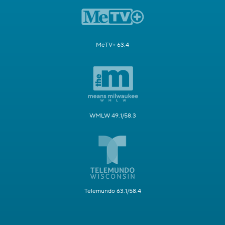
MeTV+ 63.4
WMLW 49.1/58.3
Telemundo 63.1/58.4