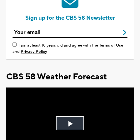
Sign up for the CBS 58 Newsletter
I am at least 18 years old and agree with the
Terms of Use
and
Privacy Policy
CBS 58 Weather Forecast
Play