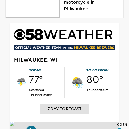
motorcycle in
Milwaukee
MILWAUKEE, WI
TODAY
TOMORROW
77°
80°
Scattered
Thunderstorm
Thunderstorms
7 DAY FORECAST
CBS 