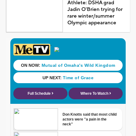
Athlete: DSHA grad
Jadin O'Brien trying for
rare winter/summer
Olympic appearance