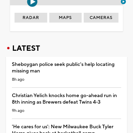
RADAR
MAPS
CAMERAS
LATEST
Sheboygan police seek public's help locating
missing man
8h ago
Christian Yelich knocks home go-ahead run in
8th inning as Brewers defeat Twins 4-3
9h ago
'He cares for us': New Milwaukee Buck Tyler