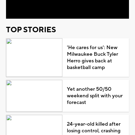
Video
TOP STORIES
'He cares for us': New
Milwaukee Buck Tyler
Herro gives back at
basketball camp
Yet another 50/50
weekend split with your
forecast
24-year-old killed after
losing control, crashing