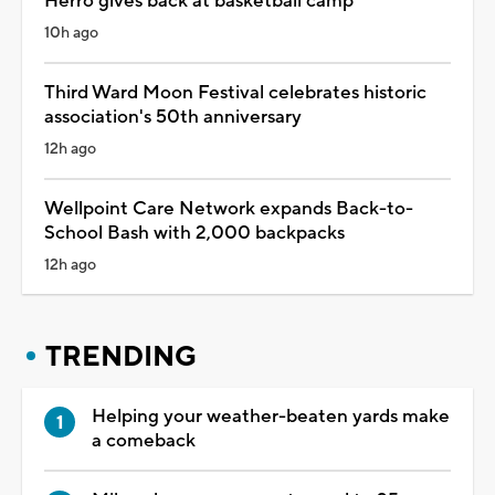
Herro gives back at basketball camp
10h ago
Third Ward Moon Festival celebrates historic
association's 50th anniversary
12h ago
Wellpoint Care Network expands Back-to-
School Bash with 2,000 backpacks
12h ago
TRENDING
Helping your weather-beaten yards make
a comeback