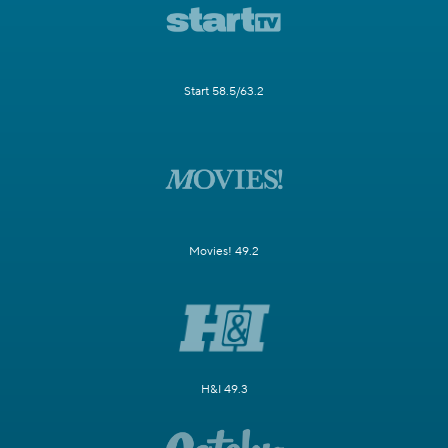
Start 58.5/63.2
Movies! 49.2
H&I 49.3