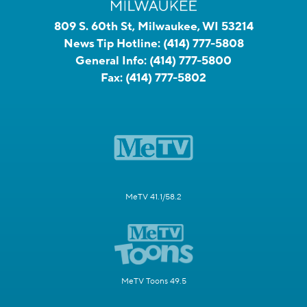
809 S. 60th St, Milwaukee, WI 53214
News Tip Hotline:
(414) 777-5808
General Info:
(414) 777-5800
Fax:
(414) 777-5802
MeTV 41.1/58.2
MeTV Toons 49.5