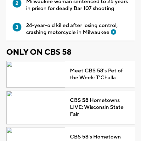
Milwaukee woman sentenced to 25 years
in prison for deadly Bar 107 shooting
24-year-old killed after losing control,
crashing motorcycle in Milwaukee
ONLY ON CBS 58
Meet CBS 58's Pet of
the Week: T'Challa
CBS 58 Hometowns
LIVE: Wisconsin State
Fair
CBS 58's Hometown