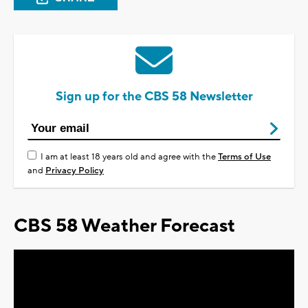
Sign up for the CBS 58 Newsletter
I am at least 18 years old and agree with the
Terms of Use
and
Privacy Policy
CBS 58 Weather Forecast