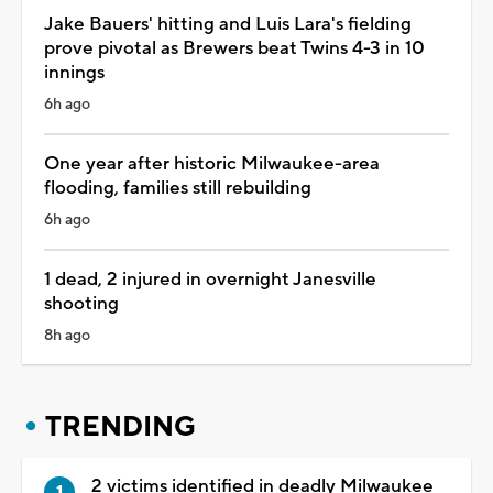
Jake Bauers' hitting and Luis Lara's fielding
prove pivotal as Brewers beat Twins 4-3 in 10
innings
6h ago
One year after historic Milwaukee-area
flooding, families still rebuilding
6h ago
1 dead, 2 injured in overnight Janesville
shooting
8h ago
TRENDING
2 victims identified in deadly Milwaukee