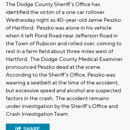
The Dodge County Sheriff’s Office has
identified the victim of a one car rollover
Wednesday night as 40-year-old Jamie Peszko
of Hartford. Peszko was alone in his vehicle
when it left Pond Road near Jefferson Road in
the Town of Rubicon and rolled over, coming to
rest in a farm field about three miles west of
Hartford. The Dodge County Medical Examiner
pronounced Peszko dead at the scene.
According to the Sheriff’s Office, Peszko was
wearing a seatbelt at the time of the accident,
but excessive speed and alcohol are suspected
factors in the crash. The accident remains
under investigation by the Sheriff’s Office and
Crash Investigation Team.
SHARE