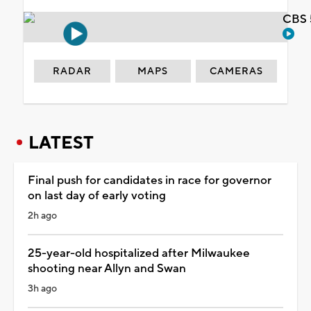
CBS 
RADAR
MAPS
CAMERAS
LATEST
Final push for candidates in race for governor
on last day of early voting
2h ago
25-year-old hospitalized after Milwaukee
shooting near Allyn and Swan
3h ago