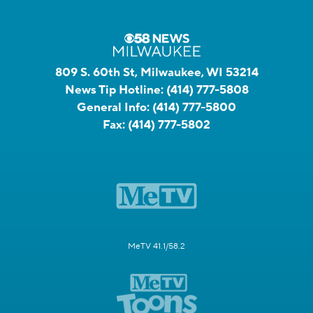
809 S. 60th St, Milwaukee, WI 53214
News Tip Hotline:
(414) 777-5808
General Info:
(414) 777-5800
Fax:
(414) 777-5802
MeTV 41.1/58.2