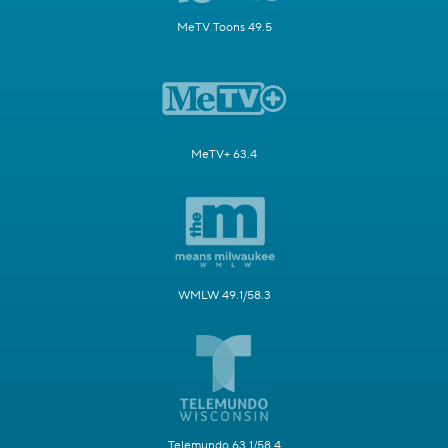
MeTV Toons 49.5
MeTV+ 63.4
WMLW 49.1/58.3
Telemundo 63.1/58.4