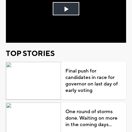
Play
Video
TOP STORIES
Final push for
candidates in race for
governor on last day of
early voting
One round of storms
done. Waiting on more
in the coming days...