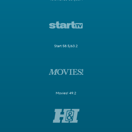
Start 58.5/63.2
Movies! 49.2