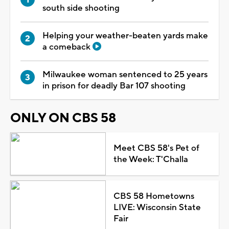
south side shooting
Helping your weather-beaten yards make
a comeback
Milwaukee woman sentenced to 25 years
in prison for deadly Bar 107 shooting
ONLY ON CBS 58
Meet CBS 58's Pet of
the Week: T'Challa
CBS 58 Hometowns
LIVE: Wisconsin State
Fair