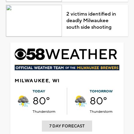
2 victims identified in
deadly Milwaukee
south side shooting
MILWAUKEE, WI
TODAY
TOMORROW
80°
80°
Thunderstorm
Thunderstorm
7 DAY FORECAST