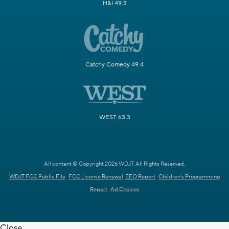
H&I 49.3
Catchy Comedy 49.4
WEST 63.3
All content © Copyright 2026 WDJT. All Rights Reserved.
WDJT FCC Public File
FCC License Renewal
EEO Report
Children's Programming
Report
Ad Choices
Close