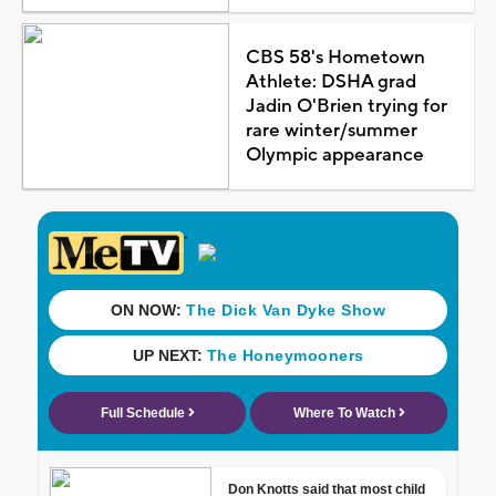
CBS 58's Hometown
Athlete: DSHA grad
Jadin O'Brien trying for
rare winter/summer
Olympic appearance