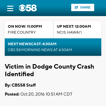
SHARE
ON NOW: 11:00PM
UP NEXT: 12:00AM
FIRE COUNTRY
NCIS: HAWAI'I
NEXT NEWSCAST: 4:30AM
CBS 58 MORNING NEWS AT 4:30AM
Victim in Dodge County Crash
Identified
By: CBS58 Staff
Posted:
Oct 20, 2016 10:51 AM CDT