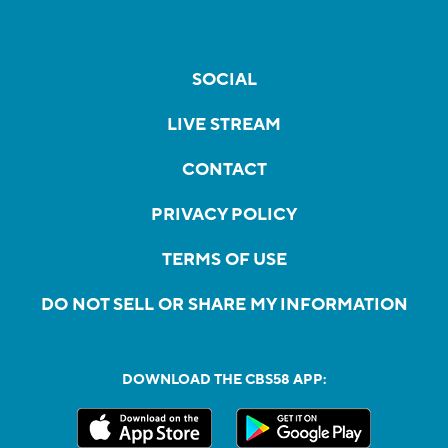
SOCIAL
LIVE STREAM
CONTACT
PRIVACY POLICY
TERMS OF USE
DO NOT SELL OR SHARE MY INFORMATION
DOWNLOAD THE CBS58 APP: