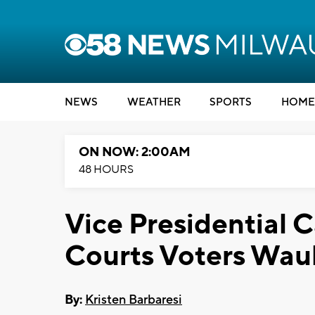
NEWS
WEATHER
SPORTS
HOME
ON NOW: 2:00AM
48 HOURS
Vice Presidential 
Courts Voters Wau
By:
Kristen Barbaresi