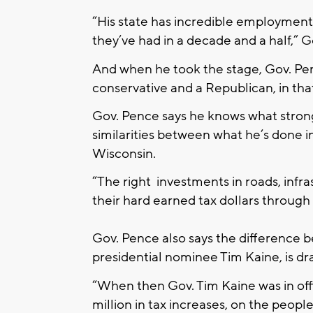
“His state has incredible employment
they’ve had in a decade and a half,” G
And when he took the stage, Gov. Penc
conservative and a Republican, in that
Gov. Pence says he knows what stro
similarities between what he’s done i
Wisconsin.
“The right investments in roads, infr
their hard earned tax dollars through 
Gov. Pence also says the difference 
presidential nominee Tim Kaine, is dra
“When then Gov. Tim Kaine was in offi
million in tax increases, on the people