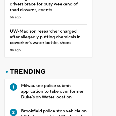
drivers brace for busy weekend of
road closures, events
6h ago
UW-Madison researcher charged
after allegedly putting chemicals in
coworker's water bottle, shoes
8h ago
TRENDING
Milwaukee police submit
application to take over former
Duke's on Water location
Brookfield police stop vehicle on