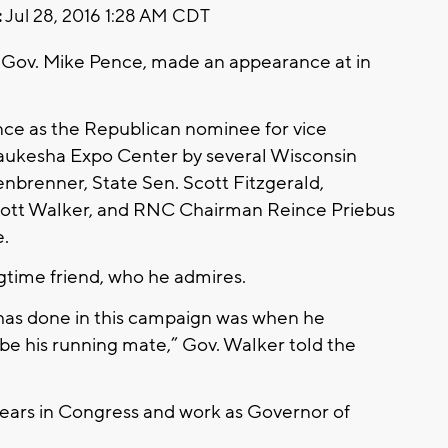
:
Jul 28, 2016 1:28 AM CDT
 Gov. Mike Pence, made an appearance at in
ance as the Republican nominee for vice
Waukesha Expo Center by several Wisconsin
brenner, State Sen. Scott Fitzgerald,
cott Walker, and RNC Chairman Reince Priebus
e.
gtime friend, who he admires.
p has done in this campaign was when he
e his running mate,” Gov. Walker told the
years in Congress and work as Governor of