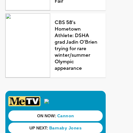
Fair
CBS 58's
Hometown
Athlete: DSHA
grad Jadin O'Brien
trying for rare
winter/summer
Olympic
appearance