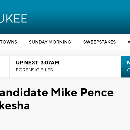
TOWNS
SUNDAY MORNING
SWEEPSTAKES
UP NEXT: 3:07AM
FORENSIC FILES
C
Candidate Mike Pence
kesha