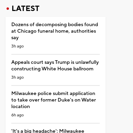
LATEST
Dozens of decomposing bodies found
at Chicago funeral home, authorities
say
3h ago
Appeals court says Trump is unlawfully
constructing White House ballroom
3h ago
Milwaukee police submit application
to take over former Duke's on Water
location
6h ago
'It's a big headache': Milwaukee