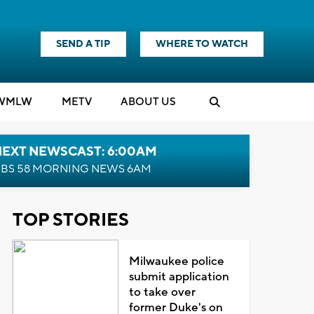
SEND A TIP
WHERE TO WATCH
WMLW
M
E
TV
ABOUT US
NEXT NEWSCAST: 6:00AM
BS 58 MORNING NEWS 6AM
TOP STORIES
Milwaukee police
submit application
to take over
former Duke's on