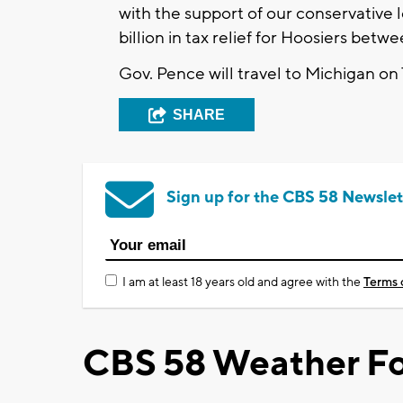
with the support of our conservative
billion in tax relief for Hoosiers bet
Gov. Pence will travel to Michigan on
SHARE
Sign up for the CBS 58 Newslet
I am at least 18 years old and agree with the
Terms 
CBS 58 Weather Fo