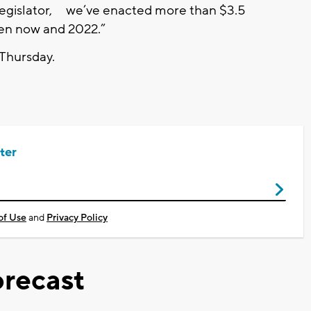
 legislator, we’ve enacted more than $3.5
ween now and 2022.”
 Thursday.
ter
of Use
and
Privacy Policy
recast