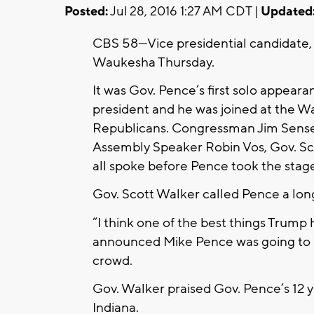
Posted:
Jul 28, 2016 1:27 AM CDT |
Updated
CBS 58—Vice presidential candidate,
Waukesha Thursday.
It was Gov. Pence’s first solo appear
president and he was joined at the 
Republicans. Congressman Jim Sensen
Assembly Speaker Robin Vos, Gov. S
all spoke before Pence took the stag
Gov. Scott Walker called Pence a lon
“I think one of the best things Trum
announced Mike Pence was going to b
crowd.
Gov. Walker praised Gov. Pence’s 12 
Indiana.