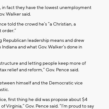
, in fact they have the lowest unemployment
ov. Walker said.
e told the crowd he’s “a Christian, a
 order.”
ng Republican leadership means and drew
n Indiana and what Gov. Walker’s done in
astructure and letting people keep more of
tax relief and reform,” Gov. Pence said.
between himself and the Democratic vice
stic.
ce, first thing he did was propose about $4
 of Virginia,” Gov. Pence said. “I’m proud to say