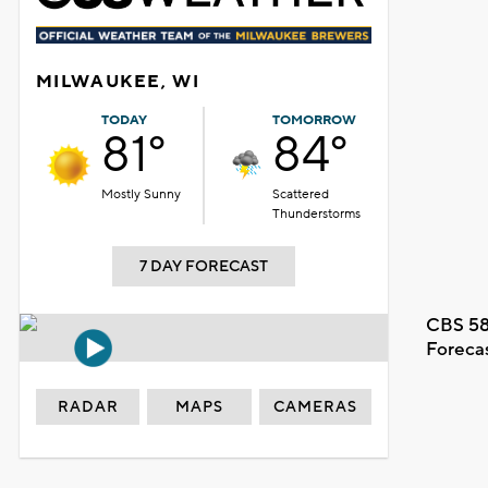
MILWAUKEE, WI
TODAY
TOMORROW
81°
84°
Mostly Sunny
Scattered
Thunderstorms
7 DAY FORECAST
CBS 58
Foreca
RADAR
MAPS
CAMERAS