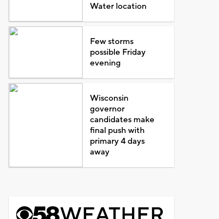
Water location
Few storms
possible Friday
evening
Wisconsin
governor
candidates make
final push with
primary 4 days
away