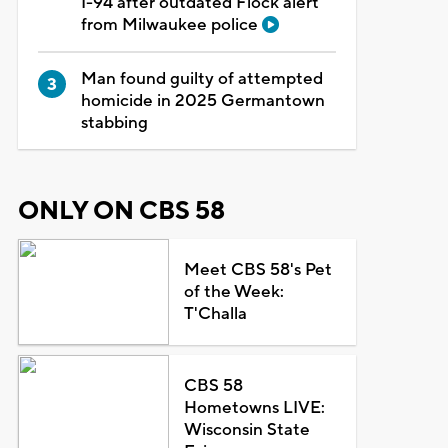
I-94 after outdated Flock alert
from Milwaukee police
Man found guilty of attempted
homicide in 2025 Germantown
stabbing
ONLY ON CBS 58
Meet CBS 58's Pet
of the Week:
T'Challa
CBS 58
Hometowns LIVE:
Wisconsin State