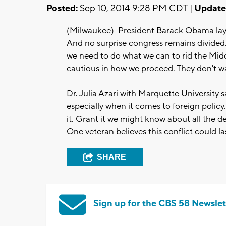
Posted:
Sep 10, 2014 9:28 PM CDT |
Update
(Milwaukee)--President Barack Obama lays
And no surprise congress remains divided.
we need to do what we can to rid the Midd
cautious in how we proceed. They don't wa
Dr. Julia Azari with Marquette University 
especially when it comes to foreign policy
it. Grant it we might know about all the 
One veteran believes this conflict could las
SHARE
Sign up for the CBS 58 Newslet