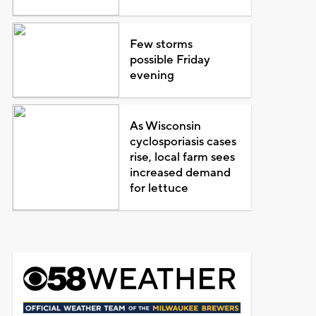
Few storms
possible Friday
evening
As Wisconsin
cyclosporiasis cases
rise, local farm sees
increased demand
for lettuce