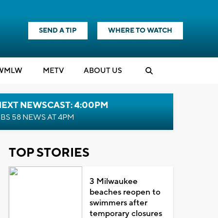
SEND A TIP
WHERE TO WATCH
WMLW
M
E
TV
ABOUT US
NEXT NEWSCAST: 4:00PM
BS 58 NEWS AT 4PM
TOP STORIES
3 Milwaukee
beaches reopen to
swimmers after
temporary closures