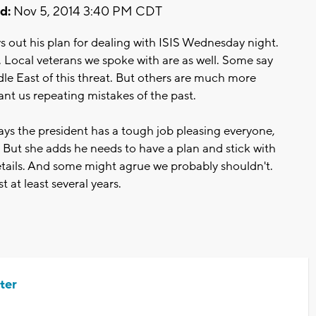
d:
Nov 5, 2014 3:40 PM CDT
 out his plan for dealing with ISIS Wednesday night.
 Local veterans we spoke with are as well. Some say
le East of this threat. But others are much more
nt us repeating mistakes of the past.
says the president has a tough job pleasing everyone,
. But she adds he needs to have a plan and stick with
details. And some might agrue we probably shouldn't.
t at least several years.
ter