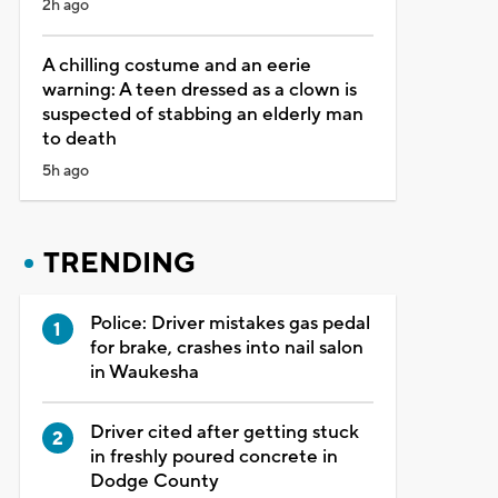
2h ago
A chilling costume and an eerie
warning: A teen dressed as a clown is
suspected of stabbing an elderly man
to death
5h ago
TRENDING
Police: Driver mistakes gas pedal
for brake, crashes into nail salon
in Waukesha
Driver cited after getting stuck
in freshly poured concrete in
Dodge County