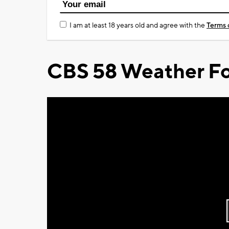
I am at least 18 years old and agree with the
Terms 
CBS 58 Weather Fo