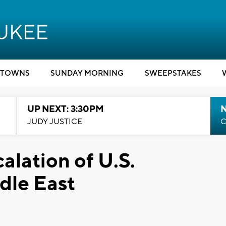
TOWNS
SUNDAY MORNING
SWEEPSTAKES
UP NEXT: 3:30PM
JUDY JUSTICE
C
alation of U.S.
dle East