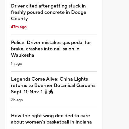
Driver cited after getting stuck in
freshly poured concrete in Dodge
County
47m ago
Police: Driver mistakes gas pedal for
brake, crashes into nail salon in
Waukesha
1h ago
Legends Come Alive: China Lights
returns to Boerner Botanical Gardens
Sept. 11-Nov. 1 🏮🐲
2h ago
How the right wing decided to care
about women’s basketball in Indiana