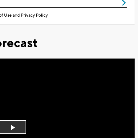
of Use
and
Privacy Policy
recast
Play