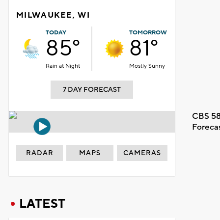
MILWAUKEE, WI
TODAY
TOMORROW
85°
81°
Rain at Night
Mostly Sunny
7 DAY FORECAST
CBS 58
Foreca
RADAR
MAPS
CAMERAS
LATEST