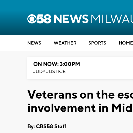
NEWS
WEATHER
SPORTS
HOME
ON NOW: 3:00PM
JUDY JUSTICE
Veterans on the esc
involvement in Mid
By: CBS58 Staff