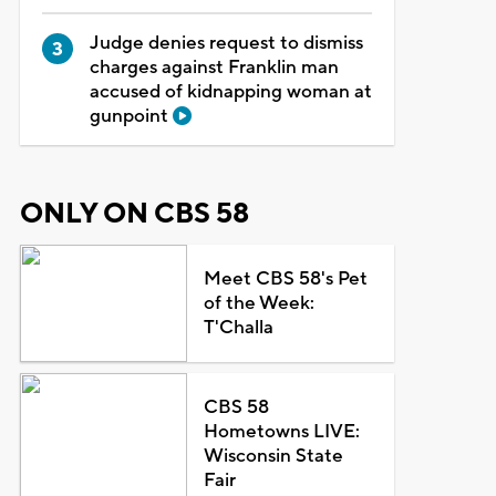
Judge denies request to dismiss
charges against Franklin man
accused of kidnapping woman at
gunpoint
ONLY ON CBS 58
Meet CBS 58's Pet
of the Week:
T'Challa
CBS 58
Hometowns LIVE:
Wisconsin State
Fair