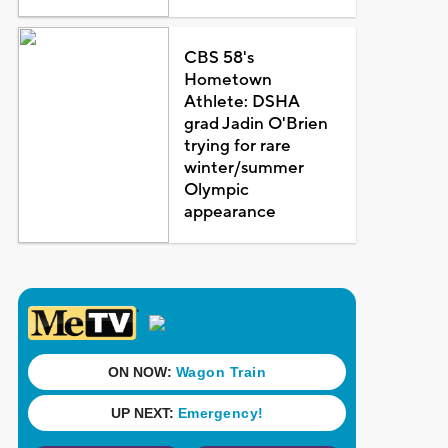
CBS 58's
Hometown
Athlete: DSHA
grad Jadin O'Brien
trying for rare
winter/summer
Olympic
appearance