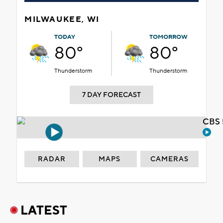
MILWAUKEE, WI
TODAY
TOMORROW
80°
80°
Thunderstorm
Thunderstorm
7 DAY FORECAST
CBS 
RADAR
MAPS
CAMERAS
LATEST