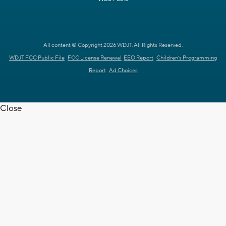
All content © Copyright 2026 WDJT. All Rights Reserved.
WDJT FCC Public File
FCC License Renewal
EEO Report
Children's Programming
Report
Ad Choices
Close