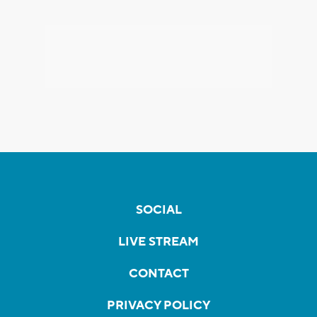
SOCIAL
LIVE STREAM
CONTACT
PRIVACY POLICY