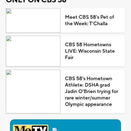
Meet CBS 58's Pet of
the Week: T'Challa
CBS 58 Hometowns
LIVE: Wisconsin State
Fair
CBS 58's Hometown
Athlete: DSHA grad
Jadin O'Brien trying for
rare winter/summer
Olympic appearance