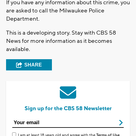
If you have any information about this crime, you
are asked to call the Milwaukee Police
Department.
This is a developing story. Stay with CBS 58
News for more information as it becomes
available.
SHARE
Sign up for the CBS 58 Newsletter
I am at least 18 years old and agree with the
Terms of Use