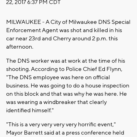
22, 2017 6:37 PM CDT
MILWAUKEE - A City of Milwaukee DNS Special
Enforcement Agent was shot and killed in his
car near 23rd and Cherry around 2 p.m. this
afternoon.
The DNS worker was at work at the time of his
shooting. According to Police Chief Ed Flynn,
"The DNS employee was here on official
business. He was going to do a house inspection
on this block and that was why he was here. He
was wearing a windbreaker that clearly
identified himself."
"This is a very very very very horrific event,"
Mayor Barrett said at a press conference held