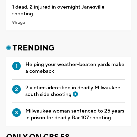
1 dead, 2 injured in overnight Janesville
shooting
9h ago
TRENDING
Helping your weather-beaten yards make
a comeback
2 victims identified in deadly Milwaukee
south side shooting
Milwaukee woman sentenced to 25 years
in prison for deadly Bar 107 shooting
ONLY ON CBS 58