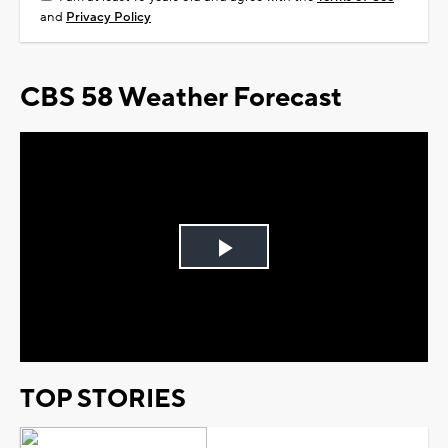
and
Privacy Policy
CBS 58 Weather Forecast
Play
Video
TOP STORIES