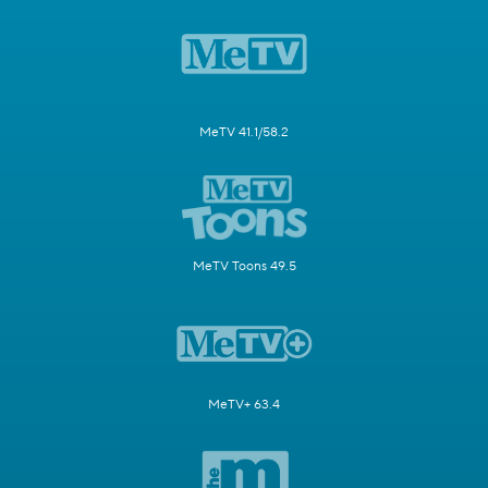
MeTV 41.1/58.2
MeTV Toons 49.5
MeTV+ 63.4