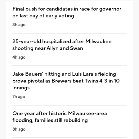
Final push for candidates in race for governor
on last day of early voting
3h ago
25-year-old hospitalized after Milwaukee
shooting near Allyn and Swan
4h ago
Jake Bauers' hitting and Luis Lara's fielding
prove pivotal as Brewers beat Twins 4-3 in 10
innings
7h ago
One year after historic Milwaukee-area
flooding, families still rebuilding
8h ago