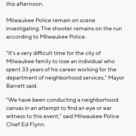
this afternoon.
Milwaukee Police remain on scene
investigating. The shooter remains on the run
according to Milwaukee Police.
"It's a very difficult time for the city of
Milwaukee family to lose an individual who
spent 33 years of his career working for the
department of neighborhood services," Mayor
Barrett said.
"We have been conducting a neighborhood
canvas in an attempt to find an eye or ear
witness to this event," said Milwaukee Police
Chief Ed Flynn.