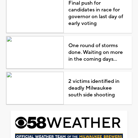
Final push for
candidates in race for
governor on last day of
early voting
One round of storms
done. Waiting on more
in the coming days...
2 victims identified in
deadly Milwaukee
south side shooting