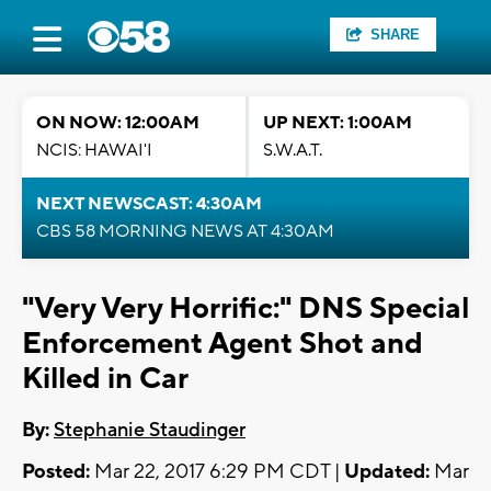
SHARE
ON NOW: 12:00AM
UP NEXT: 1:00AM
NCIS: HAWAI'I
S.W.A.T.
NEXT NEWSCAST: 4:30AM
CBS 58 MORNING NEWS AT 4:30AM
"Very Very Horrific:" DNS Special
Enforcement Agent Shot and
Killed in Car
By:
Stephanie Staudinger
Posted:
Mar 22, 2017 6:29 PM CDT |
Updated:
Mar