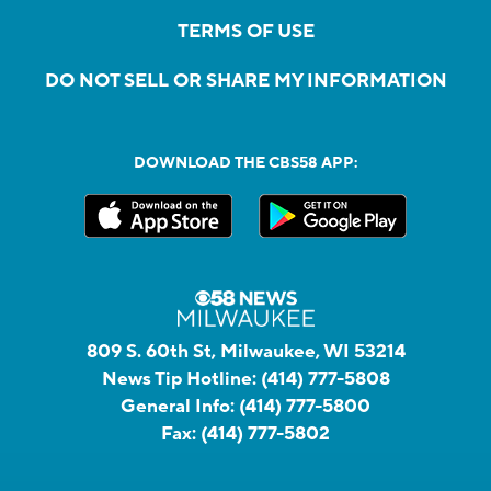
TERMS OF USE
DO NOT SELL OR SHARE MY INFORMATION
DOWNLOAD THE CBS58 APP:
809 S. 60th St, Milwaukee, WI 53214
News Tip Hotline:
(414) 777-5808
General Info:
(414) 777-5800
Fax:
(414) 777-5802