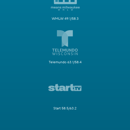
WMLW 49.1/58.3
Telemundo 63.1/58.4
Start 58.5/63.2