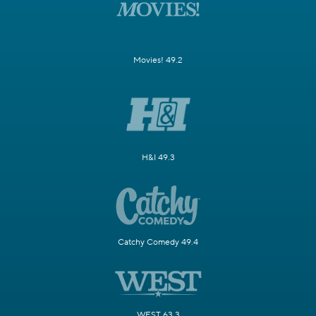
Movies! 49.2
H&I 49.3
Catchy Comedy 49.4
WEST 63.3