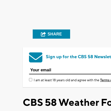
SHARE
Sign up for the CBS 58 Newslet
I am at least 18 years old and agree with the
Terms 
CBS 58 Weather Fo