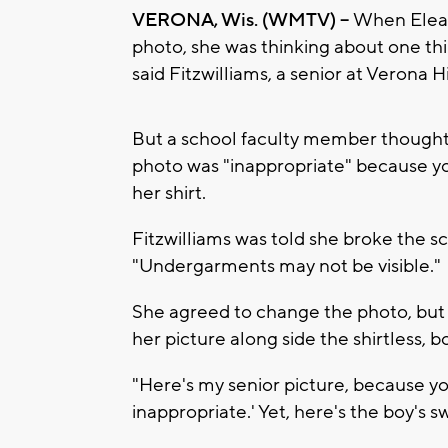
VERONA, Wis. (WMTV) --
When Elean
photo, she was thinking about one thing
said Fitzwilliams, a senior at Verona 
But a school faculty member thought 
photo was "inappropriate" because yo
her shirt.
Fitzwilliams was told she broke the sc
"Undergarments may not be visible."
She agreed to change the photo, but v
her picture along side the shirtless, 
"Here's my senior picture, because you
inappropriate.' Yet, here's the boy's 