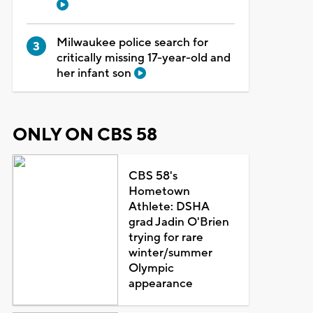
Milwaukee police search for
critically missing 17-year-old and
her infant son
ONLY ON CBS 58
CBS 58's
Hometown
Athlete: DSHA
grad Jadin O'Brien
trying for rare
winter/summer
Olympic
appearance