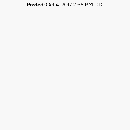
Posted:
Oct 4, 2017 2:56 PM CDT