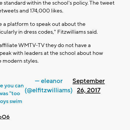
e standard within the school's policy. The tweet
etweets and 174,000 likes.
ve a platform to speak out about the
ularly in dress codes," Fitzwilliams said.
 affiliate WMTV-TV they do not have a
peak with leaders at the school about how
e modern styles.
— eleanor
September
se you can
(@elfitzwilliams)
26, 2017
 was "too
 boys swim
ubO6