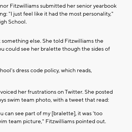
or Fitzwilliams submitted her senior yearbook
: "I just feel like it had the most personality,"
High School.
something else. She told Fitzwilliams the
u could see her bralette though the sides of
hool's dress code policy, which reads,
oiced her frustrations on Twitter. She posted
boys swim team photo, with a tweet that read:
 can see part of my [bralette], it was 'too
swim team picture," Fitzwilliams pointed out.