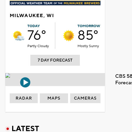
MILWAUKEE, WI
TODAY
TOMORROW
76°
85°
Partly Cloudy
Mostly Sunny
7 DAY FORECAST
CBS 58
Foreca
RADAR
MAPS
CAMERAS
LATEST