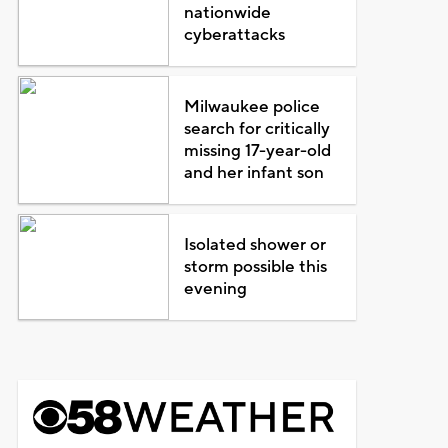
nationwide
cyberattacks
Milwaukee police
search for critically
missing 17-year-old
and her infant son
Isolated shower or
storm possible this
evening