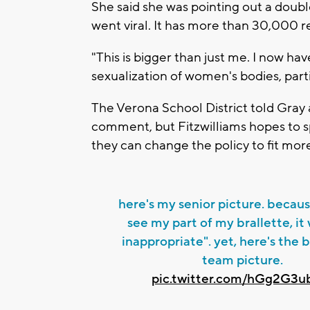
She said she was pointing out a doubl
went viral. It has more than 30,000 r
"This is bigger than just me. I now ha
sexualization of women's bodies, partic
The Verona School District told Gray
comment, but Fitzwilliams hopes to s
they can change the policy to fit mor
here's my senior picture. becau
see my part of my brallette, it
inappropriate". yet, here's the
team picture.
pic.twitter.com/hGg2G3