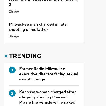
2
2h ago
Milwaukee man charged in fatal
shooting of his father
3h ago
TRENDING
Former Radio Milwaukee
executive director facing sexual
assault charge
Kenosha woman charged after
allegedly stealing Pleasant
Prairie fire vehicle while naked