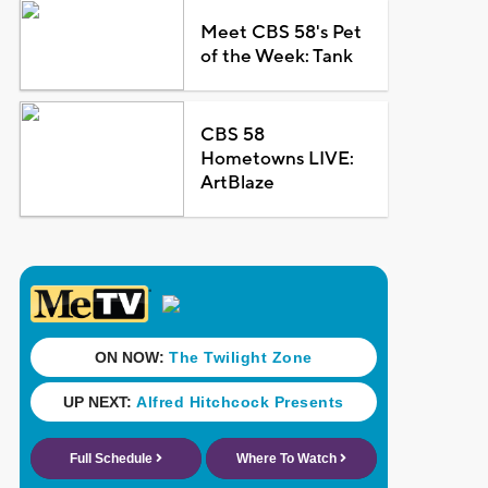
Meet CBS 58's Pet
of the Week: Tank
CBS 58
Hometowns LIVE:
ArtBlaze