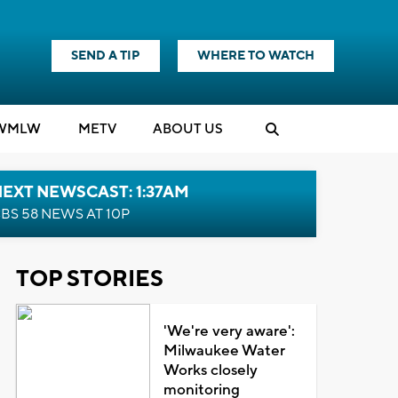
SEND A TIP
WHERE TO WATCH
WMLW
M
E
TV
ABOUT US
EXT NEWSCAST: 1:37AM
BS 58 NEWS AT 10P
TOP STORIES
'We're very aware':
Milwaukee Water
Works closely
monitoring