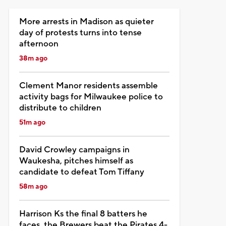
More arrests in Madison as quieter
day of protests turns into tense
afternoon
38m ago
Clement Manor residents assemble
activity bags for Milwaukee police to
distribute to children
51m ago
David Crowley campaigns in
Waukesha, pitches himself as
candidate to defeat Tom Tiffany
58m ago
Harrison Ks the final 8 batters he
faces, the Brewers beat the Pirates 4-