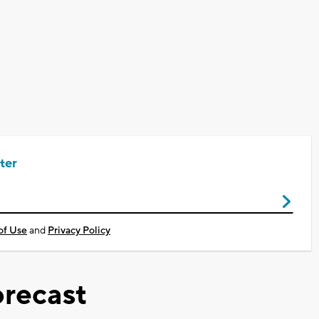
ter
of Use
and
Privacy Policy
recast