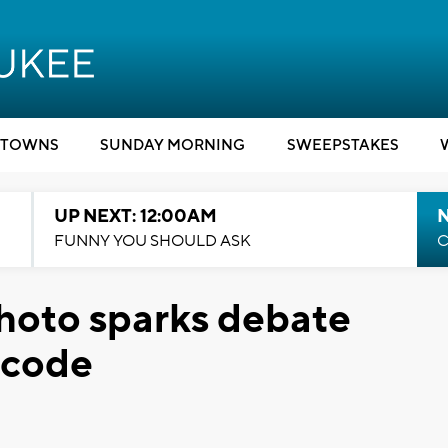
TOWNS
SUNDAY MORNING
SWEEPSTAKES
UP NEXT: 12:00AM
N
FUNNY YOU SHOULD ASK
C
hoto sparks debate
 code