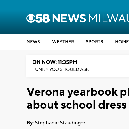
NEWS
WEATHER
SPORTS
HOME
ON NOW: 11:35PM
FUNNY YOU SHOULD ASK
Verona yearbook p
about school dress
By:
Stephanie Staudinger