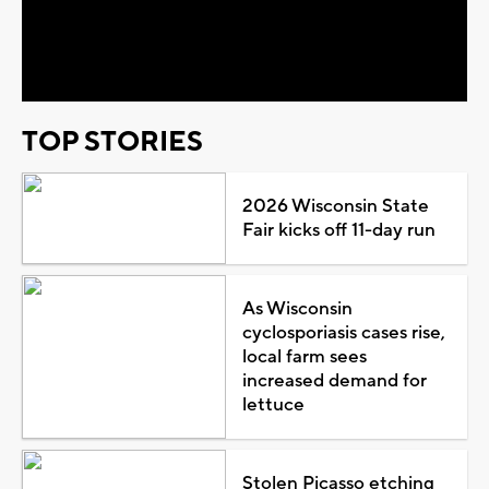
Play
Video
TOP STORIES
2026 Wisconsin State
Fair kicks off 11-day run
As Wisconsin
cyclosporiasis cases rise,
local farm sees
increased demand for
lettuce
Stolen Picasso etching