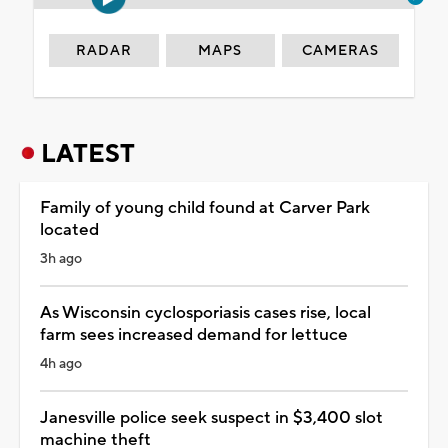
RADAR
MAPS
CAMERAS
LATEST
Family of young child found at Carver Park
located
3h ago
As Wisconsin cyclosporiasis cases rise, local
farm sees increased demand for lettuce
4h ago
Janesville police seek suspect in $3,400 slot
machine theft