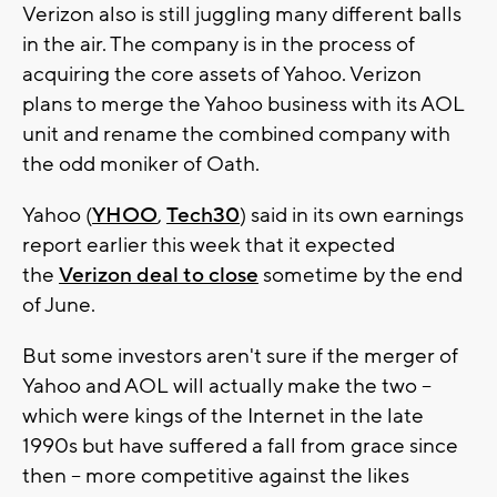
Verizon also is still juggling many different balls
in the air. The company is in the process of
acquiring the core assets of Yahoo. Verizon
plans to merge the Yahoo business with its AOL
unit and rename the combined company with
the odd moniker of Oath.
Yahoo (
YHOO
,
Tech30
) said in its own earnings
report earlier this week that it expected
the
Verizon deal to close
sometime by the end
of June.
But some investors aren't sure if the merger of
Yahoo and AOL will actually make the two --
which were kings of the Internet in the late
1990s but have suffered a fall from grace since
then -- more competitive against the likes