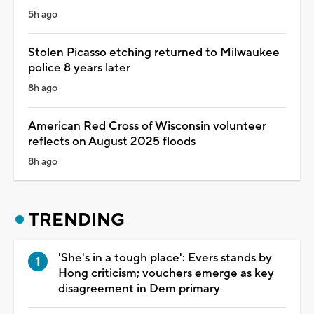
5h ago
Stolen Picasso etching returned to Milwaukee
police 8 years later
8h ago
American Red Cross of Wisconsin volunteer
reflects on August 2025 floods
8h ago
TRENDING
'She's in a tough place': Evers stands by
Hong criticism; vouchers emerge as key
disagreement in Dem primary