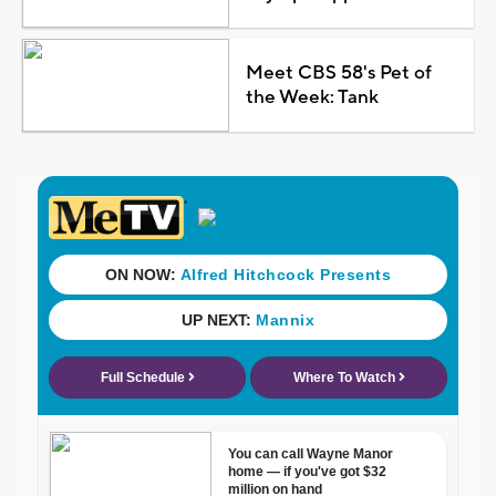
Meet CBS 58's Pet of
the Week: Tank