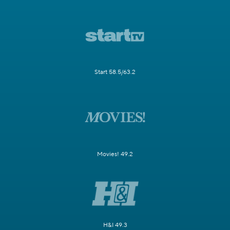
Start 58.5/63.2
Movies! 49.2
H&I 49.3