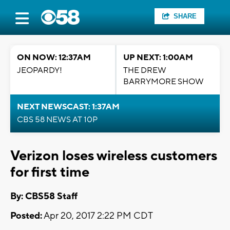
SHARE
ON NOW: 12:37AM
UP NEXT: 1:00AM
JEOPARDY!
THE DREW
BARRYMORE SHOW
NEXT NEWSCAST: 1:37AM
CBS 58 NEWS AT 10P
Verizon loses wireless customers
for first time
By: CBS58 Staff
Posted:
Apr 20, 2017 2:22 PM CDT