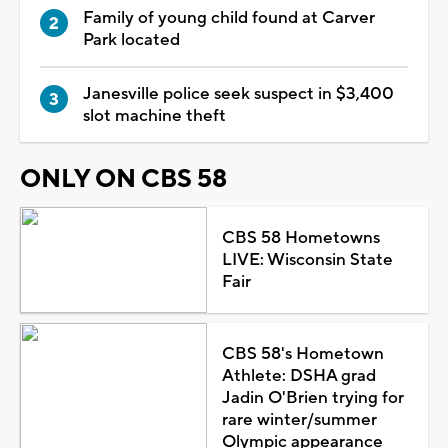
Family of young child found at Carver
Park located
Janesville police seek suspect in $3,400
slot machine theft
ONLY ON CBS 58
CBS 58 Hometowns
LIVE: Wisconsin State
Fair
CBS 58's Hometown
Athlete: DSHA grad
Jadin O'Brien trying for
rare winter/summer
Olympic appearance