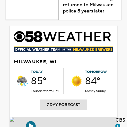
returned to Milwaukee
police 8 years later
MILWAUKEE, WI
TODAY
TOMORROW
85°
84°
Thunderstorm PM
Mostly Sunny
7 DAY FORECAST
CBS 