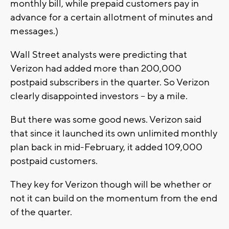
monthly bill, while prepaid customers pay in
advance for a certain allotment of minutes and
messages.)
Wall Street analysts were predicting that
Verizon had added more than 200,000
postpaid subscribers in the quarter. So Verizon
clearly disappointed investors -- by a mile.
But there was some good news. Verizon said
that since it launched its own unlimited monthly
plan back in mid-February, it added 109,000
postpaid customers.
They key for Verizon though will be whether or
not it can build on the momentum from the end
of the quarter.