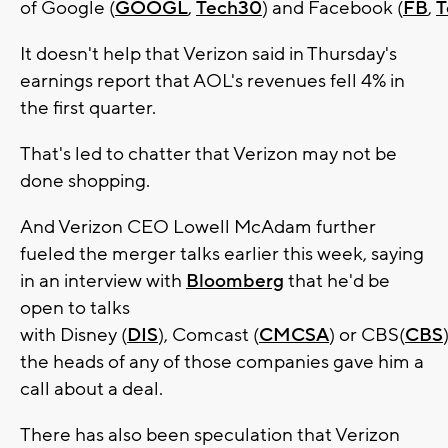
of Google (
GOOGL
,
Tech30
) and Facebook (
FB
,
T
It doesn't help that Verizon said in Thursday's
earnings report that AOL's revenues fell 4% in
the first quarter.
That's led to chatter that Verizon may not be
done shopping.
And Verizon CEO Lowell McAdam further
fueled the merger talks earlier this week, saying
in an interview with
Bloomberg
that he'd be
open to talks
with Disney (
DIS
), Comcast (
CMCSA
) or CBS(
CBS
)
the heads of any of those companies gave him a
call about a deal.
There has also been speculation that Verizon