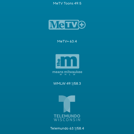
MeTV Toons 49.5
MeTV+ 63.4
WMLW 49.1/58.3
Telemundo 63.1/58.4