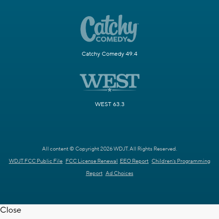
Catchy Comedy 49.4
WEST 63.3
All content © Copyright 2026 WDJT. All Rights Reserved.
WDJT FCC Public File
FCC License Renewal
EEO Report
Children's Programming
Report
Ad Choices
Close