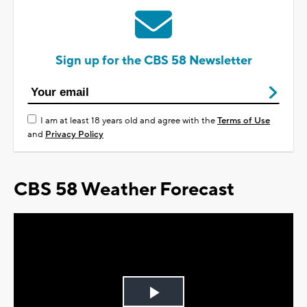
Sign up for the CBS 58 Newsletter
I am at least 18 years old and agree with the
Terms of Use
and
Privacy Policy
CBS 58 Weather Forecast