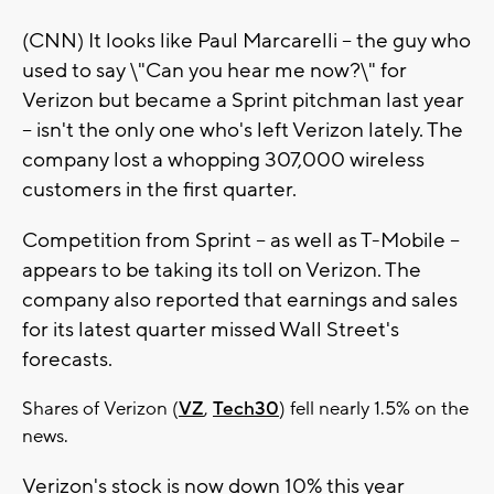
(CNN) It looks like Paul Marcarelli -- the guy who
used to say \"Can you hear me now?\" for
Verizon but became a Sprint pitchman last year
-- isn't the only one who's left Verizon lately. The
company lost a whopping 307,000 wireless
customers in the first quarter.
Competition from Sprint -- as well as T-Mobile --
appears to be taking its toll on Verizon. The
company also reported that earnings and sales
for its latest quarter missed Wall Street's
forecasts.
Shares of Verizon (
VZ
,
Tech30
) fell nearly 1.5% on the
news.
Verizon's stock is now down 10% this year