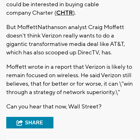
could be interested in buying cable
company Charter (
CHTR
).
But MoffettNathanson analyst Craig Moffett
doesn't think Verizon really wants to do a
gigantic transformative media deal like AT&T,
which has also scooped up DirecTV, has.
Moffett wrote in a report that Verizon is likely to
remain focused on wireless. He said Verizon still
believes, that for better or for worse, it can \"win
through a strategy of network superiority.\"
Can you hear that now, Wall Street?
SHARE