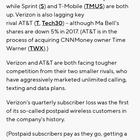
while Sprint (
S
) and T-Mobile (
TMUS
) are both
up. Verizon is also lagging key
rival AT&T (
T
,
Tech30
) -- although Ma Bell's
shares are down 5% in 2017. (AT&T is in the
process of acquiring CNNMoney owner Time
Warner (
TWX
).)
Verizon and AT&T are both facing tougher
competition from their two smaller rivals, who
have aggressively marketed unlimited calling,
texting and data plans.
Verizon's quarterly subscriber loss was the first
of its so-called postpaid wireless customers in
the company's history.
(Postpaid subscribers pay as they go, getting a