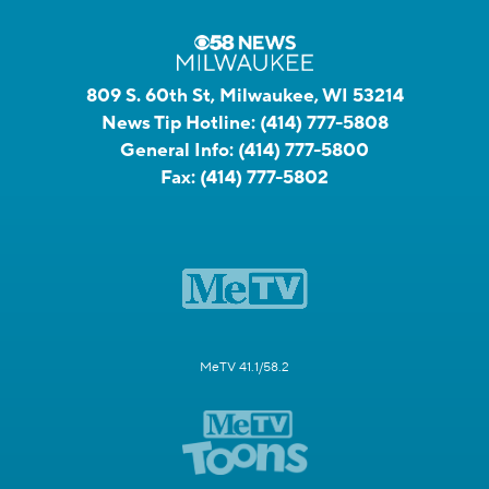
809 S. 60th St, Milwaukee, WI 53214
News Tip Hotline:
(414) 777-5808
General Info:
(414) 777-5800
Fax:
(414) 777-5802
MeTV 41.1/58.2