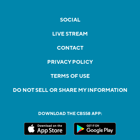
SOCIAL
LIVE STREAM
CONTACT
PRIVACY POLICY
TERMS OF USE
DO NOT SELL OR SHARE MY INFORMATION
DOWNLOAD THE CBS58 APP: