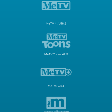
MeTV 41.1/58.2
MeTV Toons 49.5
MeTV+ 63.4