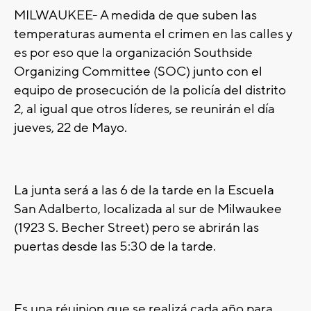
MILWAUKEE- A medida de que suben las
temperaturas aumenta el crimen en las calles y
es por eso que la organización Southside
Organizing Committee (SOC) junto con el
equipo de prosecución de la policía del distrito
2, al igual que otros líderes, se reunirán el día
jueves, 22 de Mayo.
La junta será a las 6 de la tarde en la Escuela
San Adalberto, localizada al sur de Milwaukee
(1923 S. Becher Street) pero se abrirán las
puertas desde las 5:30 de la tarde.
Es una réuinion que se realizá cada año para