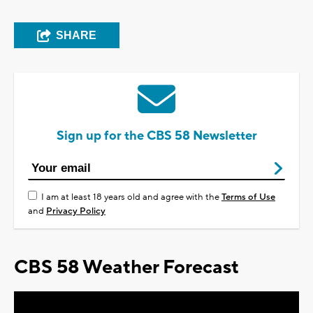
SHARE
Sign up for the CBS 58 Newsletter
I am at least 18 years old and agree with the
Terms of Use
and
Privacy Policy
CBS 58 Weather Forecast