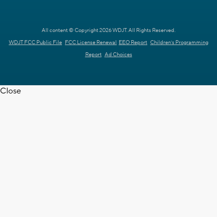
All content © Copyright 2026 WDJT. All Rights Reserved.
WDJT FCC Public File
FCC License Renewal
EEO Report
Children's Programming
Report
Ad Choices
Close