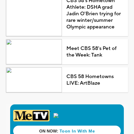
CBS 58's Hometown
Athlete: DSHA grad
Jadin O'Brien trying for
rare winter/summer
Olympic appearance
Meet CBS 58's Pet of
the Week: Tank
CBS 58 Hometowns
LIVE: ArtBlaze