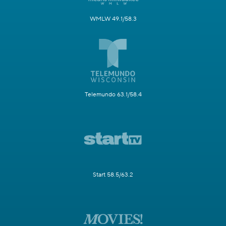
WMLW 49.1/58.3
Telemundo 63.1/58.4
Start 58.5/63.2