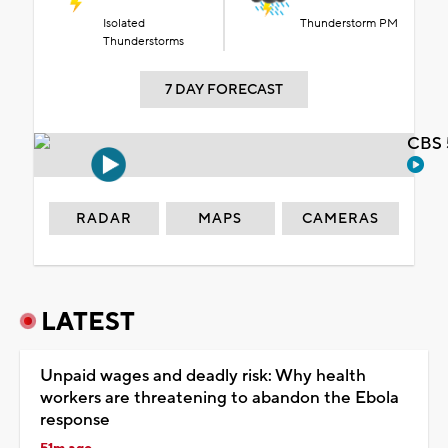
Isolated
Thunderstorm PM
Thunderstorms
7 DAY FORECAST
CBS 
RADAR
MAPS
CAMERAS
LATEST
Unpaid wages and deadly risk: Why health
workers are threatening to abandon the Ebola
response