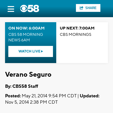
SHARE
ON NOW: 6:00AM
UP NEXT: 7:00AM
CBS 58 MORNING
CBS MORNINGS
NEWS 6AM
WATCH LIVE
Verano Seguro
By: CBS58 Staff
Posted:
May 21, 2014 9:54 PM CDT |
Updated:
Nov 5, 2014 2:38 PM CDT