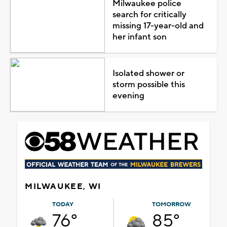
Milwaukee police
search for critically
missing 17-year-old and
her infant son
Isolated shower or
storm possible this
evening
MILWAUKEE, WI
TODAY
TOMORROW
76°
85°