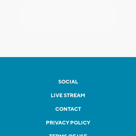
SOCIAL
LIVE STREAM
CONTACT
PRIVACY POLICY