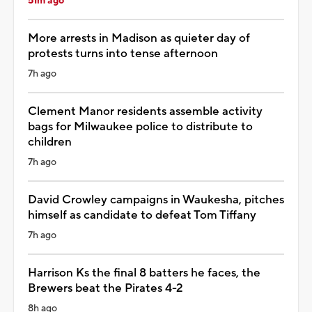
51m ago
More arrests in Madison as quieter day of
protests turns into tense afternoon
7h ago
Clement Manor residents assemble activity
bags for Milwaukee police to distribute to
children
7h ago
David Crowley campaigns in Waukesha, pitches
himself as candidate to defeat Tom Tiffany
7h ago
Harrison Ks the final 8 batters he faces, the
Brewers beat the Pirates 4-2
8h ago