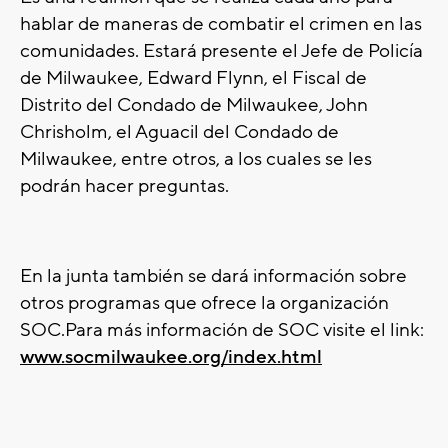
hablar de maneras de combatir el crimen en las
comunidades. Estará presente el Jefe de Policía
de Milwaukee, Edward Flynn, el Fiscal de
Distrito del Condado de Milwaukee, John
Chrisholm, el Aguacil del Condado de
Milwaukee, entre otros, a los cuales se les
podrán hacer preguntas.
En la junta también se dará información sobre
otros programas que ofrece la organización
SOC.Para más información de SOC visite el link:
www.socmilwaukee.org/index.html