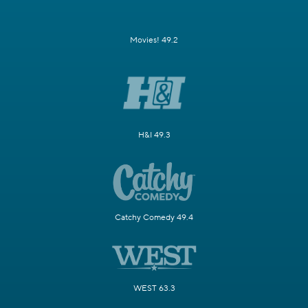
Movies! 49.2
H&I 49.3
Catchy Comedy 49.4
WEST 63.3