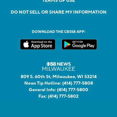
TERMS OF USE
DO NOT SELL OR SHARE MY INFORMATION
DOWNLOAD THE CBS58 APP:
809 S. 60th St, Milwaukee, WI 53214
News Tip Hotline:
(414) 777-5808
General Info:
(414) 777-5800
Fax:
(414) 777-5802