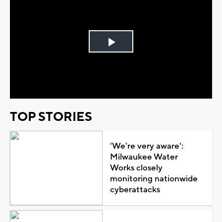
Play
Video
TOP STORIES
'We're very aware':
Milwaukee Water
Works closely
monitoring nationwide
cyberattacks