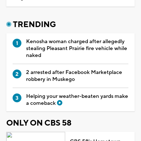
TRENDING
Kenosha woman charged after allegedly
stealing Pleasant Prairie fire vehicle while
naked
2 arrested after Facebook Marketplace
robbery in Muskego
Helping your weather-beaten yards make
a comeback
ONLY ON CBS 58