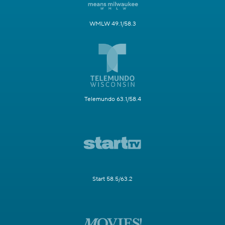
WMLW 49.1/58.3
Telemundo 63.1/58.4
Start 58.5/63.2