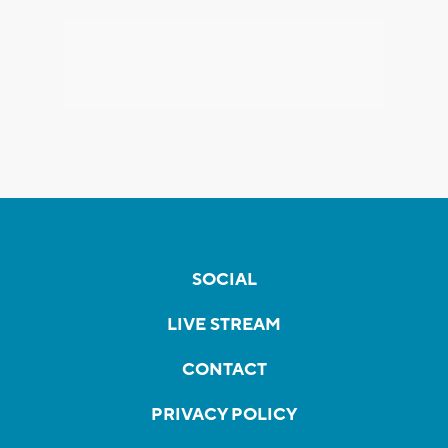
SOCIAL
LIVE STREAM
CONTACT
PRIVACY POLICY