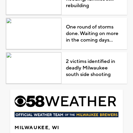
rebuilding
One round of storms
done. Waiting on more
in the coming days...
2 victims identified in
deadly Milwaukee
south side shooting
MILWAUKEE, WI