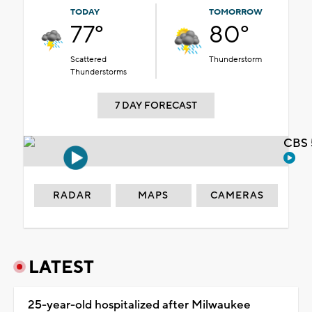
TODAY
TOMORROW
77°
80°
Scattered
Thunderstorm
Thunderstorms
7 DAY FORECAST
CBS 
RADAR
MAPS
CAMERAS
LATEST
25-year-old hospitalized after Milwaukee