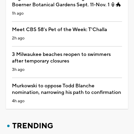
Boerner Botanical Gardens Sept. 11-Nov. 1 🏮🐲
1h ago
Meet CBS 58's Pet of the Week: T'Challa
2h ago
3 Milwaukee beaches reopen to swimmers
after temporary closures
3h ago
Murkowski to oppose Todd Blanche
nomination, narrowing his path to confirmation
4h ago
TRENDING