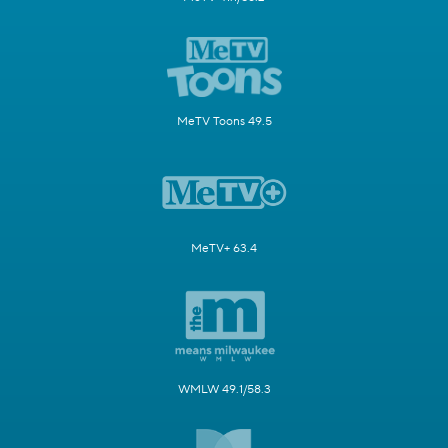
MeTV Toons 49.5
MeTV+ 63.4
WMLW 49.1/58.3