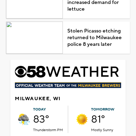
increased demand for
lettuce
Stolen Picasso etching
returned to Milwaukee
police 8 years later
MILWAUKEE, WI
TODAY
TOMORROW
83°
81°
Thunderstorm PM
Mostly Sunny