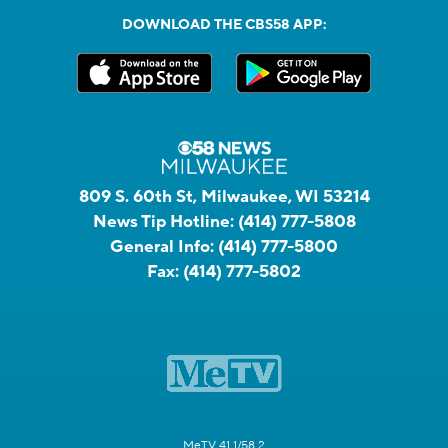
DOWNLOAD THE CBS58 APP:
809 S. 60th St, Milwaukee, WI 53214
News Tip Hotline:
(414) 777-5808
General Info:
(414) 777-5800
Fax:
(414) 777-5802
MeTV 41.1/58.2