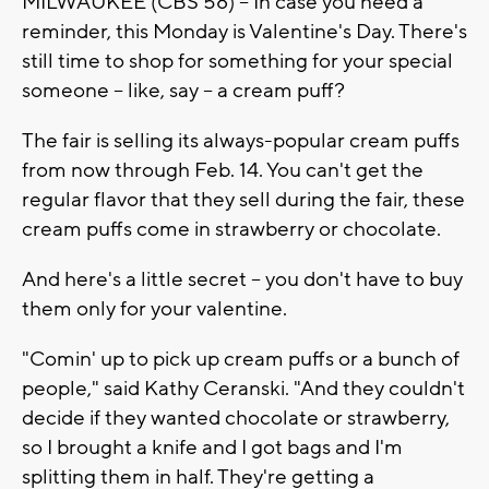
MILWAUKEE (CBS 58) -- In case you need a
reminder, this Monday is Valentine's Day. There's
still time to shop for something for your special
someone -- like, say -- a cream puff?
The fair is selling its always-popular cream puffs
from now through Feb. 14. You can't get the
regular flavor that they sell during the fair, these
cream puffs come in strawberry or chocolate.
And here's a little secret -- you don't have to buy
them only for your valentine.
"Comin' up to pick up cream puffs or a bunch of
people," said Kathy Ceranski. "And they couldn't
decide if they wanted chocolate or strawberry,
so I brought a knife and I got bags and I'm
splitting them in half. They're getting a