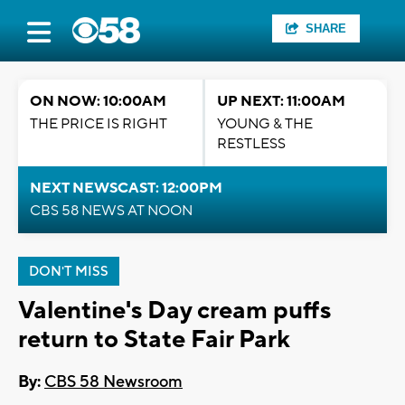
SHARE
ON NOW: 10:00AM
UP NEXT: 11:00AM
THE PRICE IS RIGHT
YOUNG & THE
RESTLESS
NEXT NEWSCAST: 12:00PM
CBS 58 NEWS AT NOON
DON'T MISS
Valentine's Day cream puffs
return to State Fair Park
By:
CBS 58 Newsroom