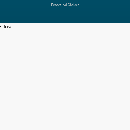
Report
Ad Choices
Close