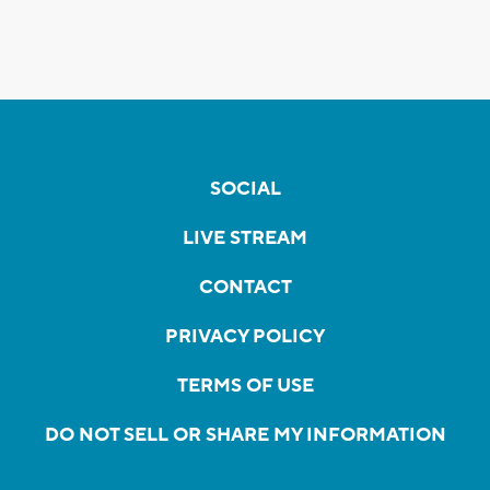
SOCIAL
LIVE STREAM
CONTACT
PRIVACY POLICY
TERMS OF USE
DO NOT SELL OR SHARE MY INFORMATION