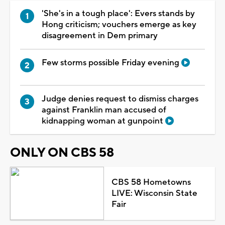
'She's in a tough place': Evers stands by
Hong criticism; vouchers emerge as key
disagreement in Dem primary
Few storms possible Friday evening
Judge denies request to dismiss charges
against Franklin man accused of
kidnapping woman at gunpoint
ONLY ON CBS 58
CBS 58 Hometowns
LIVE: Wisconsin State
Fair