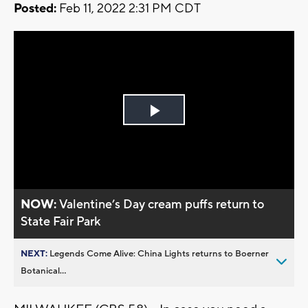
Posted:
Feb 11, 2022 2:31 PM CDT
Play
Video
NOW:
Valentine’s Day cream puffs return to
State Fair Park
NEXT:
Legends Come Alive: China Lights returns to Boerner
Botanical...