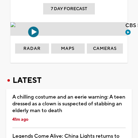
7 DAY FORECAST
CBS 
RADAR
MAPS
CAMERAS
LATEST
A chilling costume and an eerie warning: A teen
dressed as a clown is suspected of stabbing an
elderly man to death
41m ago
Legends Come Alive: China Lights returns to