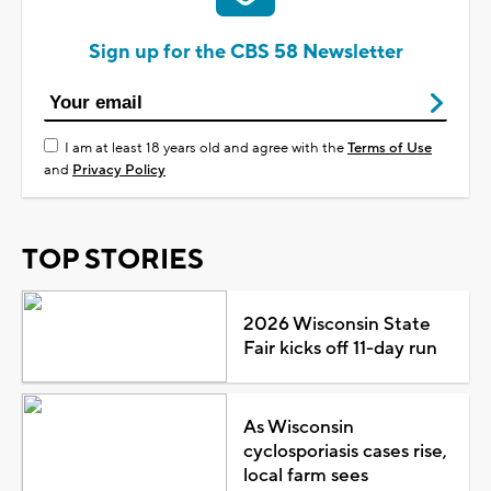
Sign up for the CBS 58 Newsletter
I am at least 18 years old and agree with the
Terms of Use
and
Privacy Policy
TOP STORIES
2026 Wisconsin State
Fair kicks off 11-day run
As Wisconsin
cyclosporiasis cases rise,
local farm sees