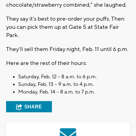
chocolate/strawberry combined," she laughed.
They say it's best to pre-order your puffs. Then
you can pick them up at Gate 5 at State Fair
Park.
They'll sell them Friday night, Feb. 11 until 6 p.m.
Here are the rest of their hours:
Saturday, Feb. 12 – 8 a.m. to 6 p.m.
Sunday, Feb. 13 – 9 a.m. to 4 p.m.
Monday, Feb. 14 – 8 a.m. to 7 p.m.
SHARE