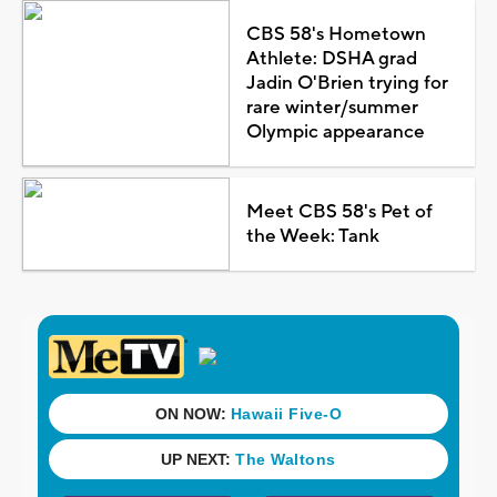
CBS 58's Hometown
Athlete: DSHA grad
Jadin O'Brien trying for
rare winter/summer
Olympic appearance
Meet CBS 58's Pet of
the Week: Tank