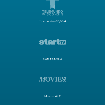
Telemundo 63.1/58.4
Start 58.5/63.2
Movies! 49.2