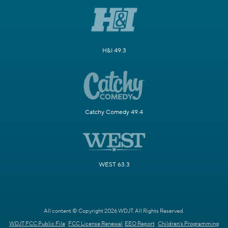
H&I 49.3
Catchy Comedy 49.4
WEST 63.3
All content © Copyright 2026 WDJT. All Rights Reserved.
WDJT FCC Public File
FCC License Renewal
EEO Report
Children's Programming