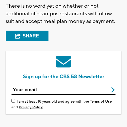
There is no word yet on whether or not
additional off-campus restaurants will follow
suit and accept meal plan money as payment.
SHARE
Sign up for the CBS 58 Newsletter
I am at least 18 years old and agree with the
Terms of Use
and
Privacy Policy