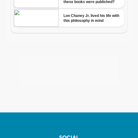
SOCIAL