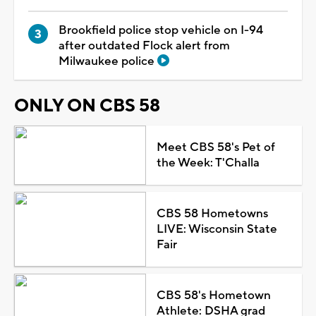
Brookfield police stop vehicle on I-94
after outdated Flock alert from
Milwaukee police
ONLY ON CBS 58
Meet CBS 58's Pet of
the Week: T'Challa
CBS 58 Hometowns
LIVE: Wisconsin State
Fair
CBS 58's Hometown
Athlete: DSHA grad