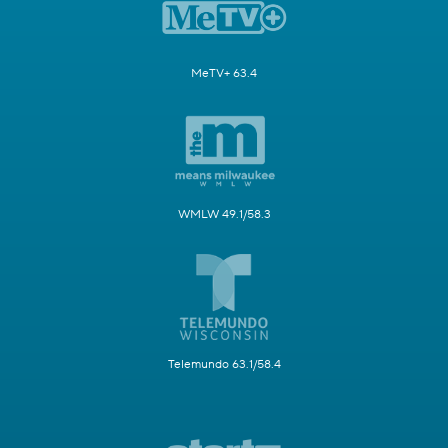
MeTV+ 63.4
WMLW 49.1/58.3
Telemundo 63.1/58.4