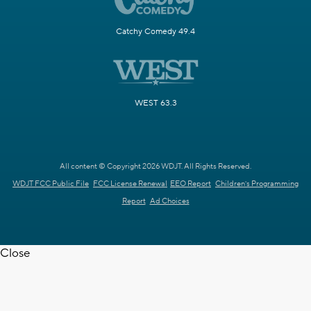
Catchy Comedy 49.4
WEST 63.3
All content © Copyright 2026 WDJT. All Rights Reserved.
WDJT FCC Public File
FCC License Renewal
EEO Report
Children's Programming
Report
Ad Choices
Close