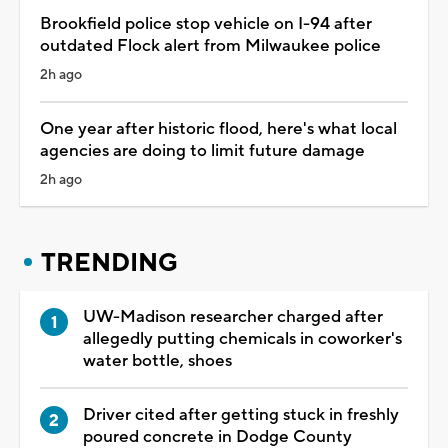
Brookfield police stop vehicle on I-94 after
outdated Flock alert from Milwaukee police
2h ago
One year after historic flood, here's what local
agencies are doing to limit future damage
2h ago
TRENDING
UW-Madison researcher charged after
allegedly putting chemicals in coworker's
water bottle, shoes
Driver cited after getting stuck in freshly
poured concrete in Dodge County