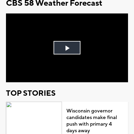
CBS 58 Weather Forecast
Play
Video
TOP STORIES
Wisconsin governor
candidates make final
push with primary 4
days away