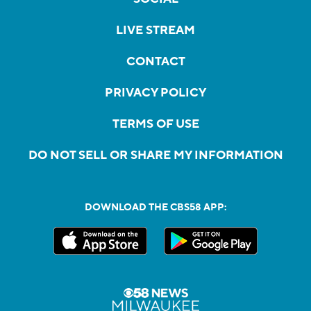
LIVE STREAM
CONTACT
PRIVACY POLICY
TERMS OF USE
DO NOT SELL OR SHARE MY INFORMATION
DOWNLOAD THE CBS58 APP: