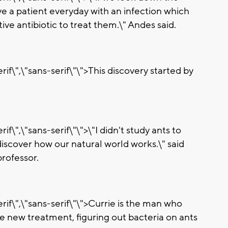
ave a patient everyday with an infection which
ive antibiotic to treat them.\" Andes said.
if\",\"sans-serif\"\">This discovery started by
if\",\"sans-serif\"\">\"I didn't study ants to
 discover how our natural world works.\" said
rofessor.
rif\",\"sans-serif\"\">Currie is the man who
e new treatment, figuring out bacteria on ants