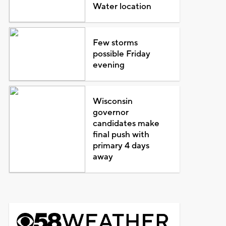
Water location
Few storms
possible Friday
evening
Wisconsin
governor
candidates make
final push with
primary 4 days
away