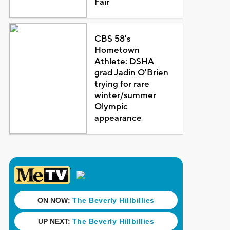
Fair
CBS 58's
Hometown
Athlete: DSHA
grad Jadin O'Brien
trying for rare
winter/summer
Olympic
appearance