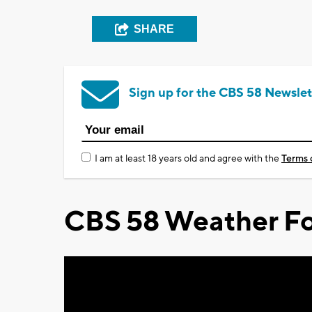
SHARE
Sign up for the CBS 58 Newslet
I am at least 18 years old and agree with the
Terms 
CBS 58 Weather Fo