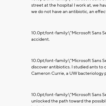
street at the hospital I work at, we h
we do not have an antibiotic, an effect
10.0pt;font-family:\"Microsoft Sans Ser
accident.
10.0pt;font-family:\"Microsoft Sans Ser
discover antibiotics. I studied ants to
Cameron Currie, a UW bacteriology p
10.0pt;font-family:\"Microsoft Sans Se
unlocked the path toward the possibl