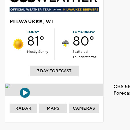
MILWAUKEE, WI
TODAY
TOMORROW
81°
80°
Mostly Sunny
Scattered
Thunderstorms
7 DAY FORECAST
CBS 58
Foreca
RADAR
MAPS
CAMERAS