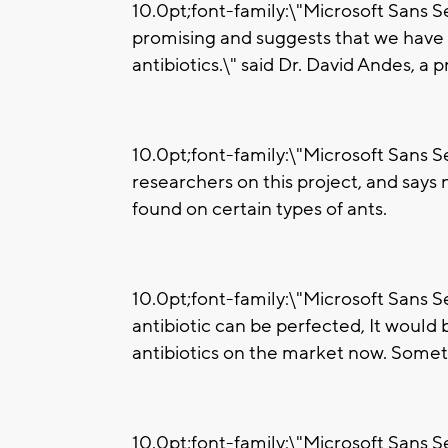
10.0pt;font-family:\"Microsoft Sans Ser
promising and suggests that we have
antibiotics.\" said Dr. David Andes, a
10.0pt;font-family:\"Microsoft Sans Se
researchers on this project, and says
found on certain types of ants.
10.0pt;font-family:\"Microsoft Sans Ser
antibiotic can be perfected, It would b
antibiotics on the market now. Someth
10.0pt;font-family:\"Microsoft Sans Se