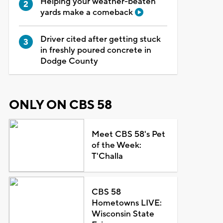
Helping your weather-beaten
yards make a comeback
Driver cited after getting stuck
in freshly poured concrete in
Dodge County
ONLY ON CBS 58
Meet CBS 58's Pet
of the Week:
T'Challa
CBS 58
Hometowns LIVE:
Wisconsin State