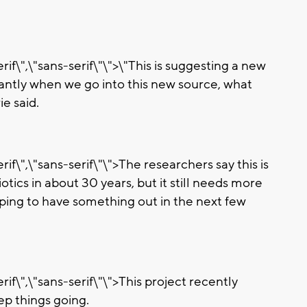
if\",\"sans-serif\"\">\"This is suggesting a new
antly when we go into this new source, what
ie said.
if\",\"sans-serif\"\">The researchers say this is
tics in about 30 years, but it still needs more
oping to have something out in the next few
if\",\"sans-serif\"\">This project recently
ep things going.