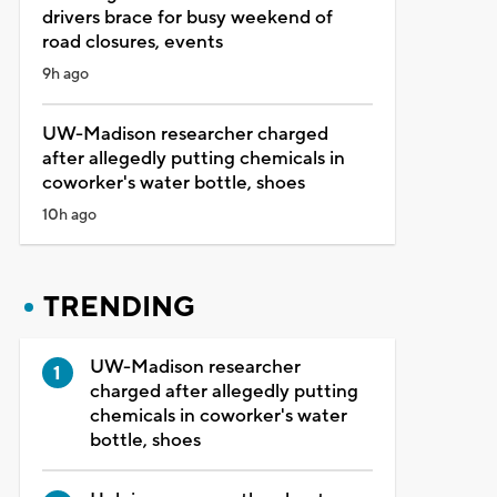
drivers brace for busy weekend of
road closures, events
9h ago
UW-Madison researcher charged
after allegedly putting chemicals in
coworker's water bottle, shoes
10h ago
TRENDING
UW-Madison researcher
charged after allegedly putting
chemicals in coworker's water
bottle, shoes