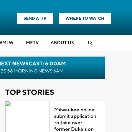
SEND A TIP
WHERE TO WATCH
WMLW
M
E
TV
ABOUT US
NEXT NEWSCAST: 6:00AM
BS 58 MORNING NEWS 6AM
TOP STORIES
Milwaukee police
submit application
to take over
former Duke's on