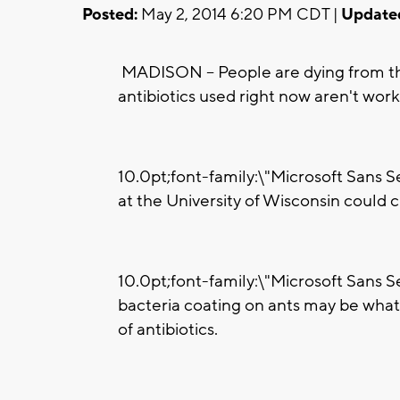
Posted:
May 2, 2014 6:20 PM CDT |
Update
MADISON -- People are dying from t
antibiotics used right now aren't wor
10.0pt;font-family:\"Microsoft Sans S
at the University of Wisconsin could c
10.0pt;font-family:\"Microsoft Sans Se
bacteria coating on ants may be what 
of antibiotics.