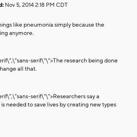
d:
Nov 5, 2014 2:18 PM CDT
hings like pneumonia simply because the
king anymore.
erif\",\"sans-serif\"\">The research being done
hange all that.
rif\",\"sans-serif\"\">Researchers say a
is needed to save lives by creating new types