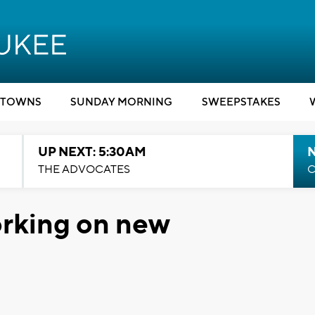
TOWNS
SUNDAY MORNING
SWEEPSTAKES
UP NEXT: 5:30AM
THE ADVOCATES
C
rking on new