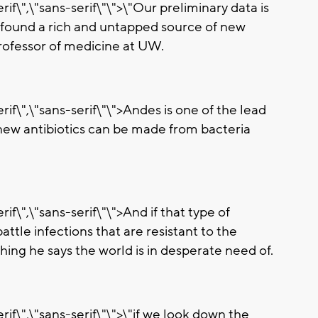
if\",\"sans-serif\"\">\"Our preliminary data is
 found a rich and untapped source of new
 professor of medicine at UW.
rif\",\"sans-serif\"\">Andes is one of the lead
 new antibiotics can be made from bacteria
if\",\"sans-serif\"\">And if that type of
attle infections that are resistant to the
ing he says the world is in desperate need of.
rif\",\"sans-serif\"\">\"if we look down the