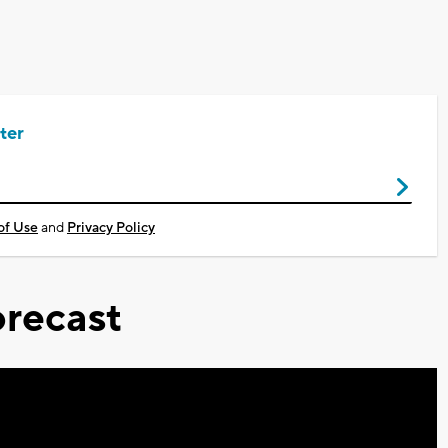
ter
of Use
and
Privacy Policy
recast