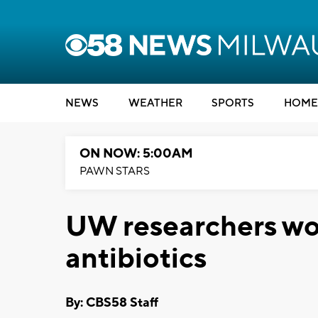
NEWS
WEATHER
SPORTS
HOME
ON NOW: 5:00AM
PAWN STARS
UW researchers wo
antibiotics
By: CBS58 Staff