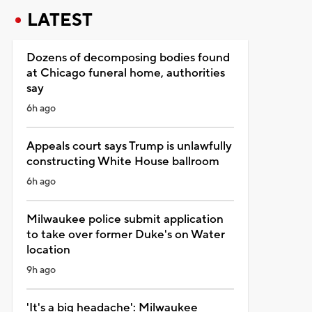
LATEST
Dozens of decomposing bodies found
at Chicago funeral home, authorities
say
6h ago
Appeals court says Trump is unlawfully
constructing White House ballroom
6h ago
Milwaukee police submit application
to take over former Duke's on Water
location
9h ago
'It's a big headache': Milwaukee