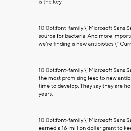
is the key.
10.0pt;font-family:\"Microsoft Sans Ser
source for bacteria. And more import
we're finding is new antibiotics.\" Curr
10.0pt;font-family:\"Microsoft Sans Ser
the most promising lead to new antibio
time to develop. They say they are h
years.
10.0pt;font-family:\"Microsoft Sans Ser
earned a 16-million dollar grant to ke