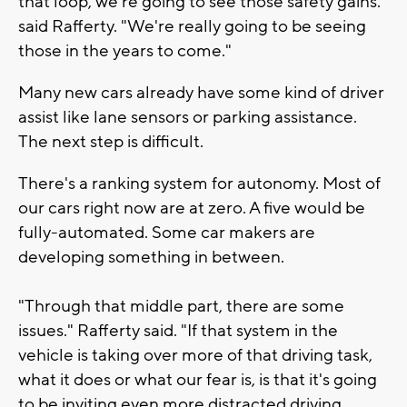
that loop, we're going to see those safety gains."
said Rafferty. "We're really going to be seeing
those in the years to come."
Many new cars already have some kind of driver
assist like lane sensors or parking assistance.
The next step is difficult.
There's a ranking system for autonomy. Most of
our cars right now are at zero. A five would be
fully-automated. Some car makers are
developing something in between.
"Through that middle part, there are some
issues." Rafferty said. "If that system in the
vehicle is taking over more of that driving task,
what it does or what our fear is, is that it's going
to be inviting even more distracted driving.