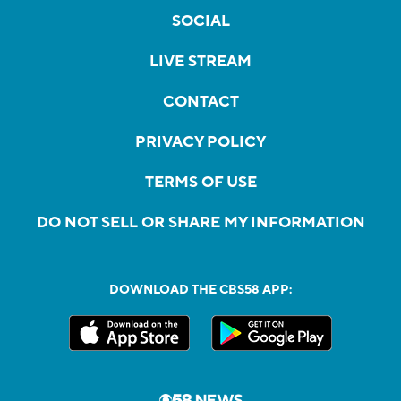
SOCIAL
LIVE STREAM
CONTACT
PRIVACY POLICY
TERMS OF USE
DO NOT SELL OR SHARE MY INFORMATION
DOWNLOAD THE CBS58 APP: