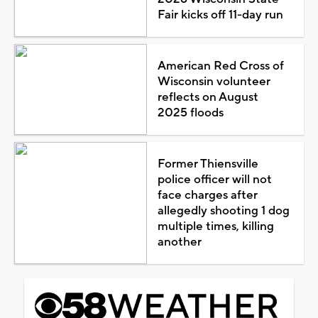
Fair kicks off 11-day run
American Red Cross of
Wisconsin volunteer
reflects on August
2025 floods
Former Thiensville
police officer will not
face charges after
allegedly shooting 1 dog
multiple times, killing
another