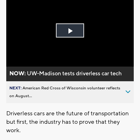
Play
Video
NOW:
UW-Madison tests driverless car tech
NEXT:
American Red Cross of Wisconsin volunteer reflects
on August...
Driverless cars are the future of transportation
but first, the industry has to prove that they
work.