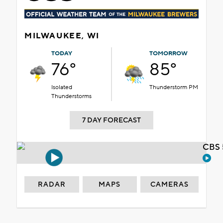
MILWAUKEE, WI
TODAY
TOMORROW
76°
85°
Isolated
Thunderstorm PM
Thunderstorms
7 DAY FORECAST
CBS 
RADAR
MAPS
CAMERAS