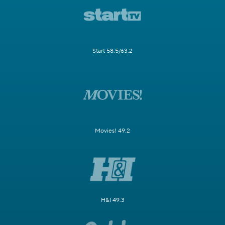
Start 58.5/63.2
Movies! 49.2
H&I 49.3