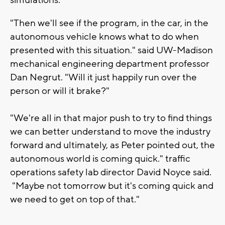
"Then we'll see if the program, in the car, in the
autonomous vehicle knows what to do when
presented with this situation." said UW-Madison
mechanical engineering department professor
Dan Negrut. "Will it just happily run over the
person or will it brake?"
"We're all in that major push to try to find things
we can better understand to move the industry
forward and ultimately, as Peter pointed out, the
autonomous world is coming quick." traffic
operations safety lab director David Noyce said.
"Maybe not tomorrow but it's coming quick and
we need to get on top of that."