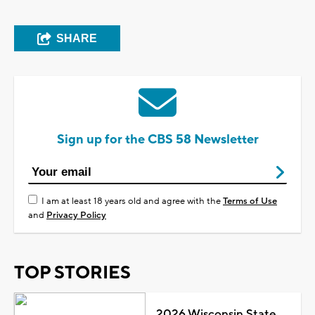
SHARE
Sign up for the CBS 58 Newsletter
I am at least 18 years old and agree with the
Terms of Use
and
Privacy Policy
TOP STORIES
2026 Wisconsin State