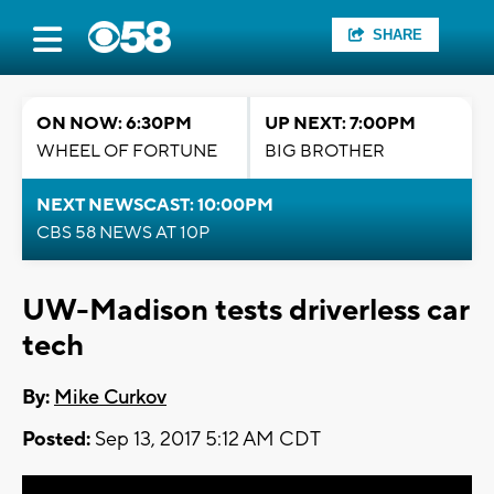
SHARE
ON NOW: 6:30PM
UP NEXT: 7:00PM
WHEEL OF FORTUNE
BIG BROTHER
NEXT NEWSCAST: 10:00PM
CBS 58 NEWS AT 10P
UW-Madison tests driverless car
tech
By:
Mike Curkov
Posted:
Sep 13, 2017 5:12 AM CDT