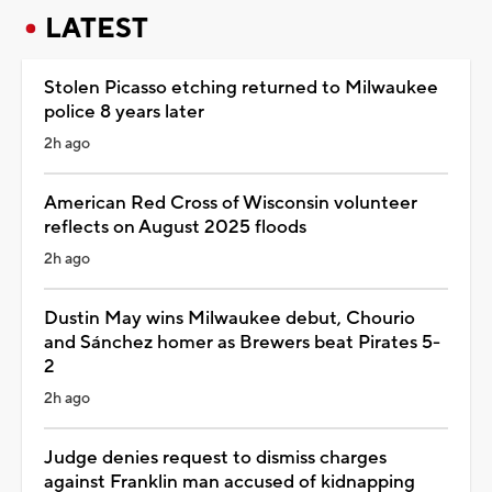
LATEST
Stolen Picasso etching returned to Milwaukee
police 8 years later
2h ago
American Red Cross of Wisconsin volunteer
reflects on August 2025 floods
2h ago
Dustin May wins Milwaukee debut, Chourio
and Sánchez homer as Brewers beat Pirates 5-
2
2h ago
Judge denies request to dismiss charges
against Franklin man accused of kidnapping