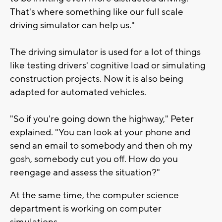
That's where something like our full scale
driving simulator can help us."
The driving simulator is used for a lot of things
like testing drivers' cognitive load or simulating
construction projects. Now it is also being
adapted for automated vehicles.
"So if you're going down the highway," Peter
explained. "You can look at your phone and
send an email to somebody and then oh my
gosh, somebody cut you off. How do you
reengage and assess the situation?"
At the same time, the computer science
department is working on computer
simulations.