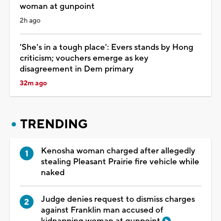
woman at gunpoint
2h ago
'She's in a tough place': Evers stands by Hong
criticism; vouchers emerge as key
disagreement in Dem primary
32m ago
TRENDING
Kenosha woman charged after allegedly
stealing Pleasant Prairie fire vehicle while
naked
Judge denies request to dismiss charges
against Franklin man accused of
kidnapping woman at gunpoint