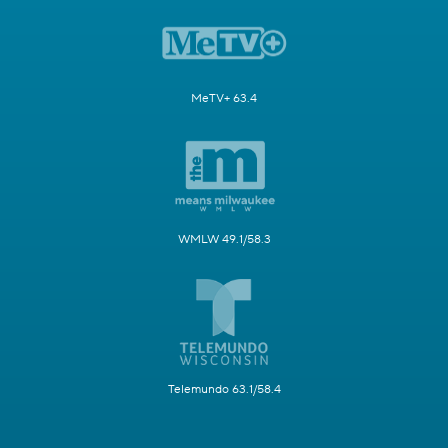
MeTV+ 63.4
WMLW 49.1/58.3
Telemundo 63.1/58.4