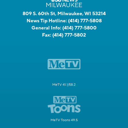
809 S. 60th St, Milwaukee, WI 53214
News Tip Hotline:
(414) 777-5808
General Info:
(414) 777-5800
Fax:
(414) 777-5802
MeTV 41.1/58.2
MeTV Toons 49.5