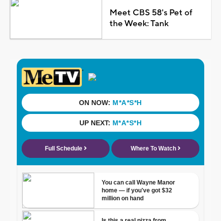
Meet CBS 58's Pet of
the Week: Tank