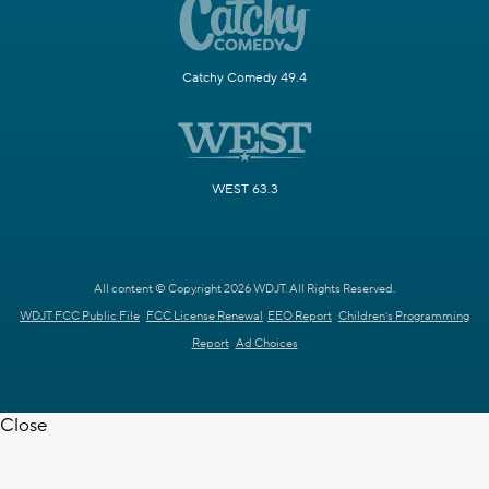
Catchy Comedy 49.4
WEST 63.3
All content © Copyright 2026 WDJT. All Rights Reserved.
WDJT FCC Public File
FCC License Renewal
EEO Report
Children's Programming
Report
Ad Choices
Close