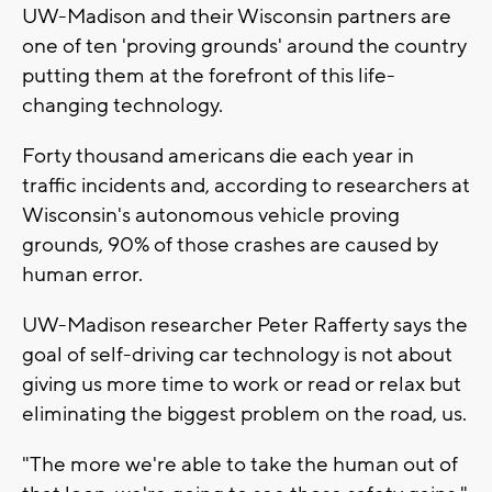
UW-Madison and their Wisconsin partners are
one of ten 'proving grounds' around the country
putting them at the forefront of this life-
changing technology.
Forty thousand americans die each year in
traffic incidents and, according to researchers at
Wisconsin's autonomous vehicle proving
grounds, 90% of those crashes are caused by
human error.
UW-Madison researcher Peter Rafferty says the
goal of self-driving car technology is not about
giving us more time to work or read or relax but
eliminating the biggest problem on the road, us.
"The more we're able to take the human out of