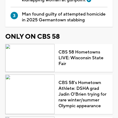
Man found guilty of attempted homicide
in 2025 Germantown stabbing
ONLY ON CBS 58
CBS 58 Hometowns
LIVE: Wisconsin State
Fair
CBS 58's Hometown
Athlete: DSHA grad
Jadin O'Brien trying for
rare winter/summer
Olympic appearance