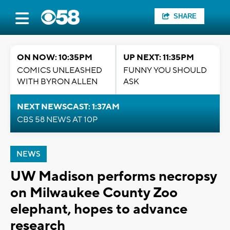
SHARE
ON NOW: 10:35PM
UP NEXT: 11:35PM
COMICS UNLEASHED
FUNNY YOU SHOULD
WITH BYRON ALLEN
ASK
NEXT NEWSCAST: 1:37AM
CBS 58 NEWS AT 10P
NEWS
UW Madison performs necropsy
on Milwaukee County Zoo
elephant, hopes to advance
research