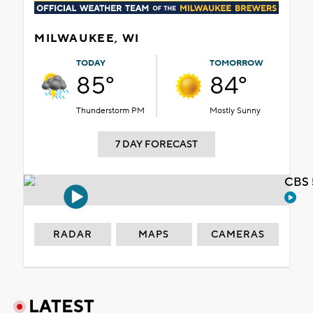
MILWAUKEE, WI
TODAY
TOMORROW
85°
84°
Thunderstorm PM
Mostly Sunny
7 DAY FORECAST
CBS 
RADAR
MAPS
CAMERAS
LATEST