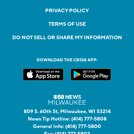
PRIVACY POLICY
TERMS OF USE
DO NOT SELL OR SHARE MY INFORMATION
DOWNLOAD THE CBS58 APP:
809 S. 60th St, Milwaukee, WI 53214
News Tip Hotline:
(414) 777-5808
General Info:
(414) 777-5800
Fax:
(414) 777-5802