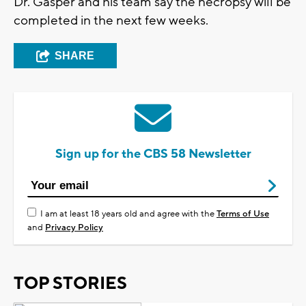
Dr. Gasper and his team say the necropsy will be
completed in the next few weeks.
SHARE
Sign up for the CBS 58 Newsletter
I am at least 18 years old and agree with the
Terms of Use
and
Privacy Policy
TOP STORIES