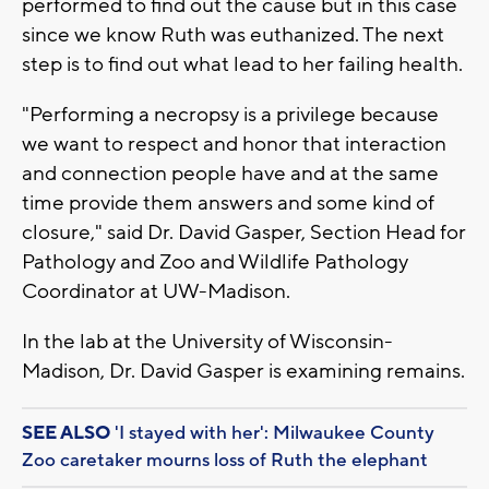
performed to find out the cause but in this case
since we know Ruth was euthanized. The next
step is to find out what lead to her failing health.
"Performing a necropsy is a privilege because
we want to respect and honor that interaction
and connection people have and at the same
time provide them answers and some kind of
closure," said Dr. David Gasper, Section Head for
Pathology and Zoo and Wildlife Pathology
Coordinator at UW-Madison.
In the lab at the University of Wisconsin-
Madison, Dr. David Gasper is examining remains.
SEE ALSO
'I stayed with her': Milwaukee County
Zoo caretaker mourns loss of Ruth the elephant