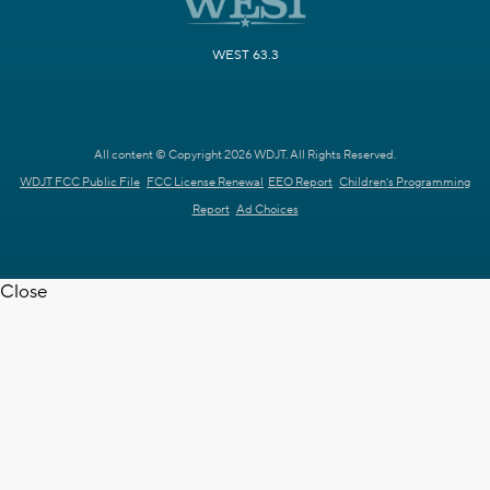
WEST 63.3
All content © Copyright 2026 WDJT. All Rights Reserved.
WDJT FCC Public File
FCC License Renewal
EEO Report
Children's Programming
Report
Ad Choices
Close