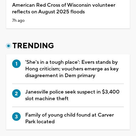
American Red Cross of Wisconsin volunteer
reflects on August 2025 floods
7h ago
TRENDING
'She's in a tough place': Evers stands by
Hong criticism; vouchers emerge as key
disagreement in Dem primary
Janesville police seek suspect in $3,400
slot machine theft
Family of young child found at Carver
Park located