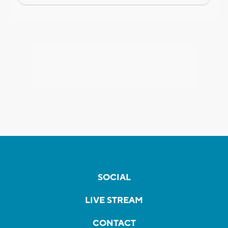
SOCIAL
LIVE STREAM
CONTACT