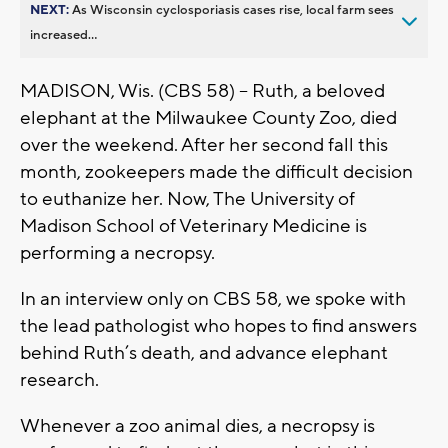
NEXT:
As Wisconsin cyclosporiasis cases rise, local farm sees
increased...
MADISON, Wis. (CBS 58) -- Ruth, a beloved
elephant at the Milwaukee County Zoo, died
over the weekend. After her second fall this
month, zookeepers made the difficult decision
to euthanize her. Now, The University of
Madison School of Veterinary Medicine is
performing a necropsy.
In an interview only on CBS 58, we spoke with
the lead pathologist who hopes to find answers
behind Ruth’s death, and advance elephant
research.
Whenever a zoo animal dies, a necropsy is