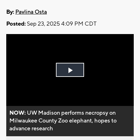
By:
Pavlina Osta
Posted:
Sep 23, 2025 4:09 PM CDT
Play
Video
NOW:
UW Madison performs necropsy on
Milwaukee County Zoo elephant, hopes to
advance research