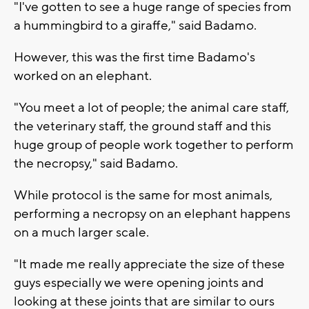
"I've gotten to see a huge range of species from
a hummingbird to a giraffe," said Badamo.
However, this was the first time Badamo's
worked on an elephant.
"You meet a lot of people; the animal care staff,
the veterinary staff, the ground staff and this
huge group of people work together to perform
the necropsy," said Badamo.
While protocol is the same for most animals,
performing a necropsy on an elephant happens
on a much larger scale.
"It made me really appreciate the size of these
guys especially we were opening joints and
looking at these joints that are similar to ours