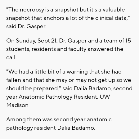
"The necropsy is a snapshot but it's a valuable
snapshot that anchors a lot of the clinical data,"
said Dr. Gasper.
On Sunday, Sept 21, Dr. Gasper and a team of 15
students, residents and faculty answered the
call.
"We had a little bit of a warning that she had
fallen and that she may or may not get up so we
should be prepared," said Dalia Badamo, second
year Anatomic Pathology Resident, UW
Madison
Among them was second year anatomic
pathology resident Dalia Badamo.