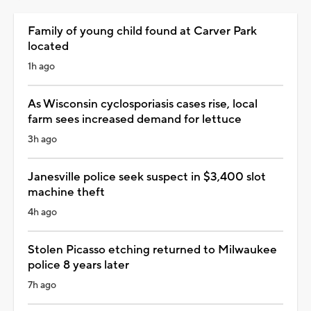
Family of young child found at Carver Park
located
1h ago
As Wisconsin cyclosporiasis cases rise, local
farm sees increased demand for lettuce
3h ago
Janesville police seek suspect in $3,400 slot
machine theft
4h ago
Stolen Picasso etching returned to Milwaukee
police 8 years later
7h ago