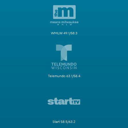
WMLW 49.1/58.3
Telemundo 63.1/58.4
Start 58.5/63.2