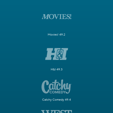
Movies! 49.2
H&I 49.3
Catchy Comedy 49.4