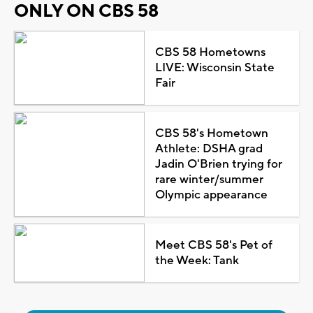
ONLY ON CBS 58
CBS 58 Hometowns
LIVE: Wisconsin State
Fair
CBS 58's Hometown
Athlete: DSHA grad
Jadin O'Brien trying for
rare winter/summer
Olympic appearance
Meet CBS 58's Pet of
the Week: Tank