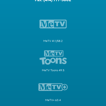
MeTV 41.1/58.2
MeTV Toons 49.5
MeTV+ 63.4