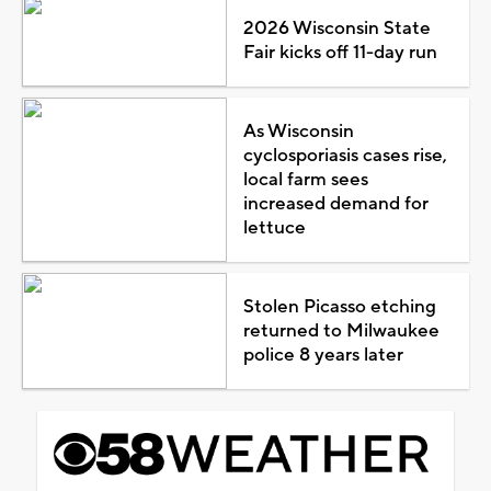
2026 Wisconsin State
Fair kicks off 11-day run
As Wisconsin
cyclosporiasis cases rise,
local farm sees
increased demand for
lettuce
Stolen Picasso etching
returned to Milwaukee
police 8 years later