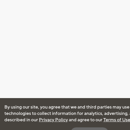
By using our site, you agree that we and third parties may use
technologies to collect information for analytics, advertising
described in our
Privacy Policy
and agree to our
Terms of Us