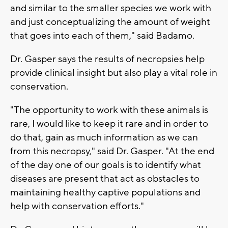
and similar to the smaller species we work with
and just conceptualizing the amount of weight
that goes into each of them," said Badamo.
Dr. Gasper says the results of necropsies help
provide clinical insight but also play a vital role in
conservation.
"The opportunity to work with these animals is
rare, I would like to keep it rare and in order to
do that, gain as much information as we can
from this necropsy," said Dr. Gasper. "At the end
of the day one of our goals is to identify what
diseases are present that act as obstacles to
maintaining healthy captive populations and
help with conservation efforts."