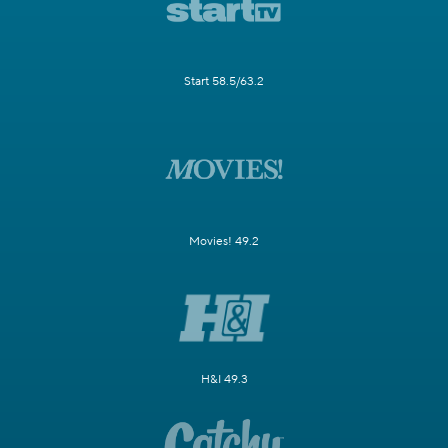
Start 58.5/63.2
Movies! 49.2
H&I 49.3