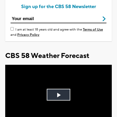
Sign up for the CBS 58 Newsletter
I am at least 18 years old and agree with the
Terms of Use
and
Privacy Policy
CBS 58 Weather Forecast
Play
Video