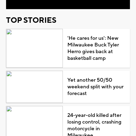
TOP STORIES
'He cares for us': New
Milwaukee Buck Tyler
Herro gives back at
basketball camp
Yet another 50/50
weekend split with your
forecast
24-year-old killed after
losing control, crashing
motorcycle in
Milwaukee