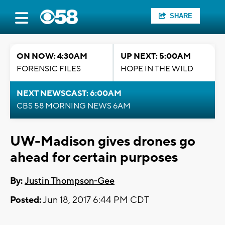
SHARE
ON NOW: 4:30AM
UP NEXT: 5:00AM
FORENSIC FILES
HOPE IN THE WILD
NEXT NEWSCAST: 6:00AM
CBS 58 MORNING NEWS 6AM
UW-Madison gives drones go
ahead for certain purposes
By:
Justin Thompson-Gee
Posted:
Jun 18, 2017 6:44 PM CDT