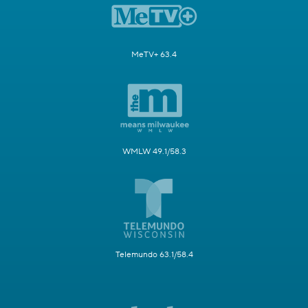
MeTV+ 63.4
WMLW 49.1/58.3
Telemundo 63.1/58.4