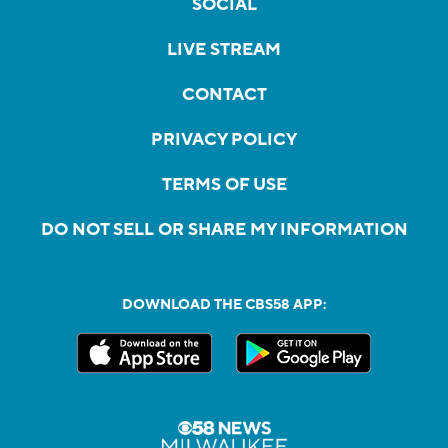
SOCIAL
LIVE STREAM
CONTACT
PRIVACY POLICY
TERMS OF USE
DO NOT SELL OR SHARE MY INFORMATION
DOWNLOAD THE CBS58 APP: