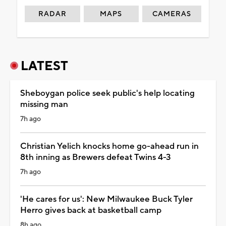
RADAR
MAPS
CAMERAS
LATEST
Sheboygan police seek public's help locating
missing man
7h ago
Christian Yelich knocks home go-ahead run in
8th inning as Brewers defeat Twins 4-3
7h ago
'He cares for us': New Milwaukee Buck Tyler
Herro gives back at basketball camp
8h ago