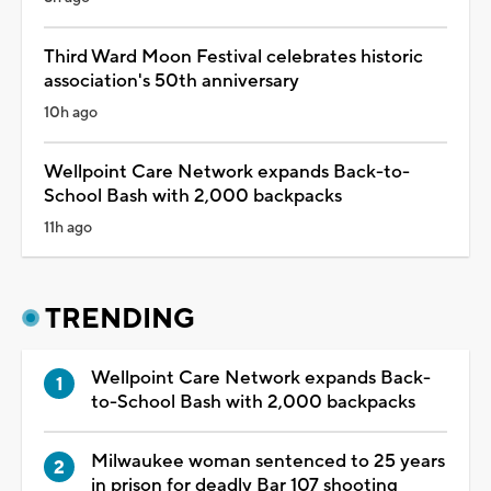
Third Ward Moon Festival celebrates historic
association's 50th anniversary
10h ago
Wellpoint Care Network expands Back-to-
School Bash with 2,000 backpacks
11h ago
TRENDING
Wellpoint Care Network expands Back-
to-School Bash with 2,000 backpacks
Milwaukee woman sentenced to 25 years
in prison for deadly Bar 107 shooting