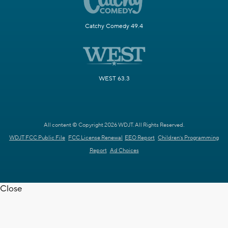
Catchy Comedy 49.4
WEST 63.3
All content © Copyright 2026 WDJT. All Rights Reserved.
WDJT FCC Public File
FCC License Renewal
EEO Report
Children's Programming
Report
Ad Choices
Close