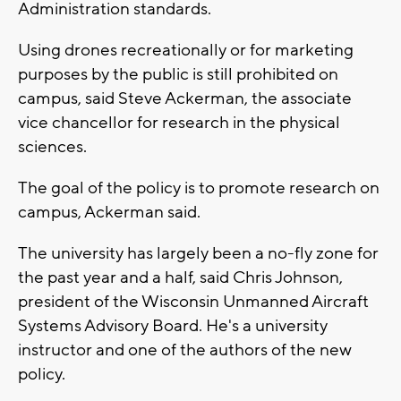
Administration standards.
Using drones recreationally or for marketing
purposes by the public is still prohibited on
campus, said Steve Ackerman, the associate
vice chancellor for research in the physical
sciences.
The goal of the policy is to promote research on
campus, Ackerman said.
The university has largely been a no-fly zone for
the past year and a half, said Chris Johnson,
president of the Wisconsin Unmanned Aircraft
Systems Advisory Board. He's a university
instructor and one of the authors of the new
policy.