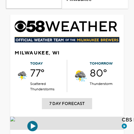
MILWAUKEE, WI
TODAY
TOMORROW
77°
80°
Scattered
Thunderstorm
Thunderstorms
7 DAY FORECAST
CBS 