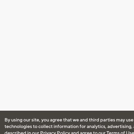
By using our site, you agree that we and third parties may use
technologies to collect information for analytics, advertising
described in our
Privacy Policy
and agree to our
Terms of Us