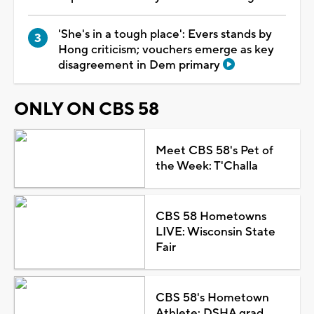
'She's in a tough place': Evers stands by
Hong criticism; vouchers emerge as key
disagreement in Dem primary
ONLY ON CBS 58
Meet CBS 58's Pet of
the Week: T'Challa
CBS 58 Hometowns
LIVE: Wisconsin State
Fair
CBS 58's Hometown
Athlete: DSHA grad