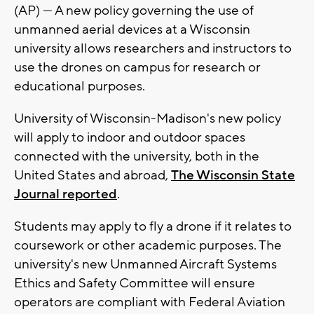
(AP) — A new policy governing the use of
unmanned aerial devices at a Wisconsin
university allows researchers and instructors to
use the drones on campus for research or
educational purposes.
University of Wisconsin-Madison's new policy
will apply to indoor and outdoor spaces
connected with the university, both in the
United States and abroad,
The Wisconsin State
Journal reported
.
Students may apply to fly a drone if it relates to
coursework or other academic purposes. The
university's new Unmanned Aircraft Systems
Ethics and Safety Committee will ensure
operators are compliant with Federal Aviation