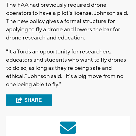
The FAA had previously required drone
operators to have a pilot's license, Johnson said.
The new policy gives a formal structure for
applying to fly a drone and lowers the bar for
drone research and education.
"It affords an opportunity for researchers,
educators and students who want to fly drones
to do so, as long as they're being safe and
ethical," Johnson said. "It's a big move from no
one being able to fly."
SHARE