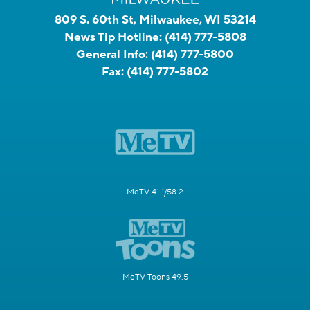
809 S. 60th St, Milwaukee, WI 53214
News Tip Hotline:
(414) 777-5808
General Info:
(414) 777-5800
Fax:
(414) 777-5802
MeTV 41.1/58.2
MeTV Toons 49.5