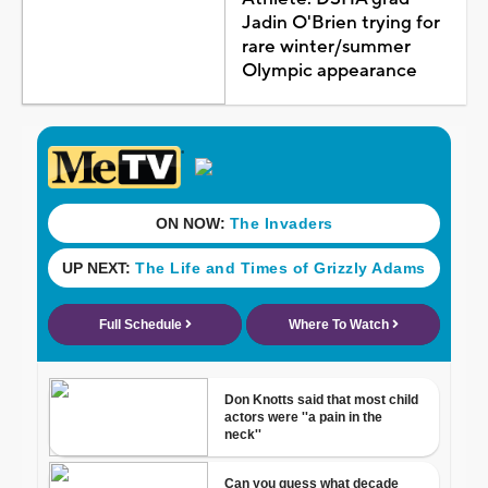
Jadin O'Brien trying for
rare winter/summer
Olympic appearance