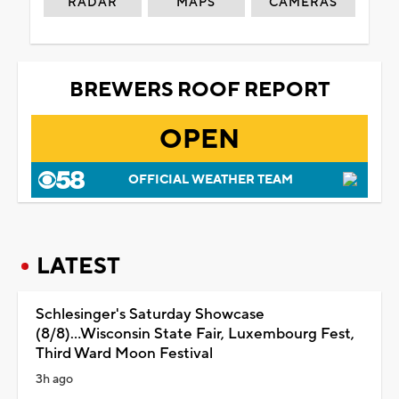
RADAR
MAPS
CAMERAS
BREWERS ROOF REPORT
OPEN
OFFICIAL WEATHER TEAM
LATEST
Schlesinger's Saturday Showcase
(8/8)...Wisconsin State Fair, Luxembourg Fest,
Third Ward Moon Festival
3h ago