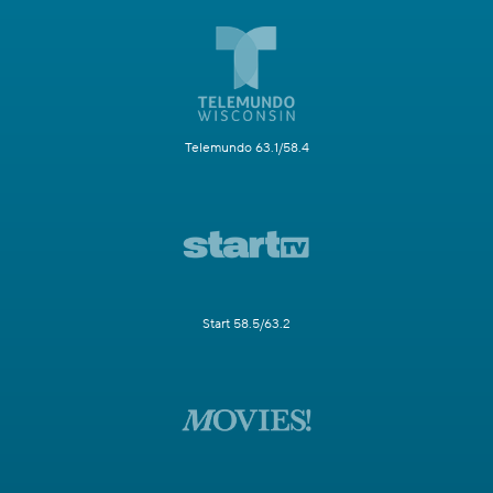
Telemundo 63.1/58.4
Start 58.5/63.2