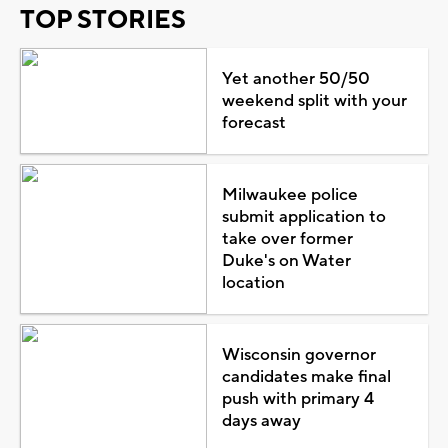
TOP STORIES
Yet another 50/50
weekend split with your
forecast
Milwaukee police
submit application to
take over former
Duke's on Water
location
Wisconsin governor
candidates make final
push with primary 4
days away