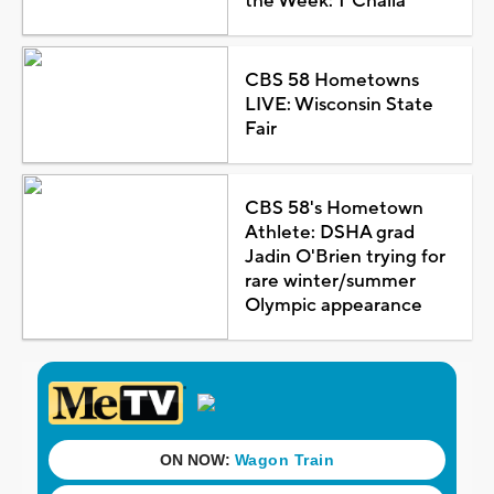
the Week: T'Challa
CBS 58 Hometowns
LIVE: Wisconsin State
Fair
CBS 58's Hometown
Athlete: DSHA grad
Jadin O'Brien trying for
rare winter/summer
Olympic appearance