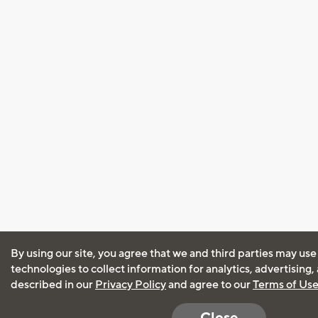
By using our site, you agree that we and third parties may use
technologies to collect information for analytics, advertising
described in our
Privacy Policy
and agree to our
Terms of Us