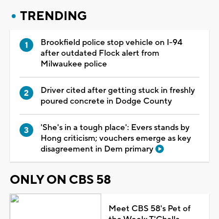
TRENDING
Brookfield police stop vehicle on I-94
after outdated Flock alert from
Milwaukee police
Driver cited after getting stuck in freshly
poured concrete in Dodge County
'She's in a tough place': Evers stands by
Hong criticism; vouchers emerge as key
disagreement in Dem primary
ONLY ON CBS 58
Meet CBS 58's Pet of