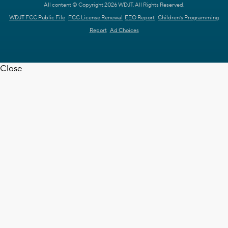
All content © Copyright 2026 WDJT. All Rights Reserved.
WDJT FCC Public File
FCC License Renewal
EEO Report
Children's Programming
Report
Ad Choices
Close