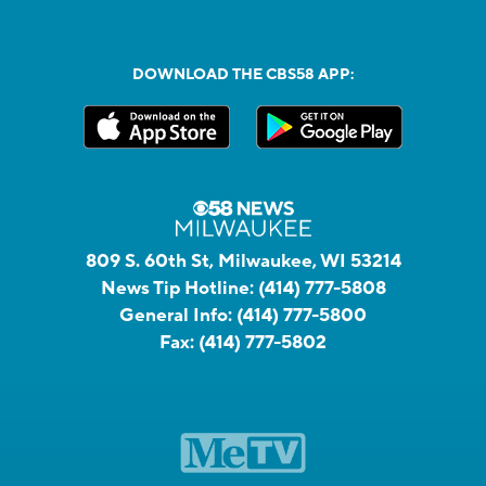
DOWNLOAD THE CBS58 APP:
809 S. 60th St, Milwaukee, WI 53214
News Tip Hotline:
(414) 777-5808
General Info:
(414) 777-5800
Fax:
(414) 777-5802