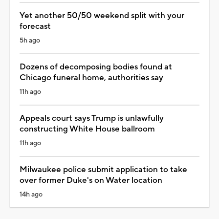
Yet another 50/50 weekend split with your
forecast
5h ago
Dozens of decomposing bodies found at
Chicago funeral home, authorities say
11h ago
Appeals court says Trump is unlawfully
constructing White House ballroom
11h ago
Milwaukee police submit application to take
over former Duke's on Water location
14h ago