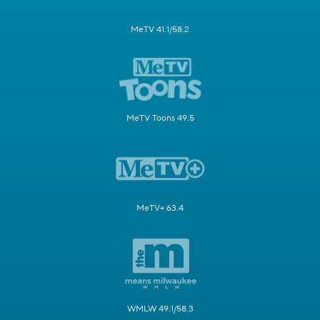
MeTV 41.1/58.2
MeTV Toons 49.5
MeTV+ 63.4
WMLW 49.1/58.3