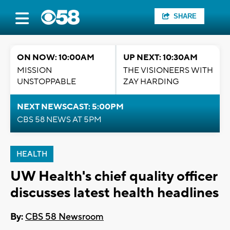
SHARE
ON NOW: 10:00AM
UP NEXT: 10:30AM
MISSION
THE VISIONEERS WITH
UNSTOPPABLE
ZAY HARDING
NEXT NEWSCAST: 5:00PM
CBS 58 NEWS AT 5PM
HEALTH
UW Health's chief quality officer
discusses latest health headlines
By:
CBS 58 Newsroom