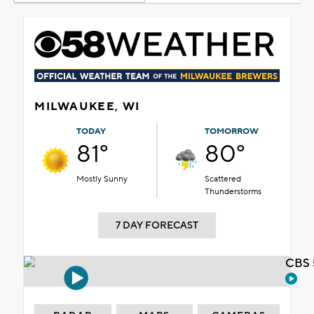
MILWAUKEE, WI
TODAY
TOMORROW
81°
80°
Mostly Sunny
Scattered
Thunderstorms
7 DAY FORECAST
CBS 