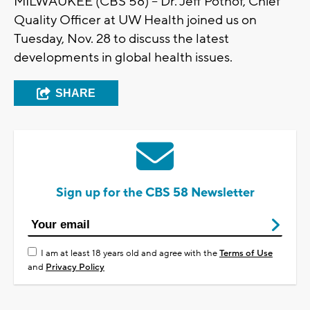
MILWAUKEE (CBS 58) -- Dr. Jeff Pothof, Chief
Quality Officer at UW Health joined us on
Tuesday, Nov. 28 to discuss the latest
developments in global health issues.
SHARE
Sign up for the CBS 58 Newsletter
I am at least 18 years old and agree with the
Terms of Use
and
Privacy Policy