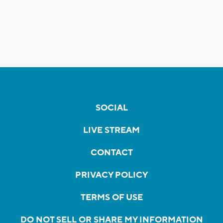
SOCIAL
LIVE STREAM
CONTACT
PRIVACY POLICY
TERMS OF USE
DO NOT SELL OR SHARE MY INFORMATION