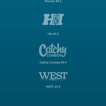
Movies! 49.2
H&I 49.3
Catchy Comedy 49.4
WEST 63.3