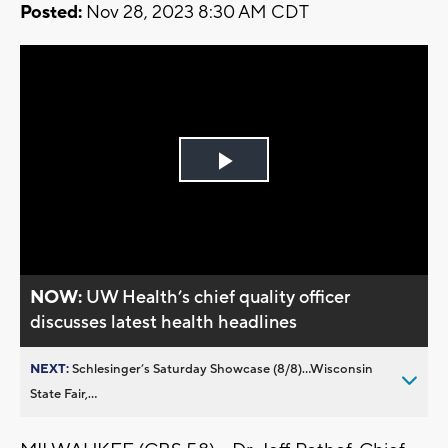
Posted:
Nov 28, 2023 8:30 AM CDT
Play
Video
NOW:
UW Health’s chief quality officer
discusses latest health headlines
NEXT:
Schlesinger’s Saturday Showcase (8/8)...Wisconsin
State Fair,...