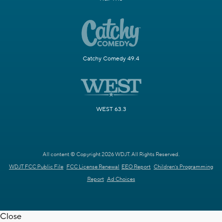
Catchy Comedy 49.4
WEST 63.3
All content © Copyright 2026 WDJT. All Rights Reserved.
WDJT FCC Public File
FCC License Renewal
EEO Report
Children's Programming
Report
Ad Choices
Close