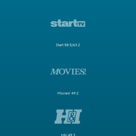
Start 58.5/63.2
Movies! 49.2
H&I 49.3