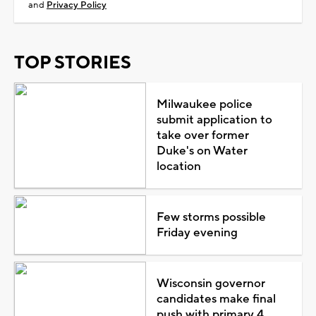
and
Privacy Policy
TOP STORIES
Milwaukee police
submit application to
take over former
Duke's on Water
location
Few storms possible
Friday evening
Wisconsin governor
candidates make final
push with primary 4