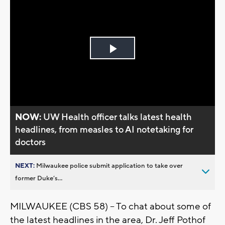
Play
Video
NOW:
UW Health officer talks latest health
headlines, from measles to AI notetaking for
doctors
NEXT:
Milwaukee police submit application to take over
former Duke’s...
MILWAUKEE (CBS 58) -- To chat about some of
the latest headlines in the area, Dr. Jeff Pothof