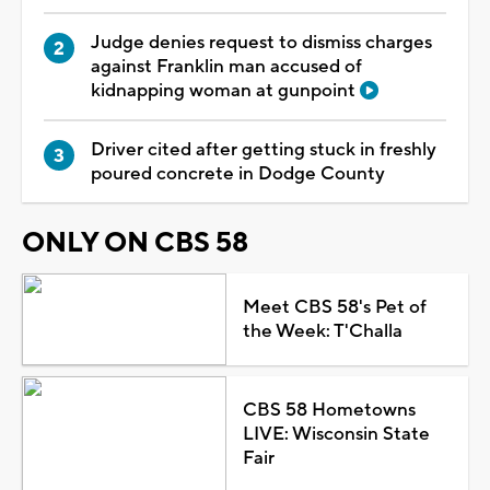
Judge denies request to dismiss charges
against Franklin man accused of
kidnapping woman at gunpoint
Driver cited after getting stuck in freshly
poured concrete in Dodge County
ONLY ON CBS 58
Meet CBS 58's Pet of
the Week: T'Challa
CBS 58 Hometowns
LIVE: Wisconsin State
Fair