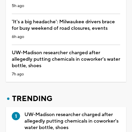
5h ago
'It's a big headache': Milwaukee drivers brace
for busy weekend of road closures, events
6h ago
UW-Madison researcher charged after
allegedly putting chemicals in coworker's water
bottle, shoes
7h ago
TRENDING
UW-Madison researcher charged after
allegedly putting chemicals in coworker's
water bottle, shoes