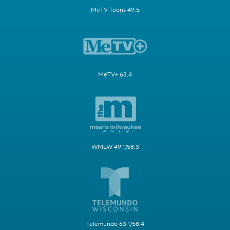
MeTV Toons 49.5
MeTV+ 63.4
WMLW 49.1/58.3
Telemundo 63.1/58.4