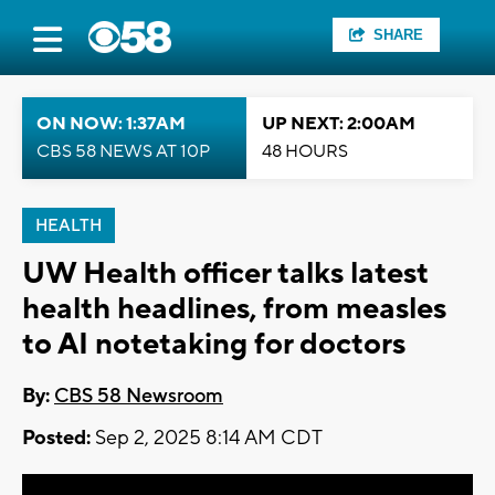
SHARE
ON NOW: 1:37AM
UP NEXT: 2:00AM
CBS 58 NEWS AT 10P
48 HOURS
HEALTH
UW Health officer talks latest
health headlines, from measles
to AI notetaking for doctors
By:
CBS 58 Newsroom
Posted:
Sep 2, 2025 8:14 AM CDT