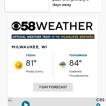
days away
MILWAUKEE, WI
TODAY
TOMORROW
81°
84°
Mostly Sunny
Scattered
Thunderstorms
7 DAY FORECAST
CBS 