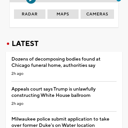
RADAR
MAPS
CAMERAS
LATEST
Dozens of decomposing bodies found at
Chicago funeral home, authorities say
2h ago
Appeals court says Trump is unlawfully
constructing White House ballroom
2h ago
Milwaukee police submit application to take
over former Duke's on Water location