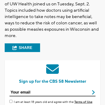
of UW Health joined us on Tuesday, Sept. 2.
Topics included how doctors using artificial
intelligence to take notes may be beneficial,
ways to reduce the risk of colon cancer, as well
as possible measles exposures in Wisconsin and
more.
SHARE
Sign up for the CBS 58 Newsletter
I am at least 18 years old and agree with the
Terms of Use