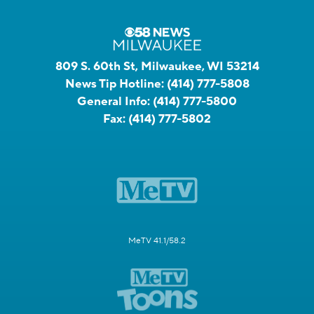
809 S. 60th St, Milwaukee, WI 53214
News Tip Hotline:
(414) 777-5808
General Info:
(414) 777-5800
Fax:
(414) 777-5802
MeTV 41.1/58.2