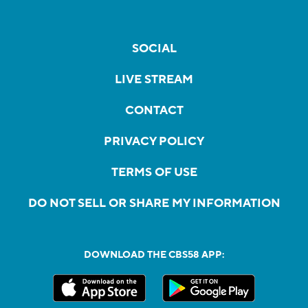
SOCIAL
LIVE STREAM
CONTACT
PRIVACY POLICY
TERMS OF USE
DO NOT SELL OR SHARE MY INFORMATION
DOWNLOAD THE CBS58 APP: