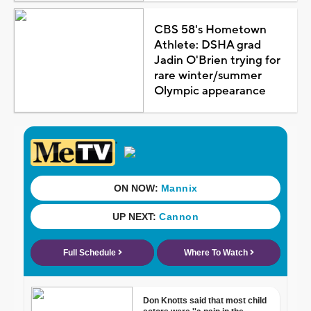
CBS 58's Hometown
Athlete: DSHA grad
Jadin O'Brien trying for
rare winter/summer
Olympic appearance