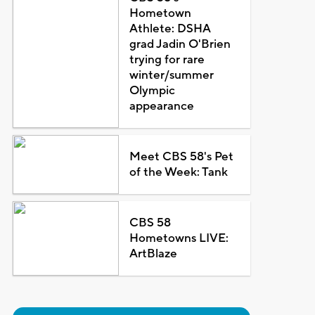
Hometown
Athlete: DSHA
grad Jadin O'Brien
trying for rare
winter/summer
Olympic
appearance
Meet CBS 58's Pet
of the Week: Tank
CBS 58
Hometowns LIVE:
ArtBlaze