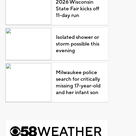
2026 Wisconsin
State Fair kicks off
11-day run
Isolated shower or
storm possible this
evening
Milwaukee police
search for critically
missing 17-year-old
and her infant son