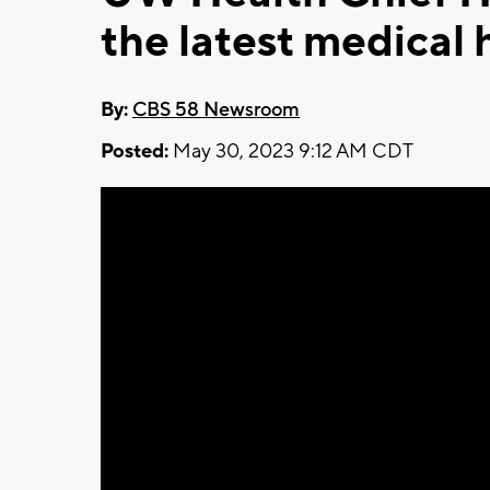
the latest medical 
By:
CBS 58 Newsroom
Posted:
May 30, 2023 9:12 AM CDT