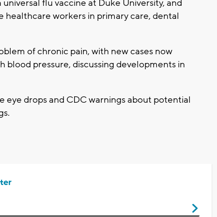
a universal flu vaccine at Duke University, and
 healthcare workers in primary care, dental
problem of chronic pain, with new cases now
gh blood pressure, discussing developments in
are eye drops and CDC warnings about potential
gs.
ter