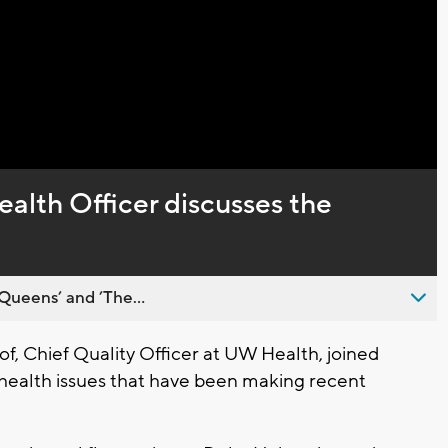
Captions
alth Officer discusses the
Queens’ and ’The...
f, Chief Quality Officer at UW Health, joined
 health issues that have been making recent