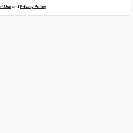
of Use
and
Privacy Policy