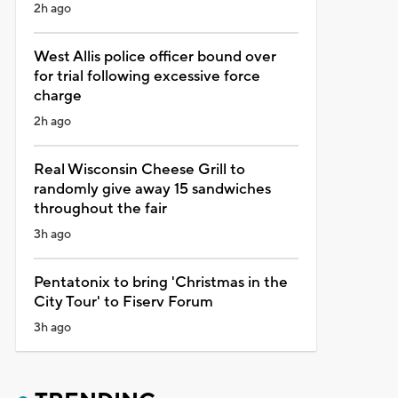
2h ago
West Allis police officer bound over
for trial following excessive force
charge
2h ago
Real Wisconsin Cheese Grill to
randomly give away 15 sandwiches
throughout the fair
3h ago
Pentatonix to bring 'Christmas in the
City Tour' to Fiserv Forum
3h ago