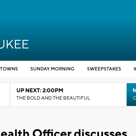
TOWNS
SUNDAY MORNING
SWEEPSTAKES
UP NEXT: 2:00PM
THE BOLD AND THE BEAUTIFUL
C
alth Officer discusses