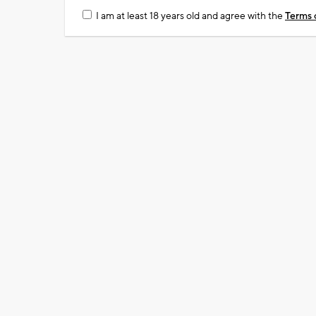
I am at least 18 years old and agree with the
Terms 