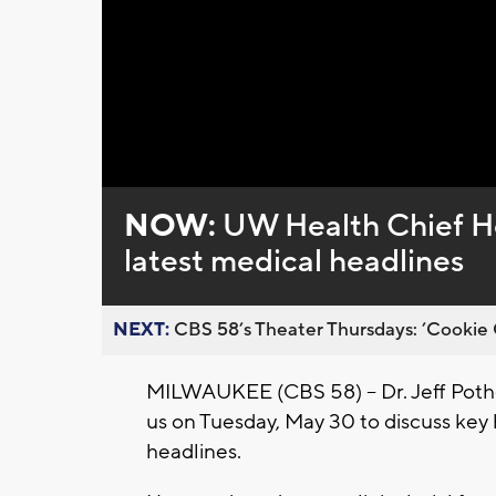
Loaded
:
Unmute
0%
NOW:
UW Health Chief He
latest medical headlines
NEXT:
CBS 58’s Theater Thursdays: ’Cookie 
MILWAUKEE (CBS 58) -- Dr. Jeff Potho
us on Tuesday, May 30 to discuss key
headlines.