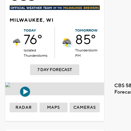
MILWAUKEE, WI
TODAY
TOMORROW
76°
85°
Isolated
Thunderstorm
Thunderstorms
PM
7 DAY FORECAST
CBS 58
Foreca
RADAR
MAPS
CAMERAS