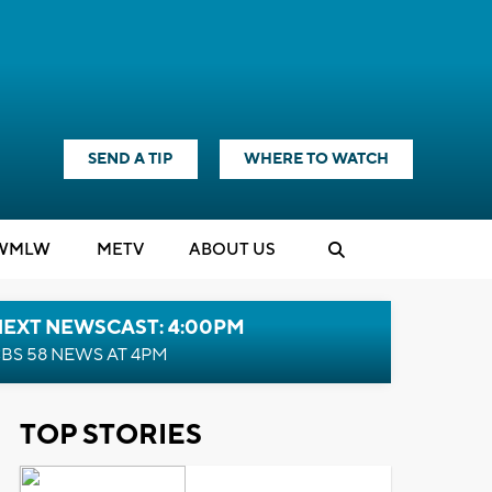
SEND A TIP
WHERE TO WATCH
WMLW
M
E
TV
ABOUT US
NEXT NEWSCAST: 4:00PM
BS 58 NEWS AT 4PM
TOP STORIES