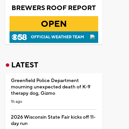
BREWERS ROOF REPORT
OPEN
OFFICIAL WEATHER TEAM
LATEST
Greenfield Police Department
mourning unexpected death of K-9
therapy dog, Gizmo
1h ago
2026 Wisconsin State Fair kicks off 11-
day run