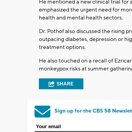
He mentioned a new clinical trial for 
emphasized the urgent need for more
health and mental health sectors.
Dr. Pothof also discussed the rising 
outpacing diabetes, depression or hi
treatment options.
He also touched on a recall of Ezric
monkeypox risks at summer gatherin
SHARE
Sign up for the CBS 58 Newslet