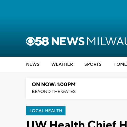
NEWS
WEATHER
SPORTS
HOME
ON NOW: 1:00PM
BEYOND THE GATES
LOCAL HEALTH
UW Health Chief He