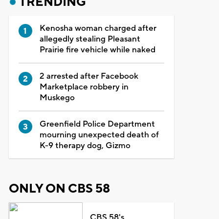
TRENDING
Kenosha woman charged after
allegedly stealing Pleasant
Prairie fire vehicle while naked
2 arrested after Facebook
Marketplace robbery in
Muskego
Greenfield Police Department
mourning unexpected death of
K-9 therapy dog, Gizmo
ONLY ON CBS 58
CBS 58's