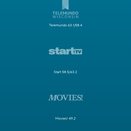
Telemundo 63.1/58.4
Start 58.5/63.2
Movies! 49.2