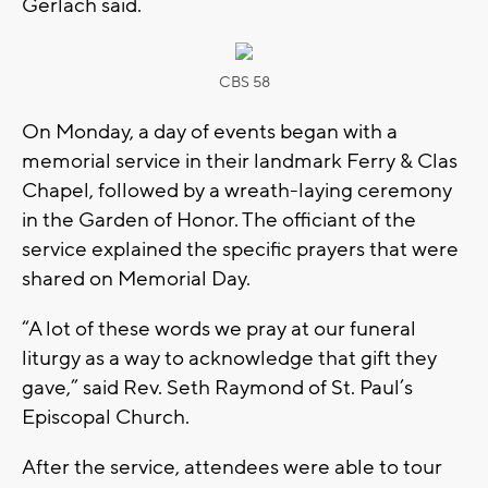
Gerlach said.
CBS 58
On Monday, a day of events began with a
memorial service in their landmark Ferry & Clas
Chapel, followed by a wreath-laying ceremony
in the Garden of Honor. The officiant of the
service explained the specific prayers that were
shared on Memorial Day.
“A lot of these words we pray at our funeral
liturgy as a way to acknowledge that gift they
gave,” said Rev. Seth Raymond of St. Paul’s
Episcopal Church.
After the service, attendees were able to tour