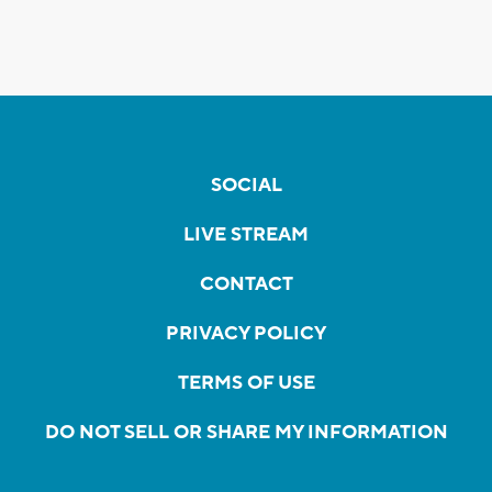
SOCIAL
LIVE STREAM
CONTACT
PRIVACY POLICY
TERMS OF USE
DO NOT SELL OR SHARE MY INFORMATION