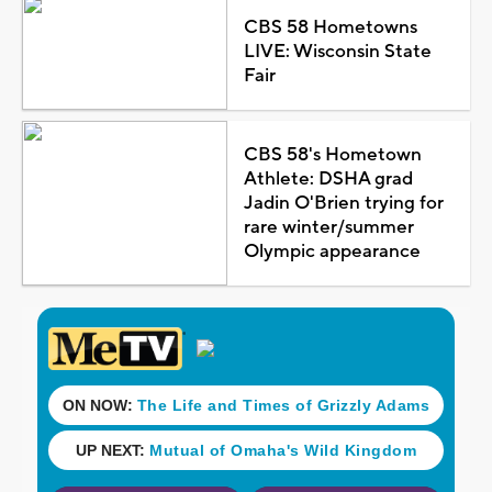
CBS 58 Hometowns
LIVE: Wisconsin State
Fair
CBS 58's Hometown
Athlete: DSHA grad
Jadin O'Brien trying for
rare winter/summer
Olympic appearance