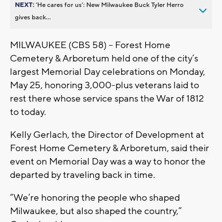
NEXT:
’He cares for us’: New Milwaukee Buck Tyler Herro
gives back...
MILWAUKEE (CBS 58) -- Forest Home
Cemetery & Arboretum held one of the city’s
largest Memorial Day celebrations on Monday,
May 25, honoring 3,000-plus veterans laid to
rest there whose service spans the War of 1812
to today.
Kelly Gerlach, the Director of Development at
Forest Home Cemetery & Arboretum, said their
event on Memorial Day was a way to honor the
departed by traveling back in time.
“We’re honoring the people who shaped
Milwaukee, but also shaped the country,”