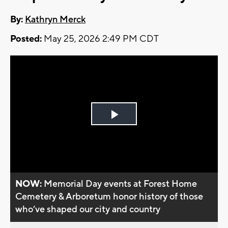
By:
Kathryn Merck
Posted:
May 25, 2026 2:49 PM CDT
Play
Video
NOW:
Memorial Day events at Forest Home
Cemetery & Arboretum honor history of those
who’ve shaped our city and country