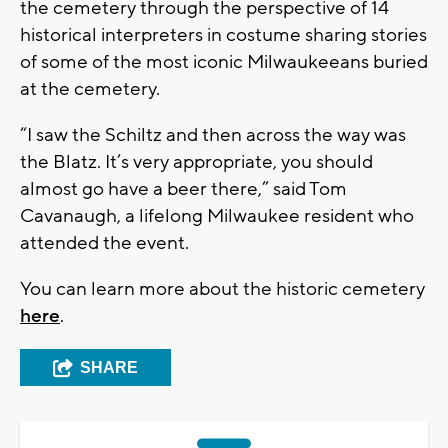
the cemetery through the perspective of 14
historical interpreters in costume sharing stories
of some of the most iconic Milwaukeeans buried
at the cemetery.
“I saw the Schiltz and then across the way was
the Blatz. It’s very appropriate, you should
almost go have a beer there,” said Tom
Cavanaugh, a lifelong Milwaukee resident who
attended the event.
You can learn more about the historic cemetery
here
.
SHARE