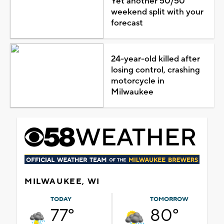
Yet another 50/50
weekend split with your
forecast
24-year-old killed after
losing control, crashing
motorcycle in
Milwaukee
MILWAUKEE, WI
TODAY
TOMORROW
77°
80°