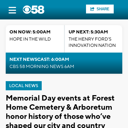
SHARE
ON NOW: 5:00AM
UP NEXT: 5:30AM
HOPE IN THE WILD
THE HENRY FORD'S
INNOVATION NATION
NEXT NEWSCAST: 6:00AM
CBS 58 MORNING NEWS 6AM
LOCAL NEWS
Memorial Day events at Forest
Home Cemetery & Arboretum
honor history of those who’ve
shaped our city and country