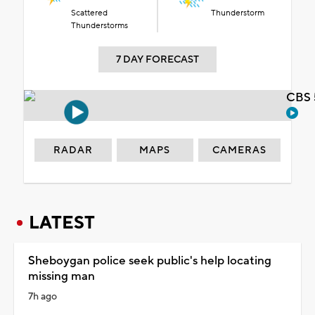
Scattered
Thunderstorm
Thunderstorms
7 DAY FORECAST
CBS 
RADAR
MAPS
CAMERAS
LATEST
Sheboygan police seek public's help locating
missing man
7h ago