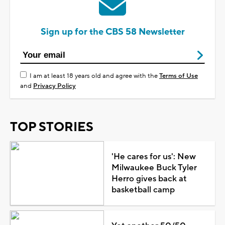
Sign up for the CBS 58 Newsletter
I am at least 18 years old and agree with the
Terms of Use
and
Privacy Policy
TOP STORIES
'He cares for us': New
Milwaukee Buck Tyler
Herro gives back at
basketball camp