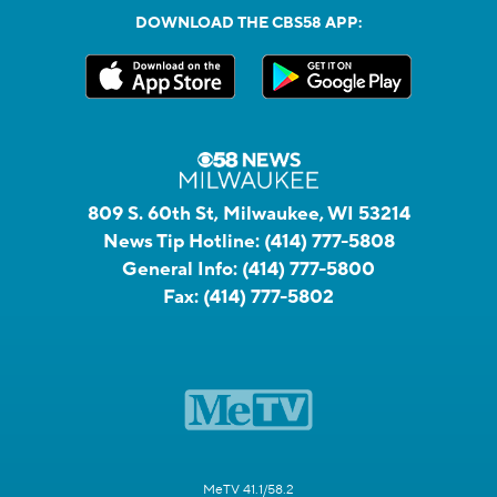
DOWNLOAD THE CBS58 APP:
809 S. 60th St, Milwaukee, WI 53214
News Tip Hotline:
(414) 777-5808
General Info:
(414) 777-5800
Fax:
(414) 777-5802
MeTV 41.1/58.2