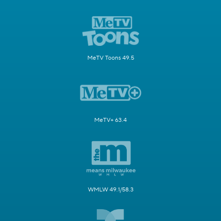
MeTV Toons 49.5
MeTV+ 63.4
WMLW 49.1/58.3