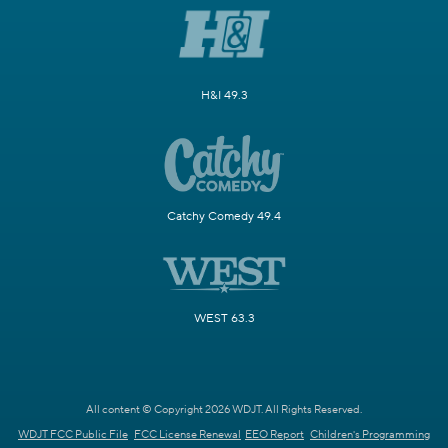
H&I 49.3
Catchy Comedy 49.4
WEST 63.3
All content © Copyright 2026 WDJT. All Rights Reserved.
WDJT FCC Public File
FCC License Renewal
EEO Report
Children's Programming