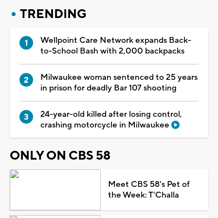
TRENDING
Wellpoint Care Network expands Back-
to-School Bash with 2,000 backpacks
Milwaukee woman sentenced to 25 years
in prison for deadly Bar 107 shooting
24-year-old killed after losing control,
crashing motorcycle in Milwaukee
ONLY ON CBS 58
Meet CBS 58's Pet of
the Week: T'Challa