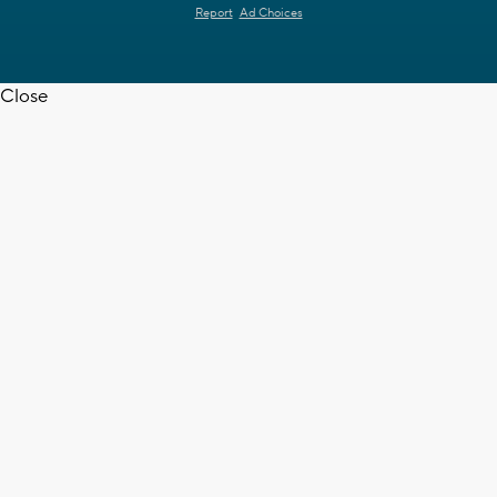
Report
Ad Choices
Close