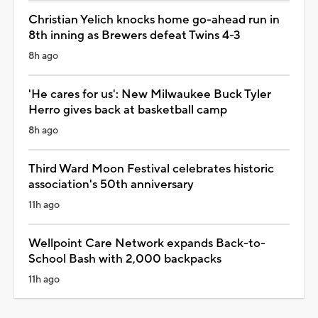
Christian Yelich knocks home go-ahead run in
8th inning as Brewers defeat Twins 4-3
8h ago
'He cares for us': New Milwaukee Buck Tyler
Herro gives back at basketball camp
8h ago
Third Ward Moon Festival celebrates historic
association's 50th anniversary
11h ago
Wellpoint Care Network expands Back-to-
School Bash with 2,000 backpacks
11h ago