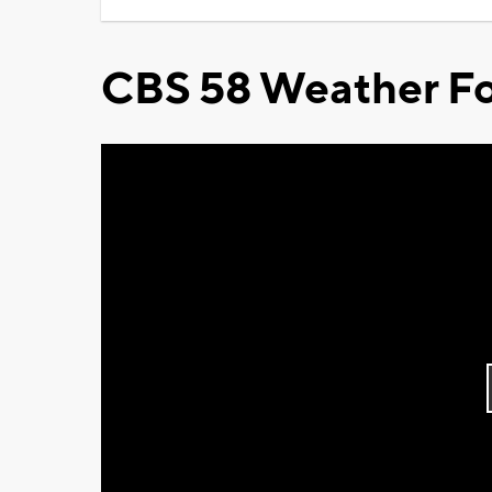
CBS 58 Weather Fo