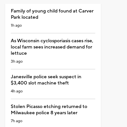
Family of young child found at Carver
Park located
1h ago
As Wisconsin cyclosporiasis cases rise,
local farm sees increased demand for
lettuce
3h ago
Janesville police seek suspect in
$3,400 slot machine theft
4h ago
Stolen Picasso etching returned to
Milwaukee police 8 years later
7h ago