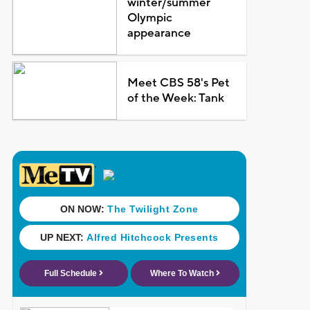
winter/summer
Olympic
appearance
Meet CBS 58's Pet
of the Week: Tank