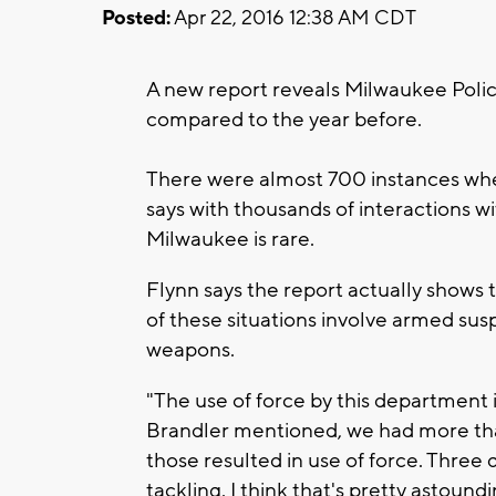
Posted:
Apr 22, 2016 12:38 AM CDT
A new report reveals Milwaukee Polic
compared to the year before.
There were almost 700 instances wher
says with thousands of interactions wi
Milwaukee is rare.
Flynn says the report actually shows th
of these situations involve armed sus
weapons.
"The use of force by this department i
Brandler mentioned, we had more than
those resulted in use of force. Three 
tackling. I think that's pretty astoun