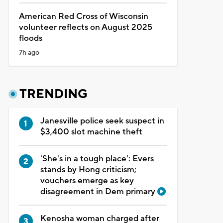
American Red Cross of Wisconsin
volunteer reflects on August 2025
floods
7h ago
TRENDING
Janesville police seek suspect in
$3,400 slot machine theft
'She's in a tough place': Evers
stands by Hong criticism;
vouchers emerge as key
disagreement in Dem primary
Kenosha woman charged after