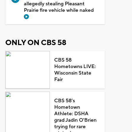
allegedly stealing Pleasant
Prairie fire vehicle while naked
ONLY ON CBS 58
CBS 58
Hometowns LIVE:
Wisconsin State
Fair
CBS 58's
Hometown
Athlete: DSHA
grad Jadin O'Brien
trying for rare