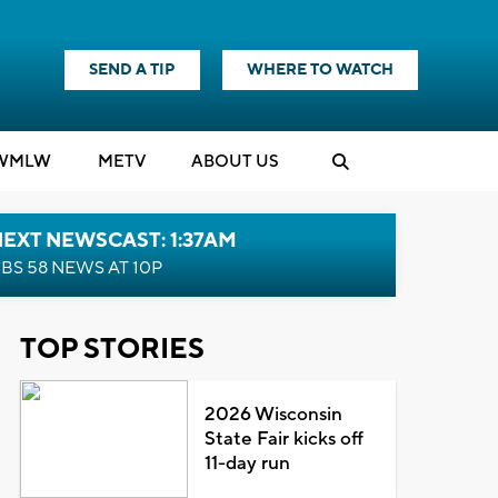
SEND A TIP
WHERE TO WATCH
WMLW
M
E
TV
ABOUT US
EXT NEWSCAST: 1:37AM
BS 58 NEWS AT 10P
TOP STORIES
2026 Wisconsin
State Fair kicks off
11-day run