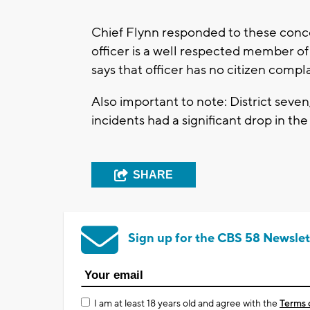
Chief Flynn responded to these concer
officer is a well respected member of
says that officer has no citizen compl
Also important to note: District seven
incidents had a significant drop in the
SHARE
Sign up for the CBS 58 Newslet
I am at least 18 years old and agree with the
Terms 