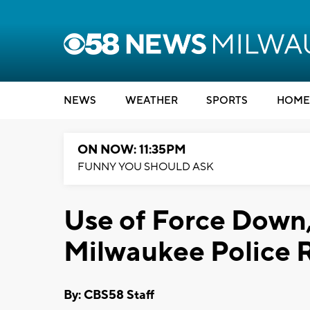
NEWS
WEATHER
SPORTS
HOME
ON NOW: 11:35PM
FUNNY YOU SHOULD ASK
Use of Force Down
Milwaukee Police 
By: CBS58 Staff