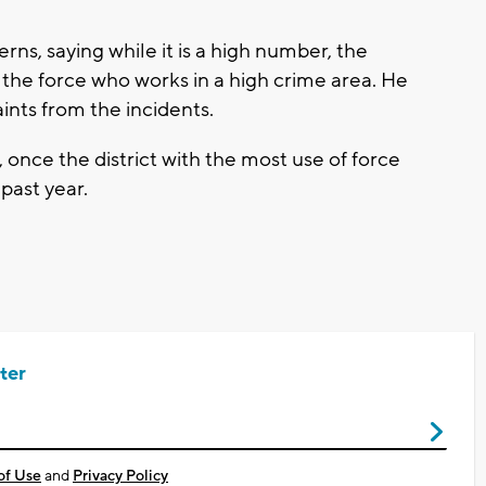
ns, saying while it is a high number, the
 the force who works in a high crime area. He
aints from the incidents.
, once the district with the most use of force
 past year.
ter
of Use
and
Privacy Policy