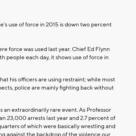
e's use of force in 2015 is down two percent
e force was used last year. Chief Ed Flynn
th people each day, it shows use of force in
at his officers are using restraint; while most
pects, police are mainly fighting back without
s an extraordinarily rare event. As Professor
 23,000 arrests last year and 2.7 percent of
quarters of which were basically wrestling and
ding against the backdrop of the violence our