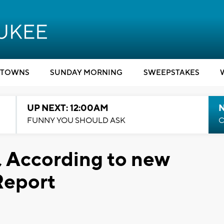
TOWNS
SUNDAY MORNING
SWEEPSTAKES
UP NEXT: 12:00AM
N
FUNNY YOU SHOULD ASK
C
, According to new
Report