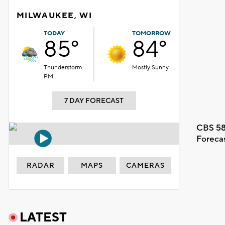
MILWAUKEE, WI
TODAY
TOMORROW
85°
84°
Thunderstorm
Mostly Sunny
PM
7 DAY FORECAST
CBS 58
Foreca
RADAR
MAPS
CAMERAS
LATEST