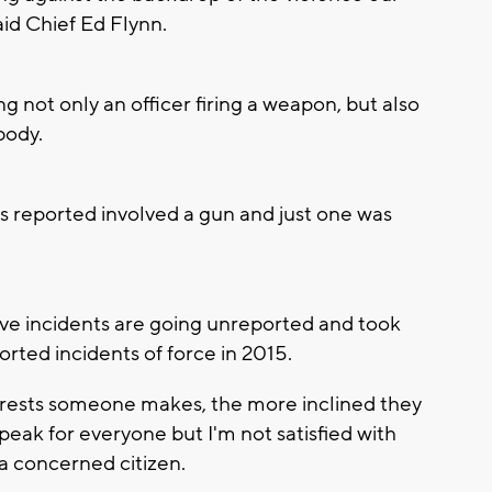
aid Chief Ed Flynn.
ing not only an officer firing a weapon, but also
body.
ts reported involved a gun and just one was
 incidents are going unreported and took
orted incidents of force in 2015.
rrests someone makes, the more inclined they
 speak for everyone but I'm not satisfied with
 a concerned citizen.