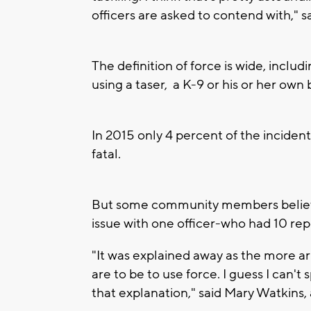
officers are asked to contend with," s
The definition of force is wide, includ
using a taser, a K-9 or his or her own 
In 2015 only 4 percent of the inciden
fatal.
But some community members believe
issue with one officer-who had 10 rep
"It was explained away as the more a
are to be to use force. I guess I can't
that explanation," said Mary Watkins,