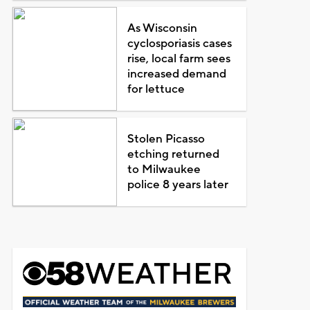
As Wisconsin
cyclosporiasis cases
rise, local farm sees
increased demand
for lettuce
Stolen Picasso
etching returned
to Milwaukee
police 8 years later