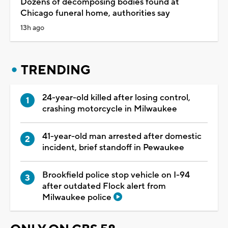
Dozens of decomposing bodies found at
Chicago funeral home, authorities say
13h ago
TRENDING
24-year-old killed after losing control,
crashing motorcycle in Milwaukee
41-year-old man arrested after domestic
incident, brief standoff in Pewaukee
Brookfield police stop vehicle on I-94
after outdated Flock alert from
Milwaukee police