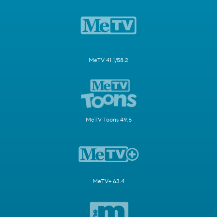
MeTV 41.1/58.2
MeTV Toons 49.5
MeTV+ 63.4