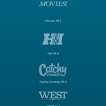
Movies! 49.2
H&I 49.3
Catchy Comedy 49.4