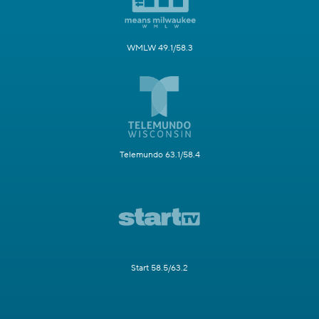
WMLW 49.1/58.3
Telemundo 63.1/58.4
Start 58.5/63.2