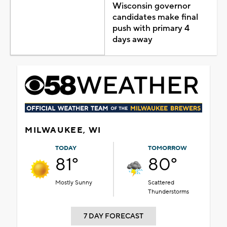
Wisconsin governor
candidates make final
push with primary 4
days away
MILWAUKEE, WI
TODAY
TOMORROW
81°
80°
Mostly Sunny
Scattered
Thunderstorms
7 DAY FORECAST