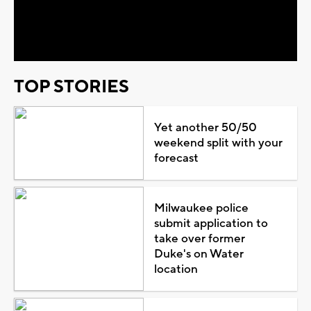
Video
TOP STORIES
Yet another 50/50
weekend split with your
forecast
Milwaukee police
submit application to
take over former
Duke's on Water
location