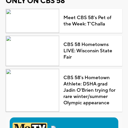
ONLY ON CBS 58
Meet CBS 58's Pet of
the Week: T'Challa
CBS 58 Hometowns
LIVE: Wisconsin State
Fair
CBS 58's Hometown
Athlete: DSHA grad
Jadin O'Brien trying for
rare winter/summer
Olympic appearance