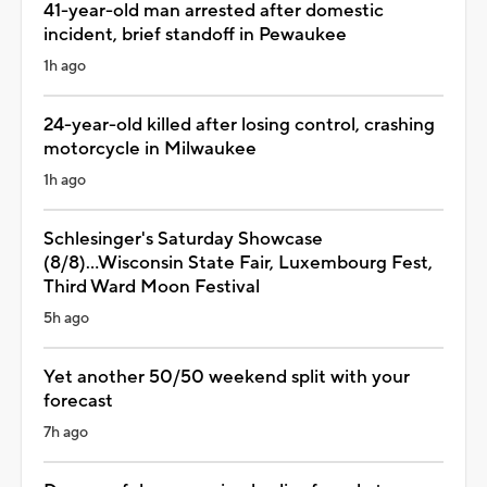
41-year-old man arrested after domestic
incident, brief standoff in Pewaukee
1h ago
24-year-old killed after losing control, crashing
motorcycle in Milwaukee
1h ago
Schlesinger's Saturday Showcase
(8/8)...Wisconsin State Fair, Luxembourg Fest,
Third Ward Moon Festival
5h ago
Yet another 50/50 weekend split with your
forecast
7h ago