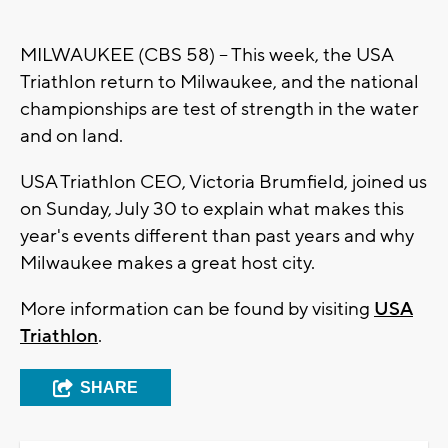
MILWAUKEE (CBS 58) -- This week, the USA
Triathlon return to Milwaukee, and the national
championships are test of strength in the water
and on land.
USA Triathlon CEO, Victoria Brumfield, joined us
on Sunday, July 30 to explain what makes this
year's events different than past years and why
Milwaukee makes a great host city.
More information can be found by visiting
USA
Triathlon
.
SHARE