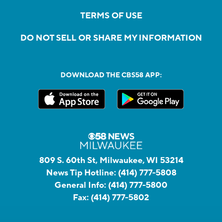
TERMS OF USE
DO NOT SELL OR SHARE MY INFORMATION
DOWNLOAD THE CBS58 APP:
809 S. 60th St, Milwaukee, WI 53214
News Tip Hotline:
(414) 777-5808
General Info:
(414) 777-5800
Fax:
(414) 777-5802