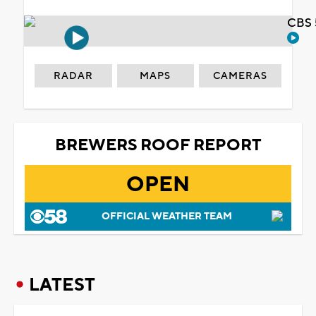
CBS 
RADAR
MAPS
CAMERAS
BREWERS ROOF REPORT
OPEN
OFFICIAL WEATHER TEAM
LATEST