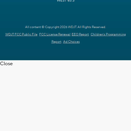
WEST 63.3
All content © Copyright 2026 WDJT. All Rights Reserved.
WDJT FCC Public File
FCC License Renewal
EEO Report
Children's Programming
Report
Ad Choices
Close