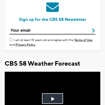
Sign up for the CBS 58 Newsletter
I am at least 18 years old and agree with the
Terms of Use
and
Privacy Policy
CBS 58 Weather Forecast
Play