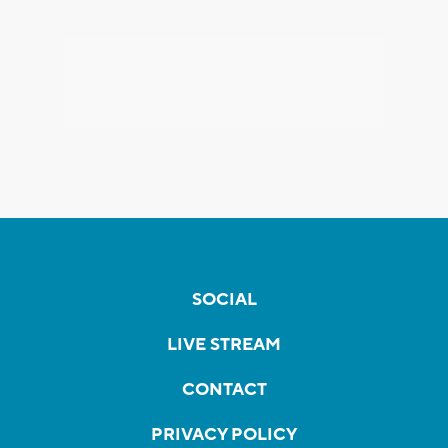
SOCIAL
LIVE STREAM
CONTACT
PRIVACY POLICY