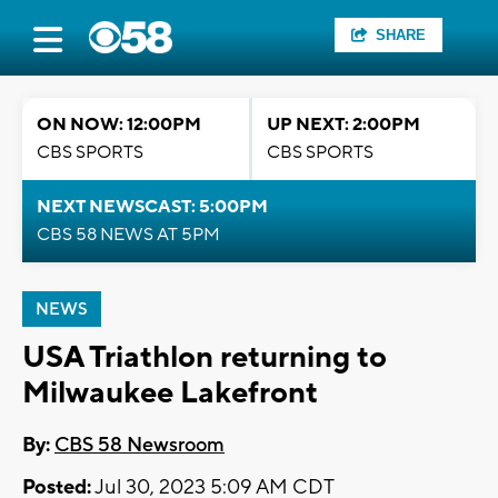
SHARE
ON NOW: 12:00PM
UP NEXT: 2:00PM
CBS SPORTS
CBS SPORTS
NEXT NEWSCAST: 5:00PM
CBS 58 NEWS AT 5PM
NEWS
USA Triathlon returning to
Milwaukee Lakefront
By:
CBS 58 Newsroom
Posted:
Jul 30, 2023 5:09 AM CDT