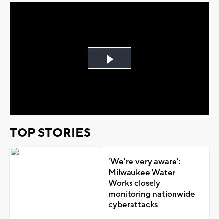
Play
Video
TOP STORIES
'We're very aware':
Milwaukee Water
Works closely
monitoring nationwide
cyberattacks