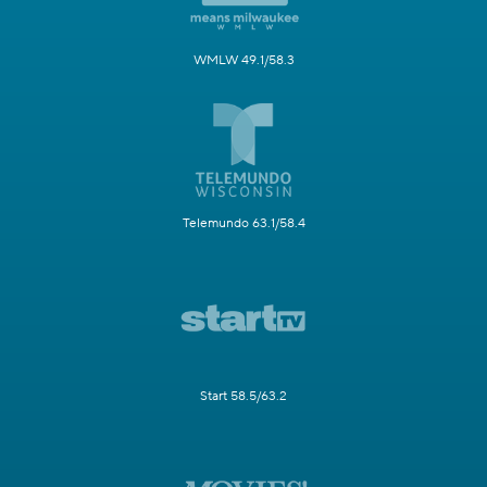
WMLW 49.1/58.3
Telemundo 63.1/58.4
Start 58.5/63.2