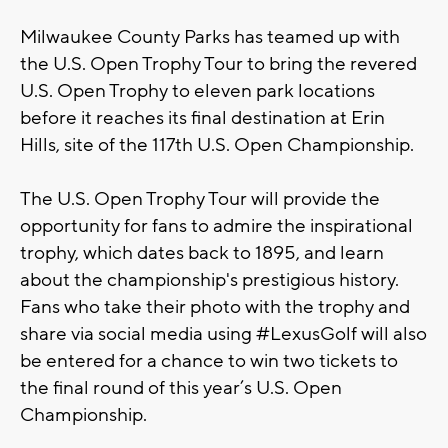
Milwaukee County Parks has teamed up with
the U.S. Open Trophy Tour to bring the revered
U.S. Open Trophy to eleven park locations
before it reaches its final destination at Erin
Hills, site of the 117th U.S. Open Championship.
The U.S. Open Trophy Tour will provide the
opportunity for fans to admire the inspirational
trophy, which dates back to 1895, and learn
about the championship's prestigious history.
Fans who take their photo with the trophy and
share via social media using #LexusGolf will also
be entered for a chance to win two tickets to
the final round of this year’s U.S. Open
Championship.