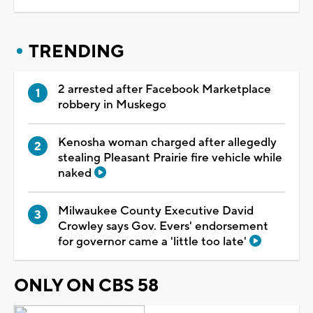
TRENDING
2 arrested after Facebook Marketplace
robbery in Muskego
Kenosha woman charged after allegedly
stealing Pleasant Prairie fire vehicle while
naked
Milwaukee County Executive David
Crowley says Gov. Evers' endorsement
for governor came a 'little too late'
ONLY ON CBS 58