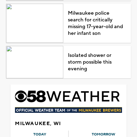
Milwaukee police
search for critically
missing 17-year-old and
her infant son
Isolated shower or
storm possible this
evening
MILWAUKEE, WI
TODAY
TOMORROW