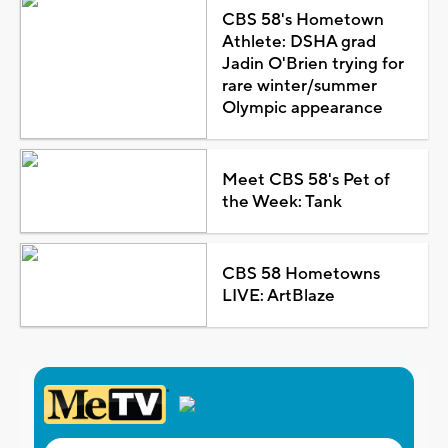
CBS 58's Hometown
Athlete: DSHA grad
Jadin O'Brien trying for
rare winter/summer
Olympic appearance
Meet CBS 58's Pet of
the Week: Tank
CBS 58 Hometowns
LIVE: ArtBlaze