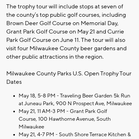
The trophy tour will include stops at seven of
the county’s top public golf courses, including
Brown Deer Golf Course on Memorial Day,
Grant Park Golf Course on May 21 and Currie
Park Golf Course on June 11. The tour will also
visit four Milwaukee County beer gardens and
other public attractions in the region.
Milwaukee County Parks U.S. Open Trophy Tour
Dates
May 18, 5-8 PM - Traveling Beer Garden 5k Run
at Juneau Park, 900 N Prospect Ave, Milwaukee
May 21, 11 AM-3 PM - Grant Park Golf
Course, 100 Hawthorne Avenue, South
Milwaukee
May 21, 4-7 PM - South Shore Terrace Kitchen &