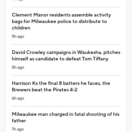
Clement Manor residents assemble activity
bags for Milwaukee police to distribute to
children
5h ago
David Crowley campaigns in Waukesha, pitches
himself as candidate to defeat Tom Tiffany
5h ago
Harrison Ks the final 8 batters he faces, the
Brewers beat the Pirates 4-2
6h ago
Milwaukee man charged in fatal shooting of his
father
7h ago