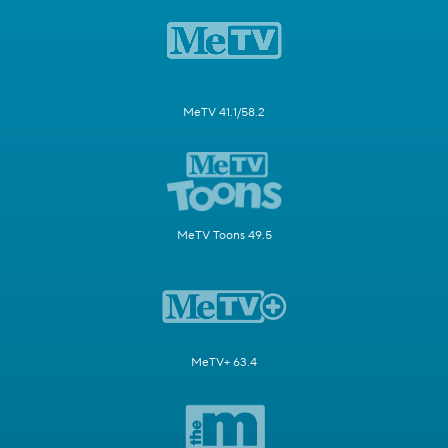
MeTV 41.1/58.2
MeTV Toons 49.5
MeTV+ 63.4