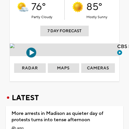
76°
85°
Partly Cloudy
Mostly Sunny
7 DAY FORECAST
CBS 
RADAR
MAPS
CAMERAS
LATEST
More arrests in Madison as quieter day of
protests turns into tense afternoon
4h ago