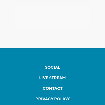
SOCIAL
LIVE STREAM
CONTACT
PRIVACY POLICY