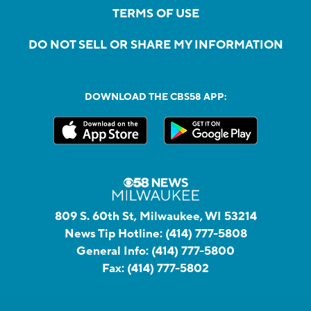
TERMS OF USE
DO NOT SELL OR SHARE MY INFORMATION
DOWNLOAD THE CBS58 APP:
809 S. 60th St, Milwaukee, WI 53214
News Tip Hotline:
(414) 777-5808
General Info:
(414) 777-5800
Fax:
(414) 777-5802