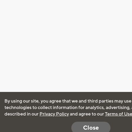
By using our site, you agree that we and third parties may use
technologies to collect information for analytics, advertising
described in our
Privacy Policy
and agree to our
Terms of Us
Close