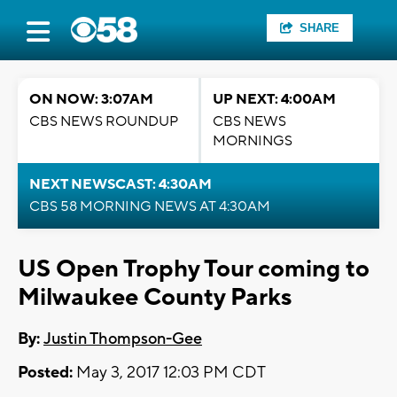
SHARE
ON NOW: 3:07AM
UP NEXT: 4:00AM
CBS NEWS ROUNDUP
CBS NEWS
MORNINGS
NEXT NEWSCAST: 4:30AM
CBS 58 MORNING NEWS AT 4:30AM
US Open Trophy Tour coming to
Milwaukee County Parks
By:
Justin Thompson-Gee
Posted:
May 3, 2017 12:03 PM CDT