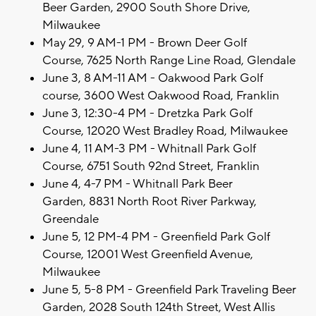
Beer Garden, 2900 South Shore Drive,
Milwaukee
May 29, 9 AM-1 PM - Brown Deer Golf
Course, 7625 North Range Line Road, Glendale
June 3, 8 AM-11 AM - Oakwood Park Golf
course, 3600 West Oakwood Road, Franklin
June 3, 12:30-4 PM - Dretzka Park Golf
Course, 12020 West Bradley Road, Milwaukee
June 4, 11 AM-3 PM - Whitnall Park Golf
Course, 6751 South 92nd Street, Franklin
June 4, 4-7 PM - Whitnall Park Beer
Garden, 8831 North Root River Parkway,
Greendale
June 5, 12 PM-4 PM - Greenfield Park Golf
Course, 12001 West Greenfield Avenue,
Milwaukee
June 5, 5-8 PM - Greenfield Park Traveling Beer
Garden, 2028 South 124th Street, West Allis