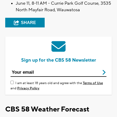
June 11, 8-11 AM - Currie Park Golf Course, 3535
North Mayfair Road, Wauwatosa
SHARE
Sign up for the CBS 58 Newsletter
I am at least 18 years old and agree with the
Terms of Use
and
Privacy Policy
CBS 58 Weather Forecast