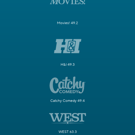
Movies! 49.2
H&I 49.3
Catchy Comedy 49.4
WEST 63.3