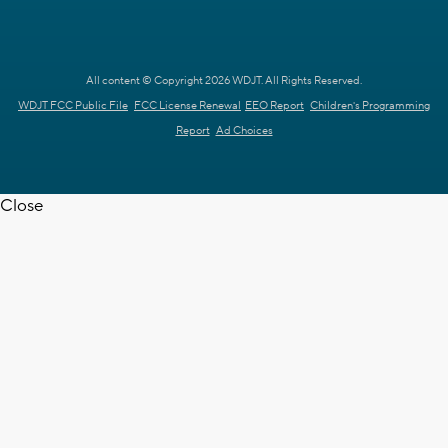
All content © Copyright 2026 WDJT. All Rights Reserved.
WDJT FCC Public File
FCC License Renewal
EEO Report
Children's Programming
Report
Ad Choices
Close