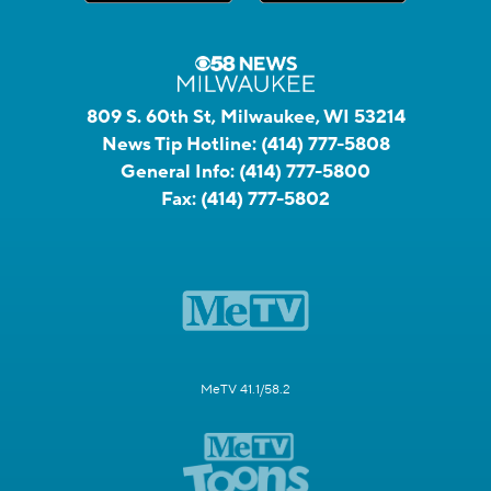
809 S. 60th St, Milwaukee, WI 53214
News Tip Hotline:
(414) 777-5808
General Info:
(414) 777-5800
Fax:
(414) 777-5802
MeTV 41.1/58.2