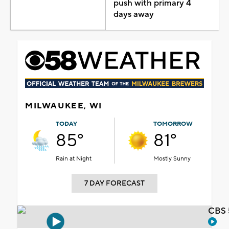
push with primary 4
days away
MILWAUKEE, WI
TODAY
TOMORROW
85°
81°
Rain at Night
Mostly Sunny
7 DAY FORECAST
CBS 