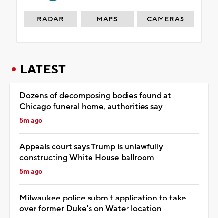
RADAR
MAPS
CAMERAS
LATEST
Dozens of decomposing bodies found at
Chicago funeral home, authorities say
5m ago
Appeals court says Trump is unlawfully
constructing White House ballroom
5m ago
Milwaukee police submit application to take
over former Duke's on Water location