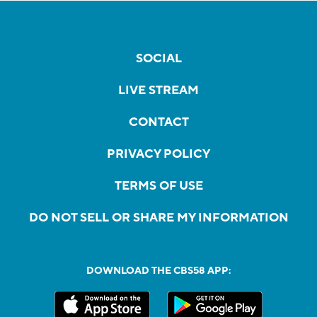
SOCIAL
LIVE STREAM
CONTACT
PRIVACY POLICY
TERMS OF USE
DO NOT SELL OR SHARE MY INFORMATION
DOWNLOAD THE CBS58 APP: