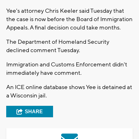
Yee's attorney Chris Keeler said Tuesday that
the case is now before the Board of Immigration
Appeals. A final decision could take months.
The Department of Homeland Security
declined comment Tuesday.
Immigration and Customs Enforcement didn't
immediately have comment.
An ICE online database shows Yee is detained at
a Wisconsin jail.
SHARE