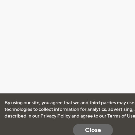
By using our site, you agree that we and third parties may use
technologies to collect information for analytics, advertising
described in our
Privacy Policy
and agree to our
Terms of Us
Close