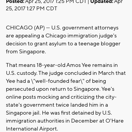
Posted:
Apr 25, 2017 1:25 PM CDT |
Updated:
Apr
25, 2017 1:27 PM CDT
CHICAGO (AP) — U.S. government attorneys
are appealing a Chicago immigration judge's
decision to grant asylum to a teenage blogger
from Singapore.
That means 18-year-old Amos Yee remains in
U.S. custody. The judge concluded in March that
Yee had a \"well-founded fear\" of being
persecuted upon return to Singapore. Yee's
online posts mocking and criticizing the city-
state's government twice landed him in a
Singapore jail. He was first detained by U.S.
immigration authorities in December at O'Hare
International Airport.