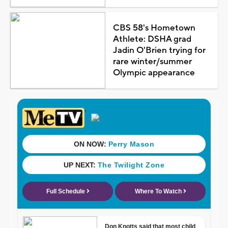
CBS 58's Hometown
Athlete: DSHA grad
Jadin O'Brien trying for
rare winter/summer
Olympic appearance