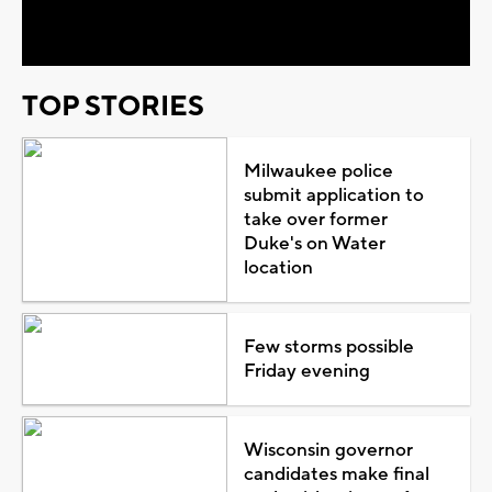
Video
TOP STORIES
Milwaukee police
submit application to
take over former
Duke's on Water
location
Few storms possible
Friday evening
Wisconsin governor
candidates make final