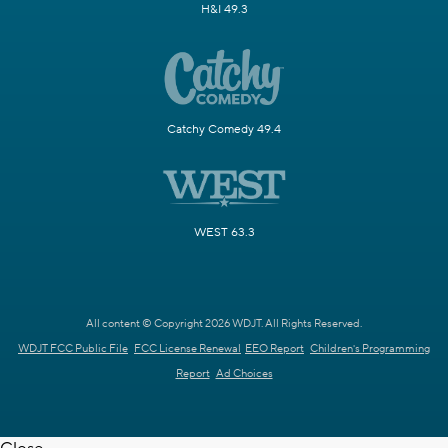
H&I 49.3
Catchy Comedy 49.4
WEST 63.3
All content © Copyright 2026 WDJT. All Rights Reserved.
WDJT FCC Public File
FCC License Renewal
EEO Report
Children's Programming
Report
Ad Choices