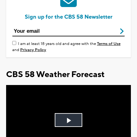
Sign up for the CBS 58 Newsletter
I am at least 18 years old and agree with the
Terms of Use
and
Privacy Policy
CBS 58 Weather Forecast
Play