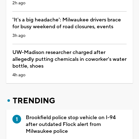
2h ago
'It's a big headache': Milwaukee drivers brace
for busy weekend of road closures, events
3h ago
UW-Madison researcher charged after
allegedly putting chemicals in coworker's water
bottle, shoes
4h ago
TRENDING
Brookfield police stop vehicle on I-94
after outdated Flock alert from
Milwaukee police