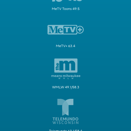
MeTV Toons 49.5
MeTV+ 63.4
WMLW 49.1/58.3