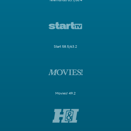
Telemundo 63.1/58.4
Start 58.5/63.2
Movies! 49.2