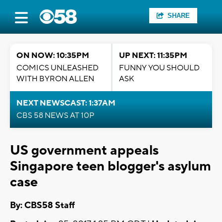
SHARE
ON NOW: 10:35PM
UP NEXT: 11:35PM
COMICS UNLEASHED
FUNNY YOU SHOULD
WITH BYRON ALLEN
ASK
NEXT NEWSCAST: 1:37AM
CBS 58 NEWS AT 10P
US government appeals
Singapore teen blogger's asylum
case
By: CBS58 Staff