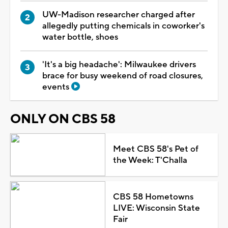
UW-Madison researcher charged after
allegedly putting chemicals in coworker's
water bottle, shoes
'It's a big headache': Milwaukee drivers
brace for busy weekend of road closures,
events
ONLY ON CBS 58
Meet CBS 58's Pet of
the Week: T'Challa
CBS 58 Hometowns
LIVE: Wisconsin State
Fair