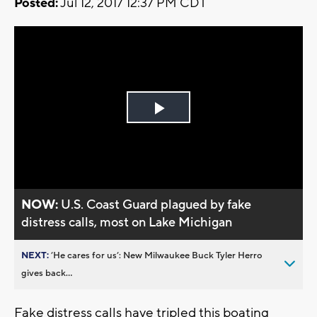
Posted:
Jul 12, 2017 12:37 PM CDT
Play
Video
NOW:
U.S. Coast Guard plagued by fake
distress calls, most on Lake Michigan
NEXT:
’He cares for us’: New Milwaukee Buck Tyler Herro
gives back...
Fake distress calls have tripled this boating