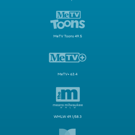
MeTV Toons 49.5
MeTV+ 63.4
WMLW 49.1/58.3