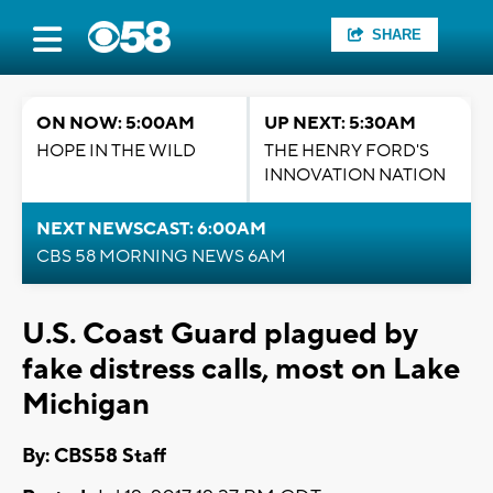
SHARE
ON NOW: 5:00AM
UP NEXT: 5:30AM
HOPE IN THE WILD
THE HENRY FORD'S
INNOVATION NATION
NEXT NEWSCAST: 6:00AM
CBS 58 MORNING NEWS 6AM
U.S. Coast Guard plagued by
fake distress calls, most on Lake
Michigan
By: CBS58 Staff