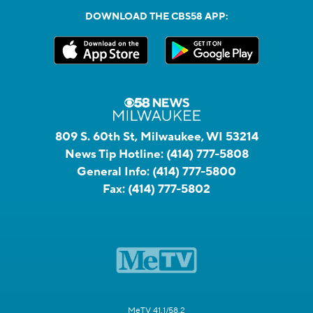
DOWNLOAD THE CBS58 APP:
809 S. 60th St, Milwaukee, WI 53214
News Tip Hotline:
(414) 777-5808
General Info:
(414) 777-5800
Fax:
(414) 777-5802
MeTV 41.1/58.2