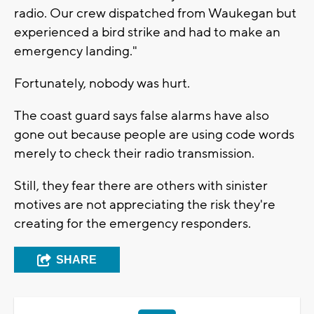
radio. Our crew dispatched from Waukegan but
experienced a bird strike and had to make an
emergency landing."
Fortunately, nobody was hurt.
The coast guard says false alarms have also
gone out because people are using code words
merely to check their radio transmission.
Still, they fear there are others with sinister
motives are not appreciating the risk they're
creating for the emergency responders.
SHARE