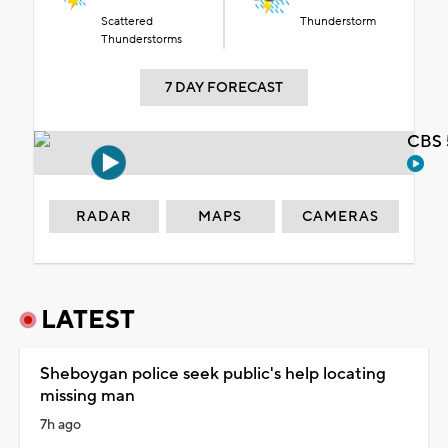
Scattered
Thunderstorm
Thunderstorms
7 DAY FORECAST
CBS 
RADAR
MAPS
CAMERAS
LATEST
Sheboygan police seek public's help locating
missing man
7h ago