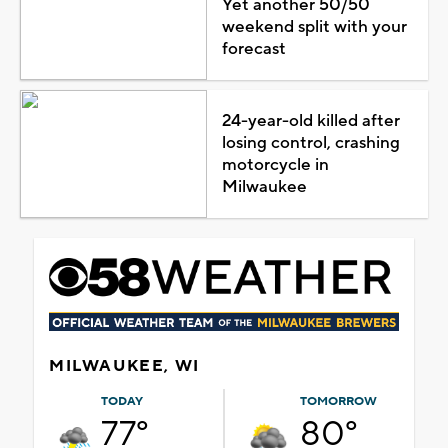
Yet another 50/50
weekend split with your
forecast
24-year-old killed after
losing control, crashing
motorcycle in
Milwaukee
MILWAUKEE, WI
TODAY
TOMORROW
77°
80°