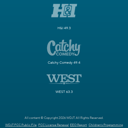
H&I 49.3
Catchy Comedy 49.4
WEST 63.3
All content © Copyright 2026 WDJT. All Rights Reserved.
WDJT FCC Public File
FCC License Renewal
EEO Report
Children's Programming