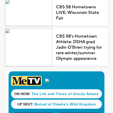
CBS 58 Hometowns
LIVE: Wisconsin State
Fair
CBS 58's Hometown
Athlete: DSHA grad
Jadin O'Brien trying for
rare winter/summer
Olympic appearance