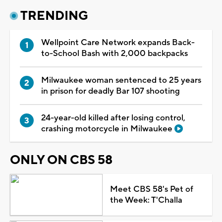
TRENDING
Wellpoint Care Network expands Back-
to-School Bash with 2,000 backpacks
Milwaukee woman sentenced to 25 years
in prison for deadly Bar 107 shooting
24-year-old killed after losing control,
crashing motorcycle in Milwaukee
ONLY ON CBS 58
Meet CBS 58's Pet of
the Week: T'Challa