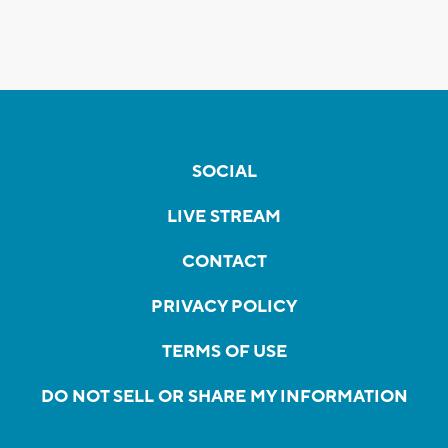
SOCIAL
LIVE STREAM
CONTACT
PRIVACY POLICY
TERMS OF USE
DO NOT SELL OR SHARE MY INFORMATION