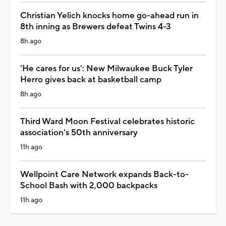
Christian Yelich knocks home go-ahead run in
8th inning as Brewers defeat Twins 4-3
8h ago
'He cares for us': New Milwaukee Buck Tyler
Herro gives back at basketball camp
8h ago
Third Ward Moon Festival celebrates historic
association's 50th anniversary
11h ago
Wellpoint Care Network expands Back-to-
School Bash with 2,000 backpacks
11h ago