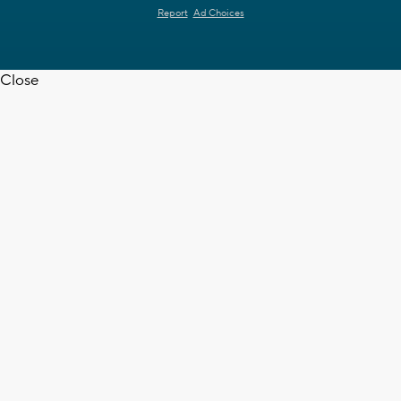
Report
Ad Choices
Close