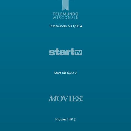
Telemundo 63.1/58.4
Start 58.5/63.2
Movies! 49.2