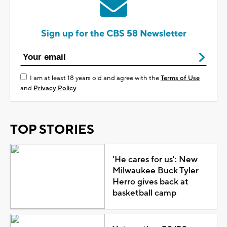
Sign up for the CBS 58 Newsletter
I am at least 18 years old and agree with the
Terms of Use
and
Privacy Policy
TOP STORIES
'He cares for us': New
Milwaukee Buck Tyler
Herro gives back at
basketball camp