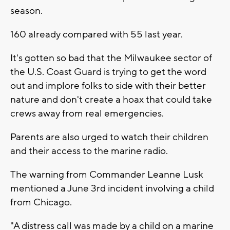
season.
160 already compared with 55 last year.
It's gotten so bad that the Milwaukee sector of
the U.S. Coast Guard is trying to get the word
out and implore folks to side with their better
nature and don't create a hoax that could take
crews away from real emergencies.
Parents are also urged to watch their children
and their access to the marine radio.
The warning from Commander Leanne Lusk
mentioned a June 3rd incident involving a child
from Chicago.
"A distress call was made by a child on a marine