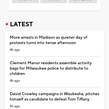
LATEST
More arrests in Madison as quieter day of
protests turns into tense afternoon
4h ago
Clement Manor residents assemble activity
bags for Milwaukee police to distribute to
children
4h ago
David Crowley campaigns in Waukesha, pitches
himself as candidate to defeat Tom Tiffany
5h ago