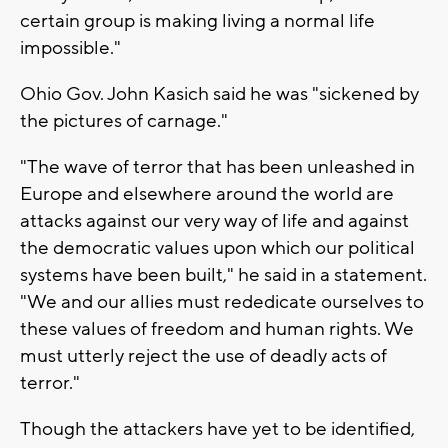
certain group is making living a normal life
impossible."
Ohio Gov. John Kasich said he was "sickened by
the pictures of carnage."
"The wave of terror that has been unleashed in
Europe and elsewhere around the world are
attacks against our very way of life and against
the democratic values upon which our political
systems have been built," he said in a statement.
"We and our allies must rededicate ourselves to
these values of freedom and human rights. We
must utterly reject the use of deadly acts of
terror."
Though the attackers have yet to be identified,