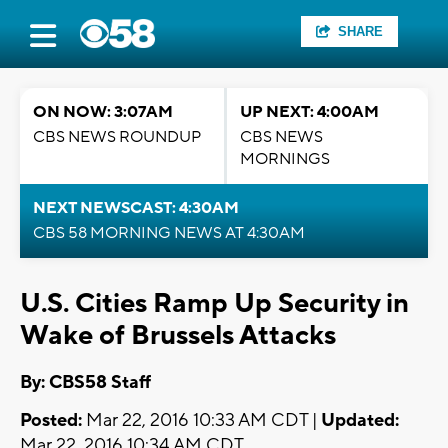
SHARE
ON NOW: 3:07AM
UP NEXT: 4:00AM
CBS NEWS ROUNDUP
CBS NEWS
MORNINGS
NEXT NEWSCAST: 4:30AM
CBS 58 MORNING NEWS AT 4:30AM
U.S. Cities Ramp Up Security in
Wake of Brussels Attacks
By: CBS58 Staff
Posted:
Mar 22, 2016 10:33 AM CDT |
Updated:
Mar 22, 2016 10:34 AM CDT