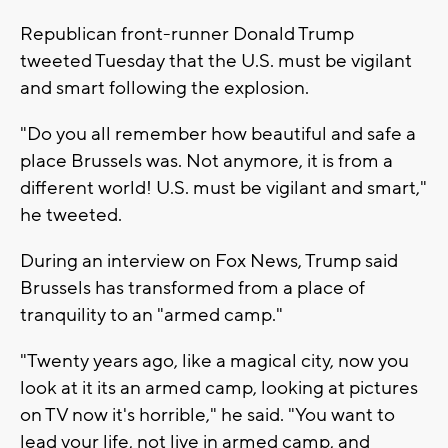
Republican front-runner Donald Trump
tweeted Tuesday that the U.S. must be vigilant
and smart following the explosion.
"Do you all remember how beautiful and safe a
place Brussels was. Not anymore, it is from a
different world! U.S. must be vigilant and smart,"
he tweeted.
During an interview on Fox News, Trump said
Brussels has transformed from a place of
tranquility to an "armed camp."
"Twenty years ago, like a magical city, now you
look at it its an armed camp, looking at pictures
on TV now it's horrible," he said. "You want to
lead your life, not live in armed camp, and