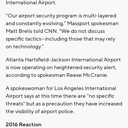
International Airport.
"Our airport security program is multi-layered
and constantly evolving," Massport spokesman
Matt Brelis told CNN. "We do not discuss
specific tactics---including those that may rely
on technology."
Atlanta Hartsfield-Jackson International Airport
is now operating on heightened security alert,
according to spokesman Reese McCranie.
A spokeswoman for Los Angeles International
Airport says at this time there are "no specific
threats" but as a precaution they have increased
the visibility of airport police.
2016 Reaction