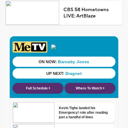
CBS 58 Hometowns
LIVE: ArtBlaze