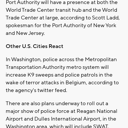
Port Authority will have a presence at both the
World Trade Center transit hub and the World
Trade Center at large, according to Scott Ladd,
spokesman for the Port Authority of New York
and New Jersey.
Other U.S. Cities React
In Washington, police across the Metropolitan
Transportation Authority metro system will
increase K9 sweeps and police patrols in the
wake of terror attacks in Belgium, according to
the agency's twitter feed.
There are also plans underway to roll out a
major show of police force at Reagan National
Airport and Dulles International Airport, in the
Washington area, which will include SWAT,