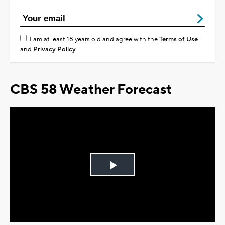
I am at least 18 years old and agree with the
Terms of Use
and
Privacy Policy
CBS 58 Weather Forecast
Play
Video