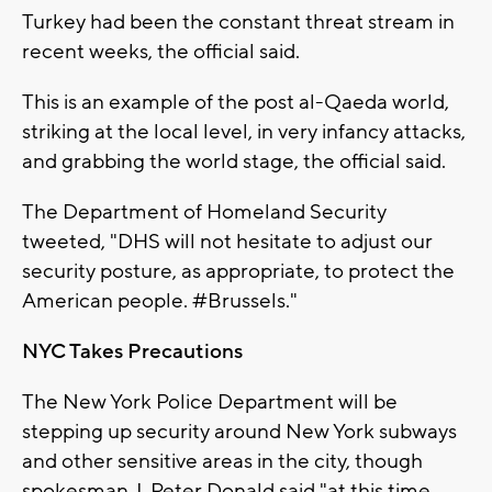
Turkey had been the constant threat stream in
recent weeks, the official said.
This is an example of the post al-Qaeda world,
striking at the local level, in very infancy attacks,
and grabbing the world stage, the official said.
The Department of Homeland Security
tweeted, "DHS will not hesitate to adjust our
security posture, as appropriate, to protect the
American people. #Brussels."
NYC Takes Precautions
The New York Police Department will be
stepping up security around New York subways
and other sensitive areas in the city, though
spokesman J. Peter Donald said "at this time,