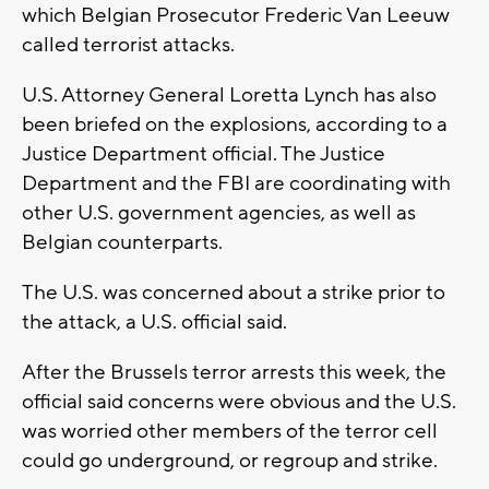
which Belgian Prosecutor Frederic Van Leeuw
called terrorist attacks.
U.S. Attorney General Loretta Lynch has also
been briefed on the explosions, according to a
Justice Department official. The Justice
Department and the FBI are coordinating with
other U.S. government agencies, as well as
Belgian counterparts.
The U.S. was concerned about a strike prior to
the attack, a U.S. official said.
After the Brussels terror arrests this week, the
official said concerns were obvious and the U.S.
was worried other members of the terror cell
could go underground, or regroup and strike.