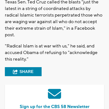
Texas Sen. Ted Cruz called the blasts "just the
latest in a string of coordinated attacks by
radical Islamic terrorists perpetrated those who
are waging war against all who do not accept
their extreme strain of Islam," in a Facebook
post.
"Radical Islam is at war with us," he said, and
accused Obama of refusing to "acknowledge
this reality."
SHARE
Sign up for the CBS 58 Newsletter