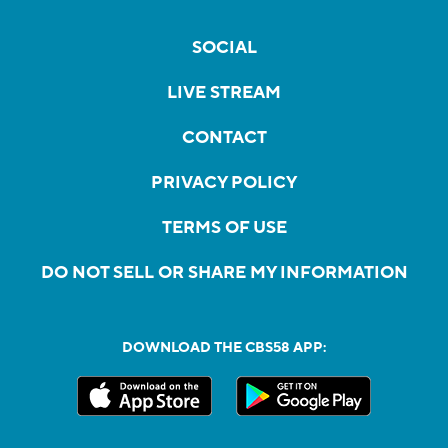
SOCIAL
LIVE STREAM
CONTACT
PRIVACY POLICY
TERMS OF USE
DO NOT SELL OR SHARE MY INFORMATION
DOWNLOAD THE CBS58 APP: