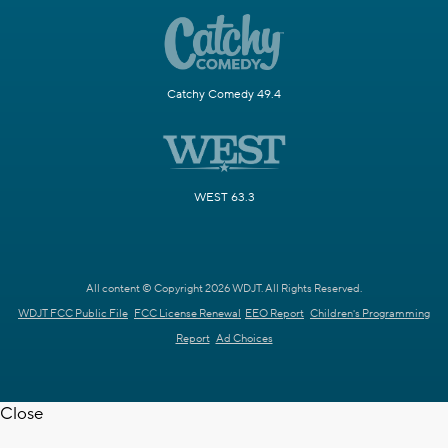
Catchy Comedy 49.4
WEST 63.3
All content © Copyright 2026 WDJT. All Rights Reserved.
WDJT FCC Public File
FCC License Renewal
EEO Report
Children's Programming
Report
Ad Choices
Close