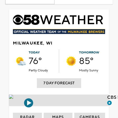
MILWAUKEE, WI
TODAY
TOMORROW
76°
85°
Partly Cloudy
Mostly Sunny
7 DAY FORECAST
CBS 
RADAR
MAPS
CAMERAS