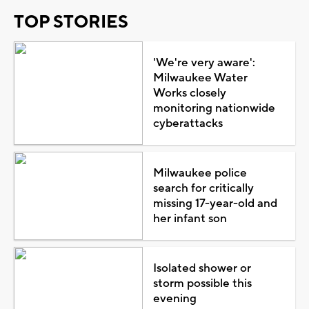
TOP STORIES
'We're very aware':
Milwaukee Water
Works closely
monitoring nationwide
cyberattacks
Milwaukee police
search for critically
missing 17-year-old and
her infant son
Isolated shower or
storm possible this
evening