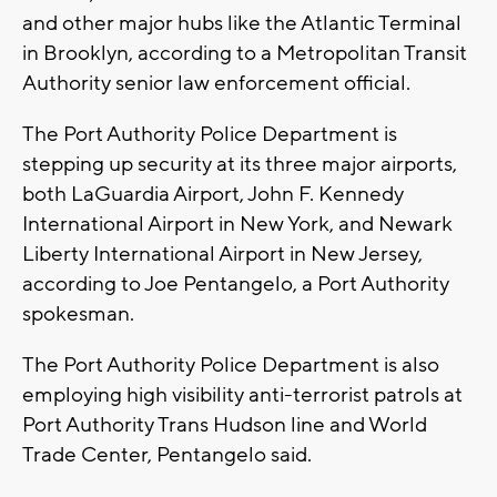
and other major hubs like the Atlantic Terminal
in Brooklyn, according to a Metropolitan Transit
Authority senior law enforcement official.
The Port Authority Police Department is
stepping up security at its three major airports,
both LaGuardia Airport, John F. Kennedy
International Airport in New York, and Newark
Liberty International Airport in New Jersey,
according to Joe Pentangelo, a Port Authority
spokesman.
The Port Authority Police Department is also
employing high visibility anti-terrorist patrols at
Port Authority Trans Hudson line and World
Trade Center, Pentangelo said.