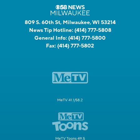
809 S. 60th St, Milwaukee, WI 53214
News Tip Hotline:
(414) 777-5808
General Info:
(414) 777-5800
Fax:
(414) 777-5802
MeTV 41.1/58.2
MeTV Toons 49.5