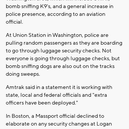
bomb sniffing K9's, and a general increase in
police presence, according to an aviation
official.
At Union Station in Washington, police are
pulling random passengers as they are boarding
to go through luggage security checks. ‎Not
everyone is going through luggage checks, but
bomb sniffing dogs are also out on the tracks
doing sweeps.
Amtrak said in a statement it is working with
state, local and federal officials and "extra
officers have been deployed."
In Boston, a Massport official declined to
elaborate on any security changes at Logan