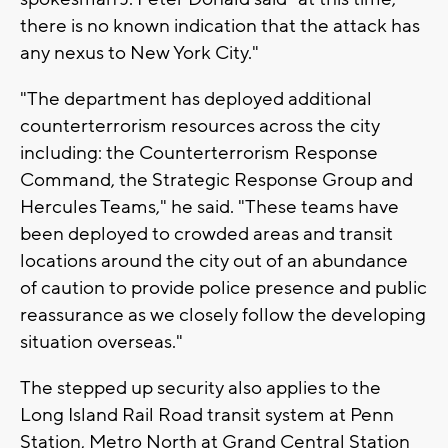
there is no known indication that the attack has
any nexus to New York City."
"The department has deployed additional
counterterrorism resources across the city
including: the Counterterrorism Response
Command, the Strategic Response Group and
Hercules Teams," he said. "These teams have
been deployed to crowded areas and transit
locations around the city out of an abundance
of caution to provide police presence and public
reassurance as we closely follow the developing
situation overseas."
The stepped up security also applies to the
Long Island Rail Road transit system at Penn
Station, Metro North at Grand Central Station