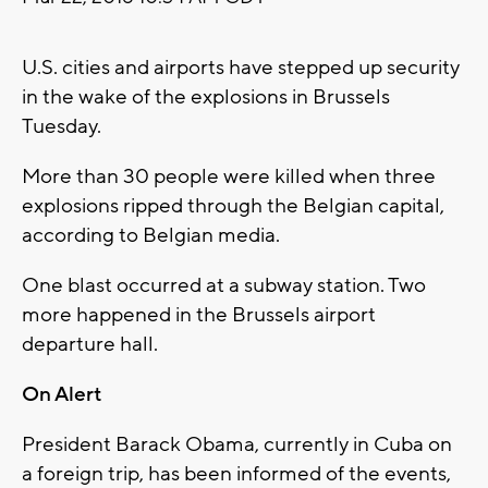
U.S. cities and airports have stepped up security
in the wake of the explosions in Brussels
Tuesday.
More than 30 people were killed when three
explosions ripped through the Belgian capital,
according to Belgian media.
One blast occurred at a subway station. Two
more happened in the Brussels airport
departure hall.
On Alert
President Barack Obama, currently in Cuba on
a foreign trip, has been informed of the events,