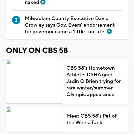
naked
Milwaukee County Executive David
Crowley says Gov. Evers' endorsement
for governor came a 'little too late'
ONLY ON CBS 58
CBS 58's Hometown
Athlete: DSHA grad
Jadin O'Brien trying for
rare winter/summer
Olympic appearance
Meet CBS 58's Pet of
the Week: Tank