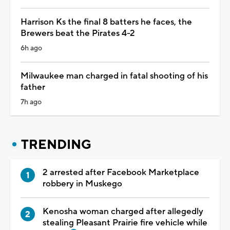
Harrison Ks the final 8 batters he faces, the
Brewers beat the Pirates 4-2
6h ago
Milwaukee man charged in fatal shooting of his
father
7h ago
TRENDING
2 arrested after Facebook Marketplace
robbery in Muskego
Kenosha woman charged after allegedly
stealing Pleasant Prairie fire vehicle while