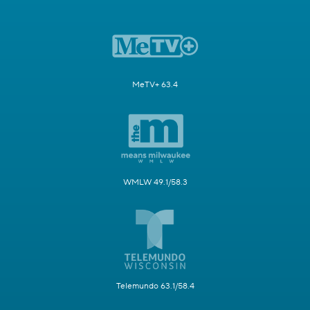
MeTV+ 63.4
WMLW 49.1/58.3
Telemundo 63.1/58.4