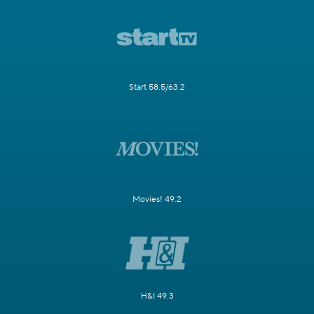
Start 58.5/63.2
Movies! 49.2
H&I 49.3