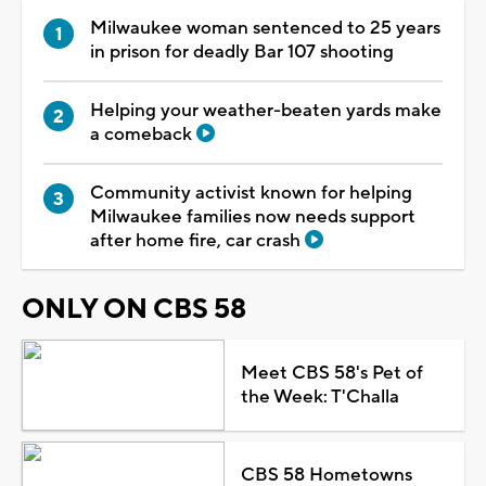
Milwaukee woman sentenced to 25 years
in prison for deadly Bar 107 shooting
Helping your weather-beaten yards make
a comeback
Community activist known for helping
Milwaukee families now needs support
after home fire, car crash
ONLY ON CBS 58
Meet CBS 58's Pet of
the Week: T'Challa
CBS 58 Hometowns