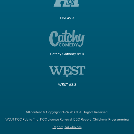
H&I 49.3
Catchy Comedy 49.4
WEST 63.3
All content © Copyright 2026 WDJT. All Rights Reserved.
WDJT FCC Public File
FCC License Renewal
EEO Report
Children's Programming
Report
Ad Choices