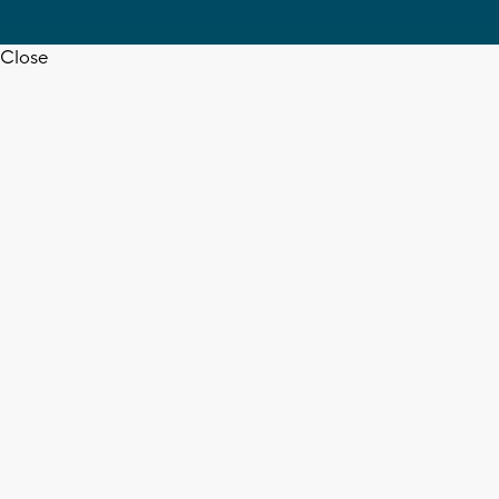
Close