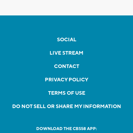
SOCIAL
LIVE STREAM
CONTACT
PRIVACY POLICY
TERMS OF USE
DO NOT SELL OR SHARE MY INFORMATION
DOWNLOAD THE CBS58 APP: