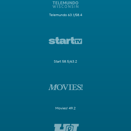
Telemundo 63.1/58.4
Start 58.5/63.2
Movies! 49.2