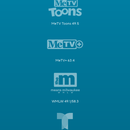
MeTV Toons 49.5
MeTV+ 63.4
WMLW 49.1/58.3