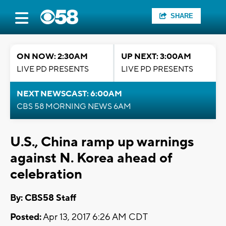
SHARE
ON NOW: 2:30AM
UP NEXT: 3:00AM
LIVE PD PRESENTS
LIVE PD PRESENTS
NEXT NEWSCAST: 6:00AM
CBS 58 MORNING NEWS 6AM
U.S., China ramp up warnings
against N. Korea ahead of
celebration
By: CBS58 Staff
Posted:
Apr 13, 2017 6:26 AM CDT