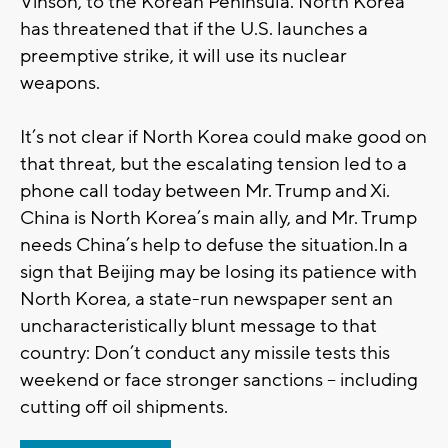
Vinson, to the Korean Peninsula. North Korea
has threatened that if the U.S. launches a
preemptive strike, it will use its nuclear
weapons.
It’s not clear if North Korea could make good on
that threat, but the escalating tension led to a
phone call today between Mr. Trump and Xi.
China is North Korea’s main ally, and Mr. Trump
needs China’s help to defuse the situation.In a
sign that Beijing may be losing its patience with
North Korea, a state-run newspaper sent an
uncharacteristically blunt message to that
country: Don’t conduct any missile tests this
weekend or face stronger sanctions -- including
cutting off oil shipments.