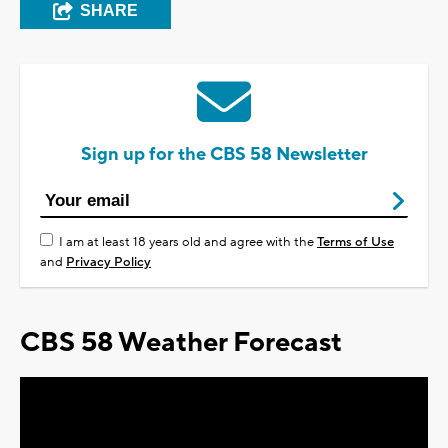
SHARE
Sign up for the CBS 58 Newsletter
I am at least 18 years old and agree with the
Terms of Use
and
Privacy Policy
CBS 58 Weather Forecast