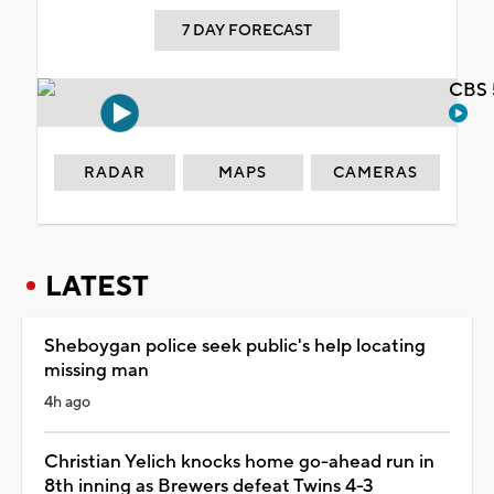
7 DAY FORECAST
CBS 
RADAR
MAPS
CAMERAS
LATEST
Sheboygan police seek public's help locating
missing man
4h ago
Christian Yelich knocks home go-ahead run in
8th inning as Brewers defeat Twins 4-3