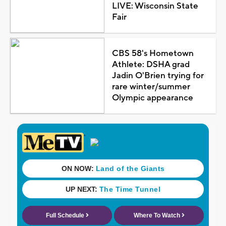
LIVE: Wisconsin State
Fair
CBS 58's Hometown
Athlete: DSHA grad
Jadin O'Brien trying for
rare winter/summer
Olympic appearance