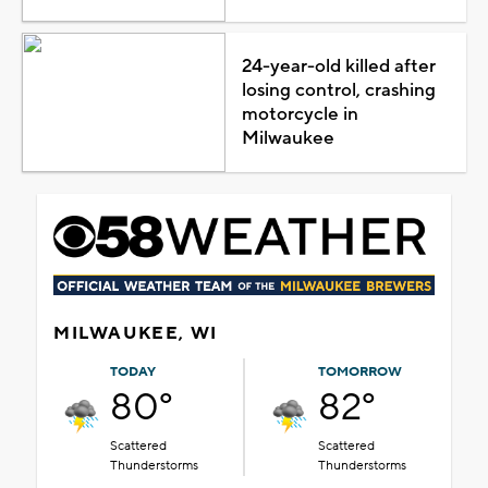
24-year-old killed after
losing control, crashing
motorcycle in
Milwaukee
MILWAUKEE, WI
TODAY
TOMORROW
80°
82°
Scattered
Scattered
Thunderstorms
Thunderstorms