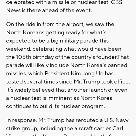
celebrated with a missile or nuclear test. CBS
News is there ahead of the event.
On the ride in from the airport, we saw the
North Koreans getting ready for what’s
expected to be a big military parade this
weekend, celebrating what would have been
the 105th birthday of the country’s founder.That
parade will likely include North Korea’s banned
missiles, which President Kim Jong Un has
tested several times since Mr. Trump took office.
It’s widely believed that another launch or even
a nuclear test is imminent as North Korea
continues to build its nuclear program.
In response, Mr. Trump has rerouted a U.S. Navy
strike group, including the aircraft carrier Carl