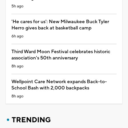
5h ago
'He cares for us': New Milwaukee Buck Tyler
Herro gives back at basketball camp
6h ago
Third Ward Moon Festival celebrates historic
association's 50th anniversary
8h ago
Wellpoint Care Network expands Back-to-
School Bash with 2,000 backpacks
8h ago
TRENDING