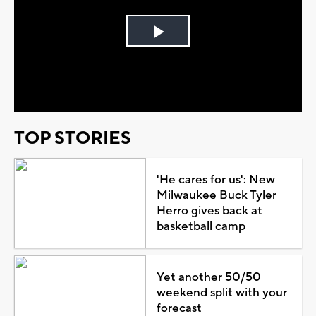
Play
Video
TOP STORIES
'He cares for us': New
Milwaukee Buck Tyler
Herro gives back at
basketball camp
Yet another 50/50
weekend split with your
forecast