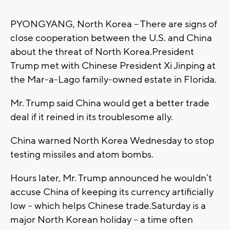
PYONGYANG, North Korea -- There are signs of
close cooperation between the U.S. and China
about the threat of North Korea.President
Trump met with Chinese President Xi Jinping at
the Mar-a-Lago family-owned estate in Florida.
Mr. Trump said China would get a better trade
deal if it reined in its troublesome ally.
China warned North Korea Wednesday to stop
testing missiles and atom bombs.
Hours later, Mr. Trump announced he wouldn’t
accuse China of keeping its currency artificially
low -- which helps Chinese trade.Saturday is a
major North Korean holiday -- a time often