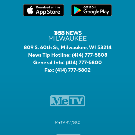
809 S. 60th St, Milwaukee, WI 53214
News Tip Hotline:
(414) 777-5808
General Info:
(414) 777-5800
Fax:
(414) 777-5802
MeTV 41.1/58.2