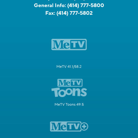
General Info:
(414) 777-5800
Fax:
(414) 777-5802
MeTV 41.1/58.2
MeTV Toons 49.5