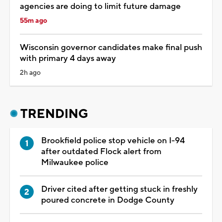
agencies are doing to limit future damage
55m ago
Wisconsin governor candidates make final push
with primary 4 days away
2h ago
TRENDING
Brookfield police stop vehicle on I-94
after outdated Flock alert from
Milwaukee police
Driver cited after getting stuck in freshly
poured concrete in Dodge County