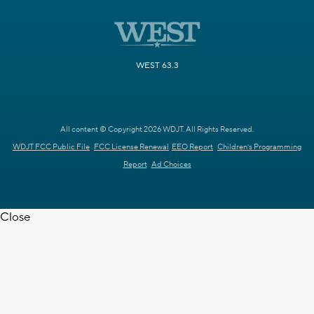
WEST 63.3
All content © Copyright 2026 WDJT. All Rights Reserved.
WDJT FCC Public File
FCC License Renewal
EEO Report
Children's Programming
Report
Ad Choices
Close