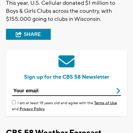
This year, U.S. Cellular donated $1 million to
Boys & Girls Clubs across the country, with
$155,000 going to clubs in Wisconsin.
SHARE
Sign up for the CBS 58 Newsletter
I am at least 18 years old and agree with the
Terms of Use
and
Privacy Policy
CBS 58 Weather Forecast