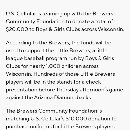
U.S. Cellular is teaming up with the Brewers
Community Foundation to donate a total of
$20,000 to Boys & Girls Clubs across Wisconsin.
According to the Brewers, the funds will be
used to support the Little Brewers, a little
league baseball program run by Boys & Girls
Clubs for nearly 1,000 children across
Wisconsin. Hundreds of those Little Brewers
players will be in the stands for a check
presentation before Thursday afternoon’s game
against the Arizona Diamondbacks.
The Brewers Community Foundation is
matching U.S. Cellular’s $10,000 donation to
purchase uniforms for Little Brewers players.