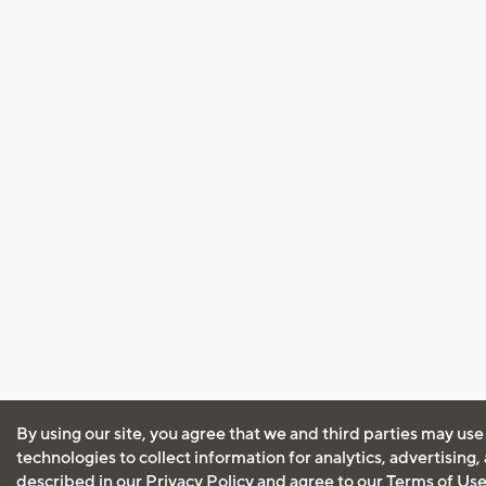
By using our site, you agree that we and third parties may use
technologies to collect information for analytics, advertising
described in our
Privacy Policy
and agree to our
Terms of Us