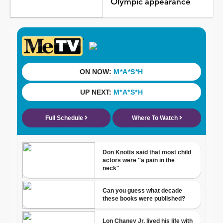
Olympic appearance