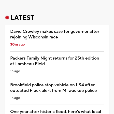
LATEST
David Crowley makes case for governor after
rejoining Wisconsin race
30m ago
Packers Family Night returns for 25th edition
at Lambeau Field
1h ago
Brookfield police stop vehicle on I-94 after
outdated Flock alert from Milwaukee police
1h ago
One year after historic flood, here's what local