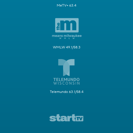
MeTV+ 63.4
WMLW 49.1/58.3
Telemundo 63.1/58.4