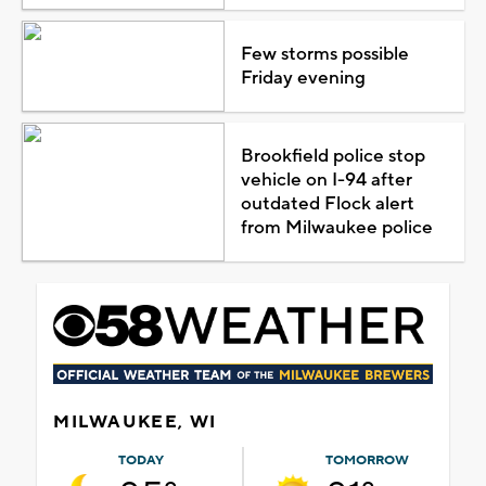
Few storms possible
Friday evening
Brookfield police stop
vehicle on I-94 after
outdated Flock alert
from Milwaukee police
MILWAUKEE, WI
TODAY
TOMORROW