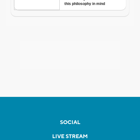
SOCIAL
LIVE STREAM