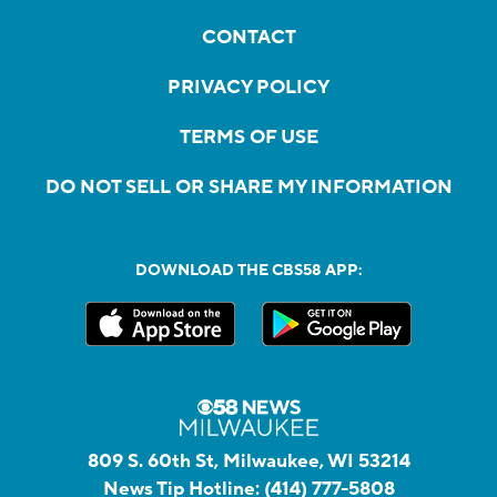
CONTACT
PRIVACY POLICY
TERMS OF USE
DO NOT SELL OR SHARE MY INFORMATION
DOWNLOAD THE CBS58 APP:
809 S. 60th St, Milwaukee, WI 53214
News Tip Hotline:
(414) 777-5808