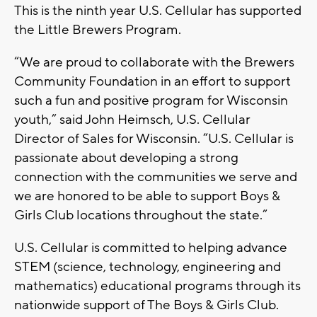
This is the ninth year U.S. Cellular has supported
the Little Brewers Program.
“We are proud to collaborate with the Brewers
Community Foundation in an effort to support
such a fun and positive program for Wisconsin
youth,” said John Heimsch, U.S. Cellular
Director of Sales for Wisconsin. “U.S. Cellular is
passionate about developing a strong
connection with the communities we serve and
we are honored to be able to support Boys &
Girls Club locations throughout the state.”
U.S. Cellular is committed to helping advance
STEM (science, technology, engineering and
mathematics) educational programs through its
nationwide support of The Boys & Girls Club.