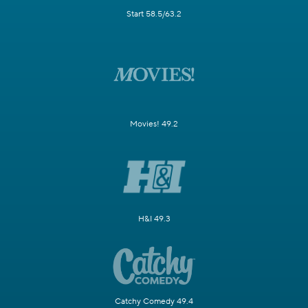
Start 58.5/63.2
Movies! 49.2
H&I 49.3
Catchy Comedy 49.4