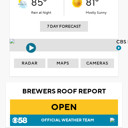
85°
81°
Rain at Night
Mostly Sunny
7 DAY FORECAST
CBS 
RADAR
MAPS
CAMERAS
BREWERS ROOF REPORT
OPEN
OFFICIAL WEATHER TEAM