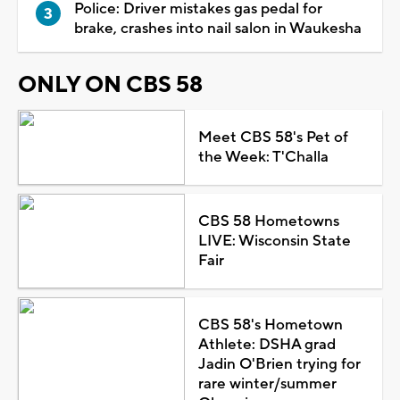
Police: Driver mistakes gas pedal for
brake, crashes into nail salon in Waukesha
ONLY ON CBS 58
Meet CBS 58's Pet of
the Week: T'Challa
CBS 58 Hometowns
LIVE: Wisconsin State
Fair
CBS 58's Hometown
Athlete: DSHA grad
Jadin O'Brien trying for
rare winter/summer