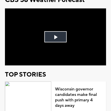
Play
Video
TOP STORIES
Wisconsin governor
candidates make final
push with primary 4
days away