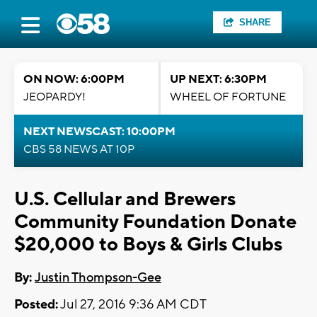
SHARE
ON NOW: 6:00PM
UP NEXT: 6:30PM
JEOPARDY!
WHEEL OF FORTUNE
NEXT NEWSCAST: 10:00PM
CBS 58 NEWS AT 10P
U.S. Cellular and Brewers
Community Foundation Donate
$20,000 to Boys & Girls Clubs
By:
Justin Thompson-Gee
Posted:
Jul 27, 2016 9:36 AM CDT