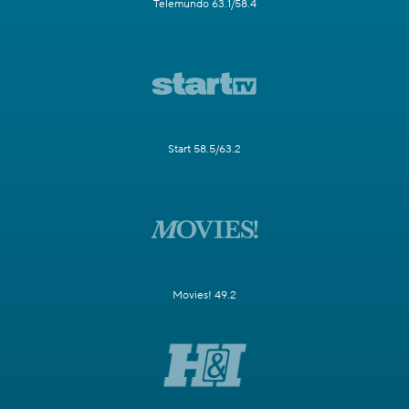
Telemundo 63.1/58.4
Start 58.5/63.2
Movies! 49.2