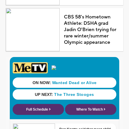
CBS 58's Hometown
Athlete: DSHA grad
Jadin O'Brien trying for
rare winter/summer
Olympic appearance