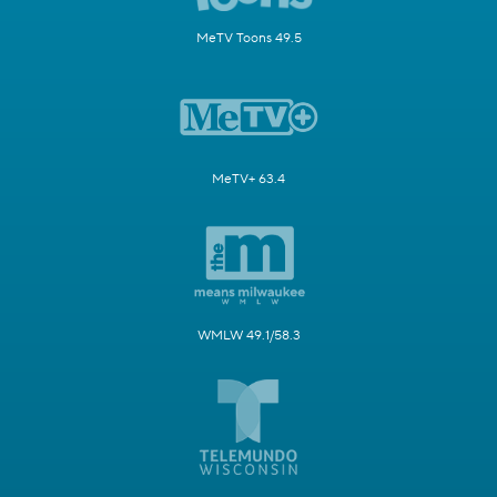
MeTV Toons 49.5
MeTV+ 63.4
WMLW 49.1/58.3