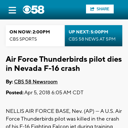
SHARE
ON NOW: 2:00PM
UP NEXT: 5:00PM
CBS SPORTS
CBS 58 NEWS AT 5PM
Air Force Thunderbirds pilot dies
in Nevada F-16 crash
By:
CBS 58 Newsroom
Posted:
Apr 5, 2018 6:05 AM CDT
NELLIS AIR FORCE BASE, Nev. (AP) — A U.S. Air
Force Thunderbirds pilot was killed in the crash
of his F-16 Fighting Falcon jet during training