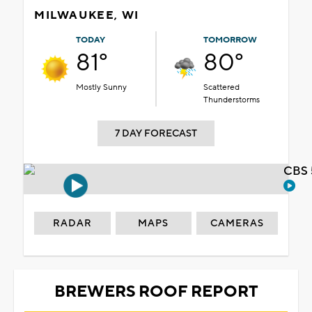
MILWAUKEE, WI
TODAY
TOMORROW
81°
80°
Mostly Sunny
Scattered
Thunderstorms
7 DAY FORECAST
CBS 
RADAR
MAPS
CAMERAS
BREWERS ROOF REPORT