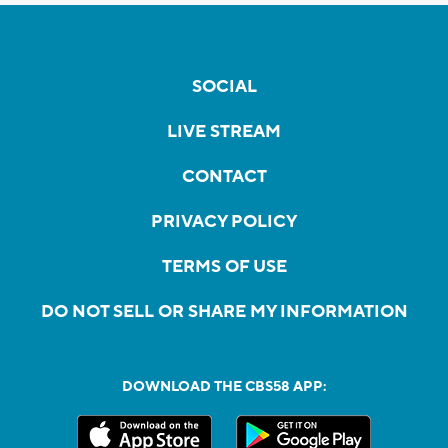
SOCIAL
LIVE STREAM
CONTACT
PRIVACY POLICY
TERMS OF USE
DO NOT SELL OR SHARE MY INFORMATION
DOWNLOAD THE CBS58 APP: