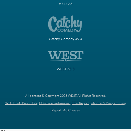
H&I 49.3
Catchy Comedy 49.4
WEST 63.3
All content © Copyright 2026 WDJT. All Rights Reserved.
WDJT FCC Public File
FCC License Renewal
EEO Report
Children's Programming
Report
Ad Choices