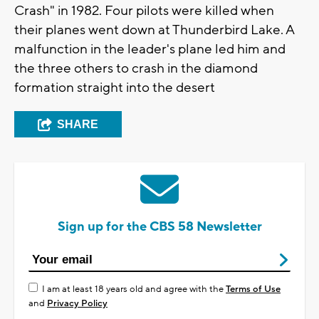
Crash" in 1982. Four pilots were killed when
their planes went down at Thunderbird Lake. A
malfunction in the leader's plane led him and
the three others to crash in the diamond
formation straight into the desert
SHARE
Sign up for the CBS 58 Newsletter
I am at least 18 years old and agree with the
Terms of Use
and
Privacy Policy