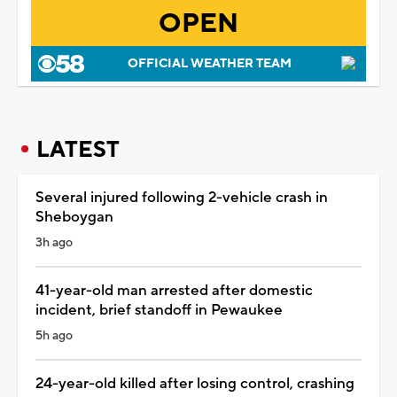
OPEN
OFFICIAL WEATHER TEAM
LATEST
Several injured following 2-vehicle crash in
Sheboygan
3h ago
41-year-old man arrested after domestic
incident, brief standoff in Pewaukee
5h ago
24-year-old killed after losing control, crashing