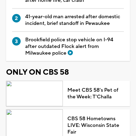
after home fire, car crash
41-year-old man arrested after domestic
incident, brief standoff in Pewaukee
Brookfield police stop vehicle on I-94
after outdated Flock alert from
Milwaukee police
ONLY ON CBS 58
Meet CBS 58's Pet of
the Week: T'Challa
CBS 58 Hometowns
LIVE: Wisconsin State
Fair