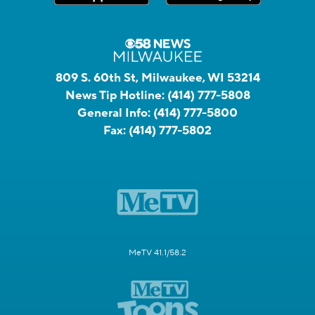
809 S. 60th St, Milwaukee, WI 53214
News Tip Hotline:
(414) 777-5808
General Info:
(414) 777-5800
Fax:
(414) 777-5802
MeTV 41.1/58.2