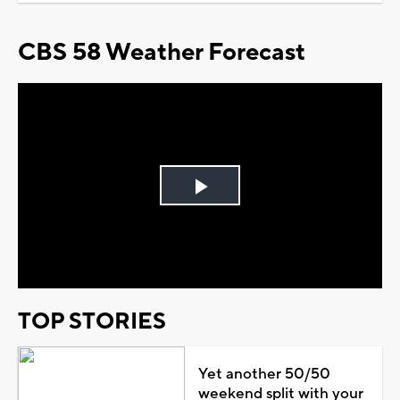
CBS 58 Weather Forecast
Play
Video
TOP STORIES
Yet another 50/50
weekend split with your