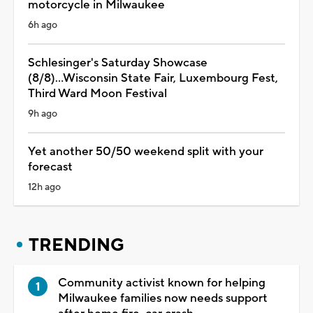
motorcycle in Milwaukee
6h ago
Schlesinger's Saturday Showcase
(8/8)...Wisconsin State Fair, Luxembourg Fest,
Third Ward Moon Festival
9h ago
Yet another 50/50 weekend split with your
forecast
12h ago
TRENDING
Community activist known for helping
Milwaukee families now needs support