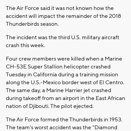
The Air Force said it was not known how the
accident will impact the remainder of the 2018
Thunderbirds season.
The incident was the third U.S. military aircraft
crash this week.
Four crew members were killed when a Marine
CH-53E Super Stallion helicopter crashed
Tuesday in California during a training mission
along the U.S.-Mexico border west of El Centro.
The same day, a Marine Harrier jet crashed
during takeoff from an airport in the East African
nation of Djibouti. The pilot ejected.
The Air Force formed the Thunderbirds in 1953.
The team's worst accident was the "Diamond