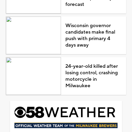
forecast
Wisconsin governor
candidates make final
push with primary 4
days away
24-year-old killed after
losing control, crashing
motorcycle in
Milwaukee