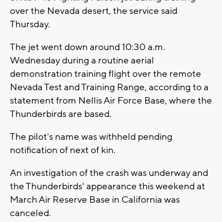
over the Nevada desert, the service said
Thursday.
The jet went down around 10:30 a.m.
Wednesday during a routine aerial
demonstration training flight over the remote
Nevada Test and Training Range, according to a
statement from Nellis Air Force Base, where the
Thunderbirds are based.
The pilot's name was withheld pending
notification of next of kin.
An investigation of the crash was underway and
the Thunderbirds' appearance this weekend at
March Air Reserve Base in California was
canceled.