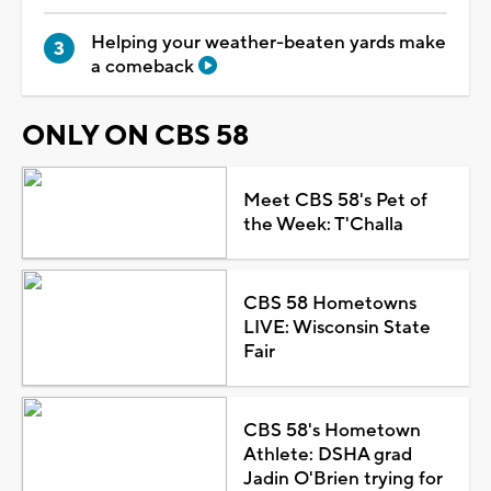
Helping your weather-beaten yards make
a comeback
ONLY ON CBS 58
Meet CBS 58's Pet of
the Week: T'Challa
CBS 58 Hometowns
LIVE: Wisconsin State
Fair
CBS 58's Hometown
Athlete: DSHA grad
Jadin O'Brien trying for