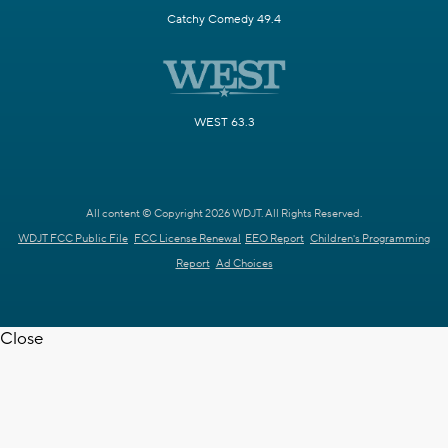
Catchy Comedy 49.4
WEST 63.3
All content © Copyright 2026 WDJT. All Rights Reserved.
WDJT FCC Public File
FCC License Renewal
EEO Report
Children's Programming
Report
Ad Choices
Close