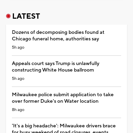
LATEST
Dozens of decomposing bodies found at
Chicago funeral home, authorities say
5h ago
Appeals court says Trump is unlawfully
constructing White House ballroom
5h ago
Milwaukee police submit application to take
over former Duke's on Water location
8h ago
'It's a big headache': Milwaukee drivers brace
for busy weekend of road closures, events