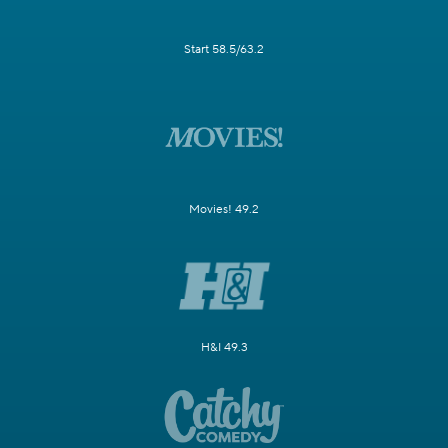
Start 58.5/63.2
Movies! 49.2
H&I 49.3