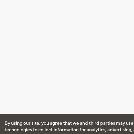
By using our site, you agree that we and third parties may use
technologies to collect information for analytics, advertising