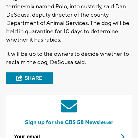
terrier-mix named Polo, into custody, said Dan
DeSousa, deputy director of the county
Department of Animal Services. The dog will be
held in quarantine for 10 days to determine
whether it has rabies.
It will be up to the owners to decide whether to
reclaim the dog, DeSousa said.
SHARE
Sign up for the CBS 58 Newsletter