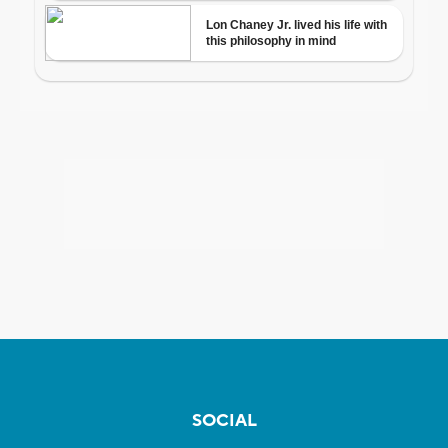
SOCIAL