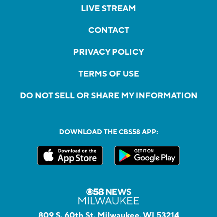
LIVE STREAM
CONTACT
PRIVACY POLICY
TERMS OF USE
DO NOT SELL OR SHARE MY INFORMATION
DOWNLOAD THE CBS58 APP:
809 S. 60th St, Milwaukee, WI 53214