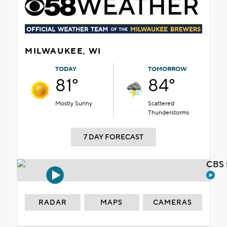
MILWAUKEE, WI
TODAY
TOMORROW
81°
84°
Mostly Sunny
Scattered
Thunderstorms
7 DAY FORECAST
CBS 
RADAR
MAPS
CAMERAS