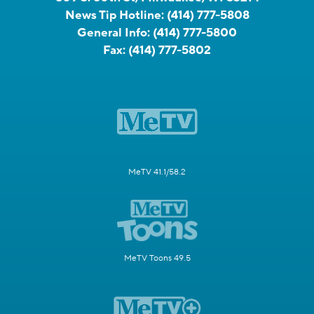
News Tip Hotline:
(414) 777-5808
General Info:
(414) 777-5800
Fax:
(414) 777-5802
MeTV 41.1/58.2
MeTV Toons 49.5