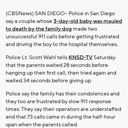
(CBSNews) SAN DIEGO-- Police in San Diego
say a couple whose
3-day-old baby was mauled
to death by the family dog
made two
unsuccessful 911 calls before getting frustrated
and driving the boy to the hospital themselves.
Police Lt. Scott Wahl tells
KNSD-TV
Saturday
that the parents waited 28 seconds before
hanging up their first call, then tried again and
waited 34 seconds before giving up.
Police say the family has their condolences and
they too are frustrated by slow 911 response
times. They say their operators are understaffed
and that 73 calls came in during the half-hour
span when the parents called.