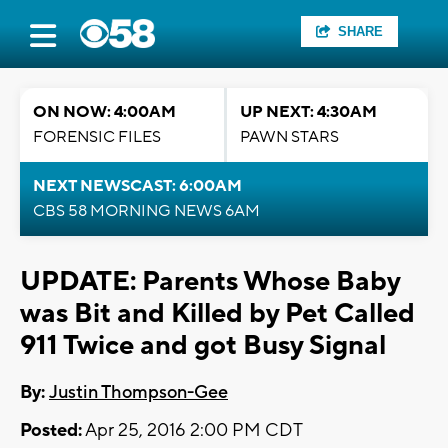
SHARE
ON NOW: 4:00AM
UP NEXT: 4:30AM
FORENSIC FILES
PAWN STARS
NEXT NEWSCAST: 6:00AM
CBS 58 MORNING NEWS 6AM
UPDATE: Parents Whose Baby
was Bit and Killed by Pet Called
911 Twice and got Busy Signal
By:
Justin Thompson-Gee
Posted:
Apr 25, 2016 2:00 PM CDT