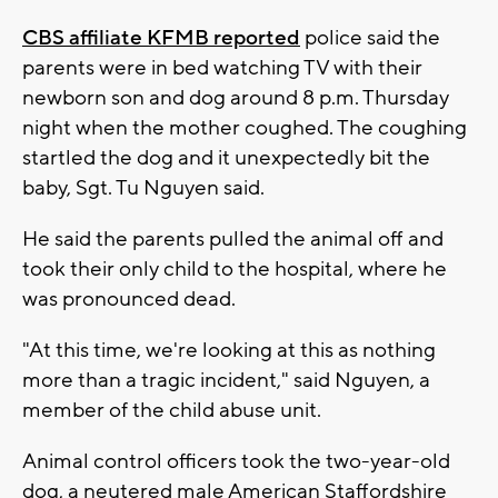
CBS affiliate KFMB reported
police said the
parents were in bed watching TV with their
newborn son and dog around 8 p.m. Thursday
night when the mother coughed. The coughing
startled the dog and it unexpectedly bit the
baby, Sgt. Tu Nguyen said.
He said the parents pulled the animal off and
took their only child to the hospital, where he
was pronounced dead.
"At this time, we're looking at this as nothing
more than a tragic incident," said Nguyen, a
member of the child abuse unit.
Animal control officers took the two-year-old
dog, a neutered male American Staffordshire