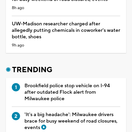
8h ago
UW-Madison researcher charged after
allegedly putting chemicals in coworker's water
bottle, shoes
9h ago
TRENDING
Brookfield police stop vehicle on I-94
after outdated Flock alert from
Milwaukee police
'It's a big headache': Milwaukee drivers
brace for busy weekend of road closures,
events