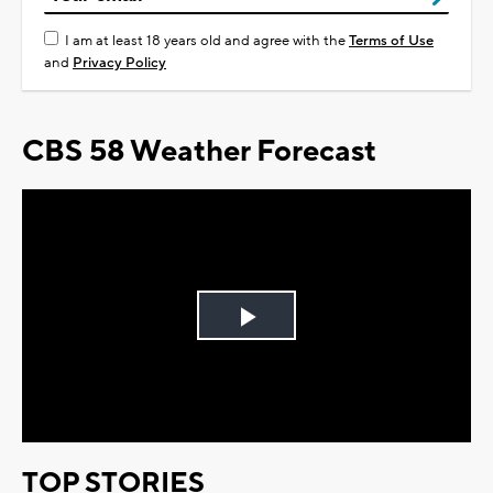
I am at least 18 years old and agree with the
Terms of Use
and
Privacy Policy
CBS 58 Weather Forecast
Play
Video
TOP STORIES