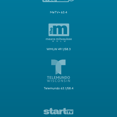
MeTV+ 63.4
WMLW 49.1/58.3
Telemundo 63.1/58.4