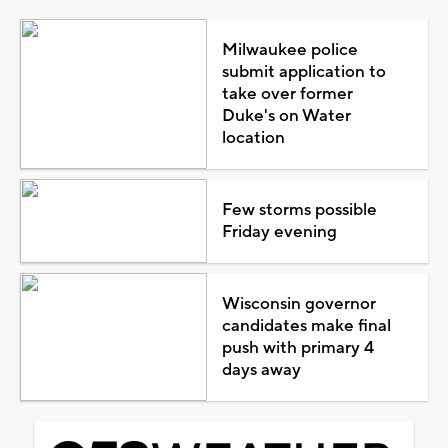
Milwaukee police
submit application to
take over former
Duke's on Water
location
Few storms possible
Friday evening
Wisconsin governor
candidates make final
push with primary 4
days away