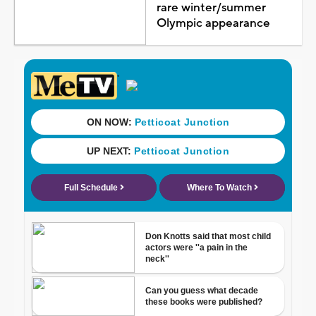
rare winter/summer
Olympic appearance