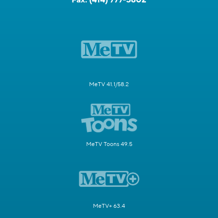
MeTV 41.1/58.2
MeTV Toons 49.5
MeTV+ 63.4