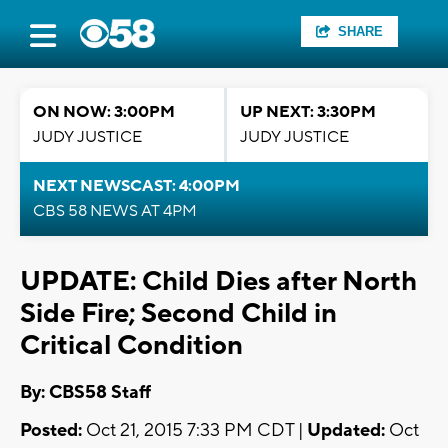
SHARE
ON NOW: 3:00PM
UP NEXT: 3:30PM
JUDY JUSTICE
JUDY JUSTICE
NEXT NEWSCAST: 4:00PM
CBS 58 NEWS AT 4PM
UPDATE: Child Dies after North
Side Fire; Second Child in
Critical Condition
By: CBS58 Staff
Posted:
Oct 21, 2015 7:33 PM CDT |
Updated:
Oct