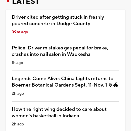
LATEST
Driver cited after getting stuck in freshly
poured concrete in Dodge County
39m ago
Police: Driver mistakes gas pedal for brake,
crashes into nail salon in Waukesha
1h ago
Legends Come Alive: China Lights returns to
Boerner Botanical Gardens Sept. 11-Nov. 1 🏮🐲
2h ago
How the right wing decided to care about
women’s basketball in Indiana
2h ago