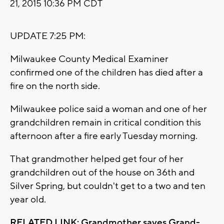
21, 2015 10:36 PM CDT
UPDATE 7:25 PM:
Milwaukee County Medical Examiner
confirmed one of the children has died after a
fire on the north side.
Milwaukee police said a woman and one of her
grandchildren remain in critical condition this
afternoon after a fire early Tuesday morning.
That grandmother helped get four of her
grandchildren out of the house on 36th and
Silver Spring, but couldn't get to a two and ten
year old.
RELATED LINK: Grandmother saves Grand-