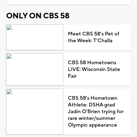
ONLY ON CBS 58
Meet CBS 58's Pet of
the Week: T'Challa
CBS 58 Hometowns
LIVE: Wisconsin State
Fair
CBS 58's Hometown
Athlete: DSHA grad
Jadin O'Brien trying for
rare winter/summer
Olympic appearance