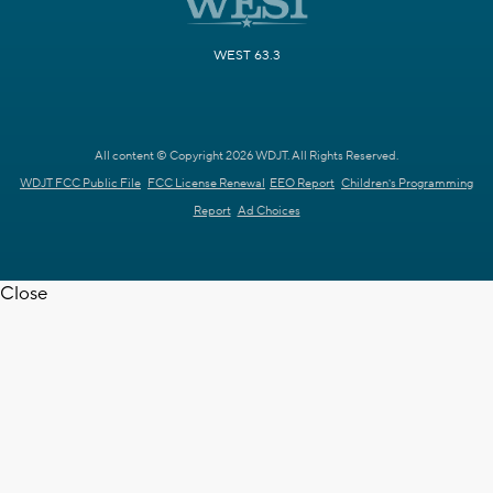
WEST 63.3
All content © Copyright 2026 WDJT. All Rights Reserved.
WDJT FCC Public File
FCC License Renewal
EEO Report
Children's Programming
Report
Ad Choices
Close