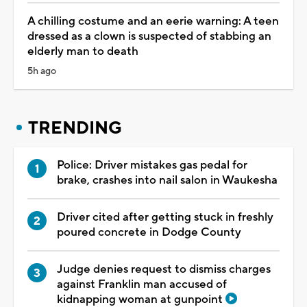
A chilling costume and an eerie warning: A teen
dressed as a clown is suspected of stabbing an
elderly man to death
5h ago
TRENDING
Police: Driver mistakes gas pedal for
brake, crashes into nail salon in Waukesha
Driver cited after getting stuck in freshly
poured concrete in Dodge County
Judge denies request to dismiss charges
against Franklin man accused of
kidnapping woman at gunpoint