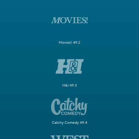
Movies! 49.2
H&I 49.3
Catchy Comedy 49.4