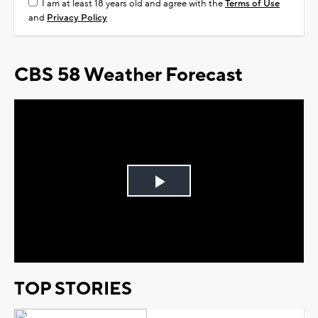
I am at least 18 years old and agree with the
Terms of Use
and
Privacy Policy
CBS 58 Weather Forecast
Play
Video
TOP STORIES