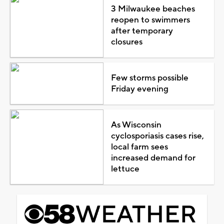
3 Milwaukee beaches
reopen to swimmers
after temporary
closures
Few storms possible
Friday evening
As Wisconsin
cyclosporiasis cases rise,
local farm sees
increased demand for
lettuce