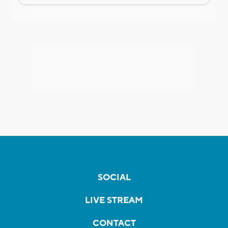
SOCIAL
LIVE STREAM
CONTACT