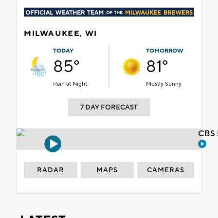
MILWAUKEE, WI
TODAY
TOMORROW
85°
81°
Rain at Night
Mostly Sunny
7 DAY FORECAST
CBS 
RADAR
MAPS
CAMERAS