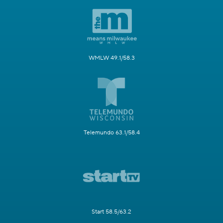
WMLW 49.1/58.3
Telemundo 63.1/58.4
Start 58.5/63.2