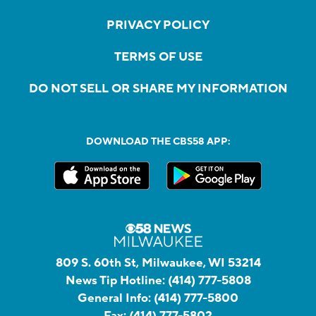
PRIVACY POLICY
TERMS OF USE
DO NOT SELL OR SHARE MY INFORMATION
DOWNLOAD THE CBS58 APP:
809 S. 60th St, Milwaukee, WI 53214
News Tip Hotline:
(414) 777-5808
General Info:
(414) 777-5800
Fax:
(414) 777-5802