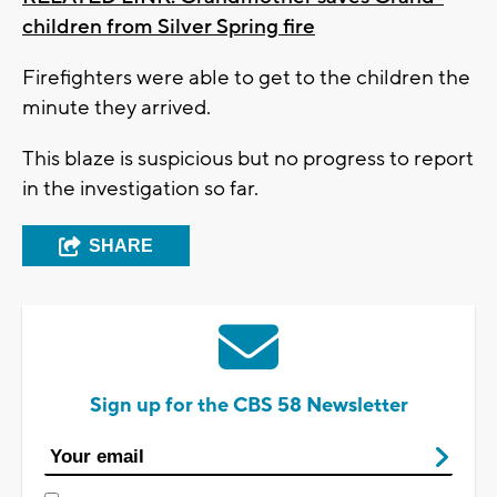
children from Silver Spring fire
Firefighters were able to get to the children the
minute they arrived.
This blaze is suspicious but no progress to report
in the investigation so far.
SHARE
Sign up for the CBS 58 Newsletter