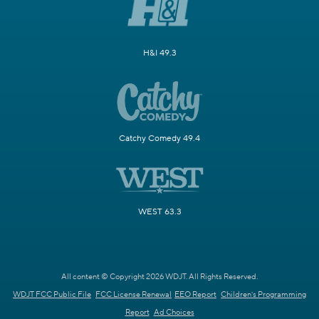
H&I 49.3
Catchy Comedy 49.4
WEST 63.3
All content © Copyright 2026 WDJT. All Rights Reserved.
WDJT FCC Public File
FCC License Renewal
EEO Report
Children's Programming
Report
Ad Choices