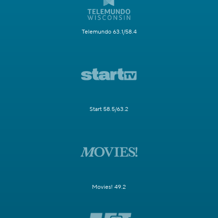
Telemundo 63.1/58.4
Start 58.5/63.2
Movies! 49.2