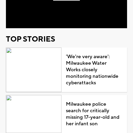
Play
Video
TOP STORIES
'We're very aware':
Milwaukee Water
Works closely
monitoring nationwide
cyberattacks
Milwaukee police
search for critically
missing 17-year-old and
her infant son