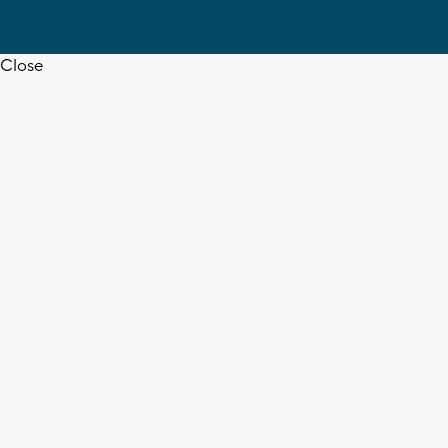
Close