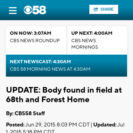
SHARE
ON NOW: 3:07AM
UP NEXT: 4:00AM
CBS NEWS ROUNDUP
CBS NEWS
MORNINGS
NEXT NEWSCAST: 4:30AM
CBS 58 MORNING NEWS AT 4:30AM
UPDATE: Body found in field at
68th and Forest Home
By: CBS58 Staff
Posted:
Jun 29, 2015 8:03 PM CDT |
Updated:
Jul
1, 2015 5:18 PM CDT