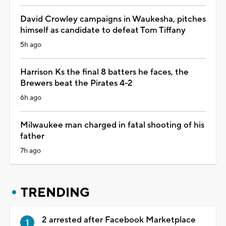
David Crowley campaigns in Waukesha, pitches
himself as candidate to defeat Tom Tiffany
5h ago
Harrison Ks the final 8 batters he faces, the
Brewers beat the Pirates 4-2
6h ago
Milwaukee man charged in fatal shooting of his
father
7h ago
TRENDING
2 arrested after Facebook Marketplace