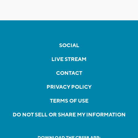
SOCIAL
LIVE STREAM
CONTACT
PRIVACY POLICY
TERMS OF USE
DO NOT SELL OR SHARE MY INFORMATION
DOWNLOAD THE CBS58 APP: