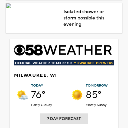
Isolated shower or
storm possible this
evening
MILWAUKEE, WI
TODAY
TOMORROW
76°
85°
Partly Cloudy
Mostly Sunny
7 DAY FORECAST