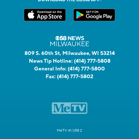
809 S. 60th St, Milwaukee, WI 53214
News Tip Hotline:
(414) 777-5808
General Info:
(414) 777-5800
Fax:
(414) 777-5802
MeTV 41.1/58.2