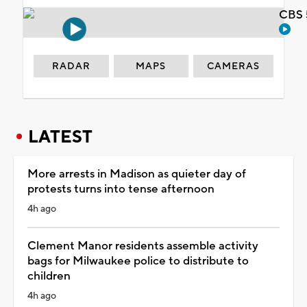
CBS 
RADAR
MAPS
CAMERAS
LATEST
More arrests in Madison as quieter day of
protests turns into tense afternoon
4h ago
Clement Manor residents assemble activity
bags for Milwaukee police to distribute to
children
4h ago