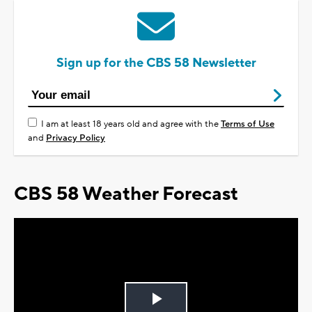
Sign up for the CBS 58 Newsletter
I am at least 18 years old and agree with the
Terms of Use
and
Privacy Policy
CBS 58 Weather Forecast