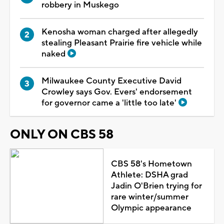
robbery in Muskego
Kenosha woman charged after allegedly
stealing Pleasant Prairie fire vehicle while
naked
Milwaukee County Executive David
Crowley says Gov. Evers' endorsement
for governor came a 'little too late'
ONLY ON CBS 58
CBS 58's Hometown
Athlete: DSHA grad
Jadin O'Brien trying for
rare winter/summer
Olympic appearance