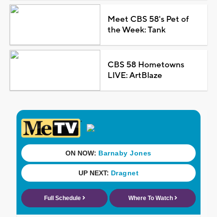
Meet CBS 58's Pet of
the Week: Tank
CBS 58 Hometowns
LIVE: ArtBlaze