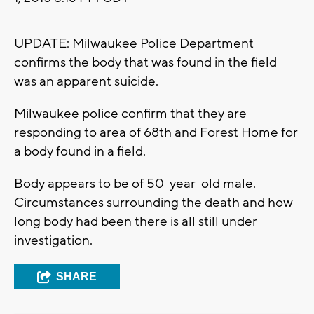
UPDATE: Milwaukee Police Department
confirms the body that was found in the field
was an apparent suicide.
Milwaukee police confirm that they are
responding to area of 68th and Forest Home for
a body found in a field.
Body appears to be of 50-year-old male.
Circumstances surrounding the death and how
long body had been there is all still under
investigation.
SHARE