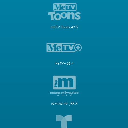
MeTV Toons 49.5
MeTV+ 63.4
WMLW 49.1/58.3