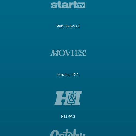
Start 58.5/63.2
Movies! 49.2
H&I 49.3