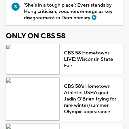
'She's in a tough place': Evers stands by
Hong criticism; vouchers emerge as key
disagreement in Dem primary
ONLY ON CBS 58
CBS 58 Hometowns
LIVE: Wisconsin State
Fair
CBS 58's Hometown
Athlete: DSHA grad
Jadin O'Brien trying for
rare winter/summer
Olympic appearance