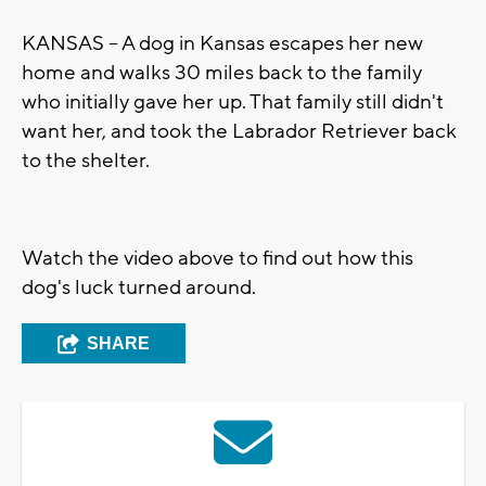
KANSAS -- A dog in Kansas escapes her new
home and walks 30 miles back to the family
who initially gave her up. That family still didn't
want her, and took the Labrador Retriever back
to the shelter.
Watch the video above to find out how this
dog's luck turned around.
SHARE