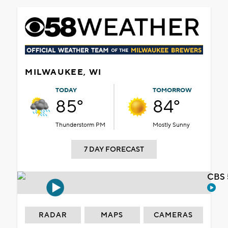
MILWAUKEE, WI
TODAY
TOMORROW
85°
84°
Thunderstorm PM
Mostly Sunny
7 DAY FORECAST
CBS 
RADAR
MAPS
CAMERAS