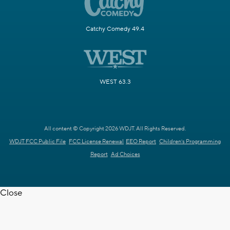
Catchy Comedy 49.4
WEST 63.3
All content © Copyright 2026 WDJT. All Rights Reserved.
WDJT FCC Public File
FCC License Renewal
EEO Report
Children's Programming
Report
Ad Choices
Close