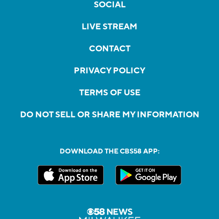
SOCIAL
LIVE STREAM
CONTACT
PRIVACY POLICY
TERMS OF USE
DO NOT SELL OR SHARE MY INFORMATION
DOWNLOAD THE CBS58 APP: