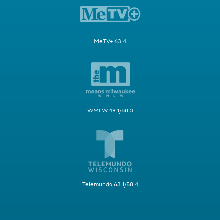
MeTV+ 63.4
WMLW 49.1/58.3
Telemundo 63.1/58.4