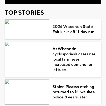
TOP STORIES
2026 Wisconsin State
Fair kicks off 11-day run
As Wisconsin
cyclosporiasis cases rise,
local farm sees
increased demand for
lettuce
Stolen Picasso etching
returned to Milwaukee
police 8 years later