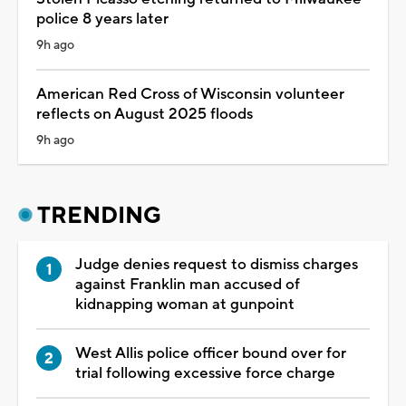
police 8 years later
9h ago
American Red Cross of Wisconsin volunteer
reflects on August 2025 floods
9h ago
TRENDING
Judge denies request to dismiss charges
against Franklin man accused of
kidnapping woman at gunpoint
West Allis police officer bound over for
trial following excessive force charge