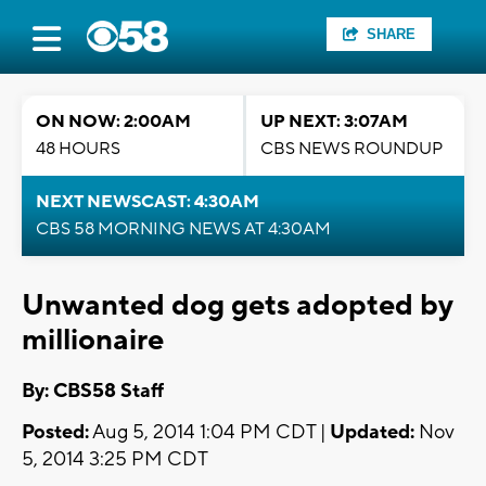
SHARE
ON NOW: 2:00AM
UP NEXT: 3:07AM
48 HOURS
CBS NEWS ROUNDUP
NEXT NEWSCAST: 4:30AM
CBS 58 MORNING NEWS AT 4:30AM
Unwanted dog gets adopted by
millionaire
By: CBS58 Staff
Posted:
Aug 5, 2014 1:04 PM CDT |
Updated:
Nov
5, 2014 3:25 PM CDT