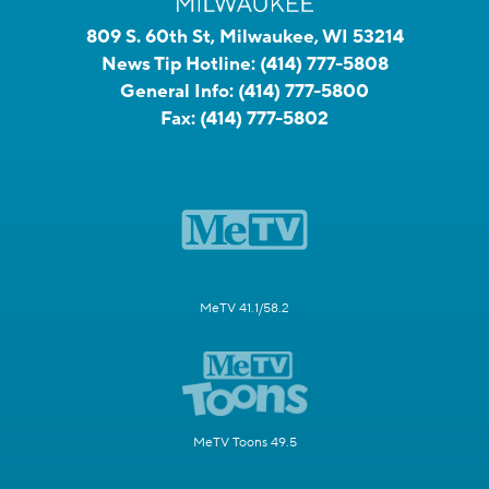
809 S. 60th St, Milwaukee, WI 53214
News Tip Hotline:
(414) 777-5808
General Info:
(414) 777-5800
Fax:
(414) 777-5802
MeTV 41.1/58.2
MeTV Toons 49.5