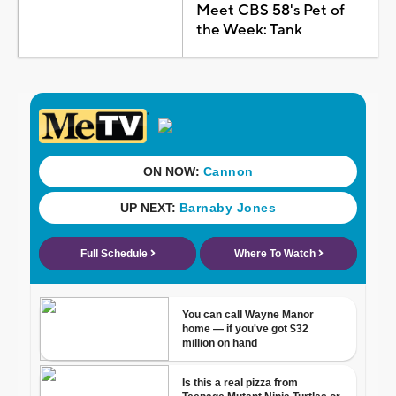
Meet CBS 58's Pet of
the Week: Tank