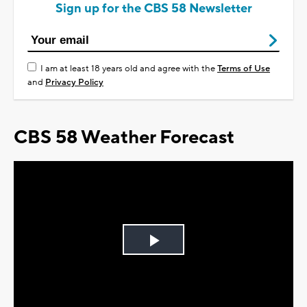
Sign up for the CBS 58 Newsletter
I am at least 18 years old and agree with the
Terms of Use
and
Privacy Policy
CBS 58 Weather Forecast
Play
Video