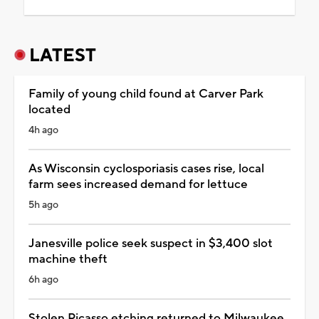
LATEST
Family of young child found at Carver Park
located
4h ago
As Wisconsin cyclosporiasis cases rise, local
farm sees increased demand for lettuce
5h ago
Janesville police seek suspect in $3,400 slot
machine theft
6h ago
Stolen Picasso etching returned to Milwaukee