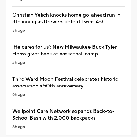
Christian Yelich knocks home go-ahead run in
8th inning as Brewers defeat Twins 4-3
3h ago
'He cares for us': New Milwaukee Buck Tyler
Herro gives back at basketball camp
3h ago
Third Ward Moon Festival celebrates historic
association's 50th anniversary
6h ago
Wellpoint Care Network expands Back-to-
School Bash with 2,000 backpacks
6h ago