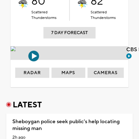
80°
82°
Scattered
Scattered
Thunderstorms
Thunderstorms
7 DAY FORECAST
CBS 
RADAR
MAPS
CAMERAS
LATEST
Sheboygan police seek public's help locating
missing man
2h ago