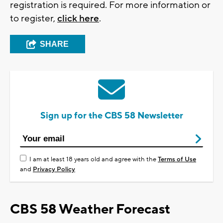
registration is required. For more information or
to register,
click here
.
SHARE
Sign up for the CBS 58 Newsletter
I am at least 18 years old and agree with the
Terms of Use
and
Privacy Policy
CBS 58 Weather Forecast