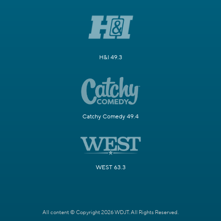
H&I 49.3
Catchy Comedy 49.4
WEST 63.3
All content © Copyright 2026 WDJT. All Rights Reserved.