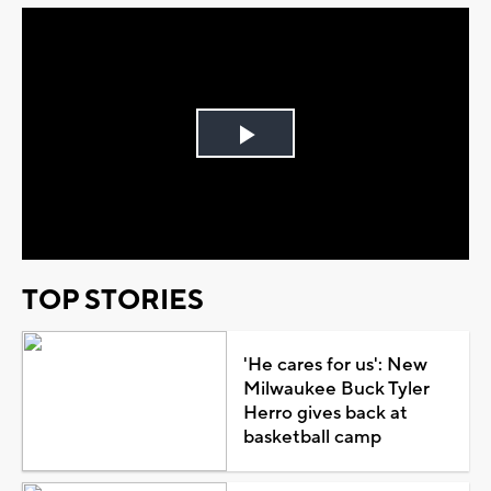
Play
Video
TOP STORIES
'He cares for us': New
Milwaukee Buck Tyler
Herro gives back at
basketball camp