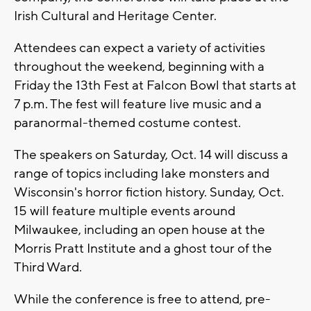
Irish Cultural and Heritage Center.
Attendees can expect a variety of activities
throughout the weekend, beginning with a
Friday the 13th Fest at Falcon Bowl that starts at
7 p.m. The fest will feature live music and a
paranormal-themed costume contest.
The speakers on Saturday, Oct. 14 will discuss a
range of topics including lake monsters and
Wisconsin's horror fiction history. Sunday, Oct.
15 will feature multiple events around
Milwaukee, including an open house at the
Morris Pratt Institute and a ghost tour of the
Third Ward.
While the conference is free to attend, pre-