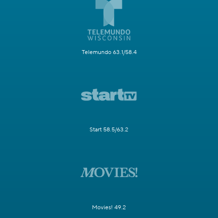
Telemundo 63.1/58.4
Start 58.5/63.2
Movies! 49.2