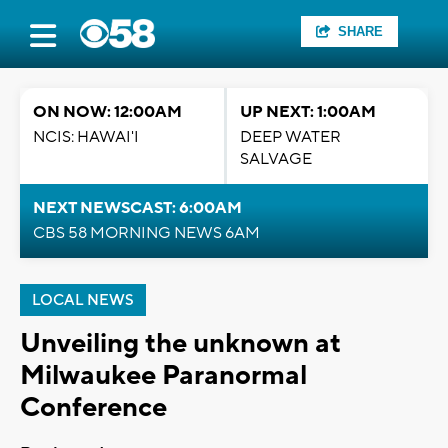
SHARE
ON NOW: 12:00AM
UP NEXT: 1:00AM
NCIS: HAWAI'I
DEEP WATER
SALVAGE
NEXT NEWSCAST: 6:00AM
CBS 58 MORNING NEWS 6AM
LOCAL NEWS
Unveiling the unknown at
Milwaukee Paranormal
Conference