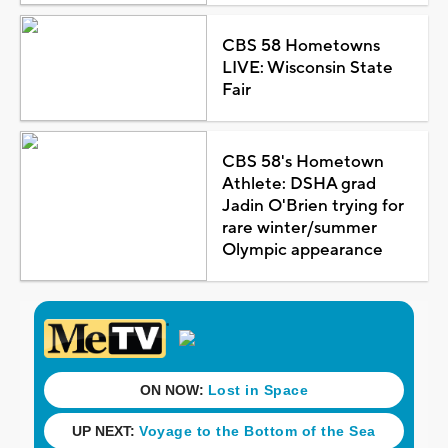
CBS 58 Hometowns
LIVE: Wisconsin State
Fair
CBS 58's Hometown
Athlete: DSHA grad
Jadin O'Brien trying for
rare winter/summer
Olympic appearance