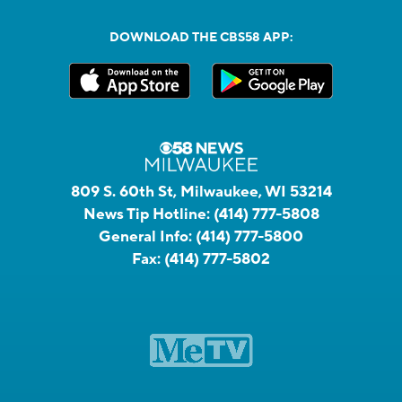
DOWNLOAD THE CBS58 APP:
809 S. 60th St, Milwaukee, WI 53214
News Tip Hotline:
(414) 777-5808
General Info:
(414) 777-5800
Fax:
(414) 777-5802