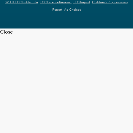
WDJT FCC Public File
FCC License Renewal
EEO Report
Children's Programming
Report
Ad Choices
Close