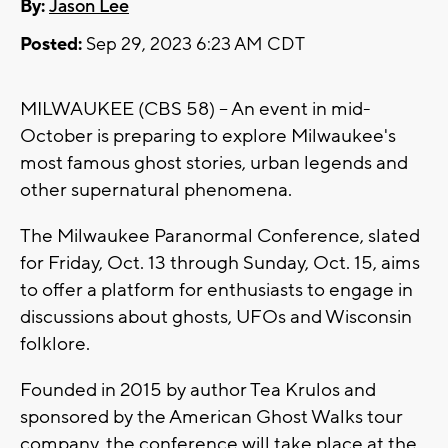
By:
Jason Lee
Posted:
Sep 29, 2023 6:23 AM CDT
MILWAUKEE (CBS 58) -- An event in mid-
October is preparing to explore Milwaukee's
most famous ghost stories, urban legends and
other supernatural phenomena.
The Milwaukee Paranormal Conference, slated
for Friday, Oct. 13 through Sunday, Oct. 15, aims
to offer a platform for enthusiasts to engage in
discussions about ghosts, UFOs and Wisconsin
folklore.
Founded in 2015 by author Tea Krulos and
sponsored by the American Ghost Walks tour
company, the conference will take place at the