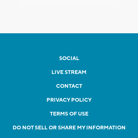
SOCIAL
LIVE STREAM
CONTACT
PRIVACY POLICY
TERMS OF USE
DO NOT SELL OR SHARE MY INFORMATION