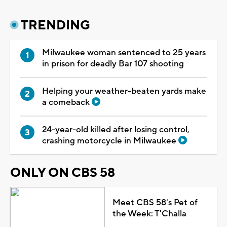
TRENDING
Milwaukee woman sentenced to 25 years
in prison for deadly Bar 107 shooting
Helping your weather-beaten yards make
a comeback
24-year-old killed after losing control,
crashing motorcycle in Milwaukee
ONLY ON CBS 58
Meet CBS 58's Pet of
the Week: T'Challa