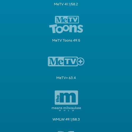
MeTV 41.1/58.2
MeTV Toons 49.5
MeTV+ 63.4
WMLW 49.1/58.3