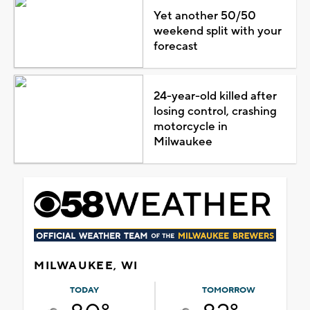
Yet another 50/50
weekend split with your
forecast
24-year-old killed after
losing control, crashing
motorcycle in
Milwaukee
MILWAUKEE, WI
TODAY
TOMORROW