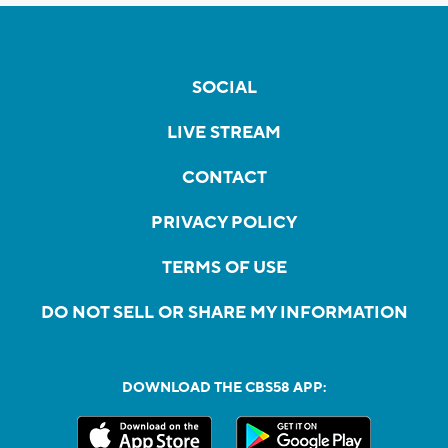
SOCIAL
LIVE STREAM
CONTACT
PRIVACY POLICY
TERMS OF USE
DO NOT SELL OR SHARE MY INFORMATION
DOWNLOAD THE CBS58 APP: