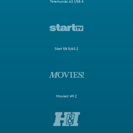
Telemundo 63.1/58.4
Start 58.5/63.2
Movies! 49.2