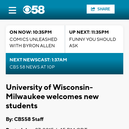
SHARE
ON NOW: 10:35PM
UP NEXT: 11:35PM
COMICS UNLEASHED
FUNNY YOU SHOULD
WITH BYRON ALLEN
ASK
NEXT NEWSCAST: 1:37AM
CBS 58 NEWS AT 10P
University of Wisconsin-
Milwaukee welcomes new
students
By: CBS58 Staff