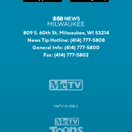
809 S. 60th St, Milwaukee, WI 53214
News Tip Hotline:
(414) 777-5808
General Info:
(414) 777-5800
Fax:
(414) 777-5802
MeTV 41.1/58.2