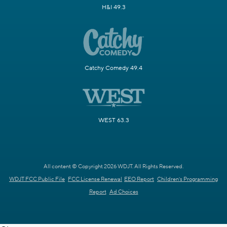
H&I 49.3
Catchy Comedy 49.4
WEST 63.3
All content © Copyright 2026 WDJT. All Rights Reserved.
WDJT FCC Public File
FCC License Renewal
EEO Report
Children's Programming
Report
Ad Choices