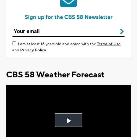
Sign up for the CBS 58 Newsletter
I am at least 18 years old and agree with the
Terms of Use
and
Privacy Policy
CBS 58 Weather Forecast
Play