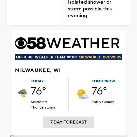
Isolated shower or
storm possible this
evening
MILWAUKEE, WI
TODAY
TOMORROW
76°
76°
Scattered
Partly Cloudy
Thunderstorms
7 DAY FORECAST