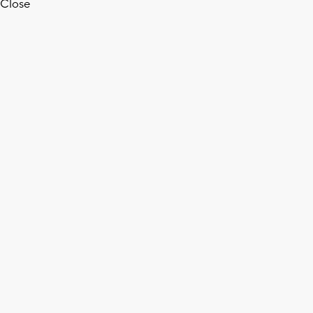
Close