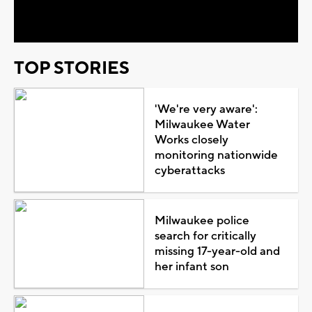
Video
TOP STORIES
'We're very aware':
Milwaukee Water
Works closely
monitoring nationwide
cyberattacks
Milwaukee police
search for critically
missing 17-year-old and
her infant son