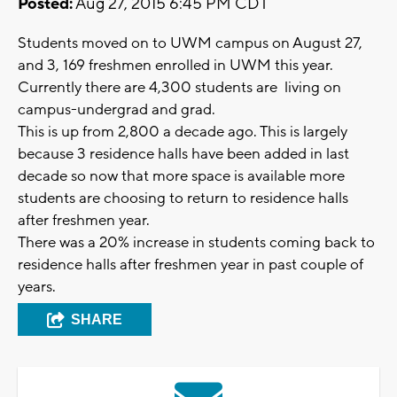
Posted:
Aug 27, 2015 6:45 PM CDT
Students moved on to UWM campus on August 27,
and 3, 169 freshmen enrolled in UWM this year.
Currently there are 4,300 students are living on
campus-undergrad and grad.
This is up from 2,800 a decade ago. This is largely
because 3 residence halls have been added in last
decade so now that more space is available more
students are choosing to return to residence halls
after freshmen year.
There was a 20% increase in students coming back to
residence halls after freshmen year in past couple of
years.
SHARE