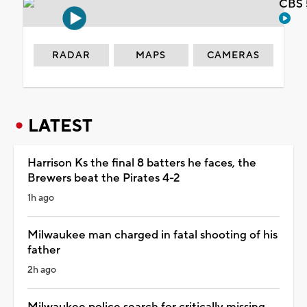
CBS 
RADAR
MAPS
CAMERAS
LATEST
Harrison Ks the final 8 batters he faces, the
Brewers beat the Pirates 4-2
1h ago
Milwaukee man charged in fatal shooting of his
father
2h ago
Milwaukee police search for critically missing