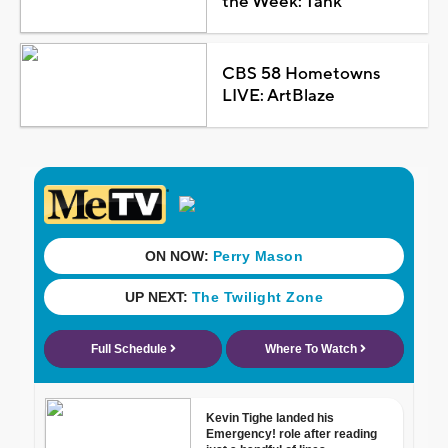
the Week: Tank
CBS 58 Hometowns
LIVE: ArtBlaze