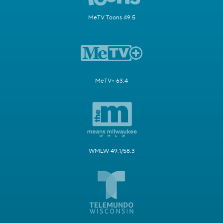
MeTV Toons 49.5
MeTV+ 63.4
WMLW 49.1/58.3