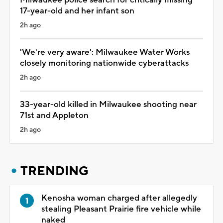
17-year-old and her infant son
2h ago
'We're very aware': Milwaukee Water Works
closely monitoring nationwide cyberattacks
2h ago
33-year-old killed in Milwaukee shooting near
71st and Appleton
2h ago
TRENDING
Kenosha woman charged after allegedly
stealing Pleasant Prairie fire vehicle while
naked