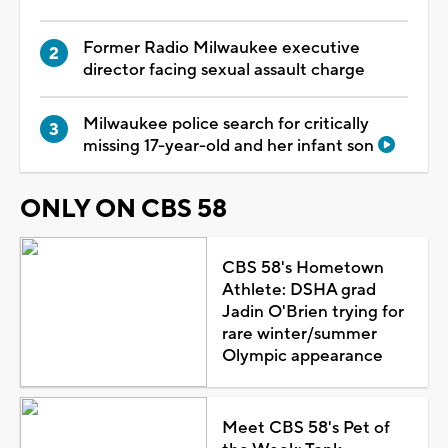
Former Radio Milwaukee executive
director facing sexual assault charge
Milwaukee police search for critically
missing 17-year-old and her infant son
ONLY ON CBS 58
CBS 58's Hometown
Athlete: DSHA grad
Jadin O'Brien trying for
rare winter/summer
Olympic appearance
Meet CBS 58's Pet of