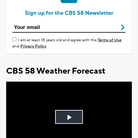
Sign up for the CBS 58 Newsletter
I am at least 18 years old and agree with the
Terms of Use
and
Privacy Policy
CBS 58 Weather Forecast
Play
Video