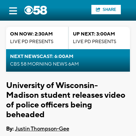
SHARE
ON NOW: 2:30AM
UP NEXT: 3:00AM
LIVE PD PRESENTS
LIVE PD PRESENTS
NEXT NEWSCAST: 6:00AM
CBS 58 MORNING NEWS 6AM
University of Wisconsin-
Madison student releases video
of police officers being
beheaded
By:
Justin Thompson-Gee