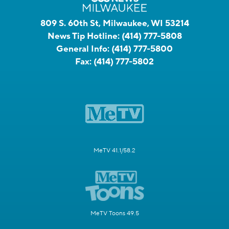
809 S. 60th St, Milwaukee, WI 53214
News Tip Hotline:
(414) 777-5808
General Info:
(414) 777-5800
Fax:
(414) 777-5802
MeTV 41.1/58.2
MeTV Toons 49.5