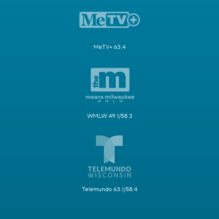
MeTV+ 63.4
WMLW 49.1/58.3
Telemundo 63.1/58.4