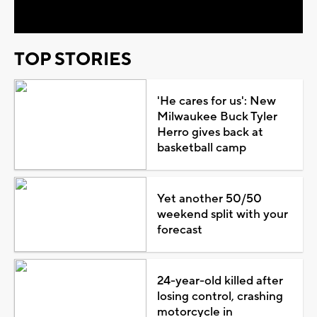
TOP STORIES
'He cares for us': New
Milwaukee Buck Tyler
Herro gives back at
basketball camp
Yet another 50/50
weekend split with your
forecast
24-year-old killed after
losing control, crashing
motorcycle in