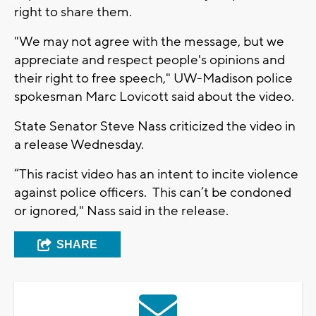
right to share them.
"We may not agree with the message, but we
appreciate and respect people's opinions and
their right to free speech," UW-Madison police
spokesman Marc Lovicott said about the video.
State Senator Steve Nass criticized the video in
a release Wednesday.
“This racist video has an intent to incite violence
against police officers. This can’t be condoned
or ignored," Nass said in the release.
SHARE