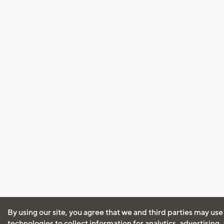
By using our site, you agree that we and third parties may use
technologies to collect information for analytics, advertising