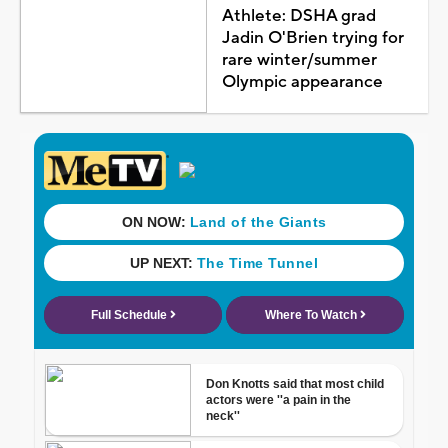
Athlete: DSHA grad
Jadin O'Brien trying for
rare winter/summer
Olympic appearance