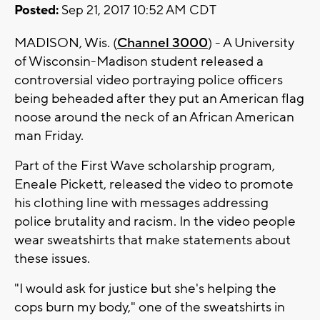
Posted:
Sep 21, 2017 10:52 AM CDT
MADISON, Wis. (
Channel 3000
) - A University
of Wisconsin-Madison student released a
controversial video portraying police officers
being beheaded after they put an American flag
noose around the neck of an African American
man Friday.
Part of the First Wave scholarship program,
Eneale Pickett, released the video to promote
his clothing line with messages addressing
police brutality and racism. In the video people
wear sweatshirts that make statements about
these issues.
"I would ask for justice but she's helping the
cops burn my body," one of the sweatshirts in