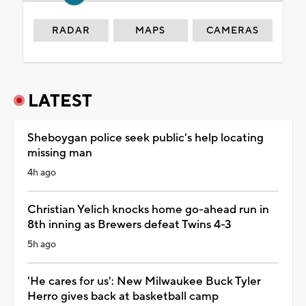
RADAR
MAPS
CAMERAS
LATEST
Sheboygan police seek public's help locating
missing man
4h ago
Christian Yelich knocks home go-ahead run in
8th inning as Brewers defeat Twins 4-3
5h ago
'He cares for us': New Milwaukee Buck Tyler
Herro gives back at basketball camp