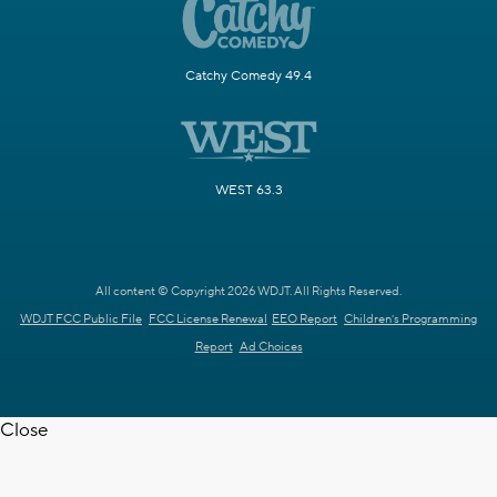
Catchy Comedy 49.4
WEST 63.3
All content © Copyright 2026 WDJT. All Rights Reserved.
WDJT FCC Public File
FCC License Renewal
EEO Report
Children's Programming
Report
Ad Choices
Close