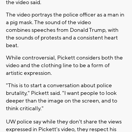
the video said.
The video portrays the police officer as a man in
a pig mask. The sound of the video
combines speeches from Donald Trump, with
the sounds of protests and a consistent heart
beat.
While controversial, Pickett considers both the
video and the clothing line to be a form of
artistic expression.
"This is to start a conversation about police
brutality," Pickett said. "I want people to look
deeper than the image on the screen, and to
think critically."
UW police say while they don't share the views
expressed in Pickett's video, they respect his