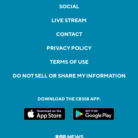
SOCIAL
LIVE STREAM
CONTACT
PRIVACY POLICY
TERMS OF USE
DO NOT SELL OR SHARE MY INFORMATION
DOWNLOAD THE CBS58 APP: