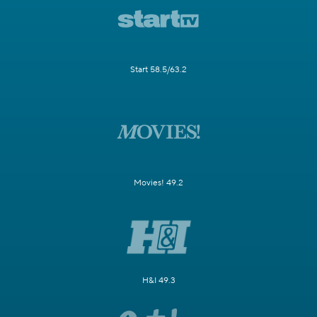
Start 58.5/63.2
Movies! 49.2
H&I 49.3