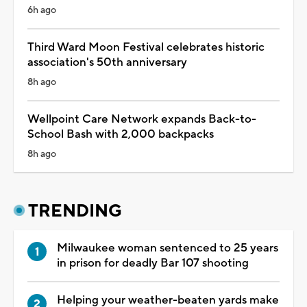
6h ago
Third Ward Moon Festival celebrates historic
association's 50th anniversary
8h ago
Wellpoint Care Network expands Back-to-
School Bash with 2,000 backpacks
8h ago
TRENDING
Milwaukee woman sentenced to 25 years
in prison for deadly Bar 107 shooting
Helping your weather-beaten yards make