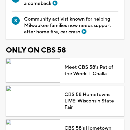
a comeback
Community activist known for helping
Milwaukee families now needs support
after home fire, car crash
ONLY ON CBS 58
Meet CBS 58's Pet of
the Week: T'Challa
CBS 58 Hometowns
LIVE: Wisconsin State
Fair
CBS 58's Hometown