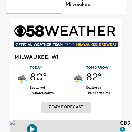
Milwaukee
MILWAUKEE, WI
TODAY
TOMORROW
80°
82°
Scattered
Scattered
Thunderstorms
Thunderstorms
7 DAY FORECAST
CBS 