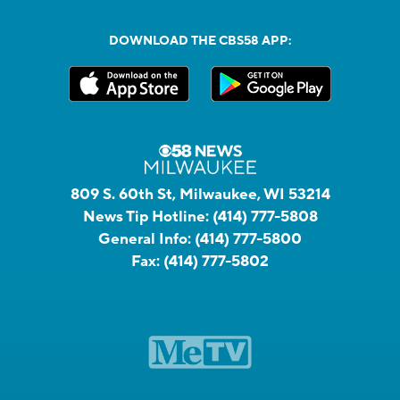
DOWNLOAD THE CBS58 APP:
809 S. 60th St, Milwaukee, WI 53214
News Tip Hotline:
(414) 777-5808
General Info:
(414) 777-5800
Fax:
(414) 777-5802