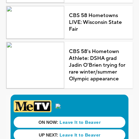
CBS 58 Hometowns
LIVE: Wisconsin State
Fair
CBS 58's Hometown
Athlete: DSHA grad
Jadin O'Brien trying for
rare winter/summer
Olympic appearance