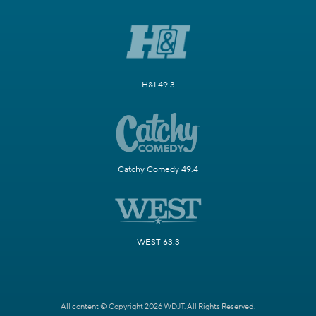
H&I 49.3
Catchy Comedy 49.4
WEST 63.3
All content © Copyright 2026 WDJT. All Rights Reserved.