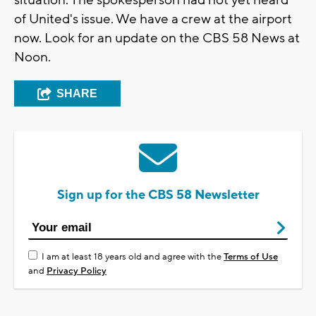
situation. The spokesperson had not yet heard
of United's issue. We have a crew at the airport
now. Look for an update on the CBS 58 News at
Noon.
SHARE
Sign up for the CBS 58 Newsletter
I am at least 18 years old and agree with the
Terms of Use
and
Privacy Policy