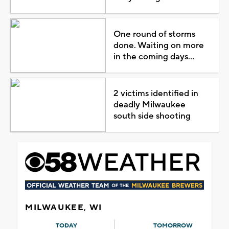
One round of storms
done. Waiting on more
in the coming days...
2 victims identified in
deadly Milwaukee
south side shooting
MILWAUKEE, WI
TODAY
TOMORROW