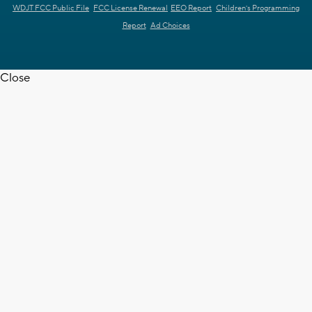
WDJT FCC Public File
FCC License Renewal
EEO Report
Children's Programming
Report
Ad Choices
Close