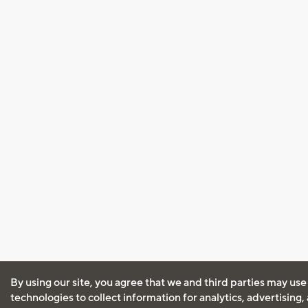
By using our site, you agree that we and third parties may use
technologies to collect information for analytics, advertising