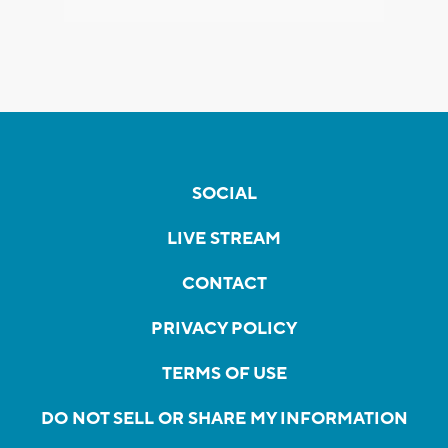
SOCIAL
LIVE STREAM
CONTACT
PRIVACY POLICY
TERMS OF USE
DO NOT SELL OR SHARE MY INFORMATION