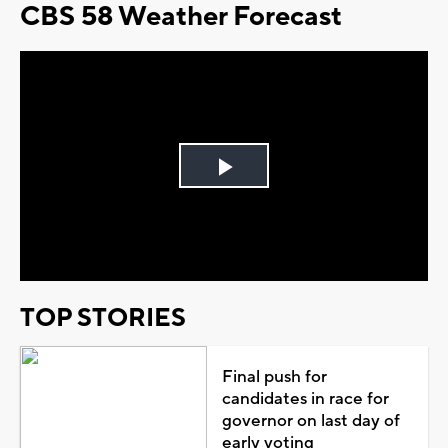
CBS 58 Weather Forecast
Play
Video
TOP STORIES
Final push for
candidates in race for
governor on last day of
early voting