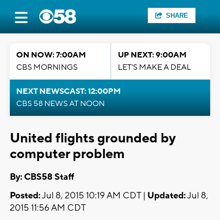
SHARE
ON NOW: 7:00AM
UP NEXT: 9:00AM
CBS MORNINGS
LET'S MAKE A DEAL
NEXT NEWSCAST: 12:00PM
CBS 58 NEWS AT NOON
United flights grounded by
computer problem
By: CBS58 Staff
Posted:
Jul 8, 2015 10:19 AM CDT |
Updated:
Jul 8,
2015 11:56 AM CDT