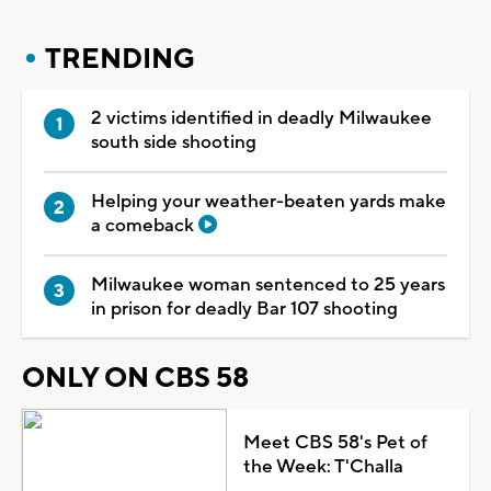
TRENDING
2 victims identified in deadly Milwaukee
south side shooting
Helping your weather-beaten yards make
a comeback
Milwaukee woman sentenced to 25 years
in prison for deadly Bar 107 shooting
ONLY ON CBS 58
Meet CBS 58's Pet of
the Week: T'Challa