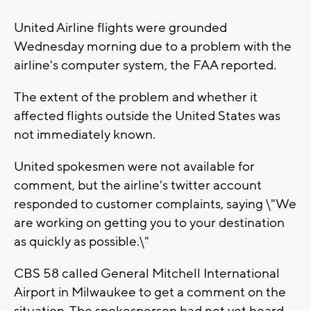
United Airline flights were grounded
Wednesday morning due to a problem with the
airline's computer system, the FAA reported.
The extent of the problem and whether it
affected flights outside the United States was
not immediately known.
United spokesmen were not available for
comment, but the airline's twitter account
responded to customer complaints, saying \"We
are working on getting you to your destination
as quickly as possible.\"
CBS 58 called General Mitchell International
Airport in Milwaukee to get a comment on the