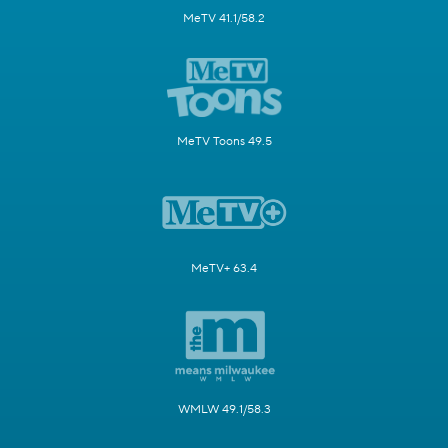
MeTV 41.1/58.2
MeTV Toons 49.5
MeTV+ 63.4
WMLW 49.1/58.3