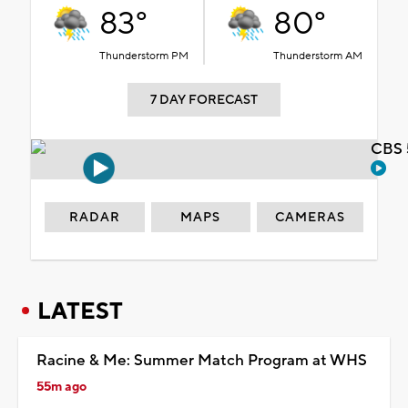
83°
80°
Thunderstorm PM
Thunderstorm AM
7 DAY FORECAST
CBS 
RADAR
MAPS
CAMERAS
LATEST
Racine & Me: Summer Match Program at WHS
55m ago