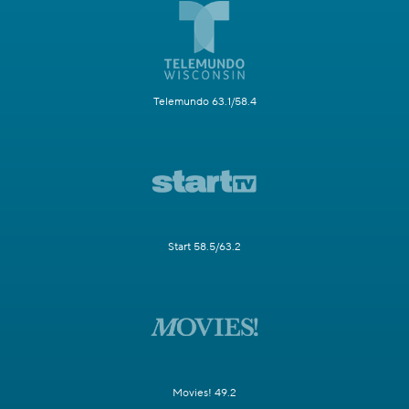
Telemundo 63.1/58.4
Start 58.5/63.2
Movies! 49.2