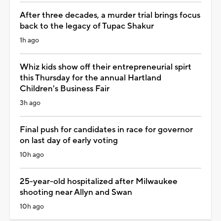
After three decades, a murder trial brings focus
back to the legacy of Tupac Shakur
1h ago
Whiz kids show off their entrepreneurial spirt
this Thursday for the annual Hartland
Children's Business Fair
3h ago
Final push for candidates in race for governor
on last day of early voting
10h ago
25-year-old hospitalized after Milwaukee
shooting near Allyn and Swan
10h ago