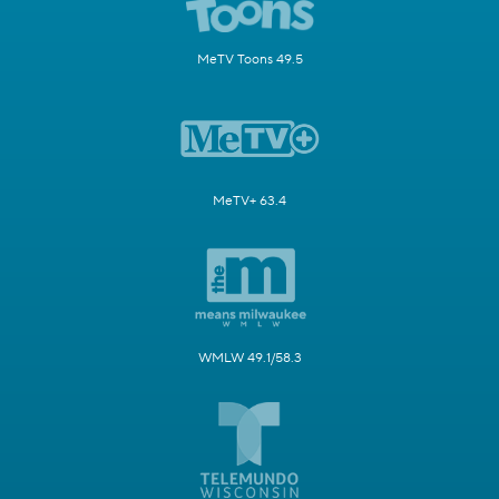
MeTV Toons 49.5
MeTV+ 63.4
WMLW 49.1/58.3