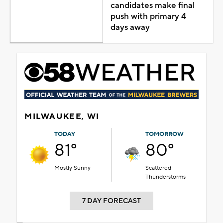
candidates make final
push with primary 4
days away
MILWAUKEE, WI
TODAY
TOMORROW
81°
80°
Mostly Sunny
Scattered
Thunderstorms
7 DAY FORECAST