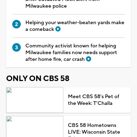
Milwaukee police
Helping your weather-beaten yards make
a comeback
Community activist known for helping
Milwaukee families now needs support
after home fire, car crash
ONLY ON CBS 58
Meet CBS 58's Pet of
the Week: T'Challa
CBS 58 Hometowns
LIVE: Wisconsin State