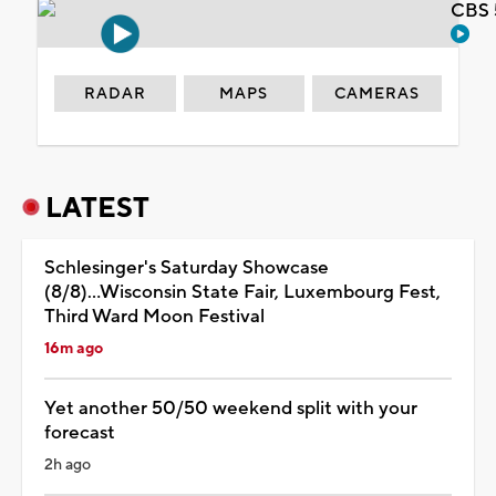
CBS 
RADAR
MAPS
CAMERAS
LATEST
Schlesinger's Saturday Showcase
(8/8)...Wisconsin State Fair, Luxembourg Fest,
Third Ward Moon Festival
16m ago
Yet another 50/50 weekend split with your
forecast
2h ago