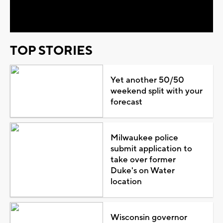
Video
TOP STORIES
Yet another 50/50
weekend split with your
forecast
Milwaukee police
submit application to
take over former
Duke's on Water
location
Wisconsin governor