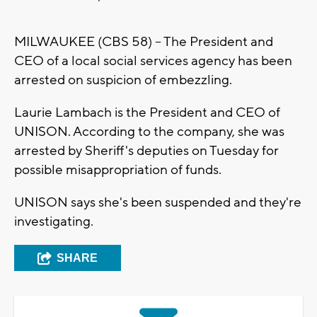
MILWAUKEE (CBS 58) -- The President and
CEO of a local social services agency has been
arrested on suspicion of embezzling.
Laurie Lambach is the President and CEO of
UNISON. According to the company, she was
arrested by Sheriff's deputies on Tuesday for
possible misappropriation of funds.
UNISON says she's been suspended and they're
investigating.
SHARE