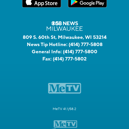
809 S. 60th St, Milwaukee, WI 53214
News Tip Hotline:
(414) 777-5808
General Info:
(414) 777-5800
Fax:
(414) 777-5802
MeTV 41.1/58.2