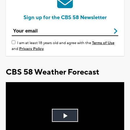
Sign up for the CBS 58 Newsletter
I am at least 18 years old and agree with the
Terms of Use
and
Privacy Policy
CBS 58 Weather Forecast
Play