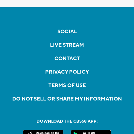
SOCIAL
LIVE STREAM
CONTACT
PRIVACY POLICY
TERMS OF USE
DO NOT SELL OR SHARE MY INFORMATION
DOWNLOAD THE CBS58 APP: