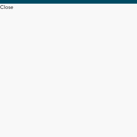
Close