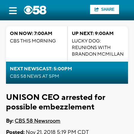
SHARE
ON NOW: 7:00AM
UP NEXT: 9:00AM
CBS THIS MORNING
LUCKY DOG:
REUNIONS WITH
BRANDON MCMILLAN
NEXT NEWSCAST: 5:00PM
CBS 58 NEWS AT 5PM
UNISON CEO arrested for
possible embezzlement
By:
CBS 58 Newsroom
Posted:
Nov 21, 2018 5:19 PM CDT