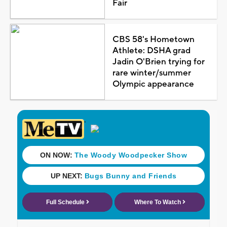
Fair
CBS 58's Hometown
Athlete: DSHA grad
Jadin O'Brien trying for
rare winter/summer
Olympic appearance