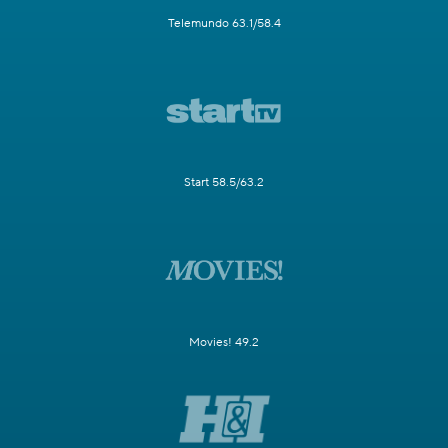
Telemundo 63.1/58.4
Start 58.5/63.2
Movies! 49.2