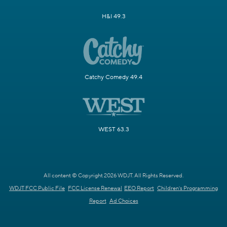
H&I 49.3
Catchy Comedy 49.4
WEST 63.3
All content © Copyright 2026 WDJT. All Rights Reserved.
WDJT FCC Public File
FCC License Renewal
EEO Report
Children's Programming
Report
Ad Choices