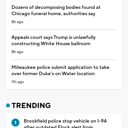
Dozens of decomposing bodies found at
Chicago funeral home, authorities say
8h ago
Appeals court says Trump is unlawfully
constructing White House ballroom
8h ago
Milwaukee police submit application to take
over former Duke's on Water location
11h ago
TRENDING
Brookfield police stop vehicle on I-94
after outdated Flock alert from