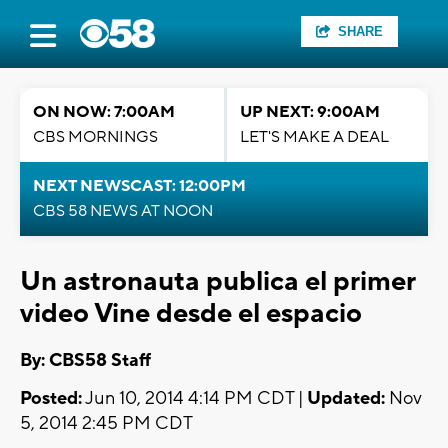
SHARE
ON NOW: 7:00AM
UP NEXT: 9:00AM
CBS MORNINGS
LET'S MAKE A DEAL
NEXT NEWSCAST: 12:00PM
CBS 58 NEWS AT NOON
Un astronauta publica el primer
video Vine desde el espacio
By: CBS58 Staff
Posted:
Jun 10, 2014 4:14 PM CDT |
Updated:
Nov
5, 2014 2:45 PM CDT