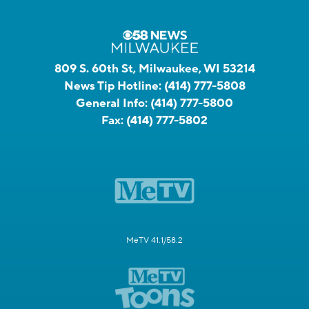
809 S. 60th St, Milwaukee, WI 53214
News Tip Hotline:
(414) 777-5808
General Info:
(414) 777-5800
Fax:
(414) 777-5802
MeTV 41.1/58.2