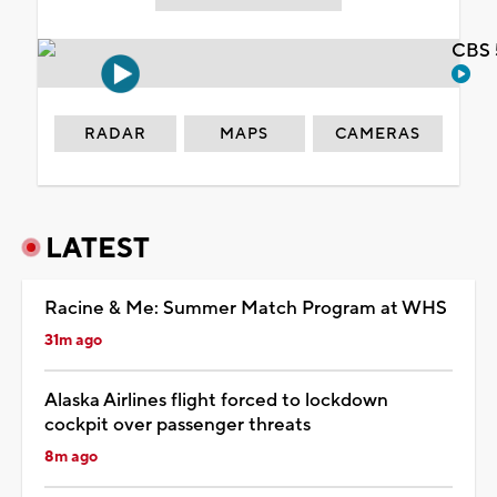
CBS 
RADAR
MAPS
CAMERAS
LATEST
Racine & Me: Summer Match Program at WHS
31m ago
Alaska Airlines flight forced to lockdown
cockpit over passenger threats
8m ago