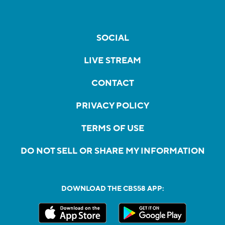
SOCIAL
LIVE STREAM
CONTACT
PRIVACY POLICY
TERMS OF USE
DO NOT SELL OR SHARE MY INFORMATION
DOWNLOAD THE CBS58 APP: