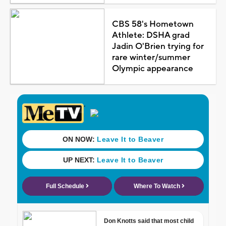
CBS 58's Hometown
Athlete: DSHA grad
Jadin O'Brien trying for
rare winter/summer
Olympic appearance