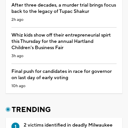
After three decades, a murder trial brings focus
back to the legacy of Tupac Shakur
2h ago
Whiz kids show off their entrepreneurial spirt
this Thursday for the annual Hartland
Children's Business Fair
3h ago
Final push for candidates in race for governor
on last day of early voting
10h ago
TRENDING
2 victims identified in deadly Milwaukee