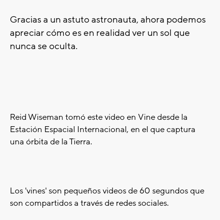
Gracias a un astuto astronauta, ahora podemos
apreciar cómo es en realidad ver un sol que
nunca se oculta.
Reid Wiseman tomó este video en Vine desde la
Estación Espacial Internacional, en el que captura
una órbita de la Tierra.
Los 'vines' son pequeños videos de 60 segundos que
son compartidos a través de redes sociales.