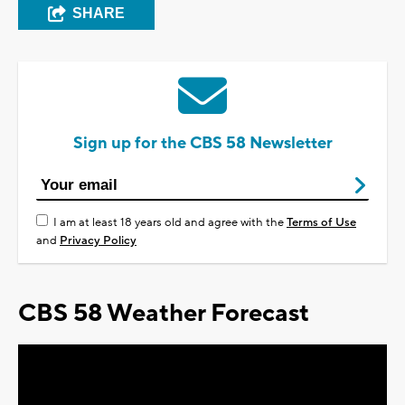
SHARE
Sign up for the CBS 58 Newsletter
I am at least 18 years old and agree with the
Terms of Use
and
Privacy Policy
CBS 58 Weather Forecast