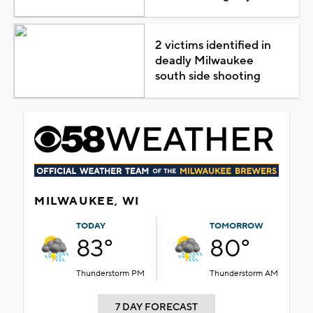
2 victims identified in
deadly Milwaukee
south side shooting
MILWAUKEE, WI
TODAY
TOMORROW
83°
80°
Thunderstorm PM
Thunderstorm AM
7 DAY FORECAST