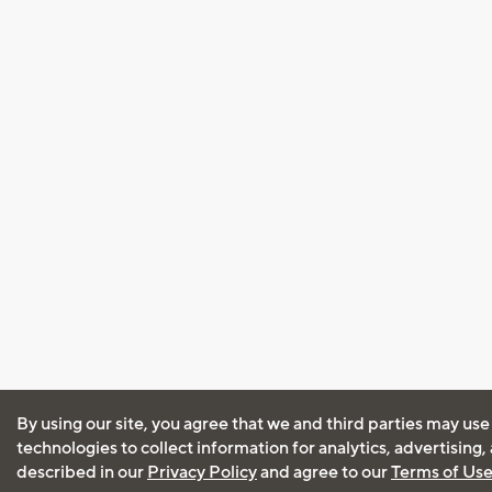
By using our site, you agree that we and third parties may use
technologies to collect information for analytics, advertising
described in our
Privacy Policy
and agree to our
Terms of Us