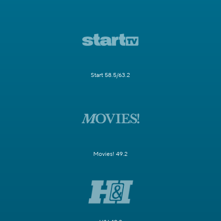
Start 58.5/63.2
Movies! 49.2