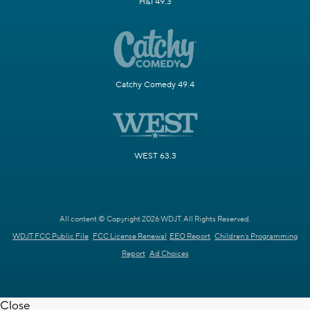
H&I 49.3
Catchy Comedy 49.4
WEST 63.3
All content © Copyright 2026 WDJT. All Rights Reserved.
WDJT FCC Public File
FCC License Renewal
EEO Report
Children's Programming
Report
Ad Choices
Close