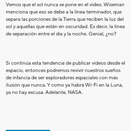
Vemos que el sol nunca se pone en el video. Wiseman
menciona que eso se debe a la línea terminador, que
separa las porciones de la Tierra que reciben la luz del
sol y aquellas que están en oscuridad. Es decir, la línea
de separación entre el día y la noche. Genial, ¿no?
Si continúa esta tendencia de publicar videos desde el
espacio, entonces podremos revivir nuestros sueños
de infancia de ser exploradores espaciales con más
ilusión que nunca. Y como ya habrá Wi-Fi en la Luna,
ya no hay excusa. Adelante, NASA.