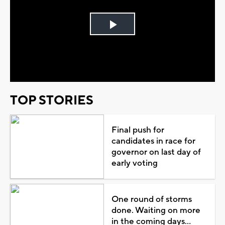
Play
Video
TOP STORIES
Final push for
candidates in race for
governor on last day of
early voting
One round of storms
done. Waiting on more
in the coming days...