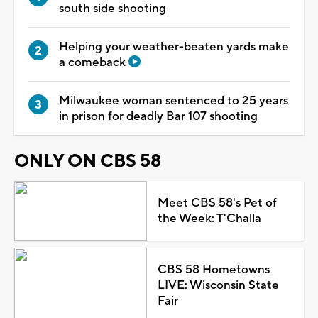
south side shooting
Helping your weather-beaten yards make
a comeback
Milwaukee woman sentenced to 25 years
in prison for deadly Bar 107 shooting
ONLY ON CBS 58
Meet CBS 58's Pet of
the Week: T'Challa
CBS 58 Hometowns
LIVE: Wisconsin State
Fair