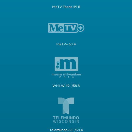
MeTV Toons 49.5
MeTV+ 63.4
WMLW 49.1/58.3
Telemundo 63.1/58.4