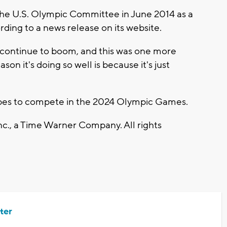
e U.S. Olympic Committee in June 2014 as a
ding to a news release on its website.
 continue to boom, and this was one more
son it's doing so well is because it's just
opes to compete in the 2024 Olympic Games.
., a Time Warner Company. All rights
ter