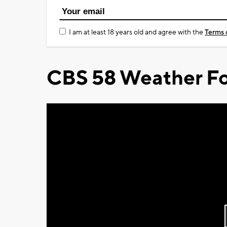
I am at least 18 years old and agree with the
Terms 
CBS 58 Weather Fo