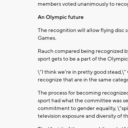
members voted unanimously to recog
An Olympic future
The recognition will allow flying disc
Games.
Rauch compared being recognized by
sport gets to be a part of the Olympic 
\"I think we're in pretty good stead,\"
recognize that are in the same catego
The process for becoming recognized 
sport had what the committee was see
commitment to gender equality, \"spir
television exposure and diversity of th