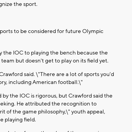
nize the sport.
 sports to be considered for future Olympic
 the IOC to playing the bench because the
team but doesn't get to play on its field yet.
 Crawford said. \"There are a lot of sports you'd
ry, including American football.\"
by the IOC is rigorous, but Crawford said the
king. He attributed the recognition to
it of the game philosophy,\" youth appeal,
e playing field.