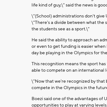
life kind of guy,\" said the news is goo
\"(School) administrations don't give U
\"There's a divide between what the s
the students see as a sport.\"
He said the ability to approach an adm
or even to get funding is easier when
day be playing in the Olympics for the
This recognition means the sport has t
able to compete on an international l
\"Now that we're recognized by that bo
compete in the Olympics in the future
Boezi said one of the advantages of U
opportunities to play at varying levels