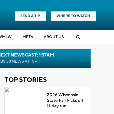
SEND A TIP
WHERE TO WATCH
WMLW
M
E
TV
ABOUT US
EXT NEWSCAST: 1:37AM
BS 58 NEWS AT 10P
TOP STORIES
2026 Wisconsin
State Fair kicks off
11-day run