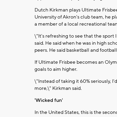
Dutch Kirkman plays Ultimate Frisbee 
University of Akron's club team, he pl
a member of a local recreational tea
\"It's refreshing to see that the sport
said. He said when he was in high sch
peers. He said basketball and footbal
If Ultimate Frisbee becomes an Olymp
goals to aim higher.
\"Instead of taking it 60% seriously, I
more,\" Kirkman said.
'Wicked fun'
In the United States, this is the secon