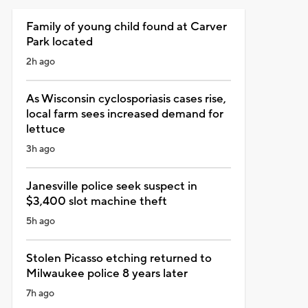
Family of young child found at Carver
Park located
2h ago
As Wisconsin cyclosporiasis cases rise,
local farm sees increased demand for
lettuce
3h ago
Janesville police seek suspect in
$3,400 slot machine theft
5h ago
Stolen Picasso etching returned to
Milwaukee police 8 years later
7h ago