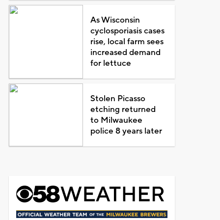
As Wisconsin
cyclosporiasis cases
rise, local farm sees
increased demand
for lettuce
Stolen Picasso
etching returned
to Milwaukee
police 8 years later