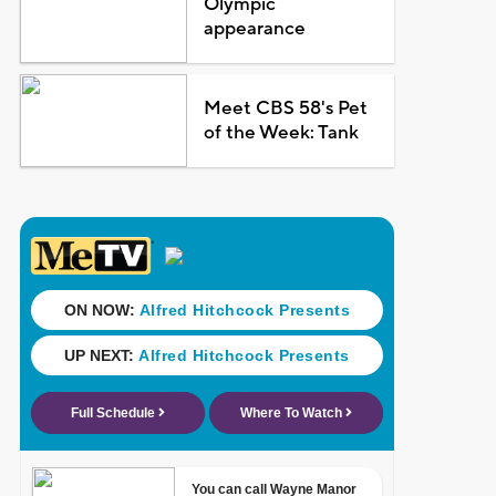
Olympic
appearance
Meet CBS 58's Pet
of the Week: Tank