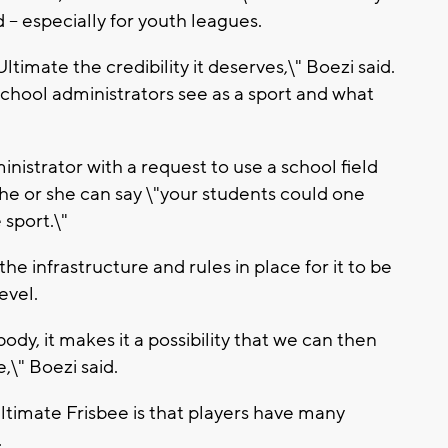
d -- especially for youth leagues.
ltimate the credibility it deserves,\" Boezi said.
chool administrators see as a sport and what
inistrator with a request to use a school field
 he or she can say \"your students could one
 sport.\"
he infrastructure and rules in place for it to be
evel.
dy, it makes it a possibility that we can then
,\" Boezi said.
ltimate Frisbee is that players have many
.