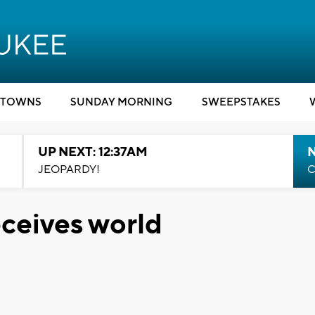
TOWNS
SUNDAY MORNING
SWEEPSTAKES
UP NEXT: 12:37AM
N
JEOPARDY!
C
eceives world