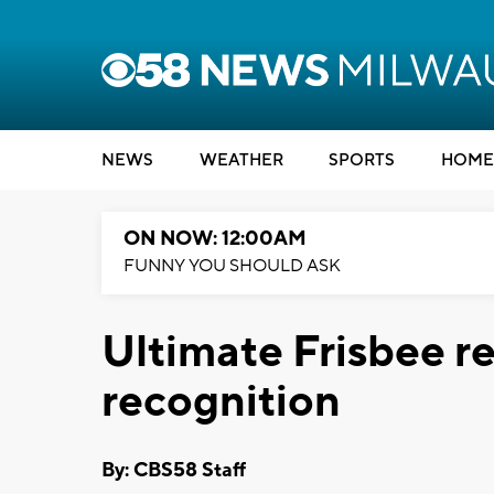
NEWS
WEATHER
SPORTS
HOME
ON NOW: 12:00AM
FUNNY YOU SHOULD ASK
Ultimate Frisbee r
recognition
By: CBS58 Staff