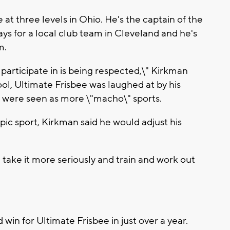
at three levels in Ohio. He's the captain of the
ays for a local club team in Cleveland and he's
m.
 I participate in is being respected,\" Kirkman
ool, Ultimate Frisbee was laughed at by his
l were seen as more \"macho\" sports.
ic sport, Kirkman said he would adjust his
'd take it more seriously and train and work out
d win for Ultimate Frisbee in just over a year.