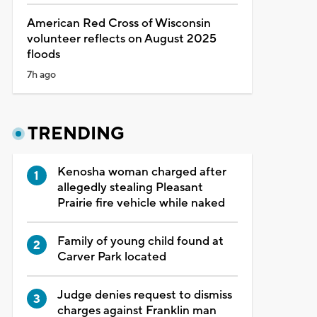
American Red Cross of Wisconsin
volunteer reflects on August 2025
floods
7h ago
TRENDING
Kenosha woman charged after
allegedly stealing Pleasant
Prairie fire vehicle while naked
Family of young child found at
Carver Park located
Judge denies request to dismiss
charges against Franklin man