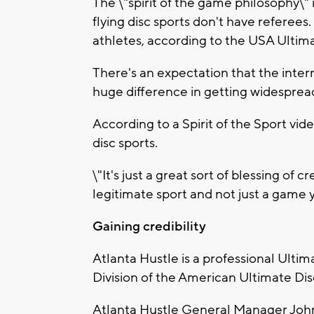
The \"spirit of the game philosophy\"
flying disc sports don't have referees. 
athletes, according to the USA Ultim
There's an expectation that the intern
huge difference in getting widespread
According to a Spirit of the Sport vide
disc sports.
\"It's just a great sort of blessing of cr
legitimate sport and not just a game y
Gaining credibility
Atlanta Hustle is a professional Ulti
Division of the American Ultimate Di
Atlanta Hustle General Manager John 