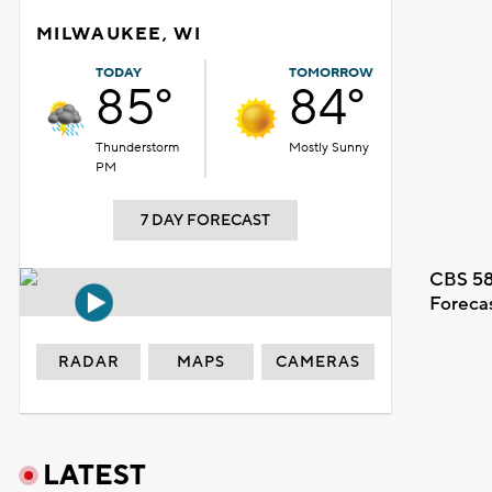
MILWAUKEE, WI
TODAY
TOMORROW
85°
84°
Thunderstorm
Mostly Sunny
PM
7 DAY FORECAST
CBS 58
Foreca
RADAR
MAPS
CAMERAS
LATEST