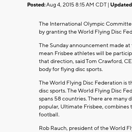
Posted:
Aug 4, 2015 8:15 AM CDT |
Updated
The International Olympic Committee 
by granting the World Flying Disc Fede
The Sunday announcement made at th
mean Frisbee athletes will be particip
that direction, said Tom Crawford, C
body for flying disc sports.
The World Flying Disc Federation is th
disc sports. The World Flying Disc F
spans 58 countries. There are many di
popular, Ultimate Frisbee, combines t
football.
Rob Rauch, president of the World Fl