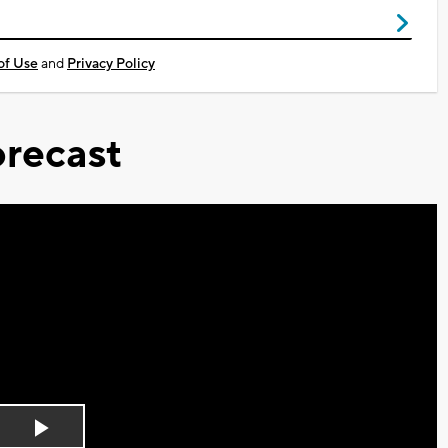
of Use
and
Privacy Policy
recast