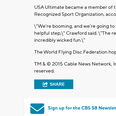
USA Ultimate became a member of th
Recognized Sport Organization, accor
\"We're booming, and we're going to
helpful step,\" Crawford said. \"The rea
incredibly wicked fun.\"
The World Flying Disc Federation h
TM & © 2015 Cable News Network, Inc
reserved.
SHARE
Sign up for the CBS 58 Newslet