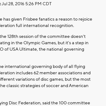
:
Jul 28, 2016 5:26 PM CDT
has given Frisbee fanatics a reason to rejoice
ration full international recognition.
e 128th session of the committee doesn't
ating in the Olympic Games, but it's a step in
EO of USA Ultimate, the national governing
e international governing body of all flying
ederation includes 62 member associations and
fferent variations of disc games, but the most
he classic strategies of soccer and American
ying Disc Federation, said the 100 committee