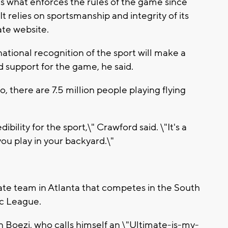
 is what enforces the rules of the game since
It relies on sportsmanship and integrity of its
ate website.
ational recognition of the sport will make a
 support for the game, he said.
o, there are 7.5 million people playing flying
edibility for the sport,\" Crawford said. \"It's a
ou play in your backyard.\"
mate team in Atlanta that competes in the South
sc League.
Boezi, who calls himself an \"Ultimate-is-my-