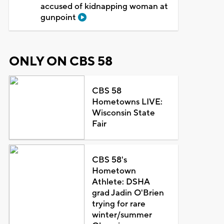
accused of kidnapping woman at
gunpoint
ONLY ON CBS 58
CBS 58
Hometowns LIVE:
Wisconsin State
Fair
CBS 58's
Hometown
Athlete: DSHA
grad Jadin O'Brien
trying for rare
winter/summer