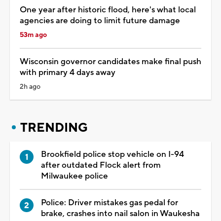
One year after historic flood, here's what local
agencies are doing to limit future damage
53m ago
Wisconsin governor candidates make final push
with primary 4 days away
2h ago
TRENDING
Brookfield police stop vehicle on I-94
after outdated Flock alert from
Milwaukee police
Police: Driver mistakes gas pedal for
brake, crashes into nail salon in Waukesha