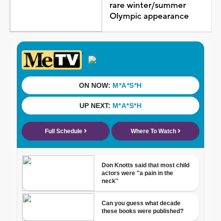
rare winter/summer
Olympic appearance