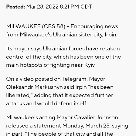
Posted:
Mar 28, 2022 8:21 PM CDT
MILWAUKEE (CBS 58) -- Encouraging news
from Milwaukee's Ukrainian sister city, Irpin.
Its mayor says Ukrainian forces have retaken
control of the city, which has been one of the
main hotspots of fighting near Kyiv.
On a video posted on Telegram, Mayor
Oleksandr Markushyn said Irpin "has been
liberated," adding that it expected further
attacks and would defend itself.
Milwaukee's acting Mayor Cavalier Johnson
released a statement Monday, March 28, saying
in part, "The people of that city and all the