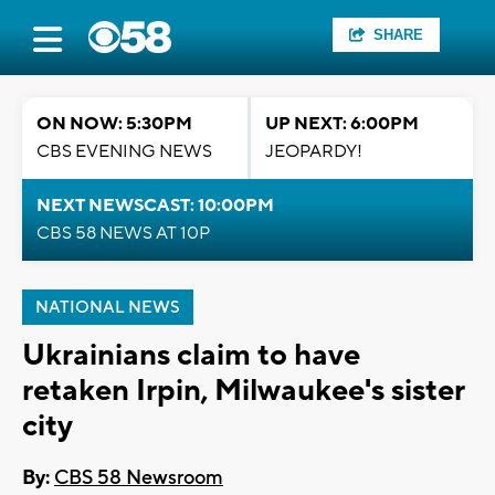
SHARE
ON NOW: 5:30PM
UP NEXT: 6:00PM
CBS EVENING NEWS
JEOPARDY!
NEXT NEWSCAST: 10:00PM
CBS 58 NEWS AT 10P
NATIONAL NEWS
Ukrainians claim to have
retaken Irpin, Milwaukee's sister
city
By:
CBS 58 Newsroom