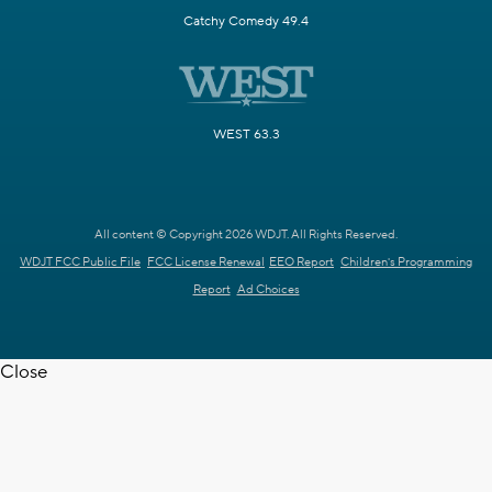
Catchy Comedy 49.4
WEST 63.3
All content © Copyright 2026 WDJT. All Rights Reserved.
WDJT FCC Public File
FCC License Renewal
EEO Report
Children's Programming
Report
Ad Choices
Close