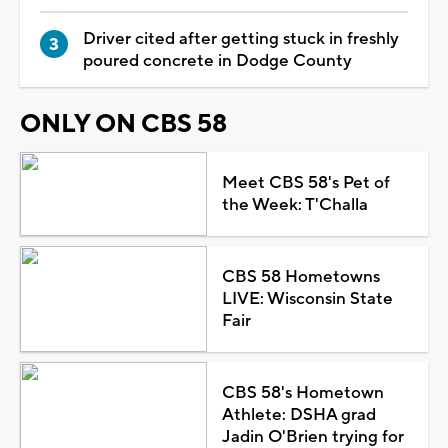
Driver cited after getting stuck in freshly
poured concrete in Dodge County
ONLY ON CBS 58
Meet CBS 58's Pet of
the Week: T'Challa
CBS 58 Hometowns
LIVE: Wisconsin State
Fair
CBS 58's Hometown
Athlete: DSHA grad
Jadin O'Brien trying for