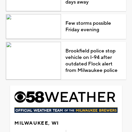
days away
Few storms possible
Friday evening
Brookfield police stop
vehicle on I-94 after
outdated Flock alert
from Milwaukee police
MILWAUKEE, WI