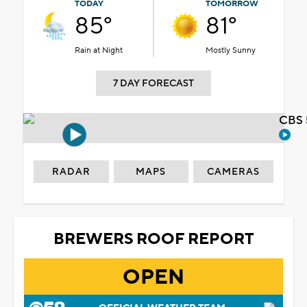
TODAY
TOMORROW
85°
81°
Rain at Night
Mostly Sunny
7 DAY FORECAST
CBS 
RADAR
MAPS
CAMERAS
BREWERS ROOF REPORT
OPEN