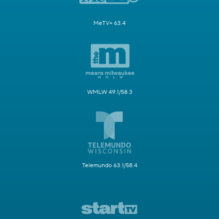
MeTV+ 63.4
WMLW 49.1/58.3
Telemundo 63.1/58.4