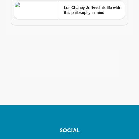
SOCIAL