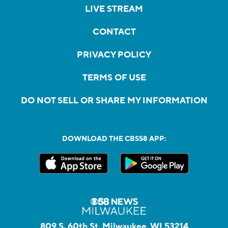
LIVE STREAM
CONTACT
PRIVACY POLICY
TERMS OF USE
DO NOT SELL OR SHARE MY INFORMATION
DOWNLOAD THE CBS58 APP:
809 S. 60th St, Milwaukee, WI 53214