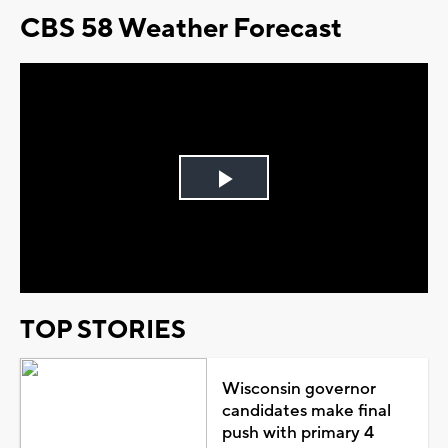
CBS 58 Weather Forecast
Play
Video
TOP STORIES
Wisconsin governor
candidates make final
push with primary 4