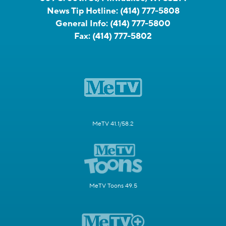
News Tip Hotline:
(414) 777-5808
General Info:
(414) 777-5800
Fax:
(414) 777-5802
MeTV 41.1/58.2
MeTV Toons 49.5