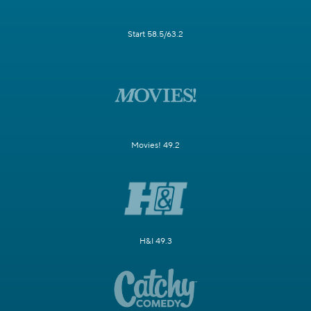
Start 58.5/63.2
Movies! 49.2
H&I 49.3