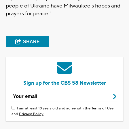
people of Ukraine have Milwaukee's hopes and
prayers for peace."
SHARE
Sign up for the CBS 58 Newsletter
I am at least 18 years old and agree with the
Terms of Use
and
Privacy Policy