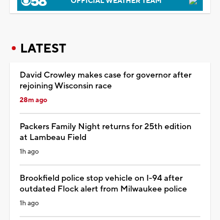
OFFICIAL WEATHER TEAM
LATEST
David Crowley makes case for governor after
rejoining Wisconsin race
28m ago
Packers Family Night returns for 25th edition
at Lambeau Field
1h ago
Brookfield police stop vehicle on I-94 after
outdated Flock alert from Milwaukee police
1h ago