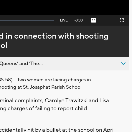
Seek
LIVE
Remaining
-
0:00
Captions
Picture-
Fullscreen
to
in-
live,
Picture
currently
Time
in connection with shooting
behind
live
ol
Queens’ and ’The...
58) – Two women are facing charges in
hooting at St. Josaphat Parish School
minal complaints, Carolyn Trawitzki and Lisa
ng charges of failing to report child
cidentally hit by a bullet at the school on April