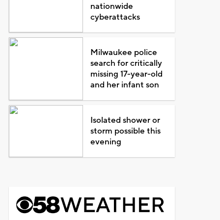
nationwide
cyberattacks
Milwaukee police
search for critically
missing 17-year-old
and her infant son
Isolated shower or
storm possible this
evening