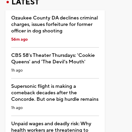
LATEST
Ozaukee County DA declines criminal
charges, issues forfeiture for former
officer in dog shooting
56m ago
CBS 58's Theater Thursdays: 'Cookie
Queens' and 'The Devil's Mouth'
1h ago
Supersonic flight is making a
comeback decades after the
Concorde. But one big hurdle remains
1h ago
Unpaid wages and deadly risk: Why
health workers are threatening to