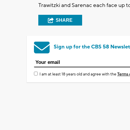
Trawitzki and Sarenac each face up to
SHARE
Sign up for the CBS 58 Newslet
I am at least 18 years old and agree with the
Terms 