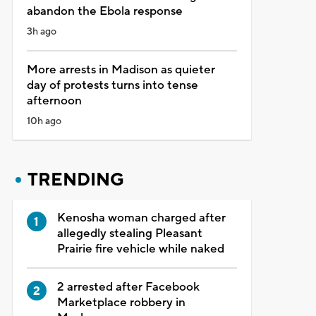
abandon the Ebola response
3h ago
More arrests in Madison as quieter
day of protests turns into tense
afternoon
10h ago
TRENDING
Kenosha woman charged after
allegedly stealing Pleasant
Prairie fire vehicle while naked
2 arrested after Facebook
Marketplace robbery in