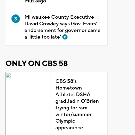
Muskego
Milwaukee County Executive
David Crowley says Gov. Evers'
endorsement for governor came
a 'little too late'
ONLY ON CBS 58
CBS 58's
Hometown
Athlete: DSHA
grad Jadin O'Brien
trying for rare
winter/summer
Olympic
appearance