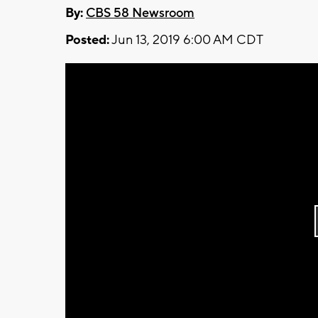
By:
CBS 58 Newsroom
Posted:
Jun 13, 2019 6:00 AM CDT