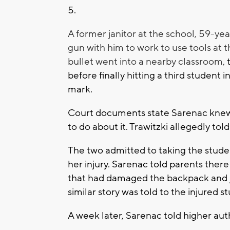
5.
A former janitor at the school, 59-ye
gun with him to work to use tools at t
bullet went into a nearby classroom,
before finally hitting a third student 
mark.
Court documents state Sarenac knew 
to do about it. Trawitzki allegedly tol
The two admitted to taking the stude
her injury. Sarenac told parents ther
that had damaged the backpack and j
similar story was told to the injured s
A week later, Sarenac told higher au