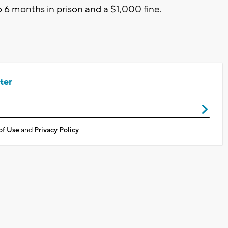
 6 months in prison and a $1,000 fine.
ter
of Use
and
Privacy Policy