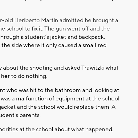
ar-old Heriberto Martin admitted he brought a
he school to fix it. The gun went off and the
through a student’s jacket and backpack,
in the side where it only caused a small red
about the shooting and asked Trawitzki what
d her to do nothing.
nt who was hit to the bathroom and looking at
e was a malfunction of equipment at the school
acket and the school would replace them. A
tudent’s parents.
thorities at the school about what happened.