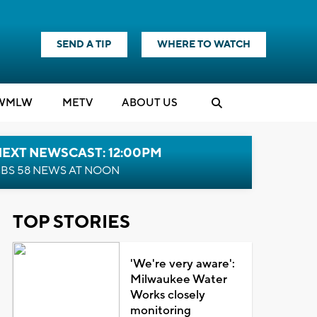
SEND A TIP
WHERE TO WATCH
WMLW
M
E
TV
ABOUT US
NEXT NEWSCAST: 12:00PM
BS 58 NEWS AT NOON
TOP STORIES
'We're very aware':
Milwaukee Water
Works closely
monitoring