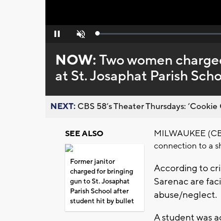
Loaded
:
Pause
Unmute
0%
NOW:
Two women charged 
at St. Josaphat Parish Scho
NEXT:
CBS 58’s Theater Thursdays: ’Cookie 
MILWAUKEE (CBS 
SEE ALSO
connection to a s
Former janitor
According to cri
charged for bringing
Sarenac are faci
gun to St. Josaphat
Parish School after
abuse/neglect.
student hit by bullet
A student was ac