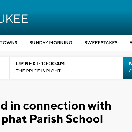
TOWNS
SUNDAY MORNING
SWEEPSTAKES
UP NEXT: 10:00AM
THE PRICE IS RIGHT
C
 in connection with
aphat Parish School