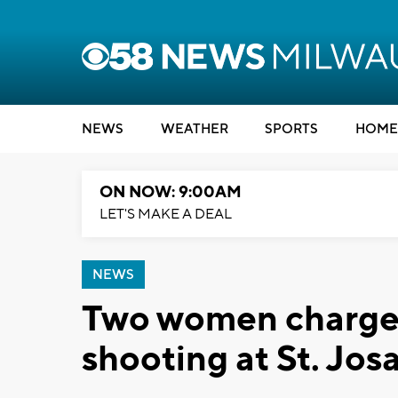
NEWS
WEATHER
SPORTS
HOME
ON NOW: 9:00AM
LET'S MAKE A DEAL
NEWS
Two women charged
shooting at St. Jos