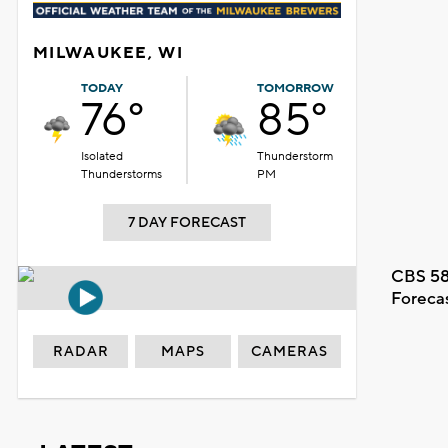
MILWAUKEE, WI
TODAY
TOMORROW
76°
85°
Isolated
Thunderstorm
Thunderstorms
PM
7 DAY FORECAST
CBS 58
Foreca
RADAR
MAPS
CAMERAS