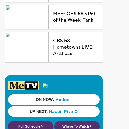
Meet CBS 58's Pet
of the Week: Tank
CBS 58
Hometowns LIVE:
ArtBlaze