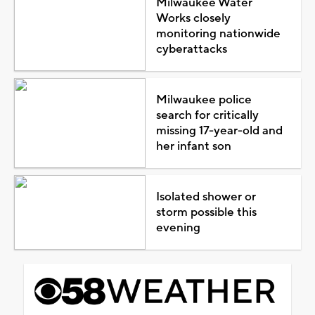
Milwaukee Water
Works closely
monitoring nationwide
cyberattacks
Milwaukee police
search for critically
missing 17-year-old and
her infant son
Isolated shower or
storm possible this
evening