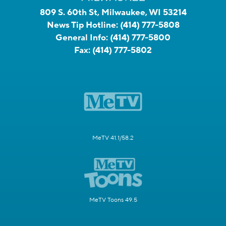
809 S. 60th St, Milwaukee, WI 53214
News Tip Hotline:
(414) 777-5808
General Info:
(414) 777-5800
Fax:
(414) 777-5802
MeTV 41.1/58.2
MeTV Toons 49.5