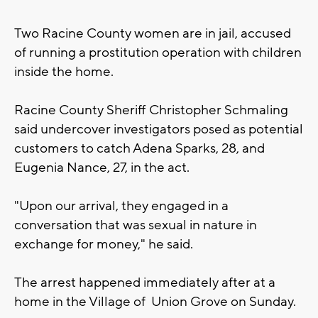
Two Racine County women are in jail, accused
of running a prostitution operation with children
inside the home.
Racine County Sheriff Christopher Schmaling
said undercover investigators posed as potential
customers to catch Adena Sparks, 28, and
Eugenia Nance, 27, in the act.
"Upon our arrival, they engaged in a
conversation that was sexual in nature in
exchange for money," he said.
The arrest happened immediately after at a
home in the Village of Union Grove on Sunday.