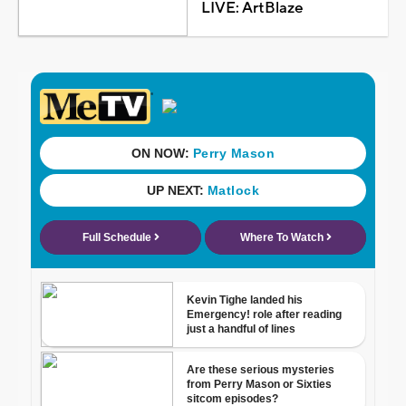
LIVE: ArtBlaze