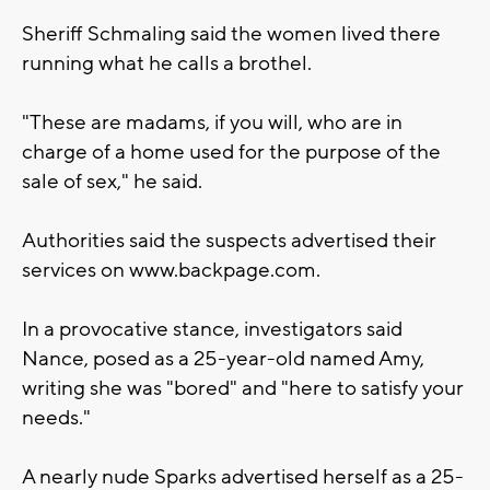
Sheriff Schmaling said the women lived there
running what he calls a brothel.
"These are madams, if you will, who are in
charge of a home used for the purpose of the
sale of sex," he said.
Authorities said the suspects advertised their
services on www.backpage.com.
In a provocative stance, investigators said
Nance, posed as a 25-year-old named Amy,
writing she was "bored" and "here to satisfy your
needs."
A nearly nude Sparks advertised herself as a 25-