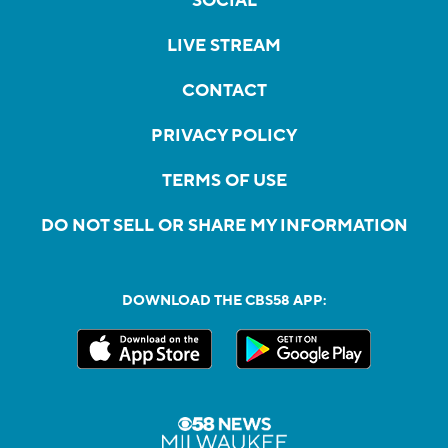
SOCIAL
LIVE STREAM
CONTACT
PRIVACY POLICY
TERMS OF USE
DO NOT SELL OR SHARE MY INFORMATION
DOWNLOAD THE CBS58 APP: