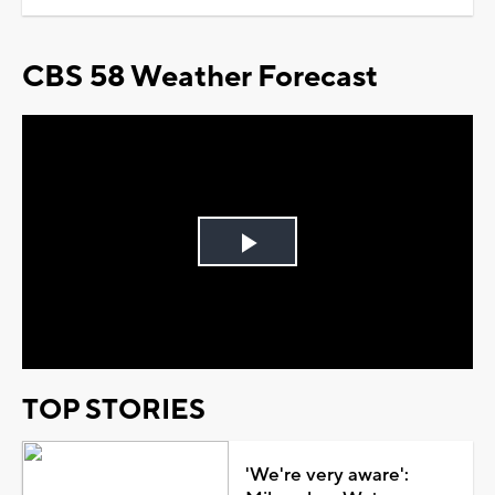
CBS 58 Weather Forecast
Play
Video
TOP STORIES
'We're very aware':