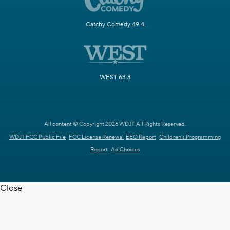
Catchy Comedy 49.4
WEST 63.3
All content © Copyright 2026 WDJT. All Rights Reserved.
WDJT FCC Public File
FCC License Renewal
EEO Report
Children's Programming
Report
Ad Choices
Close