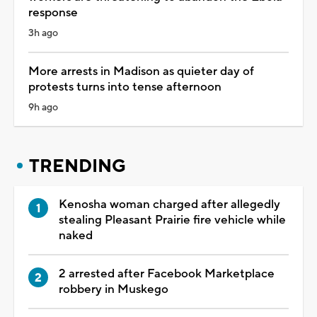
response
3h ago
More arrests in Madison as quieter day of
protests turns into tense afternoon
9h ago
TRENDING
Kenosha woman charged after allegedly
stealing Pleasant Prairie fire vehicle while
naked
2 arrested after Facebook Marketplace
robbery in Muskego