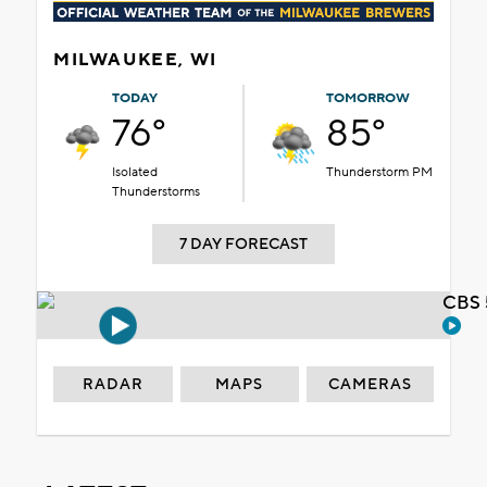
MILWAUKEE, WI
TODAY
TOMORROW
76°
85°
Isolated
Thunderstorm PM
Thunderstorms
7 DAY FORECAST
CBS 
RADAR
MAPS
CAMERAS