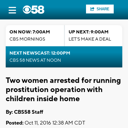
SHARE
ON NOW: 7:00AM
UP NEXT: 9:00AM
CBS MORNINGS
LET'S MAKE A DEAL
NEXT NEWSCAST: 12:00PM
CBS 58 NEWS AT NOON
Two women arrested for running
prostitution operation with
children inside home
By: CBS58 Staff
Posted:
Oct 11, 2016 12:38 AM CDT