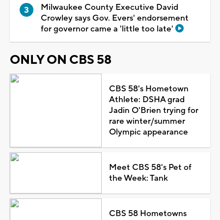
Milwaukee County Executive David
Crowley says Gov. Evers' endorsement
for governor came a 'little too late'
ONLY ON CBS 58
CBS 58's Hometown
Athlete: DSHA grad
Jadin O'Brien trying for
rare winter/summer
Olympic appearance
Meet CBS 58's Pet of
the Week: Tank
CBS 58 Hometowns