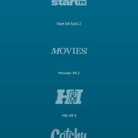
Start 58.5/63.2
Movies! 49.2
H&I 49.3