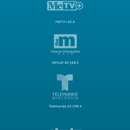
MeTV+ 63.4
WMLW 49.1/58.3
Telemundo 63.1/58.4