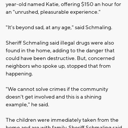
year-old named Katie, offering $150 an hour for
an "unrushed, pleasurable experience."
"It's beyond sad, at any age," said Schmaling.
Sheriff Schmaling said illegal drugs were also
found in the home, adding to the danger that
could have been destructive. But, concerned
neighbors who spoke up, stopped that from
happening.
"We cannot solve crimes if the community
doesn't get involved and this is a shining
example," he said.
The children were immediately taken from the
home and are with family. Sheriff Schmaling said