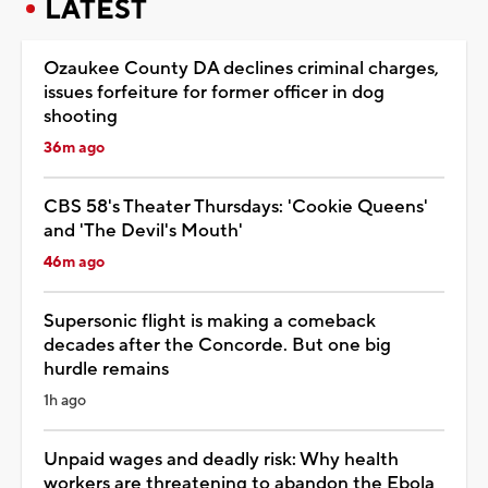
LATEST
Ozaukee County DA declines criminal charges,
issues forfeiture for former officer in dog
shooting
36m ago
CBS 58's Theater Thursdays: 'Cookie Queens'
and 'The Devil's Mouth'
46m ago
Supersonic flight is making a comeback
decades after the Concorde. But one big
hurdle remains
1h ago
Unpaid wages and deadly risk: Why health
workers are threatening to abandon the Ebola