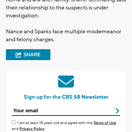
their relationship to the suspects is under
investigation.
Nance and Sparks face multiple misdemeanor
and felony charges.
SHARE
Sign up for the CBS 58 Newsletter
I am at least 18 years old and agree with the
Terms of Use
and
Privacy Policy