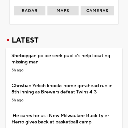
RADAR
MAPS
CAMERAS
LATEST
Sheboygan police seek public's help locating
missing man
5h ago
Christian Yelich knocks home go-ahead run in
8th inning as Brewers defeat Twins 4-3
5h ago
'He cares for us': New Milwaukee Buck Tyler
Herro gives back at basketball camp