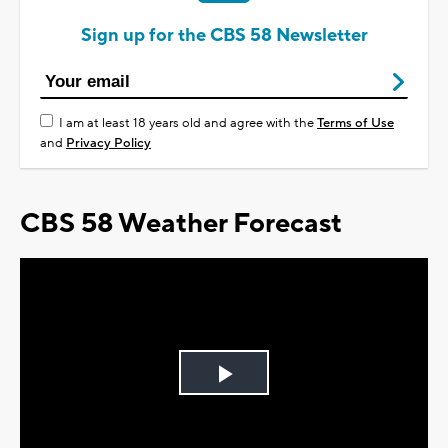
Sign up for the CBS 58 Newsletter
I am at least 18 years old and agree with the
Terms of Use
and
Privacy Policy
CBS 58 Weather Forecast
Play
Video