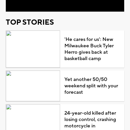
TOP STORIES
'He cares for us': New
Milwaukee Buck Tyler
Herro gives back at
basketball camp
Yet another 50/50
weekend split with your
forecast
24-year-old killed after
losing control, crashing
motorcycle in