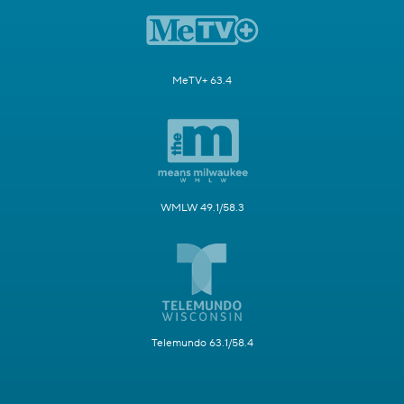
MeTV+ 63.4
WMLW 49.1/58.3
Telemundo 63.1/58.4