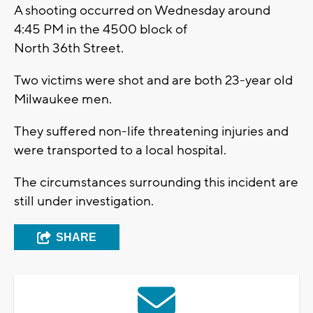
A shooting occurred on Wednesday around
4:45 PM in the 4500 block of
North 36th Street.
Two victims were shot and are both 23-year old
Milwaukee men.
They suffered non-life threatening injuries and
were transported to a local hospital.
The circumstances surrounding this incident are
still under investigation.
SHARE