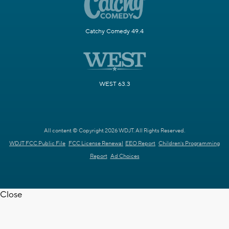
Catchy Comedy 49.4
WEST 63.3
All content © Copyright 2026 WDJT. All Rights Reserved.
WDJT FCC Public File
FCC License Renewal
EEO Report
Children's Programming
Report
Ad Choices
Close