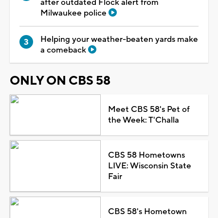
after outdated Flock alert from
Milwaukee police
Helping your weather-beaten yards make
a comeback
ONLY ON CBS 58
Meet CBS 58's Pet of
the Week: T'Challa
CBS 58 Hometowns
LIVE: Wisconsin State
Fair
CBS 58's Hometown