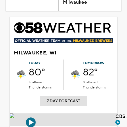
Milwaukee
MILWAUKEE, WI
TODAY
TOMORROW
80°
82°
Scattered
Scattered
Thunderstorms
Thunderstorms
7 DAY FORECAST
CBS 