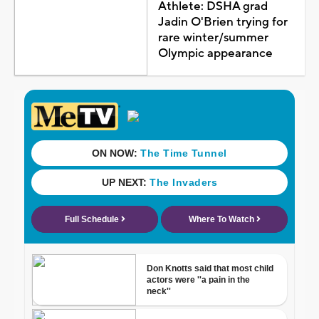
Athlete: DSHA grad
Jadin O'Brien trying for
rare winter/summer
Olympic appearance