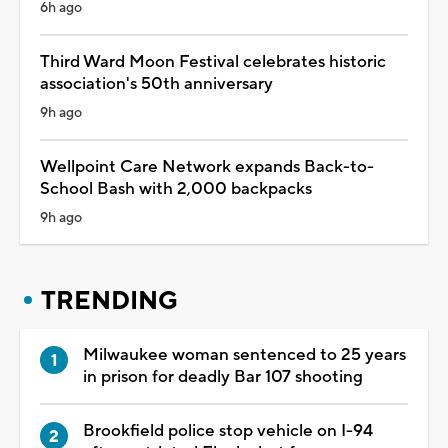
6h ago
Third Ward Moon Festival celebrates historic
association's 50th anniversary
9h ago
Wellpoint Care Network expands Back-to-
School Bash with 2,000 backpacks
9h ago
TRENDING
Milwaukee woman sentenced to 25 years
in prison for deadly Bar 107 shooting
Brookfield police stop vehicle on I-94