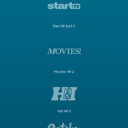
Start 58.5/63.2
Movies! 49.2
H&I 49.3