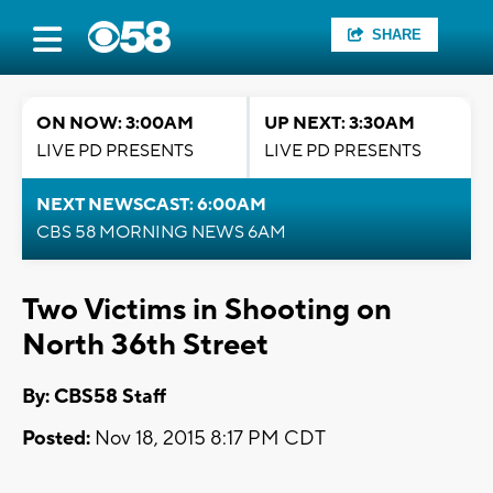
SHARE
ON NOW: 3:00AM
UP NEXT: 3:30AM
LIVE PD PRESENTS
LIVE PD PRESENTS
NEXT NEWSCAST: 6:00AM
CBS 58 MORNING NEWS 6AM
Two Victims in Shooting on
North 36th Street
By: CBS58 Staff
Posted:
Nov 18, 2015 8:17 PM CDT