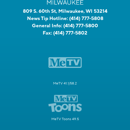
809 S. 60th St, Milwaukee, WI 53214
News Tip Hotline:
(414) 777-5808
General Info:
(414) 777-5800
Fax:
(414) 777-5802
MeTV 41.1/58.2
MeTV Toons 49.5