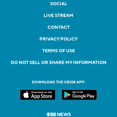
SOCIAL
LIVE STREAM
CONTACT
PRIVACY POLICY
TERMS OF USE
DO NOT SELL OR SHARE MY INFORMATION
DOWNLOAD THE CBS58 APP: