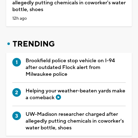
allegedly putting chemicals in coworker's water
bottle, shoes
12h ago
TRENDING
Brookfield police stop vehicle on I-94
after outdated Flock alert from
Milwaukee police
Helping your weather-beaten yards make
a comeback
UW-Madison researcher charged after
allegedly putting chemicals in coworker's
water bottle, shoes