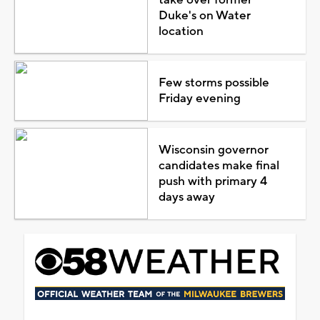
Duke's on Water
location
Few storms possible
Friday evening
Wisconsin governor
candidates make final
push with primary 4
days away