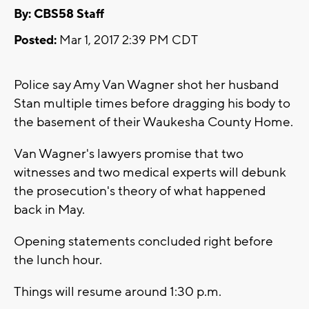
By: CBS58 Staff
Posted:
Mar 1, 2017 2:39 PM CDT
Police say Amy Van Wagner shot her husband
Stan multiple times before dragging his body to
the basement of their Waukesha County Home.
Van Wagner's lawyers promise that two
witnesses and two medical experts will debunk
the prosecution's theory of what happened
back in May.
Opening statements concluded right before
the lunch hour.
Things will resume around 1:30 p.m.