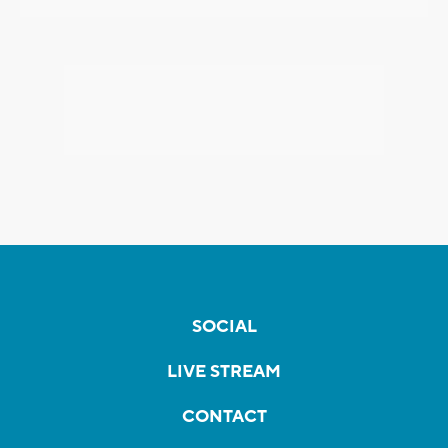
SOCIAL
LIVE STREAM
CONTACT