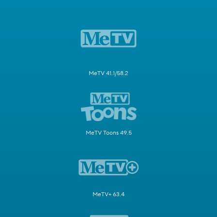
MeTV 41.1/58.2
MeTV Toons 49.5
MeTV+ 63.4