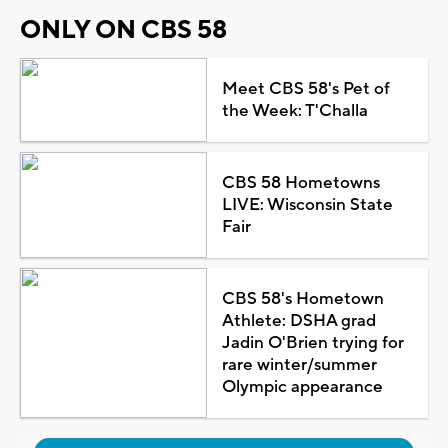
ONLY ON CBS 58
Meet CBS 58's Pet of
the Week: T'Challa
CBS 58 Hometowns
LIVE: Wisconsin State
Fair
CBS 58's Hometown
Athlete: DSHA grad
Jadin O'Brien trying for
rare winter/summer
Olympic appearance