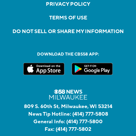
PRIVACY POLICY
TERMS OF USE
DO NOT SELL OR SHARE MY INFORMATION
DOWNLOAD THE CBS58 APP:
809 S. 60th St, Milwaukee, WI 53214
News Tip Hotline:
(414) 777-5808
General Info:
(414) 777-5800
Fax:
(414) 777-5802