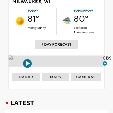
MILWAUKEE, WI
TODAY
TOMORROW
81°
80°
Mostly Sunny
Scattered
Thunderstorms
7 DAY FORECAST
CBS 
RADAR
MAPS
CAMERAS
LATEST