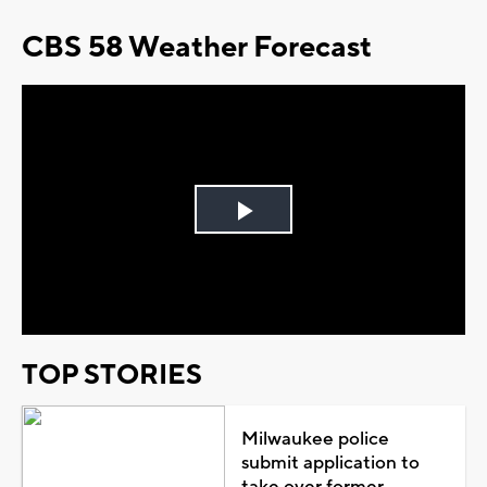
CBS 58 Weather Forecast
Play
Video
TOP STORIES
Milwaukee police
submit application to
take over former