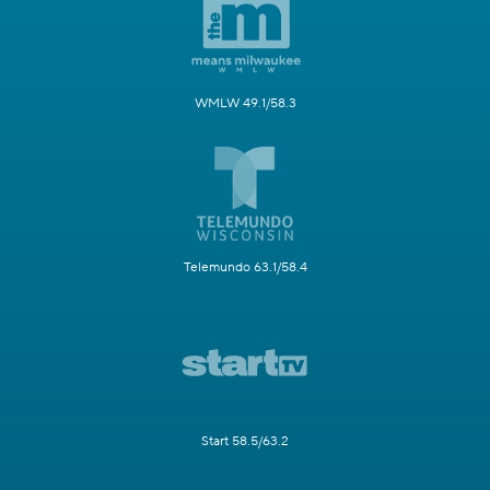
WMLW 49.1/58.3
Telemundo 63.1/58.4
Start 58.5/63.2