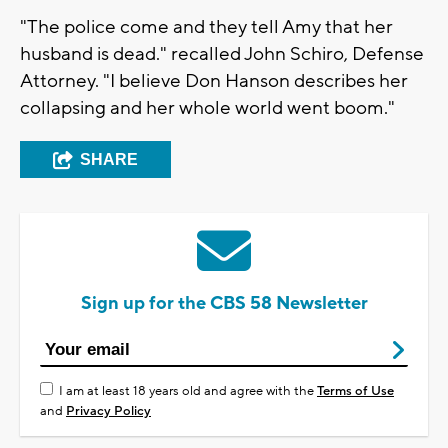
"The police come and they tell Amy that her
husband is dead." recalled John Schiro, Defense
Attorney. "I believe Don Hanson describes her
collapsing and her whole world went boom."
SHARE
Sign up for the CBS 58 Newsletter
I am at least 18 years old and agree with the
Terms of Use
and
Privacy Policy