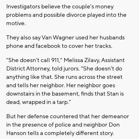
Investigators believe the couple's money
problems and possible divorce played into the
motive.
They also say Van Wagner used her husbands
phone and facebook to cover her tracks.
"She doesn't call 911," Melissa Zilavy, Assistant
District Attorney, told jurors. "She doesn't do
anything like that. She runs across the street
and tells her neighbor. Her neighbor goes
downstairs in the basement, finds that Stan is
dead, wrapped in a tarp."
But her defense countered that her demeanor
in the presence of police and neighbor Don
Hanson tells a completely different story.