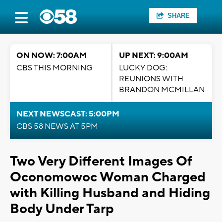
SHARE
ON NOW: 7:00AM
UP NEXT: 9:00AM
CBS THIS MORNING
LUCKY DOG:
REUNIONS WITH
BRANDON MCMILLAN
NEXT NEWSCAST: 5:00PM
CBS 58 NEWS AT 5PM
Two Very Different Images Of
Oconomowoc Woman Charged
with Killing Husband and Hiding
Body Under Tarp