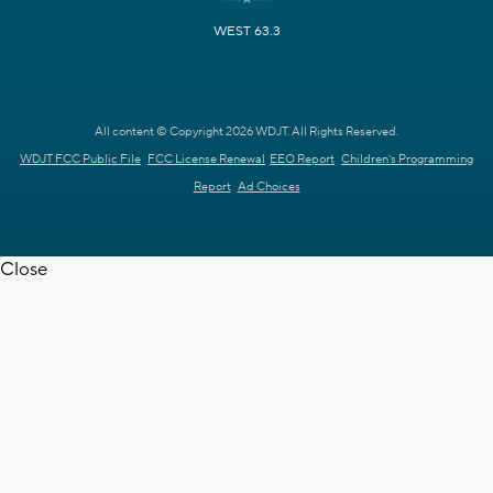
WEST 63.3
All content © Copyright 2026 WDJT. All Rights Reserved.
WDJT FCC Public File
FCC License Renewal
EEO Report
Children's Programming
Report
Ad Choices
Close