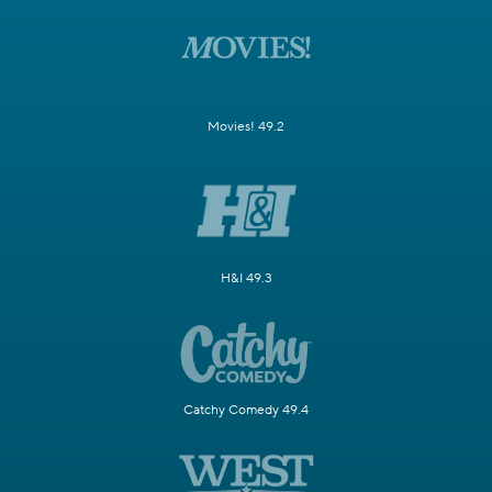
Movies! 49.2
H&I 49.3
Catchy Comedy 49.4