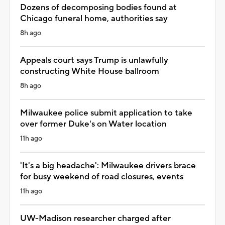
Dozens of decomposing bodies found at
Chicago funeral home, authorities say
8h ago
Appeals court says Trump is unlawfully
constructing White House ballroom
8h ago
Milwaukee police submit application to take
over former Duke's on Water location
11h ago
'It's a big headache': Milwaukee drivers brace
for busy weekend of road closures, events
11h ago
UW-Madison researcher charged after