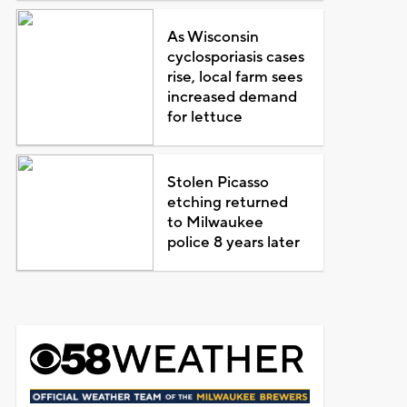
As Wisconsin
cyclosporiasis cases
rise, local farm sees
increased demand
for lettuce
Stolen Picasso
etching returned
to Milwaukee
police 8 years later