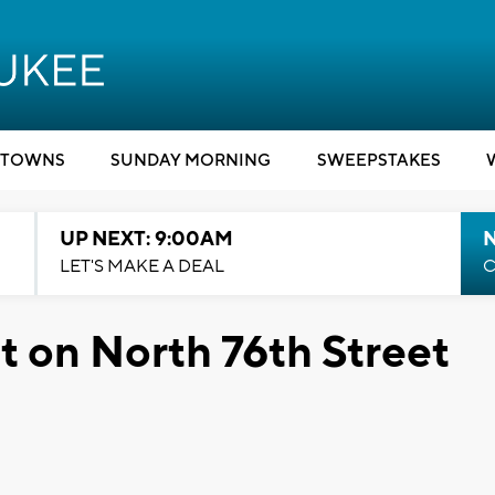
TOWNS
SUNDAY MORNING
SWEEPSTAKES
UP NEXT: 9:00AM
LET'S MAKE A DEAL
C
 on North 76th Street