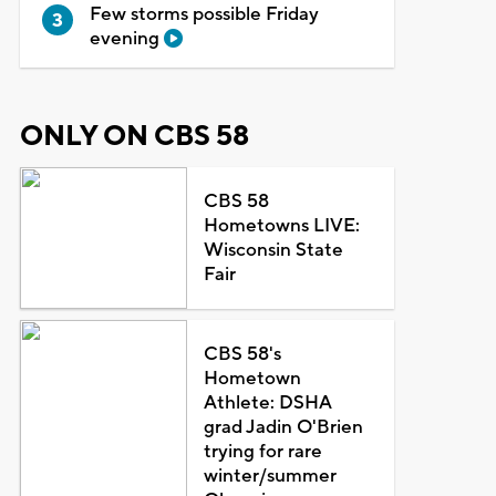
Few storms possible Friday
evening
ONLY ON CBS 58
CBS 58
Hometowns LIVE:
Wisconsin State
Fair
CBS 58's
Hometown
Athlete: DSHA
grad Jadin O'Brien
trying for rare
winter/summer