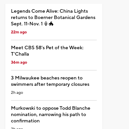
Legends Come Alive: China Lights
returns to Boerner Botanical Gardens
Sept. 11-Nov. 1 🏮🐲
22m ago
Meet CBS 58's Pet of the Week:
T'Challa
36m ago
3 Milwaukee beaches reopen to
swimmers after temporary closures
2h ago
Murkowski to oppose Todd Blanche
nomination, narrowing his path to
confirmation