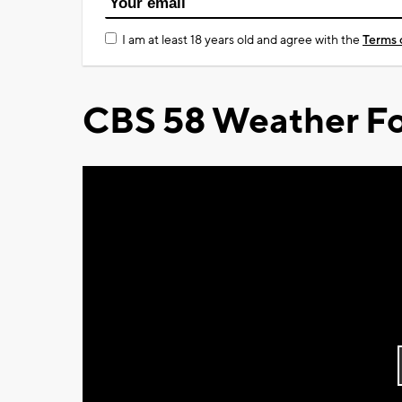
I am at least 18 years old and agree with the
Terms 
CBS 58 Weather Fo