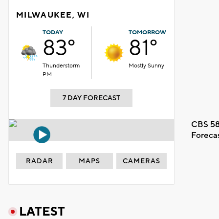
MILWAUKEE, WI
TODAY
TOMORROW
83°
81°
Thunderstorm
Mostly Sunny
PM
7 DAY FORECAST
CBS 58
Foreca
RADAR
MAPS
CAMERAS
LATEST