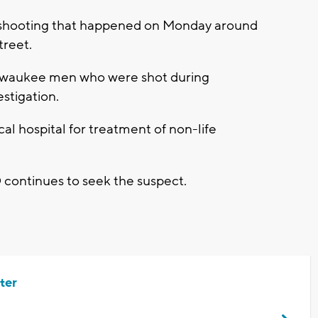
a shooting that happened on Monday around
treet.
Milwaukee men who were shot during
estigation.
al hospital for treatment of non-life
 continues to seek the suspect.
ter