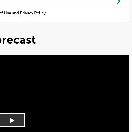
of Use
and
Privacy Policy
recast
Play