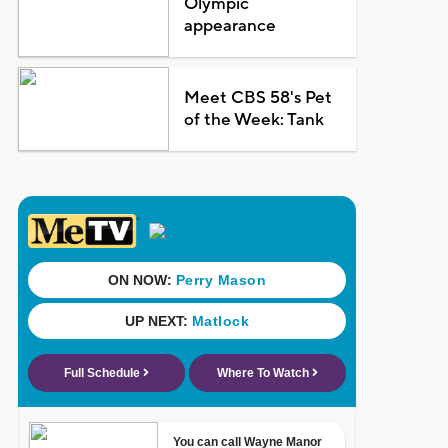
Olympic
appearance
Meet CBS 58's Pet
of the Week: Tank