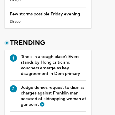
2h ago
Few storms possible Friday evening
2h ago
TRENDING
'She's in a tough place': Evers
stands by Hong criticism;
vouchers emerge as key
disagreement in Dem primary
Judge denies request to dismiss
charges against Franklin man
accused of kidnapping woman at
gunpoint