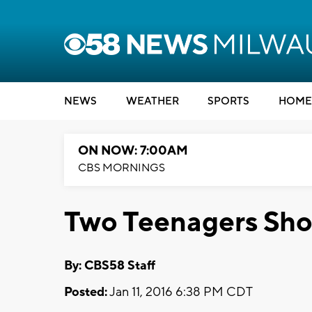
NEWS
WEATHER
SPORTS
HOME
ON NOW: 7:00AM
CBS MORNINGS
Two Teenagers Shot
By: CBS58 Staff
Posted:
Jan 11, 2016 6:38 PM CDT