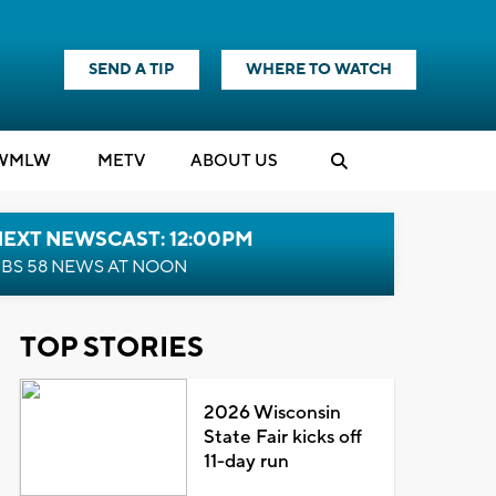
SEND A TIP
WHERE TO WATCH
WMLW
M
E
TV
ABOUT US
NEXT NEWSCAST: 12:00PM
BS 58 NEWS AT NOON
TOP STORIES
2026 Wisconsin
State Fair kicks off
11-day run