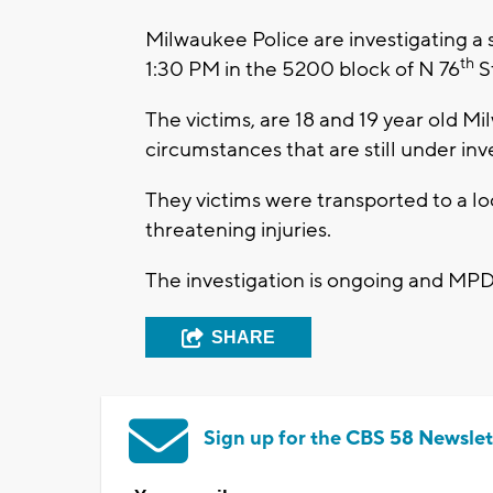
Milwaukee Police are investigating 
th
1:30 PM in the 5200 block of N 76
S
The victims, are 18 and 19 year old 
circumstances that are still under inv
They victims were transported to a loc
threatening injuries.
The investigation is ongoing and MPD
SHARE
Sign up for the CBS 58 Newslet