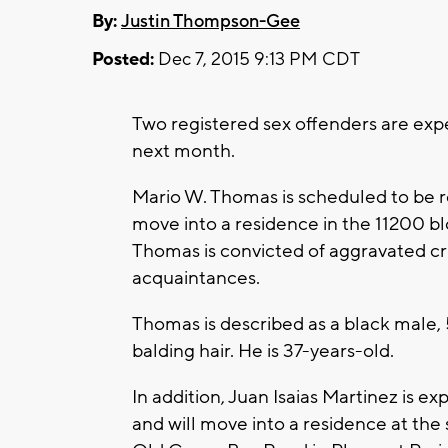
By:
Justin Thompson-Gee
Posted:
Dec 7, 2015 9:13 PM CDT
Two registered sex offenders are expe
next month.
Mario W. Thomas is scheduled to be 
move into a residence in the 11200 bl
Thomas is convicted of aggravated cr
acquaintances.
Thomas is described as a black male, 
balding hair. He is 37-years-old.
In addition, Juan Isaias Martinez is e
and will move into a residence at the