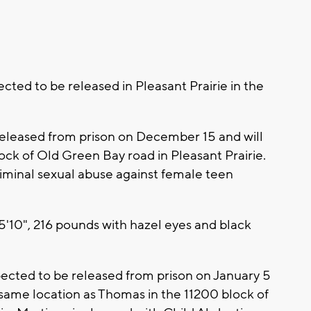
cted to be released in Pleasant Prairie in the
released from prison on December 15 and will
ock of Old Green Bay road in Pleasant Prairie.
iminal sexual abuse against female teen
5'10", 216 pounds with hazel eyes and black
xpected to be released from prison on January 5
 same location as Thomas in the 11200 block of