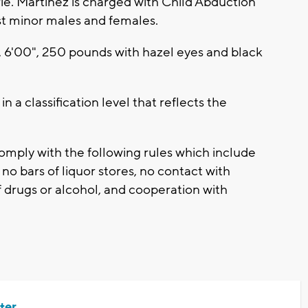
ie. Martinez is charged with Child Abduction
st minor males and females.
, 6'00", 250 pounds with hazel eyes and black
 a classification level that reflects the
omply with the following rules which include
no bars of liquor stores, no contact with
 drugs or alcohol, and cooperation with
ter