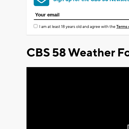
I am at least 18 years old and agree with the
Terms 
CBS 58 Weather Fo