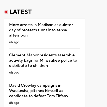
LATEST
More arrests in Madison as quieter
day of protests turns into tense
afternoon
6h ago
Clement Manor residents assemble
activity bags for Milwaukee police to
distribute to children
6h ago
David Crowley campaigns in
Waukesha, pitches himself as
candidate to defeat Tom Tiffany
6h ago