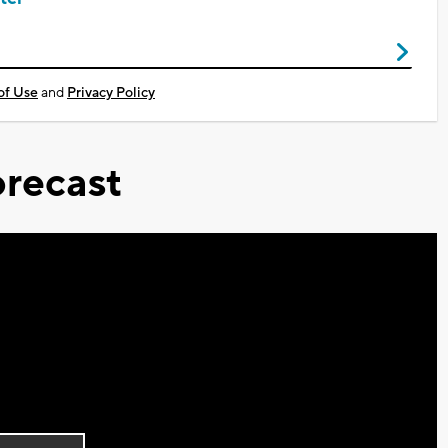
of Use
and
Privacy Policy
recast