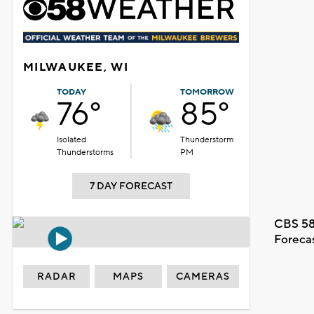
MILWAUKEE, WI
TODAY
TOMORROW
76°
85°
Isolated
Thunderstorm
Thunderstorms
PM
7 DAY FORECAST
CBS 58
Foreca
RADAR
MAPS
CAMERAS