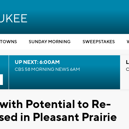
TOWNS
SUNDAY MORNING
SWEEPSTAKES
UP NEXT: 6:00AM
L
CBS 58 MORNING NEWS 6AM
C
with Potential to Re-
ed in Pleasant Prairie