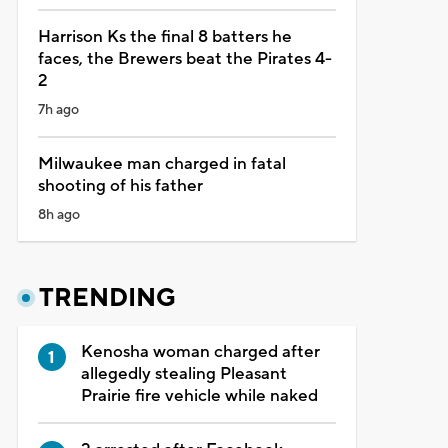
Harrison Ks the final 8 batters he
faces, the Brewers beat the Pirates 4-
2
7h ago
Milwaukee man charged in fatal
shooting of his father
8h ago
TRENDING
Kenosha woman charged after
allegedly stealing Pleasant
Prairie fire vehicle while naked