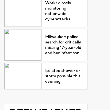
Works closely
monitoring
nationwide
cyberattacks
Milwaukee police
search for critically
missing 17-year-old
and her infant son
Isolated shower or
storm possible this
evening