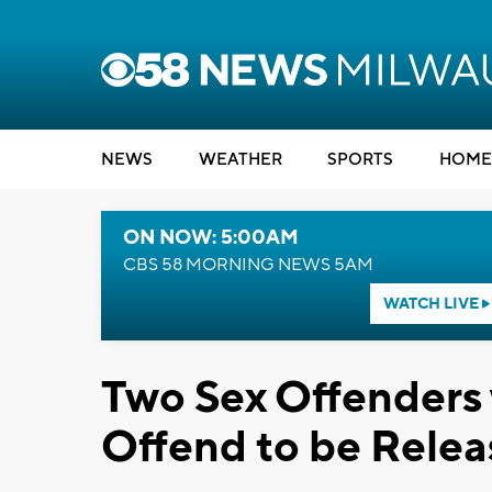
NEWS
WEATHER
SPORTS
HOME
ON NOW: 5:00AM
CBS 58 MORNING NEWS 5AM
WATCH LIVE
Two Sex Offenders 
Offend to be Releas