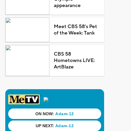
appearance
Meet CBS 58's Pet
of the Week: Tank
CBS 58
Hometowns LIVE:
ArtBlaze