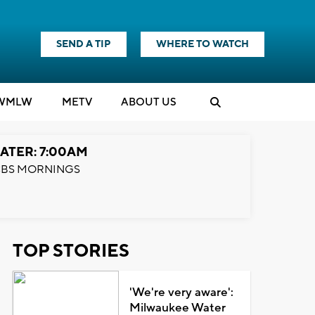
SEND A TIP
WHERE TO WATCH
WMLW
M
E
TV
ABOUT US
ATER: 7:00AM
BS MORNINGS
TOP STORIES
'We're very aware':
Milwaukee Water