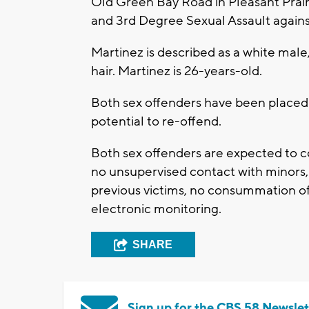
Old Green Bay Road in Pleasant Prair
and 3rd Degree Sexual Assault again
Martinez is described as a white male
hair. Martinez is 26-years-old.
Both sex offenders have been placed in
potential to re-offend.
Both sex offenders are expected to c
no unsupervised contact with minors, 
previous victims, no consummation of
electronic monitoring.
SHARE
Sign up for the CBS 58 Newslet