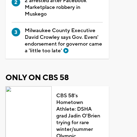
2 arrested after Facebook
Marketplace robbery in
Muskego
Milwaukee County Executive
David Crowley says Gov. Evers'
endorsement for governor came
a 'little too late'
ONLY ON CBS 58
CBS 58's
Hometown
Athlete: DSHA
grad Jadin O'Brien
trying for rare
winter/summer
Olympic